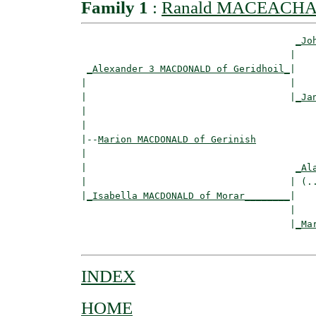
Family 1
:
Ranald MACEACHA
_Jo
                                     |    
_Alexander 3 MACDONALD of Geridhoil_
|

|                                    |

|                                    |
_Ja
|                                         
|

|--
Marion MACDONALD of Gerinish
|  

|                                     
_Al
|                                    | (..
|
_Isabella MACDONALD of Morar________
|

                                     |

                                     |
_Ma
INDEX
HOME