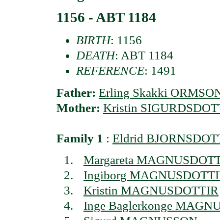
1156 - ABT 1184
BIRTH
: 1156
DEATH
: ABT 1184
REFERENCE
: 1491
Father:
Erling Skakki ORMSO
Mother:
Kristin SIGURDSDOT
Family 1
:
Eldrid BJORNSDOT
Margareta MAGNUSDOT
Ingiborg MAGNUSDOTT
Kristin MAGNUSDOTTIR
Inge Baglerkonge MAG