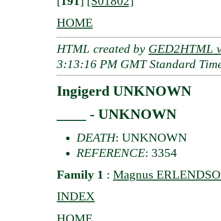
[
191
]
[S01802]
HOME
HTML created by
GED2HTML v3
3:13:16 PM GMT Standard Tim
Ingigerd UNKNOWN
____ - UNKNOWN
DEATH
: UNKNOWN
REFERENCE
: 3354
Family 1
:
Magnus ERLENDSON o
INDEX
HOME