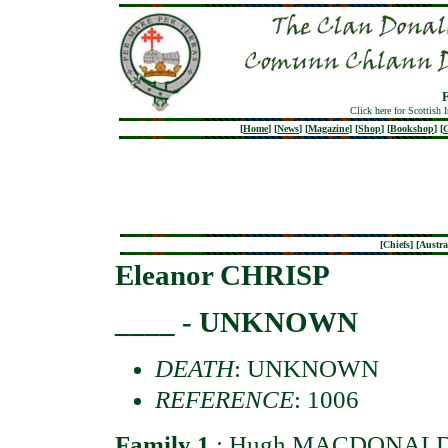
Click here for Scottish 
[
Home
]
[
News
]
[
Magazine
]
[
Shop
]
[
Bookshop
]
[
G
[
Chiefs
] [
Austra
Eleanor CHRISP
____ - UNKNOWN
DEATH
: UNKNOWN
REFERENCE
: 1006
Family 1
:
Hugh MACDONAL