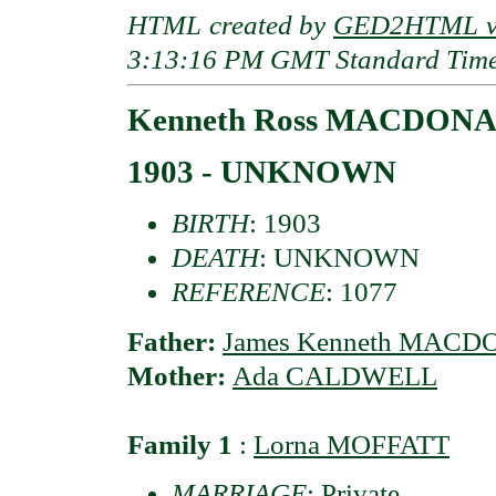
HTML created by
GED2HTML v3
3:13:16 PM GMT Standard Tim
Kenneth Ross MACDON
1903 - UNKNOWN
BIRTH
: 1903
DEATH
: UNKNOWN
REFERENCE
: 1077
Father:
James Kenneth MAC
Mother:
Ada CALDWELL
Family 1
:
Lorna MOFFATT
MARRIAGE
: Private