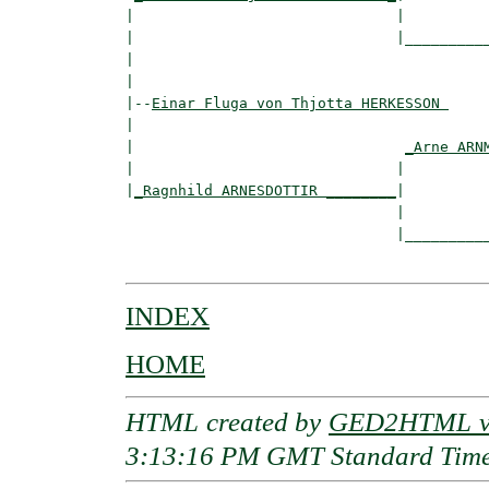
|                              |

|                              |__________
|                                         
|

|--
Einar Fluga von Thjotta HERKESSON 
|  

|                               
_Arne ARN
|                              |          
|
_Ragnhild ARNESDOTTIR ________
|

                               |

                               |__________
INDEX
HOME
HTML created by
GED2HTML v3
3:13:16 PM GMT Standard Tim