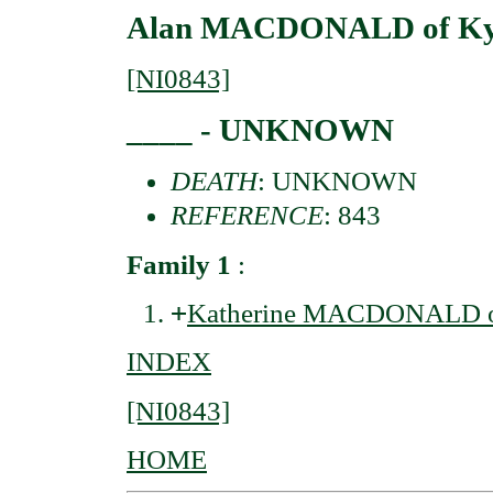
Alan MACDONALD of Kytr
[NI0843]
____ - UNKNOWN
DEATH
: UNKNOWN
REFERENCE
: 843
Family 1
:
+
Katherine MACDONALD of
INDEX
[NI0843]
HOME