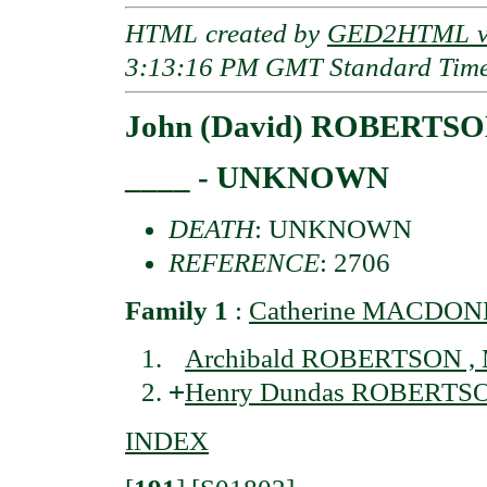
HTML created by
GED2HTML v3
3:13:16 PM GMT Standard Tim
John (David) ROBERTS
____ - UNKNOWN
DEATH
: UNKNOWN
REFERENCE
: 2706
Family 1
:
Catherine MACDONEL
Archibald ROBERTSON , M
+
Henry Dundas ROBERTSON
INDEX