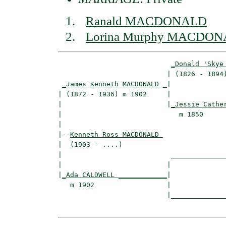
Ranald MACDONALD
Lorina Murphy MACDO
_Donald 'Skye
                           | (1826 - 1894)
_James Kenneth MACDONALD _
|

| (1872 - 1936) m 1902     |

|                          |
_Jessie Cathe
|                             m 1850      
|

|--
Kenneth Ross MACDONALD 
|  (1903 - ....)

|                           ______________
|                          |              
|
_Ada CALDWELL ____________
|

   m 1902                  |

                           |______________