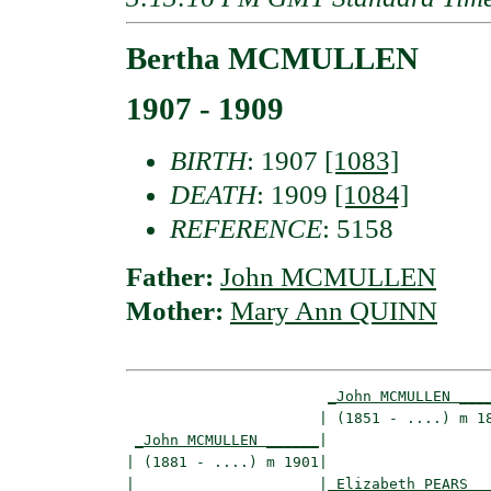
Bertha MCMULLEN
1907 - 1909
BIRTH
: 1907
[1083]
DEATH
: 1909
[1084]
REFERENCE
: 5158
Father:
John MCMULLEN
Mother:
Mary Ann QUINN
_John MCMULLEN ___
                      | (1851 - ....) m 18
_John MCMULLEN ______
|

| (1881 - ....) m 1901|

|                     |
_Elizabeth PEARS _