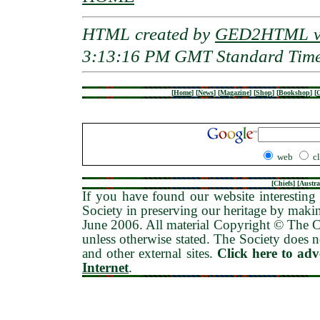
HTML created by
GED2HTML v3
3:13:16 PM GMT Standard Tim
[
Home
]
[
News
]
[
Magazine
]
[
Shop
]
[
Bookshop
]
[
G
web
c
[
Chiefs
] [
Austra
If you have found our website interesting 
Society in preserving our heritage by maki
June 2006
. All material Copyright © The
unless otherwise stated. The Society does no
and other external sites.
Click here to ad
Internet
.