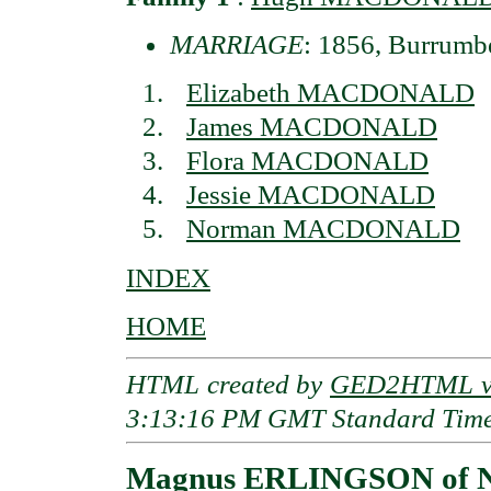
MARRIAGE
: 1856, Burrumbe
Elizabeth MACDONALD
James MACDONALD
Flora MACDONALD
Jessie MACDONALD
Norman MACDONALD
INDEX
HOME
HTML created by
GED2HTML v3
3:13:16 PM GMT Standard Tim
Magnus ERLINGSON of N