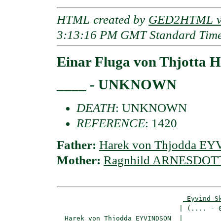
HTML created by
GED2HTML v3
3:13:16 PM GMT Standard Tim
Einar Fluga von Thjott
____ - UNKNOWN
DEATH
: UNKNOWN
REFERENCE
: 1420
Father:
Harek von Thjodda E
Mother:
Ragnhild ARNESDOT
_Eyvind S
                               | (.... - 0
_Harek von Thjodda EYVINDSON _
|
