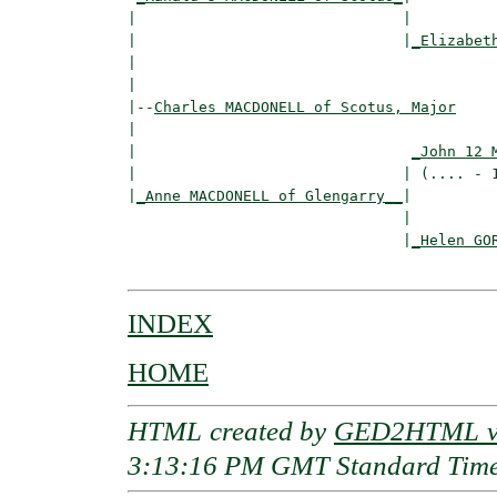
|                              |

|                              |
_Elizabet
|                                         
|

|--
Charles MACDONELL of Scotus, Major
|  

|                               
_John 12 
|                              | (.... - 1
|
_Anne MACDONELL of Glengarry__
|

                               |

                               |
_Helen GO
INDEX
HOME
HTML created by
GED2HTML v3
3:13:16 PM GMT Standard Tim