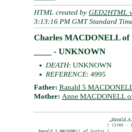
HTML created by
GED2HTML v3
3:13:16 PM GMT Standard Tim
Charles MACDONELL of S
____ - UNKNOWN
DEATH
: UNKNOWN
REFERENCE
: 4995
Father:
Ranald 5 MACDONELL 
Mother:
Anne MACDONELL of 
_Donald 4
                               | (1705 - 1
_Ranald 5 MACDONELL of Scotus_
|
