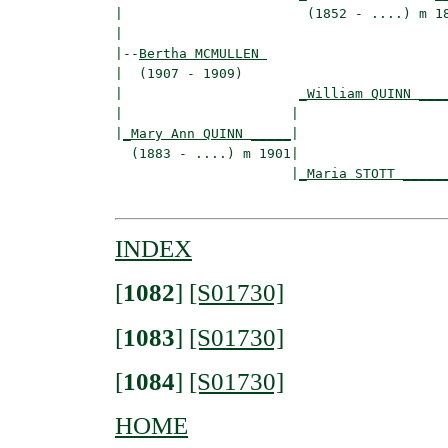
|                       (1852 - ....) m 18
|

|--
Bertha MCMULLEN 
|  (1907 - 1909)

|                      
_William QUINN ___
|                     |                   
|
_Mary Ann QUINN _____
|

  (1883 - ....) m 1901|

                      |
_Maria STOTT _____
INDEX
[
1082
]
[S01730]
[
1083
]
[S01730]
[
1084
]
[S01730]
HOME