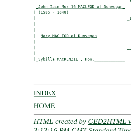
                                       | (
_John Iain Mor 16 MACLEOD of Dunvegan_
|

| (1595 - 1649)                        |

|                                      |
_
|                                         
|

|--
Mary MACLEOD of Dunvegan
|  

|                                       __
|                                      |  
|
_Sybilla MACKENZIE , Hon._____________
|

                                       |

                                       |__
INDEX
HOME
HTML created by
GED2HTML v3
3:13:16 PM GMT Standard Tim