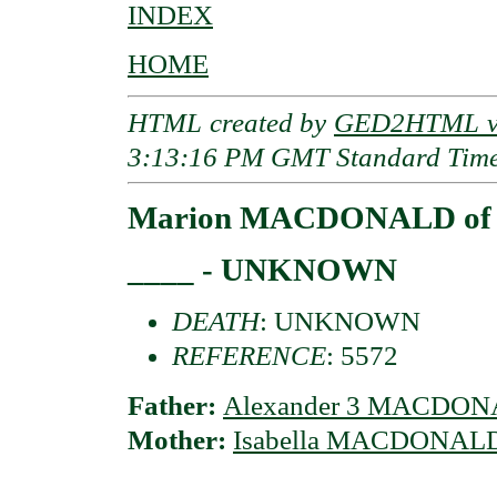
INDEX
HOME
HTML created by
GED2HTML v3
3:13:16 PM GMT Standard Tim
Marion MACDONALD of G
____ - UNKNOWN
DEATH
: UNKNOWN
REFERENCE
: 5572
Father:
Alexander 3 MACDONA
Mother:
Isabella MACDONALD