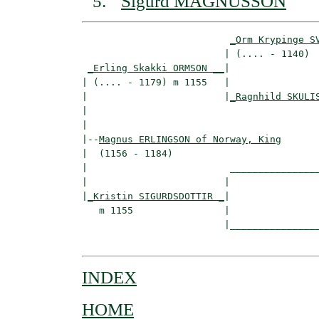
Sigurd MAGNUSSON
_Orm Krypinge S
                         | (.... - 1140)  
_Erling Skakki ORMSON __
|

| (.... - 1179) m 1155   |

|                        |
_Ragnhild SKULI
|                                         
|

|--
Magnus ERLINGSON of Norway, King
|  (1156 - 1184)

|                         ________________
|                        |                
|
_Kristin SIGURDSDOTTIR _
|

   m 1155                |

                         |________________
INDEX
HOME