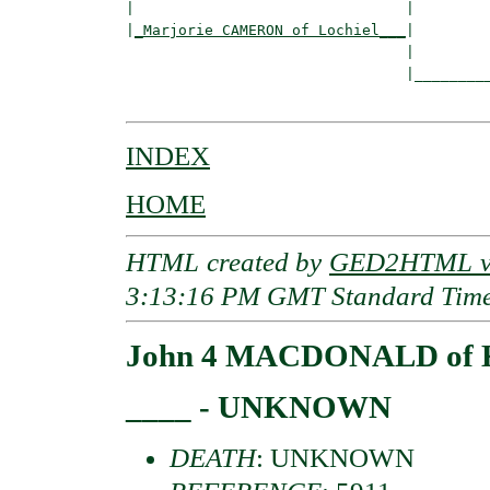
|                               |         
|
_Marjorie CAMERON of Lochiel___
|

                                |

                                |_________
INDEX
HOME
HTML created by
GED2HTML v3
3:13:16 PM GMT Standard Tim
John 4 MACDONALD of K
____ - UNKNOWN
DEATH
: UNKNOWN