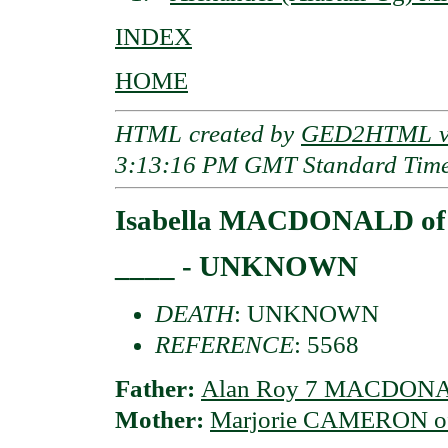
INDEX
HOME
HTML created by
GED2HTML v3
3:13:16 PM GMT Standard Tim
Isabella MACDONALD of
____ - UNKNOWN
DEATH
: UNKNOWN
REFERENCE
: 5568
Father:
Alan Roy 7 MACDONA
Mother:
Marjorie CAMERON of