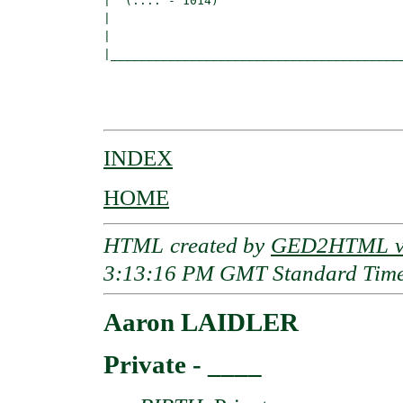
|  (.... - 1014)

|                                         
|                                         
|_________________________________________
                                          
                                          
INDEX
HOME
HTML created by
GED2HTML v3
3:13:16 PM GMT Standard Tim
Aaron LAIDLER
Private - ____