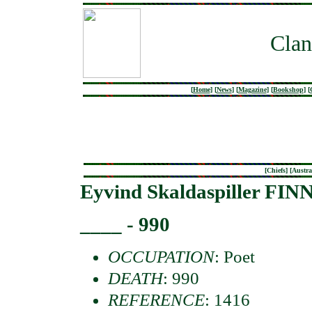
Clan
[
Home
]
[
News
]
[
Magazine
]
[
Bookshop
]
[
[
Chiefs
] [
Austra
Eyvind Skaldaspiller FI
____ - 990
OCCUPATION
: Poet
DEATH
: 990
REFERENCE
: 1416