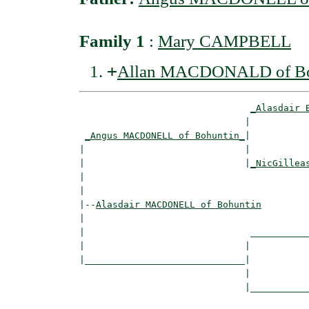
Family 1
:
Mary CAMPBELL
+
Allan MACDONALD of Bo
_Alasdair 
                              |           
_Angus MACDONELL of Bohuntin_
|

|                             |

|                             |
_NicGillea
|                                         
|

|--
Alasdair MACDONELL of Bohuntin
|  

|                              ___________
|                             |           
|_____________________________|

                              |

                              |___________