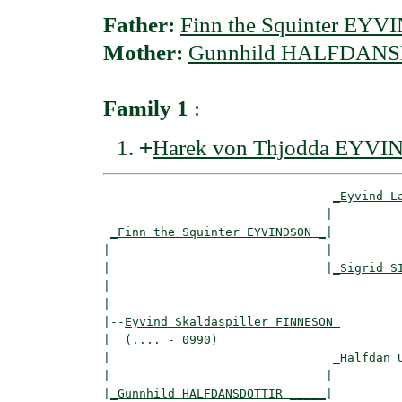
Father:
Finn the Squinter EY
Mother:
Gunnhild HALFDAN
Family 1
:
+
Harek von Thjodda EYV
_Eyvind L
                               |          
_Finn the Squinter EYVINDSON _
|

|                              |

|                              |
_Sigrid S
|                                         
|

|--
Eyvind Skaldaspiller FINNESON 
|  (.... - 0990)

|                               
_Halfdan 
|                              |          
|
_Gunnhild HALFDANSDOTTIR _____
|
