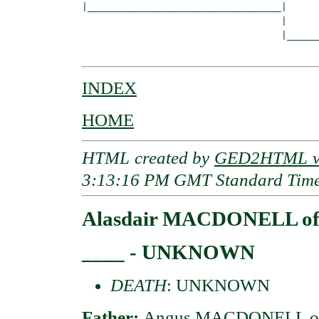
|__________________________________|

                                   |

                                   |______
INDEX
HOME
HTML created by
GED2HTML v3
3:13:16 PM GMT Standard Tim
Alasdair MACDONELL of
____ - UNKNOWN
DEATH
: UNKNOWN
Father:
Angus MACDONELL of