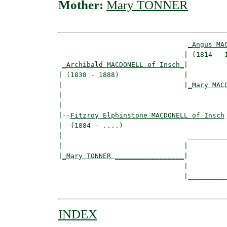
Mother:
Mary TONNER
_Angus MA
                               | (1814 - 1
_Archibald MACDONELL of Insch_
|

| (1838 - 1888)                |

|                              |
_Mary MAC
|                                         
|

|--
Fitzroy Elphinstone MACDONELL of Insch
|  (1884 - ....)

|                               __________
|                              |          
|
_Mary TONNER _________________
|

                               |

                               |__________
INDEX