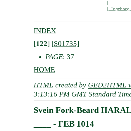
                               |

                               |
_Ingeborg
INDEX
[
122
]
[S01735]
PAGE
: 37
HOME
HTML created by
GED2HTML v3
3:13:16 PM GMT Standard Tim
Svein Fork-Beard HARAL
____ - FEB 1014