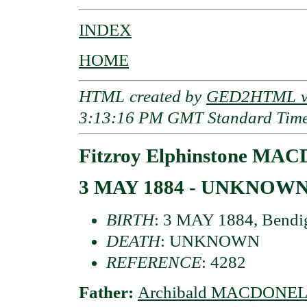
INDEX
HOME
HTML created by
GED2HTML v3
3:13:16 PM GMT Standard Tim
Fitzroy Elphinstone MAC
3 MAY 1884 - UNKNOW
BIRTH
: 3 MAY 1884, Bendigo
DEATH
: UNKNOWN
REFERENCE
: 4282
Father:
Archibald MACDONELL