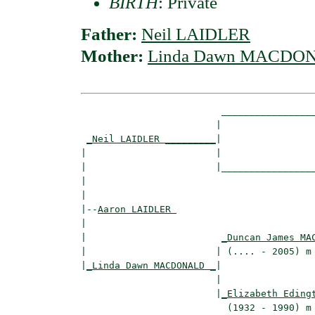
BIRTH
: Private
Father:
Neil LAIDLER
Mother:
Linda Dawn MACDO
                         _________________
                        |                 
_Neil LAIDLER _________
|

|                       |

|                       |_________________
|                                         
|

|--
Aaron LAIDLER 
|  

|                        
_Duncan James MA
|                       | (.... - 2005) m 
|
_Linda Dawn MACDONALD _
|

                        |

                        |
_Elizabeth Eding