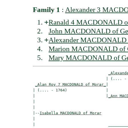
Family 1
:
Alexander 3 MACDO
+
Ranald 4 MACDONALD of 
John MACDONALD of Ger
+
Alexander MACDONALD o
Marion MACDONALD of G
Mary MACDONALD of Ger
_Alexand
                                | (.... - 
_Alan Roy 7 MACDONALD of Morar_
|

| (.... - 1764)                 |

|                               |
_Ann MAC
|                                         
|

|--
Isabella MACDONALD of Morar
|  

|                                _________