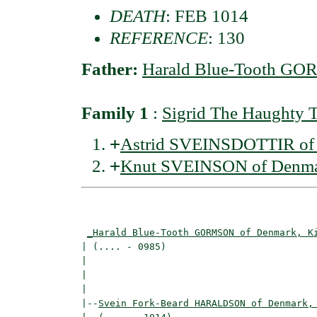
DEATH
: FEB 1014
REFERENCE
: 130
Father:
Harald Blue-Tooth GO
Family 1
:
Sigrid The Haught
+
Astrid SVEINSDOTTIR of 
+
Knut SVEINSON of Denma
                                          
_Harald Blue-Tooth GORMSON of Denmark, K
| (.... - 0985)                           
|                                         
|                                         
|

|--
Svein Fork-Beard HARALDSON of Denmark,