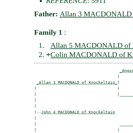
REFERENCE
: 5911
Father:
Allan 3 MACDONALD o
Family 1
:
Allan 5 MACDONALD of K
+
Colin MACDONALD of Kn
_Angu
                                   |      
_Allan 3 MACDONALD of Knockeltaig_
|

|                                  |

|                                  |______
|                                         
|

|--
John 4 MACDONALD of Knockeltaig
|  

|                                   ______
|                                  |      