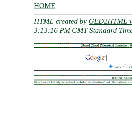
HOME
HTML created by
GED2HTML v3
3:13:16 PM GMT Standard Tim
[
Home
]
[
News
]
[
Magazine
]
[
Bookshop
]
[
web
c
[
Chiefs
] [
Austra
We not accept liability for material published on advertisers' and other external site