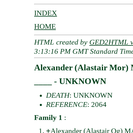
INDEX
HOME
HTML created by
GED2HTML v3
3:13:16 PM GMT Standard Tim
Alexander (Alastair M
____ - UNKNOWN
DEATH
: UNKNOWN
REFERENCE
: 2064
Family 1
:
+
Alexander (Alastair Og