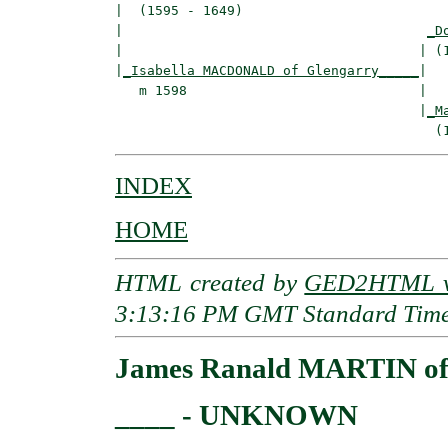
|  (1595 - 1649)

|                                      
_D
|                                     | (1
|
_Isabella MACDONALD of Glengarry_____
|

   m 1598                             |

                                      |
_M
INDEX
HOME
HTML created by
GED2HTML v3
3:13:16 PM GMT Standard Tim
James Ranald MARTIN of B
____ - UNKNOWN