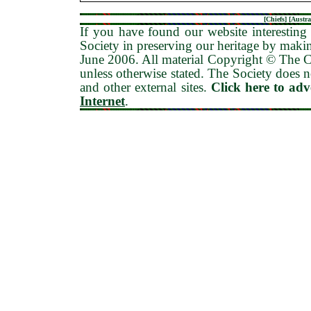
[
Chiefs
] [
Austra
If you have found our website interesting 
Society in preserving our heritage by maki
June 2006
. All material Copyright © The
unless otherwise stated. The Society does no
and other external sites.
Click here to ad
Internet
.