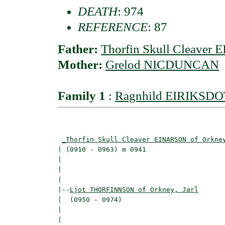
DEATH
: 974
REFERENCE
: 87
Father:
Thorfin Skull Cleaver 
Mother:
Grelod NICDUNCAN
Family 1
:
Ragnhild EIRIKSD
                                          
_Thorfin Skull Cleaver EINARSON of Orkne
| (0910 - 0963) m 0941                    
|                                         
|                                         
|

|--
Ljot THORFINNSON of Orkney, Jarl
|  (0950 - 0974)

|                                        
|                                         