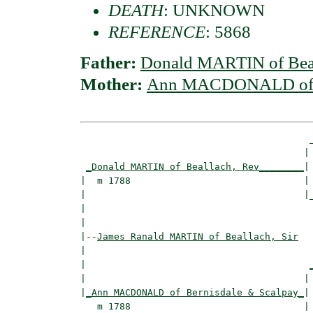
DEATH
: UNKNOWN
REFERENCE
: 5868
Father:
Donald MARTIN of Beal
Mother:
Ann MACDONALD of B
                                         _
                                        | 
_Donald MARTIN of Beallach, Rev________
|

|  m 1788                               |

|                                       |_
|                                         
|

|--
James Ranald MARTIN of Beallach, Sir
|  

|                                        
|                                       | 
|
_Ann MACDONALD of Bernisdale & Scalpay_
|

   m 1788                               |
