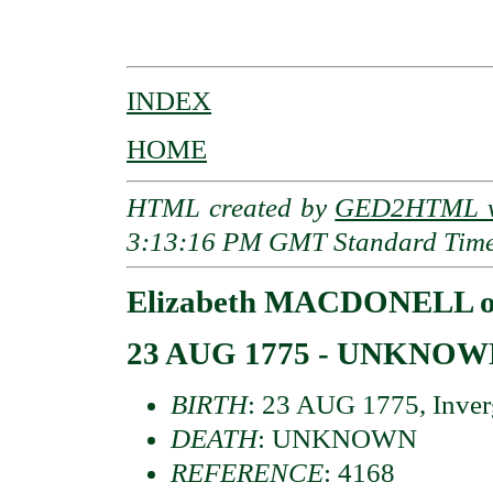
                                          
INDEX
HOME
HTML created by
GED2HTML v3
3:13:16 PM GMT Standard Tim
Elizabeth MACDONELL of
23 AUG 1775 - UNKNO
BIRTH
: 23 AUG 1775, Inverg
DEATH
: UNKNOWN
REFERENCE
: 4168