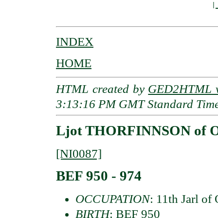
                                        |
INDEX
HOME
HTML created by
GED2HTML v3
3:13:16 PM GMT Standard Tim
Ljot THORFINNSON of Or
[NI0087]
BEF 950 - 974
OCCUPATION
: 11th Jarl of
BIRTH
: BEF 950