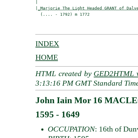
|                                         
|
_Marjorie The Light Headed GRANT of Dalv
  (.... - 1792) m 1772                    
                                          
INDEX
HOME
HTML created by
GED2HTML v3
3:13:16 PM GMT Standard Tim
John Iain Mor 16 MACLE
1595 - 1649
OCCUPATION
: 16th of Du