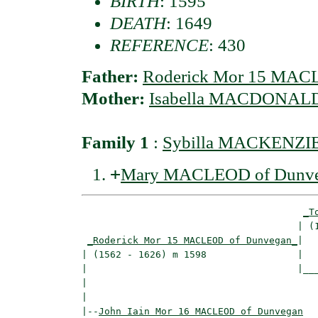
BIRTH
: 1595
DEATH
: 1649
REFERENCE
: 430
Father:
Roderick Mor 15 MAC
Mother:
Isabella MACDONALD 
Family 1
:
Sybilla MACKENZIE 
+
Mary MACLEOD of Dunv
_T
                                      | (1
_Roderick Mor 15 MACLEOD of Dunvegan_
|

| (1562 - 1626) m 1598                |

|                                     |___
|                                         
|

|--
John Iain Mor 16 MACLEOD of Dunvegan