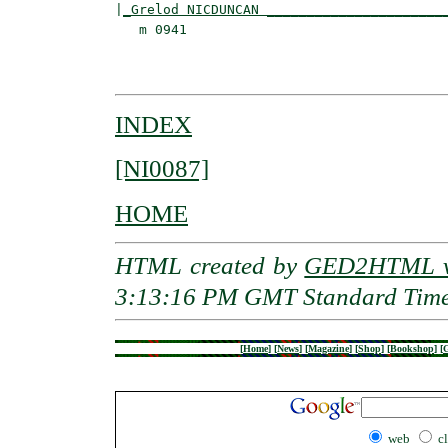
|
_Grelod NICDUNCAN ______________________
   m 0941                                 
                                         
INDEX
[NI0087]
HOME
HTML created by
GED2HTML v3
3:13:16 PM GMT Standard Tim
[
Home
]
[
News
]
[
Magazine
]
[
Shop
]
[
Bookshop
]
[
G
web
c