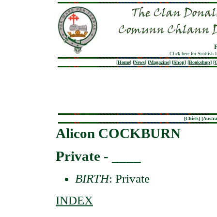
Click here for Scottish 
[
Home
]
[
News
]
[
Magazine
]
[
Shop
]
[
Bookshop
]
[
G
[
Chiefs
] [
Austra
Alicon COCKBURN
Private - ____
BIRTH
: Private
INDEX