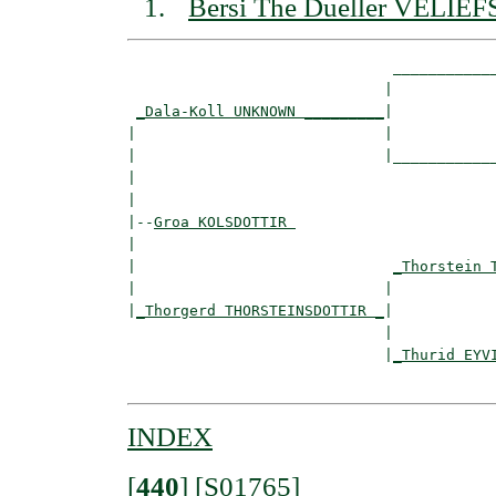
Bersi The Dueller VELIE
                              ____________
                             |            
_Dala-Koll UNKNOWN _________
|

|                            |

|                            |____________
|                                         
|

|--
Groa KOLSDOTTIR 
|  

|                             
_Thorstein 
|                            |            
|
_Thorgerd THORSTEINSDOTTIR _
|

                             |

                             |
_Thurid EYV
INDEX
[
440
]
[S01765]