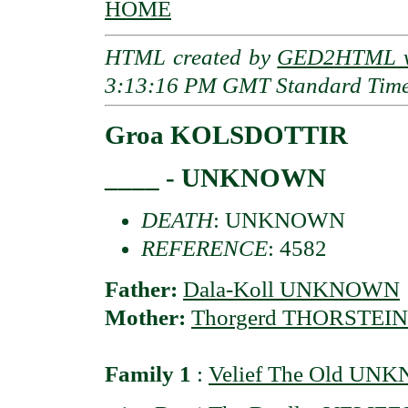
HOME
HTML created by
GED2HTML v3
3:13:16 PM GMT Standard Tim
Groa KOLSDOTTIR
____ - UNKNOWN
DEATH
: UNKNOWN
REFERENCE
: 4582
Father:
Dala-Koll UNKNOWN
Mother:
Thorgerd THORSTEI
Family 1
:
Velief The Old U