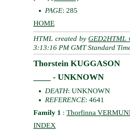
PAGE
: 285
HOME
HTML created by
GED2HTML v3
3:13:16 PM GMT Standard Tim
Thorstein KUGGASON
____ - UNKNOWN
DEATH
: UNKNOWN
REFERENCE
: 4641
Family 1
:
Thorfinna VERMU
INDEX