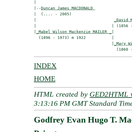
|

|--
Duncan James MACDONALD 
|  (.... - 2005)

|                                 
_David 
|                                | (1856 -
|
_Mabel Wilson Mackenzie MAILER _
|

  (1896 - 1973) m 1922           |

                                 |
_Mary W
INDEX
HOME
HTML created by
GED2HTML v3
3:13:16 PM GMT Standard Tim
Godfrey Evan Hugo T. 