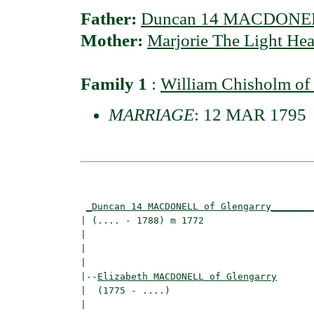
Father:
Duncan 14 MACDONELL
Mother:
Marjorie The Light H
Family 1
:
William Chisholm 
MARRIAGE
: 12 MAR 1795
                                          
_Duncan 14 MACDONELL of Glengarry_______
| (.... - 1788) m 1772                    
|                                        
|                                         
|

|--
Elizabeth MACDONELL of Glengarry
|  (1775 - ....)

|                                        