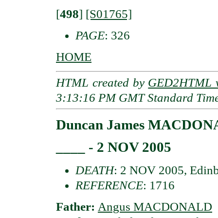
[
498
]
[S01765]
PAGE
: 326
HOME
HTML created by
GED2HTML v3
3:13:16 PM GMT Standard Tim
Duncan James MACDON
____ - 2 NOV 2005
DEATH
: 2 NOV 2005, Edinb
REFERENCE
: 1716
Father:
Angus MACDONALD