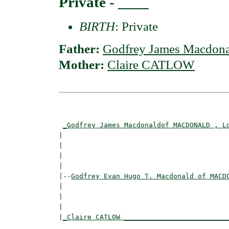
Private - ____
BIRTH
: Private
Father:
Godfrey James Macdo
Mother:
Claire CATLOW
                                          
_Godfrey James Macdonaldof MACDONALD , L
|                                         
|                                        
|                                         
|

|--
Godfrey Evan Hugo T. Macdonald of MACD
|  

|                                         
|                                         
|
_Claire CATLOW _________________________
                                          