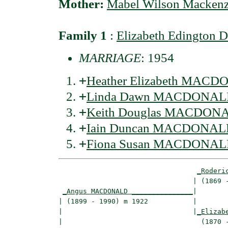
Mother:
Mabel Wilson Macken
Family 1
:
Elizabeth Edington
MARRIAGE
: 1954
+
Heather Elizabeth MAC
+
Linda Dawn MACDONA
+
Keith Douglas MACDON
+
Iain Duncan MACDONA
+
Fiona Susan MACDONA
_Roderi
                                 | (1869 -
_Angus MACDONALD _______________
|

| (1899 - 1990) m 1922           |

|                                |
_Elizab
|                                  (1870 -