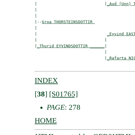
|                            |
_Aud (Unn) 
|                                         
|

|--
Groa THORSTEINSDOTTIR 
|  

|                             
_Eyvind EAS
|                            |            
|
_Thurid EYVINDSDOTTIR ______
|

                             |

                             |
_Rafarta NI
INDEX
[
38
]
[S01765]
PAGE
: 278
HOME