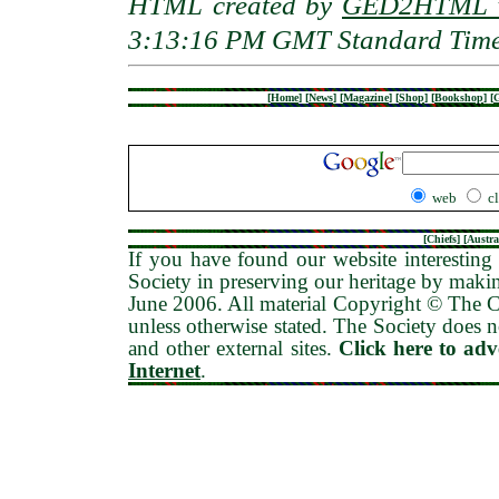
HTML created by
GED2HTML v
3:13:16 PM GMT Standard Tim
[
Home
]
[
News
]
[
Magazine
]
[
Shop
]
[
Bookshop
]
[
G
web
c
[
Chiefs
] [
Austra
If you have found our website interesting 
Society in preserving our heritage by maki
June 2006
. All material Copyright © The
unless otherwise stated. The Society does no
and other external sites.
Click here to ad
Internet
.