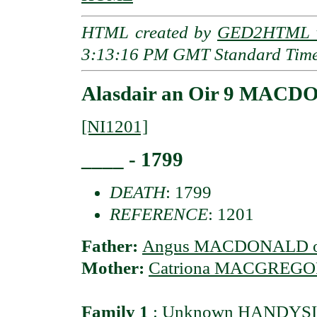
HTML created by
GED2HTML v
3:13:16 PM GMT Standard Tim
Alasdair an Oir 9 MACDO
[NI1201]
____ - 1799
DEATH
: 1799
REFERENCE
: 1201
Father:
Angus MACDONALD of
Mother:
Catriona MACGREGOR 
Family 1
:
Unknown HANDYSID