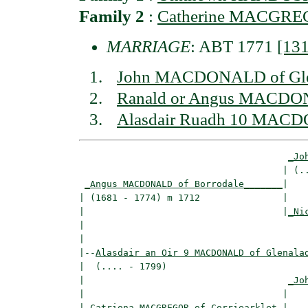
Family 2
:
Catherine MACGREGO
MARRIAGE
: ABT 1771
[13
John MACDONALD of Gle
Ranald or Angus MACDON
Alasdair Ruadh 10 MACD
_Jo
                                     | (..
_Angus MACDONALD of Borrodale_______
|

| (1681 - 1774) m 1712               |

|                                    |
_Ni
|                                         
|

|--
Alasdair an Oir 9 MACDONALD of Glenala
|  (.... - 1799)

|                                     
_Jo
|                                    |    
|
_Catriona MACGREGOR of Corriearklet_
|
