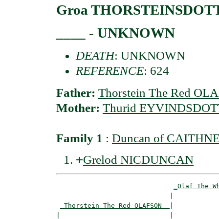
Groa THORSTEINSDOT
____ - UNKNOWN
DEATH
: UNKNOWN
REFERENCE
: 624
Father:
Thorstein The Red O
Mother:
Thurid EYVINDSDOT
Family 1
:
Duncan of CAITHNE
+
Grelod NICDUNCAN
_Olaf The W
                             |            
_Thorstein The Red OLAFSON _
|

|                            |
