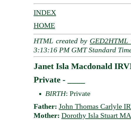
INDEX
HOME
HTML created by
GED2HTML v
3:13:16 PM GMT Standard Tim
Janet Isla Macdonald IR
Private - ____
BIRTH
: Private
Father:
John Thomas Carlyle 
Mother:
Dorothy Isla Stuart 