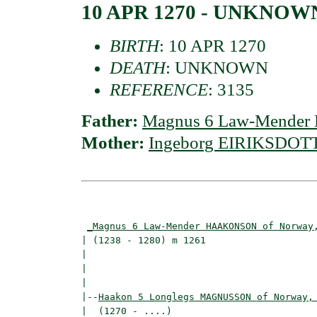
10 APR 1270 - UNKNOW
BIRTH
: 10 APR 1270
DEATH
: UNKNOWN
REFERENCE
: 3135
Father:
Magnus 6 Law-Mender
Mother:
Ingeborg EIRIKSDOTTI
                                          
_Magnus 6 Law-Mender HAAKONSON of Norway
| (1238 - 1280) m 1261                    
|                                        
|                                         
|

|--
Haakon 5 Longlegs MAGNUSSON of Norway,
|  (1270 - ....)
