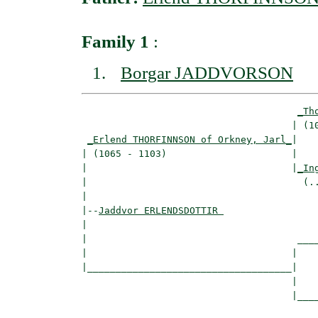
Family 1
:
Borgar JADDVORSON
_Th
                                     | (10
_Erlend THORFINNSON of Orkney, Jarl_
|

| (1065 - 1103)                      |

|                                    |
_In
|                                      (..
|

|--
Jaddvor ERLENDSDOTTIR 
|  

|                                     ____
|                                    |    
|____________________________________|

                                     |

                                     |____