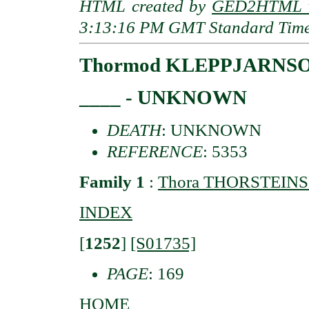
HTML created by
GED2HTML v
3:13:16 PM GMT Standard Tim
Thormod KLEPPJARNS
____ - UNKNOWN
DEATH
: UNKNOWN
REFERENCE
: 5353
Family 1
:
Thora THORSTEIN
INDEX
[
1252
]
[S01735]
PAGE
: 169
HOME