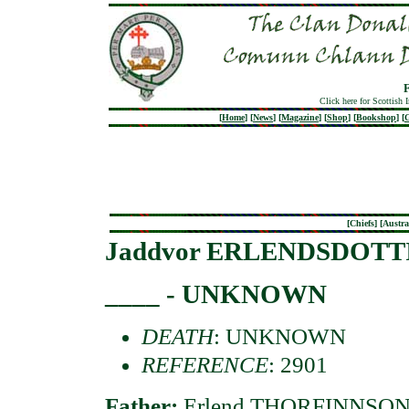
Click here for Scottish 
[
Home
]
[
News
]
[
Magazine
]
[
Shop
]
[
Bookshop
]
[
G
[
Chiefs
] [
Austra
Jaddvor ERLENDSDOTT
____ - UNKNOWN
DEATH
: UNKNOWN
REFERENCE
: 2901
Father:
Erlend THORFINNSON o