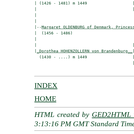
| (1426 - 1481) m 1449                   |
|                                        
|                                         
|

|--
Margaret OLDENBURG of Denmark, Princes
|  (1456 - 1486)

|                                         
|                                        |
|
_Dorothea HOHENZOLLERN von Brandenburg__
|
  (1430 - ....) m 1449                   |
                                         |
INDEX
HOME
HTML created by
GED2HTML v
3:13:16 PM GMT Standard Tim