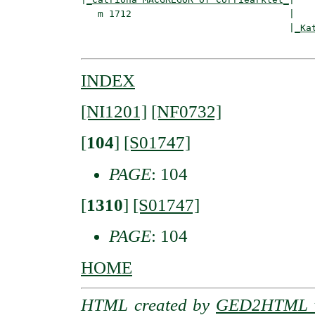
   m 1712                            |

                                     |
_Ka
INDEX
[NI1201]
[NF0732]
[
104
]
[S01747]
PAGE
: 104
[
1310
]
[S01747]
PAGE
: 104
HOME
HTML created by
GED2HTML v