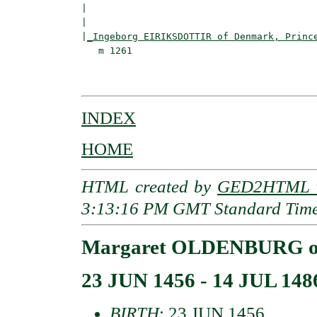
|                                        
|                                         
|
_Ingeborg EIRIKSDOTTIR of Denmark, Princ
   m 1261                                 
                                         
INDEX
HOME
HTML created by
GED2HTML v
3:13:16 PM GMT Standard Tim
Margaret OLDENBURG of 
23 JUN 1456 - 14 JUL 148
BIRTH
: 23 JUN 1456