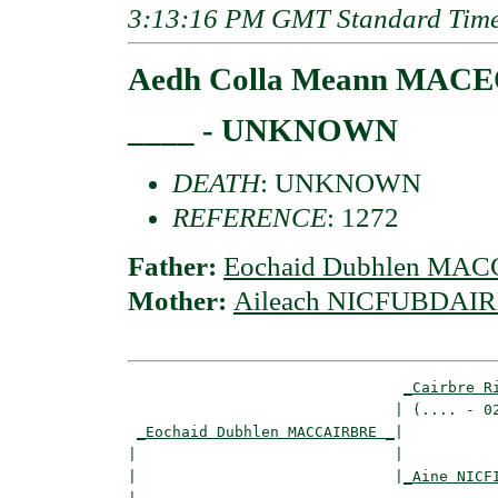
3:13:16 PM GMT Standard Tim
Aedh Colla Meann MAC
____ - UNKNOWN
DEATH
: UNKNOWN
REFERENCE
: 1272
Father:
Eochaid Dubhlen MA
Mother:
Aileach NICFUBDAIRE
_Cairbre R
                              | (.... - 02
_Eochaid Dubhlen MACCAIRBRE _
|

|                             |

|                             |
_Aine NICF