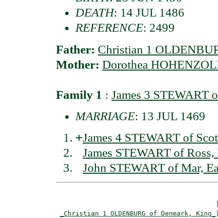
DEATH
: 14 JUL 1486
REFERENCE
: 2499
Father:
Christian 1 OLDENBUR
Mother:
Dorothea HOHENZOLL
Family 1
:
James 3 STEWART of
MARRIAGE
: 13 JUL 1469
+
James 4 STEWART of Scot
James STEWART of Ross,
John STEWART of Mar, Ea
                                         |
_Christian 1 OLDENBURG of Denmark, King_
|