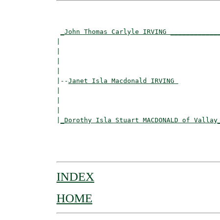
                                          
                                          
_John Thomas Carlyle IRVING ____________
|                                         
|                                         
|                                         
|

|--
Janet Isla Macdonald IRVING 
|  

|                                        
|                                         
|
_Dorothy Isla Stuart MACDONALD of Vallay
                                          
                                         
INDEX
HOME