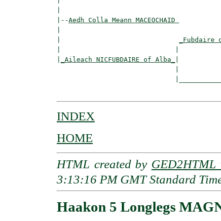
|                                         
|

|--
Aedh Colla Meann MACEOCHAID 
|  

|                              
_Fubdaire 
|                             |           
|
_Aileach NICFUBDAIRE of Alba_
|

                              |

                              |___________
INDEX
HOME
HTML created by
GED2HTML v
3:13:16 PM GMT Standard Tim
Haakon 5 Longlegs MAGN