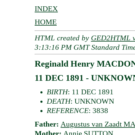
INDEX
HOME
HTML created by
GED2HTML v3
3:13:16 PM GMT Standard Tim
Reginald Henry MACDON
11 DEC 1891 - UNKNOW
BIRTH
: 11 DEC 1891
DEATH
: UNKNOWN
REFERENCE
: 3838
Father:
Augustus van Zaadt 
Mother:
Annie SUTTON