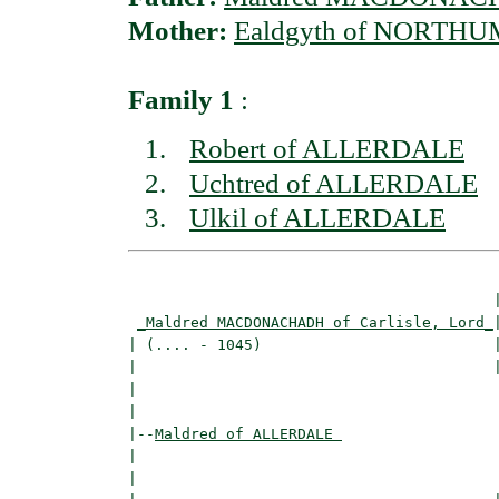
Mother:
Ealdgyth of NORTH
Family 1
:
Robert of ALLERDALE
Uchtred of ALLERDALE
Ulkil of ALLERDALE
                                         |
_Maldred MACDONACHADH of Carlisle, Lord_
|
| (.... - 1045)                          |
|                                        
|                                         
|

|--
Maldred of ALLERDALE 
|  

|                                        