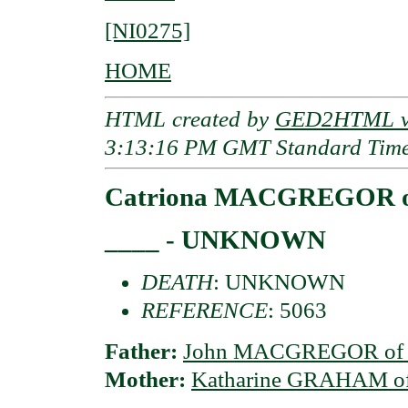
[NI0275]
HOME
HTML created by
GED2HTML v3
3:13:16 PM GMT Standard Tim
Catriona MACGREGOR of
____ - UNKNOWN
DEATH
: UNKNOWN
REFERENCE
: 5063
Father:
John MACGREGOR of Co
Mother:
Katharine GRAHAM of