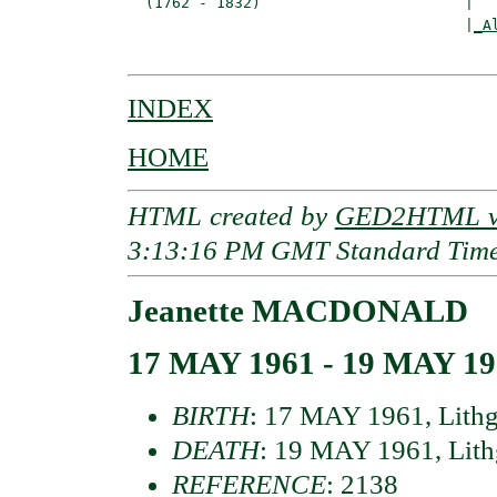
  (1762 - 1832)                       |

                                      |
_A
INDEX
HOME
HTML created by
GED2HTML v3
3:13:16 PM GMT Standard Tim
Jeanette MACDONALD
17 MAY 1961 - 19 MAY 1
BIRTH
: 17 MAY 1961, Lithg
DEATH
: 19 MAY 1961, Lith
REFERENCE
: 2138