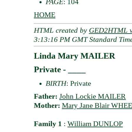
PAGE
: 104
HOME
HTML created by
GED2HTML v3
3:13:16 PM GMT Standard Tim
Linda Mary MAILER
Private - ____
BIRTH
: Private
Father:
John Lockie MAILER
Mother:
Mary Jane Blair WH
Family 1
:
William DUNLOP