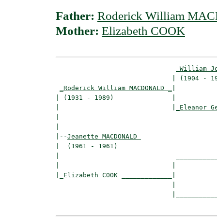
Father:
Roderick William M
Mother:
Elizabeth COOK
_William J
                              | (1904 - 19
_Roderick William MACDONALD _
|

| (1931 - 1989)               |

|                             |
_Eleanor G
|                                         
|

|--
Jeanette MACDONALD 
|  (1961 - 1961)

|                              ___________
|                             |           
|
_Elizabeth COOK _____________
|

                              |

                              |___________