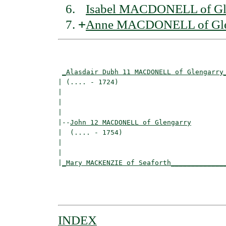
Isabel MACDONELL of Gl
+
Anne MACDONELL of Gle
                                          
_Alasdair Dubh 11 MACDONELL of Glengarry
| (.... - 1724)                           
|                                        
|                                         
|

|--
John 12 MACDONELL of Glengarry
|  (.... - 1754)

|                                        
|                                         
|
_Mary MACKENZIE of Seaforth_____________
                                          
                                          
INDEX