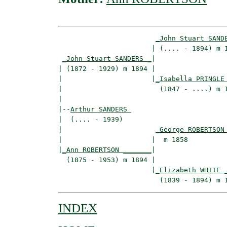
_John Stuart SAND
                       | (.... - 1894) m 1
_John Stuart SANDERS _
|

| (1872 - 1929) m 1894 |

|                      |
_Isabella PRINGLE
|                        (1847 - ....) m 1
|

|--
Arthur SANDERS 
|  (.... - 1939)

|                       
_George ROBERTSON
|                      |  m 1858          
|
_Ann ROBERTSON _______
|

  (1875 - 1953) m 1894 |

                       |
_Elizabeth WHITE 
INDEX