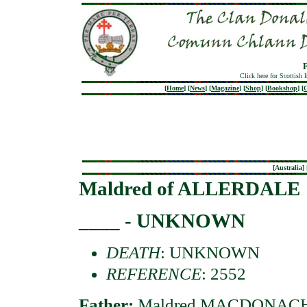
Click here for Scottish 
[
Home
]
[
News
]
[
Magazine
]
[
Shop
]
[
Bookshop
]
[
G
[
Australia
] 
Maldred of ALLERDALE
____ - UNKNOWN
DEATH
: UNKNOWN
REFERENCE
: 2552
Father:
Maldred MACDONACHAD