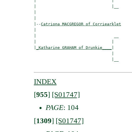
|                                |

|                                |__

|                                   

|

|--
Catriona MACGREGOR of Corriearklet
|  

|                                 __

|                                |  

|
_Katharine GRAHAM of Drunkie____
|

                                 |

                                 |__

INDEX
[
955
]
[S01747]
PAGE
: 104
[
1309
]
[S01747]