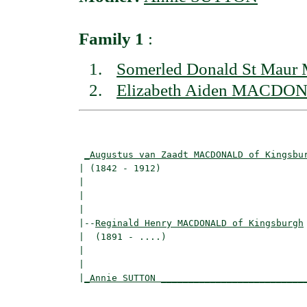
Family 1
:
Somerled Donald St Ma
Elizabeth Aiden MACDON
                                          
_Augustus van Zaadt MACDONALD of Kingsbu
| (1842 - 1912)                           
|                                        
|                                         
|

|--
Reginald Henry MACDONALD of Kingsburgh
|  (1891 - ....)

|                                         
|                                         
|
_Annie SUTTON __________________________
                                          
                                          