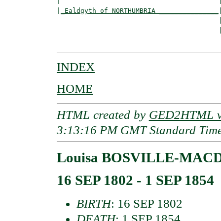
|                                        |
|
_Ealdgyth of NORTHUMBRIA _______________
|
                                         |
                                         
INDEX
HOME
HTML created by
GED2HTML v3
3:13:16 PM GMT Standard Tim
Louisa BOSVILLE-MA
16 SEP 1802 - 1 SEP 1854
BIRTH
: 16 SEP 1802
DEATH
: 1 SEP 1854