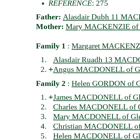
REFERENCE
: 275
Father:
Alasdair Dubh 11 MAC
Mother:
Mary MACKENZIE of S
Family 1
:
Margaret MACKENZI
Alasdair Ruadh 13 MACD
+
Angus MACDONELL of Gl
Family 2
:
Helen GORDON of G
+
James MACDONELL of Gl
Charles MACDONELL of Gl
Mary MACDONELL of Gle
Christian MACDONELL of
Helen MACDONELL of Gl