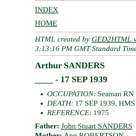
INDEX
HOME
HTML created by
GED2HTML v3
3:13:16 PM GMT Standard Tim
Arthur SANDERS
____ - 17 SEP 1939
OCCUPATION
: Seaman RN
DEATH
: 17 SEP 1939, HMS
REFERENCE
: 1975
Father:
John Stuart SANDERS
Mother:
Ann ROBERTSON