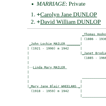
MARRIAGE
: Private
+
Carolyn Jane DUNLOP
+
David William DUNLOP
_Thomas Hodg
                            | (1886 - 1936
_John Lockie MAILER _______
|

| (1921 - 1990) m 1942      |

|                           |
_Janet Brodi
|                             (1885 - 1966
|

|--
Linda Mary MAILER 
|  

|                            _____________
|                           |             
|
_Mary Jane Blair WHEELANS _
|

  (1918 - 1959) m 1942      |

                            |_____________