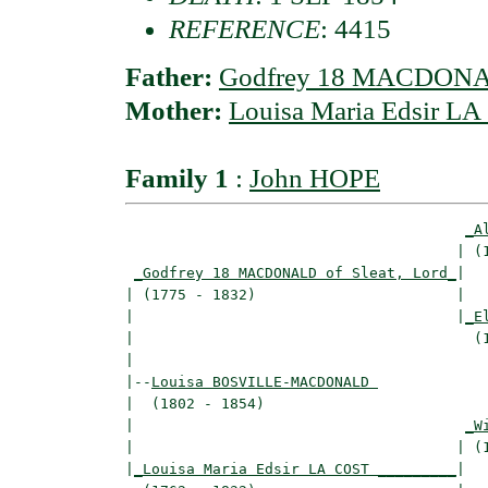
REFERENCE
: 4415
Father:
Godfrey 18 MACDONALD
Mother:
Louisa Maria Edsir L
Family 1
:
John HOPE
_A
                                      | (1
_Godfrey 18 MACDONALD of Sleat, Lord_
|

| (1775 - 1832)                       |

|                                     |
_E
|                                       (1
|

|--
Louisa BOSVILLE-MACDONALD 
|  (1802 - 1854)

|                                      
_W
|                                     | (1
|
_Louisa Maria Edsir LA COST _________
|
