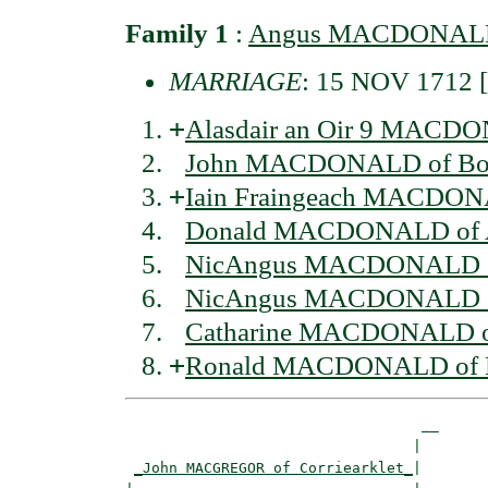
Family 1
:
Angus MACDONALD 
MARRIAGE
: 15 NOV 1712
+
Alasdair an Oir 9 MACDO
John MACDONALD of Bor
+
Iain Fraingeach MACDONA
Donald MACDONALD of A
NicAngus MACDONALD of
NicAngus MACDONALD of
Catharine MACDONALD of
+
Ronald MACDONALD of B
                                  __

                                 |  

_John MACGREGOR of Corriearklet_
|
