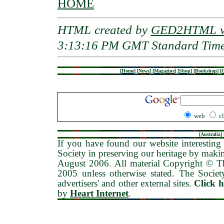
HOME
HTML created by
GED2HTML v3
3:13:16 PM GMT Standard Tim
[
Home
]
[
News
]
[
Magazine
]
[
Shop
]
[
Bookshop
]
[
G
web
c
[
Australia
] 
If you have found our website interesting 
Society in preserving our heritage by maki
August 2006
. All material Copyright © 
2005 unless otherwise stated. The Society
advertisers' and other external sites.
Click 
by
Heart Internet
.