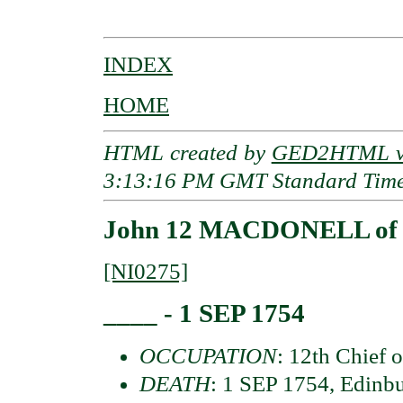
INDEX
HOME
HTML created by
GED2HTML v3
3:13:16 PM GMT Standard Tim
John 12 MACDONELL of 
[NI0275]
____ - 1 SEP 1754
OCCUPATION
: 12th Chief 
DEATH
: 1 SEP 1754, Edinbu