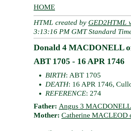
HOME
HTML created by
GED2HTML v3
3:13:16 PM GMT Standard Tim
Donald 4 MACDONELL of
ABT 1705 - 16 APR 1746
BIRTH
: ABT 1705
DEATH
: 16 APR 1746, Cullo
REFERENCE
: 274
Father:
Angus 3 MACDONELL o
Mother:
Catherine MACLEOD o