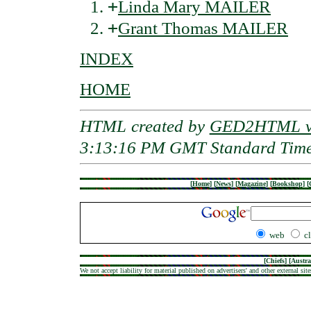
+
Linda Mary MAILER
+
Grant Thomas MAILER
INDEX
HOME
HTML created by
GED2HTML v3
3:13:16 PM GMT Standard Tim
[
Home
]
[
News
]
[
Magazine
]
[
Bookshop
]
[
web
c
[
Chiefs
] [
Austra
We not accept liability for material published on advertisers' and other external site