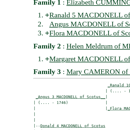
Family 1
:
Elizabeth CUMMING 
+
Ranald 5 MACDONELL of 
Angus MACDONELL of Sc
+
Flora MACDONELL of Sco
Family 2
:
Helen Meldrum of
+
Margaret MACDONELL of 
Family 3
:
Mary CAMERON of G
_Ranald 1
                               | (.... - 1
_Angus 3 MACDONELL of Scotus__
|

| (.... - 1746)                |

|                              |
_Flora MA
|                                         
|

|--
Donald 4 MACDONELL of Scotus