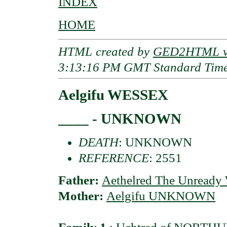
INDEX
HOME
HTML created by
GED2HTML v3
3:13:16 PM GMT Standard Tim
Aelgifu WESSEX
____ - UNKNOWN
DEATH
: UNKNOWN
REFERENCE
: 2551
Father:
Aethelred The Unready
Mother:
Aelgifu UNKNOWN