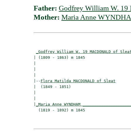
Father:
Godfrey William W. 1
Mother:
Maria Anne WYNDH
                                          
_Godfrey William W. 19 MACDONALD of Slea
| (1809 - 1863) m 1845                    
|                                        
|                                         
|

|--
Flora Matilda MACDONALD of Sleat
|  (1849 - 1851)

|                                        
|                                         
|
_Maria Anne WYNDHAM ____________________
  (1819 - 1892) m 1845                    
                                          