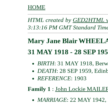
HOME
HTML created by
GED2HTML v3
3:13:16 PM GMT Standard Tim
Mary Jane Blair WHEEL
31 MAY 1918 - 28 SEP 19
BIRTH
: 31 MAY 1918, Berwi
DEATH
: 28 SEP 1959, Edinb
REFERENCE
: 1903
Family 1
:
John Lockie MAILE
MARRIAGE
: 22 MAY 1942, 