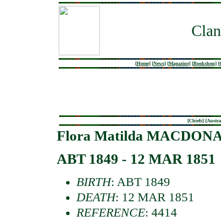
Clan
[
Home
]
[
News
]
[
Magazine
]
[
Bookshop
]
[
[
Chiefs
] [
Austra
Flora Matilda MACDONAL
ABT 1849 - 12 MAR 1851
BIRTH
: ABT 1849
DEATH
: 12 MAR 1851
REFERENCE
: 4414