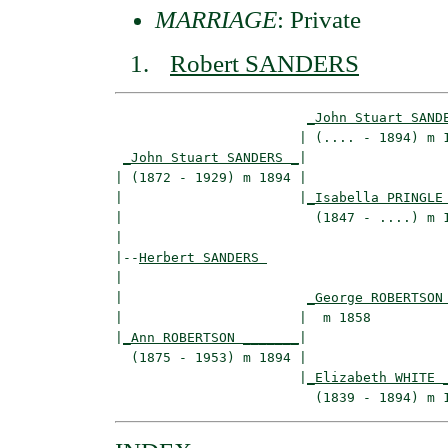
MARRIAGE
: Private
Robert SANDERS
_John Stuart SAND
                       | (.... - 1894) m 1
_John Stuart SANDERS _
|

| (1872 - 1929) m 1894 |

|                      |
_Isabella PRINGLE
|                        (1847 - ....) m 1
|

|--
Herbert SANDERS 
|  

|                       
_George ROBERTSON
|                      |  m 1858          
|
_Ann ROBERTSON _______
|

  (1875 - 1953) m 1894 |

                       |
_Elizabeth WHITE 