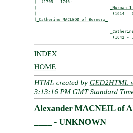
|  (1705 - 1746)

|                               
_Norman 1
|                              | (1614 - 1
|
_Catherine MACLEOD of Bernera_
|

                               |

                               |
_Catherin
INDEX
HOME
HTML created by
GED2HTML v3
3:13:16 PM GMT Standard Tim
Alexander MACNEIL of Al
____ - UNKNOWN