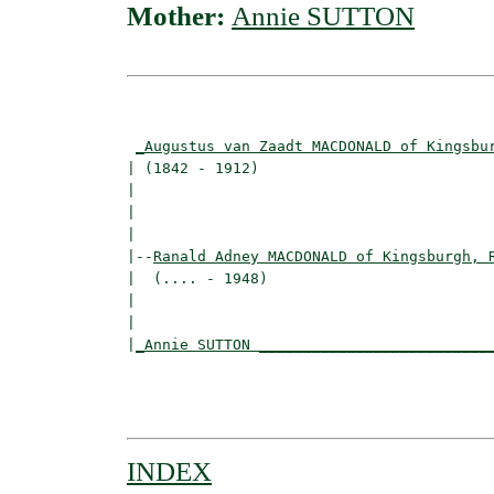
Mother:
Annie SUTTON
                                          
_Augustus van Zaadt MACDONALD of Kingsbu
| (1842 - 1912)                           
|                                        
|                                         
|

|--
Ranald Adney MACDONALD of Kingsburgh, 
|  (.... - 1948)

|                                         
|                                         
|
_Annie SUTTON __________________________
                                          
                                          
INDEX