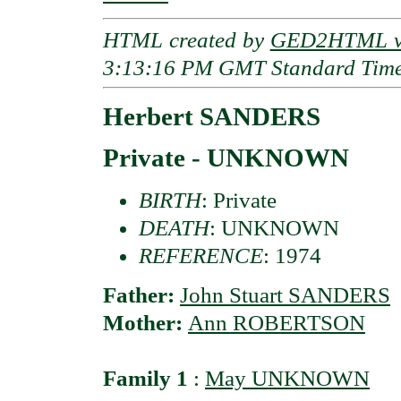
HTML created by
GED2HTML v3
3:13:16 PM GMT Standard Tim
Herbert SANDERS
Private - UNKNOWN
BIRTH
: Private
DEATH
: UNKNOWN
REFERENCE
: 1974
Father:
John Stuart SANDERS
Mother:
Ann ROBERTSON
Family 1
:
May UNKNOWN