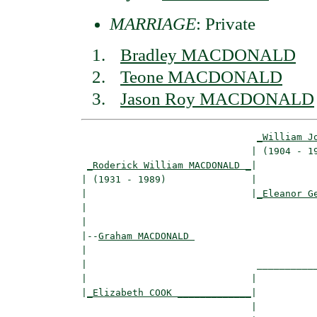
MARRIAGE
: Private
Bradley MACDONALD
Teone MACDONALD
Jason Roy MACDONALD
_William J
                              | (1904 - 19
_Roderick William MACDONALD _
|

| (1931 - 1989)               |

|                             |
_Eleanor G
|                                         
|

|--
Graham MACDONALD 
|  

|                              ___________
|                             |           
|
_Elizabeth COOK _____________
|

                              |
