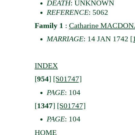
DEATH
: UNKNOWN
REFERENCE
: 5062
Family 1
:
Catharine MACDONA
MARRIAGE
: 14 JAN 1742
[
INDEX
[
954
]
[S01747]
PAGE
: 104
[
1347
]
[S01747]
PAGE
: 104
HOME