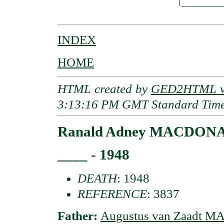
                              |___________
INDEX
HOME
HTML created by
GED2HTML v3
3:13:16 PM GMT Standard Tim
Ranald Adney MACDONAL
____ - 1948
DEATH
: 1948
REFERENCE
: 3837
Father:
Augustus van Zaadt 