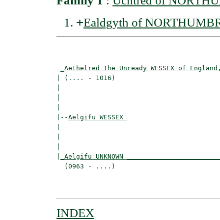
Family 1
:
Uchtred of NORTH
+
Ealdgyth of NORTHUMB
                                          
_Aethelred The Unready WESSEX of England
| (.... - 1016)                           
|                                        
|                                         
|

|--
Aelgifu WESSEX 
|  

|                                         
|                                         
|
_Aelgifu UNKNOWN _______________________
  (0963 - ....)                           
                                          
INDEX