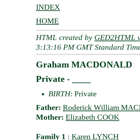
INDEX
HOME
HTML created by
GED2HTML v3
3:13:16 PM GMT Standard Tim
Graham MACDONALD
Private - ____
BIRTH
: Private
Father:
Roderick William M
Mother:
Elizabeth COOK
Family 1
:
Karen LYNCH