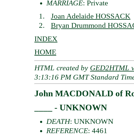
MARRIAGE
: Private
Joan Adelaide HOSSACK
Bryan Drummond HOSS
INDEX
HOME
HTML created by
GED2HTML v3
3:13:16 PM GMT Standard Tim
John MACDONALD of Roo
____ - UNKNOWN
DEATH
: UNKNOWN
REFERENCE
: 4461