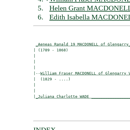
Helen Grant MACDONELL 
Edith Isabella MACDONEL
                                          
_Aeneas Ranald 19 MACDONELL of Glengarry
| (1789 - 1868)                           
|                                        
|                                         
|

|--
William Fraser MACDONELL of Glengarry 
|  (1829 - ....)

|                                         
|                                         
|
_Juliana Charlotte WADE ________________
                                          
                                          
INDEX