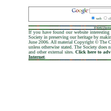
web
c
[
Chiefs
] [
Austra
If you have found our website interesting 
Society in preserving our heritage by maki
June 2006
. All material Copyright © The
unless otherwise stated. The Society does no
and other external sites.
Click here to ad
Internet
.