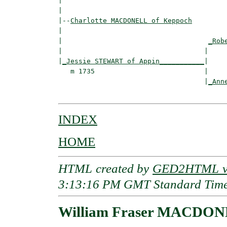
|                                         
|

|--
Charlotte MACDONELL of Keppoch
|  

|                                    
_Rob
|                                   |     
|
_Jessie STEWART of Appin___________
|

   m 1735                           |

                                    |
_Ann
INDEX
HOME
HTML created by
GED2HTML v3
3:13:16 PM GMT Standard Tim
William Fraser MACDONE