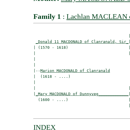
Family 1
:
Lachlan MACLEAN of
                                         |
_Donald 11 MACDONALD of Clanranald, Sir_
|
| (1570 - 1618)                          |
|                                        
|                                         
|

|--
Marion MACDONALD of Clanranald
|  (1618 - ....)

|                                        
|                                        |
|
_Mary MACDONALD of Dunnyveg_____________
|
  (1600 - ....)                          |
                                         
INDEX