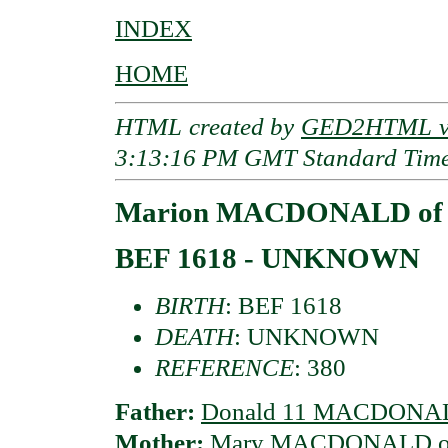
INDEX
HOME
HTML created by
GED2HTML v3
3:13:16 PM GMT Standard Tim
Marion MACDONALD of 
BEF 1618 - UNKNOWN
BIRTH
: BEF 1618
DEATH
: UNKNOWN
REFERENCE
: 380
Father:
Donald 11 MACDONALD 
Mother:
Mary MACDONALD of