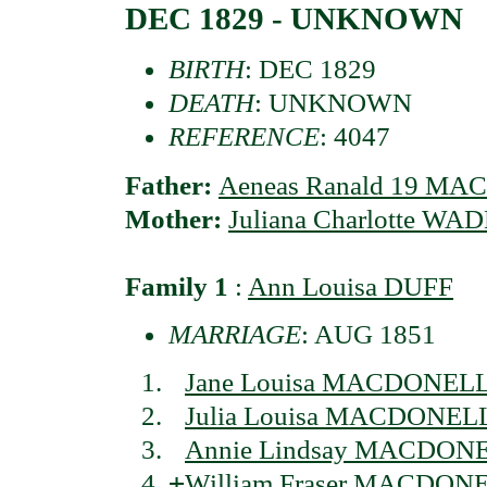
DEC 1829 - UNKNOWN
BIRTH
: DEC 1829
DEATH
: UNKNOWN
REFERENCE
: 4047
Father:
Aeneas Ranald 19 MAC
Mother:
Juliana Charlotte WA
Family 1
:
Ann Louisa DUFF
MARRIAGE
: AUG 1851
Jane Louisa MACDONELL 
Julia Louisa MACDONELL 
Annie Lindsay MACDONEL
+
William Fraser MACDONEL