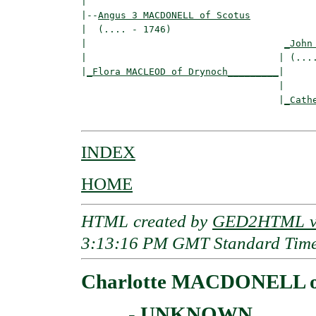
|

|--
Angus 3 MACDONELL of Scotus
|  (.... - 1746)

|                                   
_John
|                                  | (....
|
_Flora MACLEOD of Drynoch_________
|

                                   |

                                   |
_Cath
INDEX
HOME
HTML created by
GED2HTML v3
3:13:16 PM GMT Standard Tim
Charlotte MACDONELL o
____ - UNKNOWN