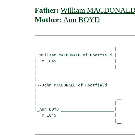
Father:
William MACDONALD o
Mother:
Ann BOYD
                                  __

                                 |  

_William MACDONALD of Rootfield_
|

|  m 1845                        |

|                                |__

|                                   

|

|--
John MACDONALD of Rootfield
|  

|                                 __

|                                |  

|
_Ann BOYD ______________________
|

   m 1845                        |

                                 |__
