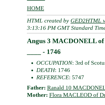
HOME
HTML created by
GED2HTML v3
3:13:16 PM GMT Standard Tim
Angus 3 MACDONELL of 
____ - 1746
OCCUPATION
: 3rd of Scotu
DEATH
: 1746
REFERENCE
: 5747
Father:
Ranald 10 MACDONELL
Mother:
Flora MACLEOD of D