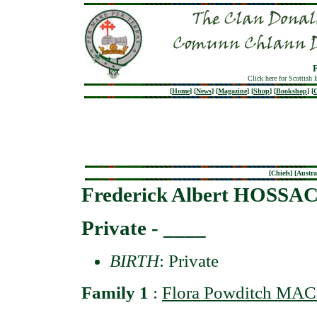
Click here for Scottish 
[
Home
]
[
News
]
[
Magazine
]
[
Shop
]
[
Bookshop
]
[
G
[
Chiefs
] [
Austra
Frederick Albert HOSSA
Private - ____
BIRTH
: Private
Family 1
:
Flora Powditch MA