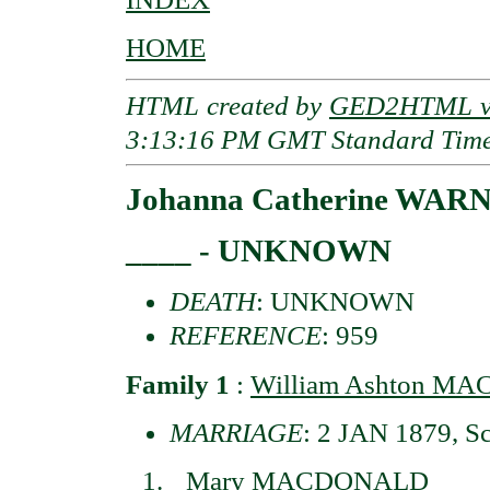
HOME
HTML created by
GED2HTML v3
3:13:16 PM GMT Standard Tim
Johanna Catherine WAR
____ - UNKNOWN
DEATH
: UNKNOWN
REFERENCE
: 959
Family 1
:
William Ashton M
MARRIAGE
: 2 JAN 1879, S
Mary MACDONALD