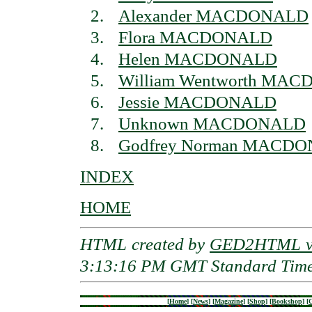
Alexander MACDONALD
Flora MACDONALD
Helen MACDONALD
William Wentworth MA
Jessie MACDONALD
Unknown MACDONALD
Godfrey Norman MACD
INDEX
HOME
HTML created by
GED2HTML v3
3:13:16 PM GMT Standard Tim
[
Home
]
[
News
]
[
Magazine
]
[
Shop
]
[
Bookshop
]
[
G