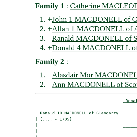
Family 1
:
Catherine MACLEOD 
+
John 1 MACDONELL of C
+
Allan 1 MACDONELL of Ar
Ranald MACDONELL of S
+
Donald 4 MACDONELL of
Family 2
:
Alasdair Mor MACDONELL 
Ann MACDONELL of Sco
_Dona
                                   |      
_Ranald 10 MACDONELL of Glengarry_
|

| (.... - 1705)                    |

|                                  |______
|                                         