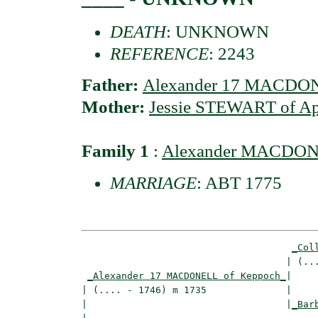
DEATH
: UNKNOWN
REFERENCE
: 2243
Father:
Alexander 17 MACDON
Mother:
Jessie STEWART of A
Family 1
:
Alexander MACDO
MARRIAGE
: ABT 1775
_Col
                                    | (...
_Alexander 17 MACDONELL of Keppoch_
|

| (.... - 1746) m 1735              |

|                                   |
_Bar