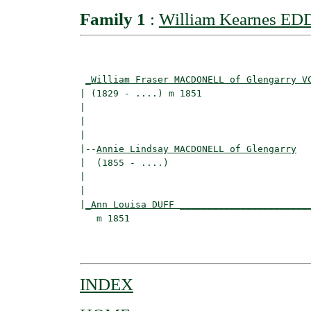
Family 1
:
William Kearnes ED
                                          
_William Fraser MACDONELL of Glengarry V
| (1829 - ....) m 1851                    
|                                        
|                                         
|

|--
Annie Lindsay MACDONELL of Glengarry
|  (1855 - ....)

|                                         
|                                         
|
_Ann Louisa DUFF _______________________
   m 1851                                 
                                          
INDEX