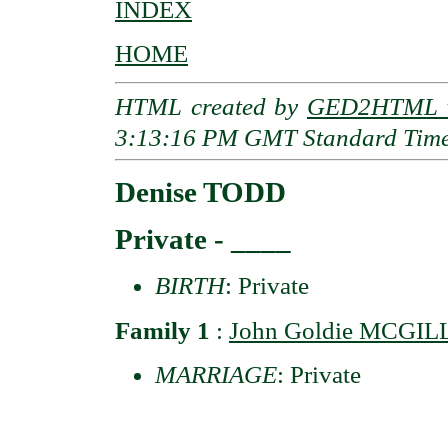
INDEX
HOME
HTML created by
GED2HTML v
3:13:16 PM GMT Standard Tim
Denise TODD
Private - ____
BIRTH
: Private
Family 1
:
John Goldie MCGIL
MARRIAGE
: Private