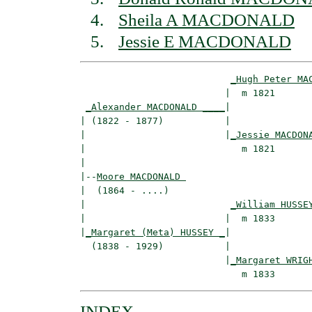
Sheila A MACDONALD
Jessie E MACDONALD
_Hugh Peter MA
                          |  m 1821       
_Alexander MACDONALD ____
|

| (1822 - 1877)           |

|                         |
_Jessie MACDON
|                            m 1821       
|

|--
Moore MACDONALD 
|  (1864 - ....)

|                          
_William HUSSE
|                         |  m 1833       
|
_Margaret (Meta) HUSSEY _
|

  (1838 - 1929)           |

                          |
_Margaret WRIG
INDEX