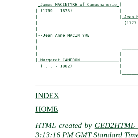
_James MACINTYRE of Camusnaherie_
|

| (1799 - 1873)                   |

|                                 |
_Jean 
|                                   (1777 
|

|--
Jean Anne MACINTYRE 
|  

|                                  _______
|                                 |       
|
_Margaret CAMERON _______________
|

  (.... - 1882)                   |

                                  |_______
INDEX
HOME
HTML created by
GED2HTML v
3:13:16 PM GMT Standard Tim