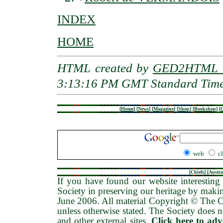
INDEX
HOME
HTML created by
GED2HTML v
3:13:16 PM GMT Standard Tim
[
Home
]
[
News
]
[
Magazine
]
[
Shop
]
[
Bookshop
]
[
G
web
c
[
Chiefs
] [
Austra
If you have found our website interesting 
Society in preserving our heritage by maki
June 2006
. All material Copyright © The
unless otherwise stated. The Society does no
and other external sites.
Click here to ad