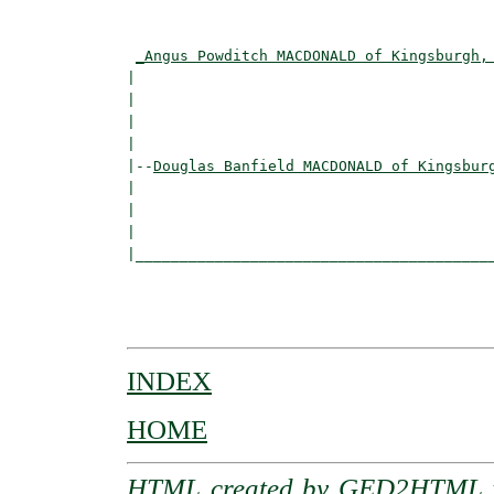
                                          
_Angus Powditch MACDONALD of Kingsburgh,
|                                         
|                                         
|                                         
|

|--
Douglas Banfield MACDONALD of Kingsbur
|  

|                                         
|                                         
|_________________________________________
                                          
                                          
INDEX
HOME
HTML created by
GED2HTML v