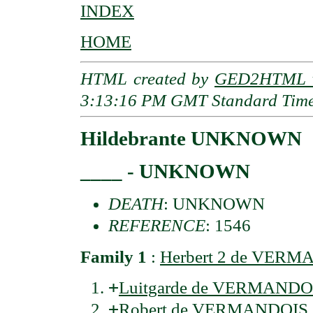
INDEX
HOME
HTML created by
GED2HTML v
3:13:16 PM GMT Standard Tim
Hildebrante UNKNOWN
____ - UNKNOWN
DEATH
: UNKNOWN
REFERENCE
: 1546
Family 1
:
Herbert 2 de VER
+
Luitgarde de VERMANDO
+
Robert de VERMANDOIS