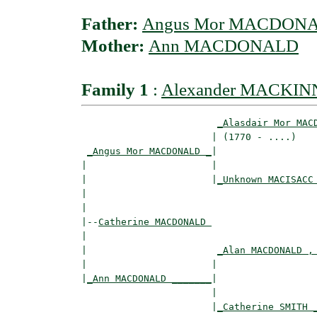
Father:
Angus Mor MACDON
Mother:
Ann MACDONALD
Family 1
:
Alexander MACKI
_Alasdair Mor MAC
                       | (1770 - ....)    
_Angus Mor MACDONALD _
|

|                      |

|                      |
_Unknown MACISACC
|                                         
|

|--
Catherine MACDONALD 
|  

|                       
_Alan MACDONALD ,
|                      |                  
|
_Ann MACDONALD _______
|

                       |

                       |
_Catherine SMITH 