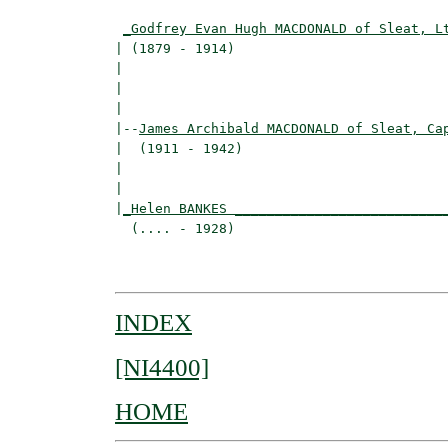
                                          
_Godfrey Evan Hugh MACDONALD of Sleat, L
| (1879 - 1914)                           
|                                        
|                                         
|

|--
James Archibald MACDONALD of Sleat, Ca
|  (1911 - 1942)

|                                         
|                                         
|
_Helen BANKES __________________________
  (.... - 1928)                           
                                          
INDEX
[NI4400]
HOME