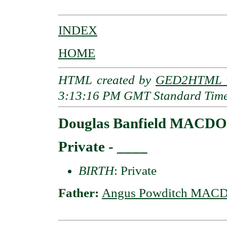
INDEX
HOME
HTML created by
GED2HTML v
3:13:16 PM GMT Standard Tim
Douglas Banfield MACDO
Private - ____
BIRTH
: Private
Father:
Angus Powditch MACD