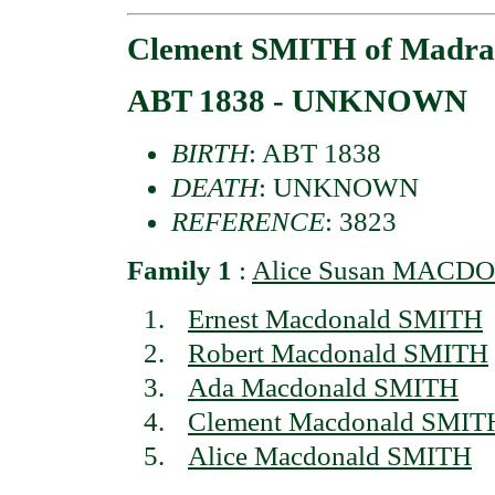
Clement SMITH of Madra
ABT 1838 - UNKNOWN
BIRTH
: ABT 1838
DEATH
: UNKNOWN
REFERENCE
: 3823
Family 1
:
Alice Susan MACDO
Ernest Macdonald SMITH
Robert Macdonald SMITH
Ada Macdonald SMITH
Clement Macdonald SMIT
Alice Macdonald SMITH