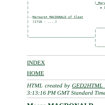
|                                   |
_Mar
|                                      m 1
|

|--
Margaret MACDONALD of Sleat
|  (1718 - ....)

|                                    _____
|                                   |     
|___________________________________|

                                    |

                                    |_____
INDEX
HOME
HTML created by
GED2HTML v
3:13:16 PM GMT Standard Tim