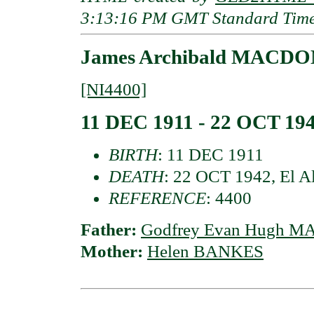
3:13:16 PM GMT Standard Tim
James Archibald MACDON
[NI4400]
11 DEC 1911 - 22 OCT 19
BIRTH
: 11 DEC 1911
DEATH
: 22 OCT 1942, El A
REFERENCE
: 4400
Father:
Godfrey Evan Hugh MA
Mother:
Helen BANKES