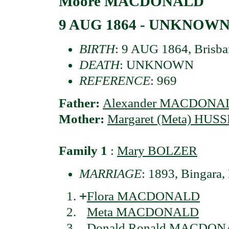
Moore MACDONALD
9 AUG 1864 - UNKNOW
BIRTH
: 9 AUG 1864, Brisba
DEATH
: UNKNOWN
REFERENCE
: 969
Father:
Alexander MACDONA
Mother:
Margaret (Meta) HUS
Family 1
:
Mary BOLZER
MARRIAGE
: 1893, Bingara,
+
Flora MACDONALD
Meta MACDONALD
Donald Ronald MACDO