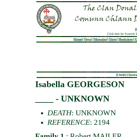
Click here for Scottish 
[
Home
]
[
News
]
[
Magazine
]
[
Shop
]
[
Bookshop
]
[
G
[
Chiefs
] [
Austra
Isabella GEORGESON
____ - UNKNOWN
DEATH
: UNKNOWN
REFERENCE
: 2194
Family 1
:
Robert MAILER