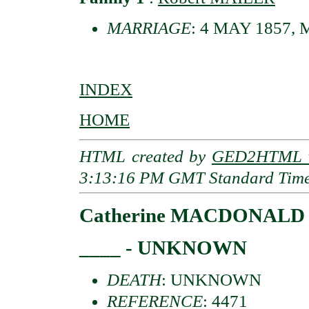
MARRIAGE
: 4 MAY 1857, Me
INDEX
HOME
HTML created by
GED2HTML v
3:13:16 PM GMT Standard Tim
Catherine MACDONALD
____ - UNKNOWN
DEATH
: UNKNOWN
REFERENCE
: 4471