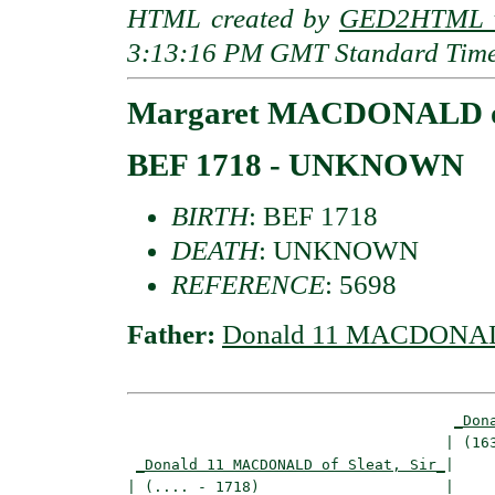
HTML created by
GED2HTML v
3:13:16 PM GMT Standard Tim
Margaret MACDONALD of
BEF 1718 - UNKNOWN
BIRTH
: BEF 1718
DEATH
: UNKNOWN
REFERENCE
: 5698
Father:
Donald 11 MACDONALD 
_Don
                                    | (163
_Donald 11 MACDONALD of Sleat, Sir_
|

| (.... - 1718)                     |
