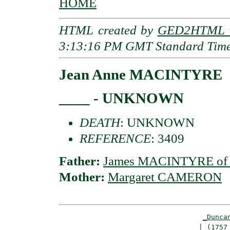
HOME
HTML created by
GED2HTML v
3:13:16 PM GMT Standard Tim
Jean Anne MACINTYRE
____ - UNKNOWN
DEATH
: UNKNOWN
REFERENCE
: 3409
Father:
James MACINTYRE of 
Mother:
Margaret CAMERON
_Dunca
                                  | (1757 