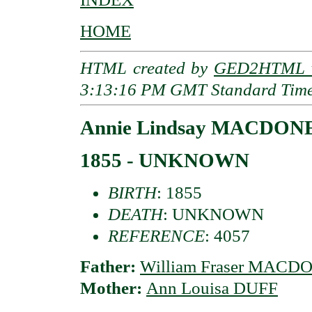
HOME
HTML created by
GED2HTML v
3:13:16 PM GMT Standard Tim
Annie Lindsay MACDONE
1855 - UNKNOWN
BIRTH
: 1855
DEATH
: UNKNOWN
REFERENCE
: 4057
Father:
William Fraser MACDO
Mother:
Ann Louisa DUFF