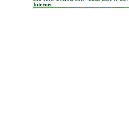
Internet
.