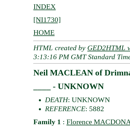
INDEX
[NI1730]
HOME
HTML created by
GED2HTML v3
3:13:16 PM GMT Standard Tim
Neil MACLEAN of Drimna
____ - UNKNOWN
DEATH
: UNKNOWN
REFERENCE
: 5882
Family 1
:
Florence MACDONA