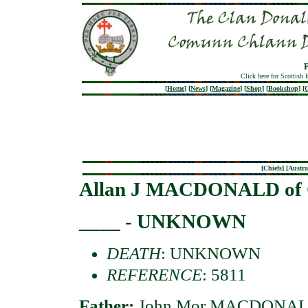
Click here for Scottish 
[
Home
]
[
News
]
[
Magazine
]
[
Shop
]
[
Bookshop
]
[
G
[
Chiefs
] [
Austra
Allan J MACDONALD of 
____ - UNKNOWN
DEATH
: UNKNOWN
REFERENCE
: 5811
Father:
John Mor MACDONALD