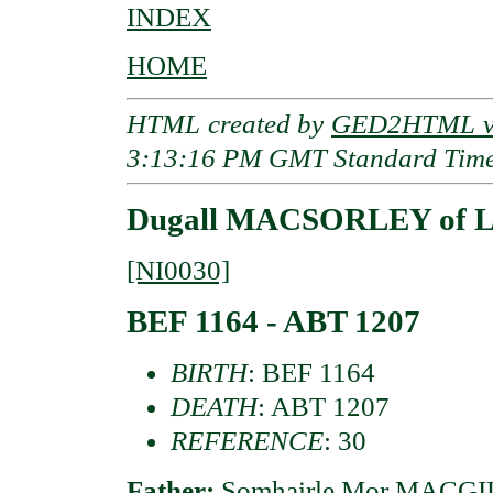
INDEX
HOME
HTML created by
GED2HTML v3
3:13:16 PM GMT Standard Tim
Dugall MACSORLEY of Lo
[NI0030]
BEF 1164 - ABT 1207
BIRTH
: BEF 1164
DEATH
: ABT 1207
REFERENCE
: 30
Father:
Somhairle Mor MACGIL