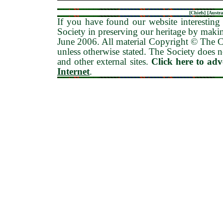
[
Chiefs
] [
Austra
If you have found our website interesting 
Society in preserving our heritage by maki
June 2006
. All material Copyright © The
unless otherwise stated. The Society does no
and other external sites.
Click here to ad
Internet
.