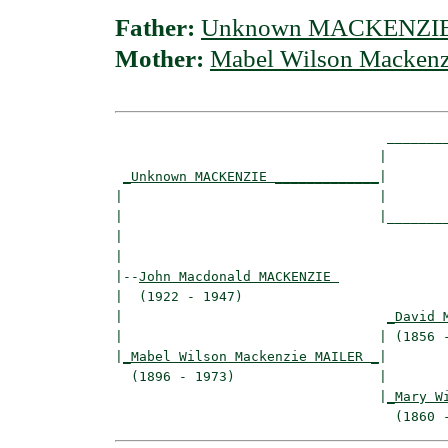
Father:
Unknown MACKENZI
Mother:
Mabel Wilson Macken
                                  ________
                                 |        
_Unknown MACKENZIE _____________
|

|                                |

|                                |________
|                                         
|

|--
John Macdonald MACKENZIE 
|  (1922 - 1947)

|                                 
_David 
|                                | (1856 -
|
_Mabel Wilson Mackenzie MAILER _
|

  (1896 - 1973)                  |

                                 |
_Mary W