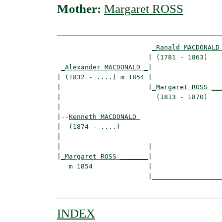
Mother:
Margaret ROSS
_Ranald MACDONALD
                       | (1781 - 1863)    
_Alexander MACDONALD _
|

| (1832 - ....) m 1854 |

|                      |
_Margaret ROSS __
|                        (1813 - 1870)    
|

|--
Kenneth MACDONALD 
|  (1874 - ....)

|                       __________________
|                      |                  
|
_Margaret ROSS _______
|

   m 1854              |

                       |__________________
INDEX