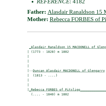
REFERENCE
: 4182
Father:
Alasdair Ranaldson 1
Mother:
Rebecca FORBES of Pi
                                          
_Alasdair Ranaldson 15 MACDONELL of Glen
| (1773 - 1828) m 1802                    
|                                        
|                                         
|

|--
Duncan Alasdair MACDONELL of Glengarry
|  (1813 - ....)

|                                        
|                                         
|
_Rebecca FORBES of Pitsligo_____________
  (.... - 1840) m 1802                    
                                          