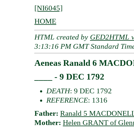
[NI6045]
HOME
HTML created by
GED2HTML v3
3:13:16 PM GMT Standard Tim
Aeneas Ranald 6 MACDON
____ - 9 DEC 1792
DEATH
: 9 DEC 1792
REFERENCE
: 1316
Father:
Ranald 5 MACDONELL 
Mother:
Helen GRANT of Glen