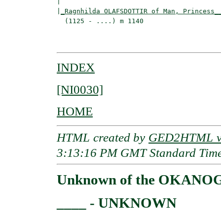
|                                         
|
_Ragnhilda OLAFSDOTTIR of Man, Princess_
  (1125 - ....) m 1140                    
                                         
INDEX
[NI0030]
HOME
HTML created by
GED2HTML v3
3:13:16 PM GMT Standard Tim
Unknown of the OKANO
____ - UNKNOWN