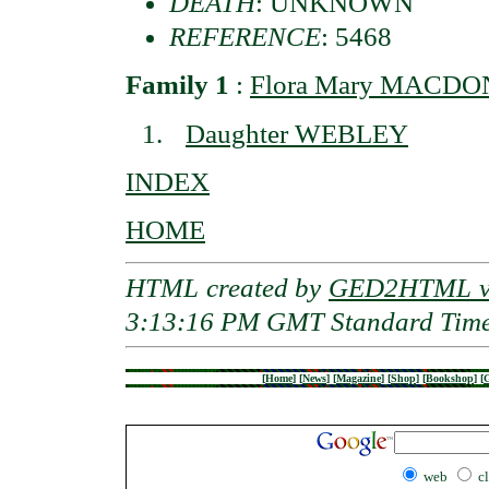
DEATH
: UNKNOWN
REFERENCE
: 5468
Family 1
:
Flora Mary MACDON
Daughter WEBLEY
INDEX
HOME
HTML created by
GED2HTML v3
3:13:16 PM GMT Standard Tim
[
Home
]
[
News
]
[
Magazine
]
[
Shop
]
[
Bookshop
]
[
G
web
c