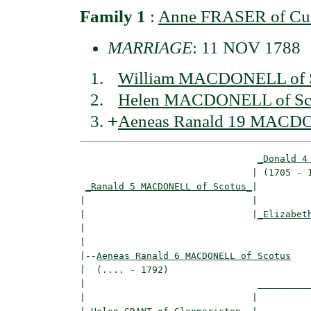
Family 1
:
Anne FRASER of Cu
MARRIAGE
: 11 NOV 1788
William MACDONELL of S
Helen MACDONELL of Sc
+
Aeneas Ranald 19 MACDO
_Donald 4
                               | (1705 - 1
_Ranald 5 MACDONELL of Scotus_
|

|                              |

|                              |
_Elizabet
|                                         
|

|--
Aeneas Ranald 6 MACDONELL of Scotus
|  (.... - 1792)

|                               __________
|                              |          