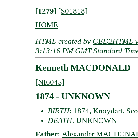
[
1279
]
[S01818]
HOME
HTML created by
GED2HTML v3
3:13:16 PM GMT Standard Tim
Kenneth MACDONALD
[NI6045]
1874 - UNKNOWN
BIRTH
: 1874, Knoydart, Sco
DEATH
: UNKNOWN
Father:
Alexander MACDONA