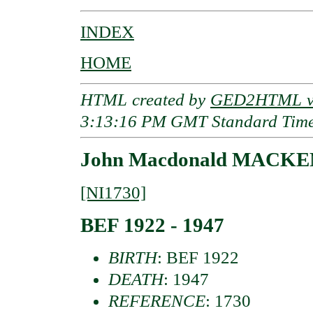
INDEX
HOME
HTML created by
GED2HTML v3
3:13:16 PM GMT Standard Tim
John Macdonald MACKE
[NI1730]
BEF 1922 - 1947
BIRTH
: BEF 1922
DEATH
: 1947
REFERENCE
: 1730