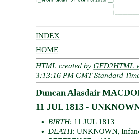
|
_Helen GRANT of Glenmoriston__
|

                               |

                               |__________
INDEX
HOME
HTML created by
GED2HTML v3
3:13:16 PM GMT Standard Tim
Duncan Alasdair MACDON
11 JUL 1813 - UNKNOW
BIRTH
: 11 JUL 1813
DEATH
: UNKNOWN, Infan