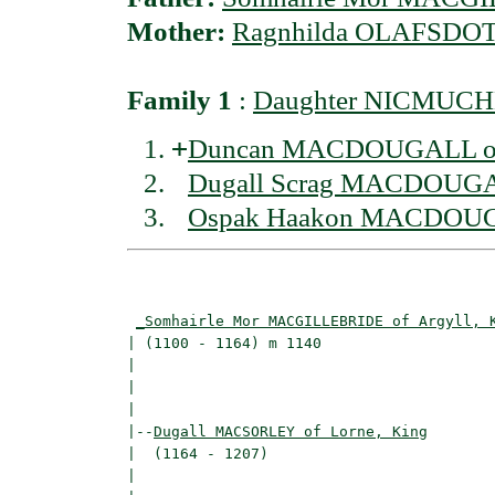
Mother:
Ragnhilda OLAFSDOTT
Family 1
:
Daughter NICMUCH
+
Duncan MACDOUGALL of
Dugall Scrag MACDOUG
Ospak Haakon MACDOU
                                          
_Somhairle Mor MACGILLEBRIDE of Argyll, 
| (1100 - 1164) m 1140                    
|                                         
|                                         
|

|--
Dugall MACSORLEY of Lorne, King
|  (1164 - 1207)

|                                        