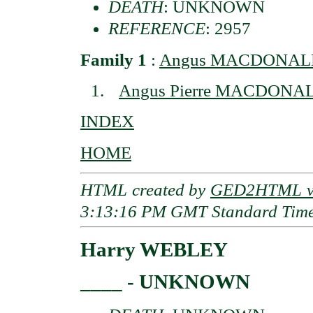
DEATH
: UNKNOWN
REFERENCE
: 2957
Family 1
:
Angus MACDONALD o
Angus Pierre MACDONA
INDEX
HOME
HTML created by
GED2HTML v3
3:13:16 PM GMT Standard Tim
Harry WEBLEY
____ - UNKNOWN