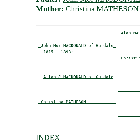
Mother:
Christina MATHESON
_Alan MA
                                |         
_John Mor MACDONALD of Guidale_
|

| (1815 - 1893)                 |

|                               |
_Christi
|                                         
|

|--
Allan J MACDONALD of Guidale
|  

|                                _________
|                               |         
|
_Christina MATHESON ___________
|

                                |

                                |_________
INDEX