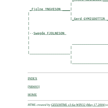
                      |                   
_Fjolne YNGVESON ____
|

|                     |

|                     |
_Gerd GYMISDOTTIR 
|                                         
|

|--
Swegde FJOLNESON 
|  

|                      ___________________
|                     |                   
|_____________________|

                      |

                      |___________________
INDEX
[NI0693]
HOME
HTML created by
GED2HTML v3.6a-WIN32 (May 17 2004)
o