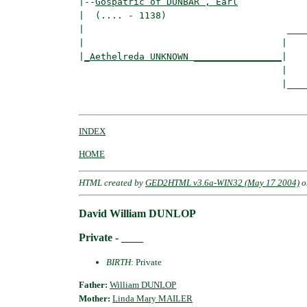
|--
Gospatric of DUNBAR , Earl
|  (.... - 1138)

|                                     ____
|                                    |    
|
_Aethelreda UNKNOWN ________________
|

                                     |

                                     |____
INDEX
HOME
HTML created by
GED2HTML v3.6a-WIN32 (May 17 2004)
o
David William DUNLOP
Private - ____
BIRTH
: Private
Father:
William DUNLOP
Mother:
Linda Mary MAILER