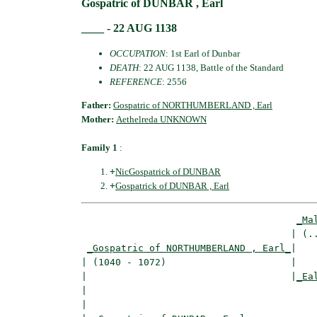
Gospatric of DUNBAR , Earl
____ - 22 AUG 1138
OCCUPATION
: 1st Earl of Dunbar
DEATH
: 22 AUG 1138, Battle of the Standard
REFERENCE
: 2556
Father:
Gospatric of NORTHUMBERLAND , Earl
Mother:
Aethelreda UNKNOWN
Family 1
:
+
NicGospatrick of DUNBAR
+
Gospatrick of DUNBAR , Earl
_Ma
                                     | (..
_Gospatric of NORTHUMBERLAND , Earl_
|

| (1040 - 1072)                      |

|                                    |
_Ea
|                                         
|
