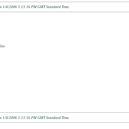
n 1/4/2006 3:13:16 PM GMT Standard Time
.
lia
n 1/4/2006 3:13:16 PM GMT Standard Time
.