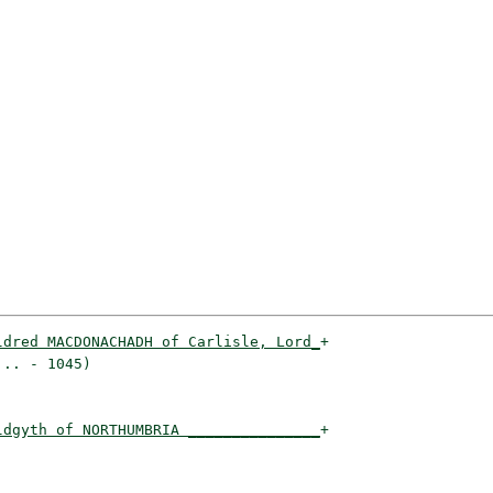
ldred MACDONACHADH of Carlisle, Lord_
+

.. - 1045)                          

ldgyth of NORTHUMBRIA _______________
+

                                    
