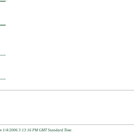
  

___
  

__

  

__

n 1/4/2006 3:13:16 PM GMT Standard Time
.