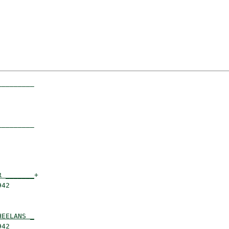
________

        

________

        

R _______
+

42      

HEELANS _