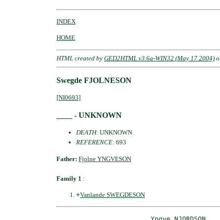
INDEX
HOME
HTML created by
GED2HTML v3.6a-WIN32 (May 17 2004)
o
Swegde FJOLNESON
[NI0693]
____ - UNKNOWN
DEATH
: UNKNOWN
REFERENCE
: 693
Father:
Fjolne YNGVESON
Family 1
:
+
Vanlande SWEGDESON
_Yngve NJORDSON __