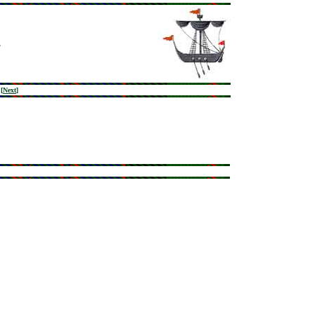
[
Next
]