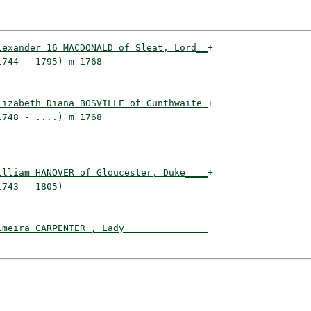
lexander 16 MACDONALD of Sleat, Lord__
+

744 - 1795) m 1768                   

lizabeth Diana BOSVILLE of Gunthwaite_
+

748 - ....) m 1768                   

illiam HANOVER of Gloucester, Duke____
+

743 - 1805)                          

lmeira CARPENTER , Lady_______________