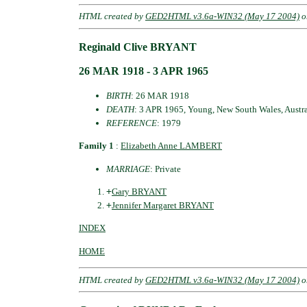
HTML created by
GED2HTML v3.6a-WIN32 (May 17 2004)
o
Reginald Clive BRYANT
26 MAR 1918 - 3 APR 1965
BIRTH
: 26 MAR 1918
DEATH
: 3 APR 1965, Young, New South Wales, Austra
REFERENCE
: 1979
Family 1
:
Elizabeth Anne LAMBERT
MARRIAGE
: Private
+
Gary BRYANT
+
Jennifer Margaret BRYANT
INDEX
HOME
HTML created by
GED2HTML v3.6a-WIN32 (May 17 2004)
o