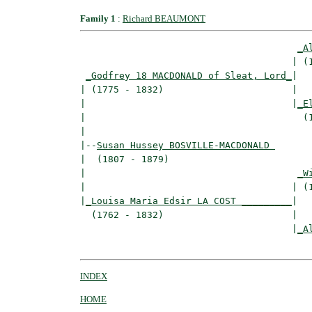
Family 1
:
Richard BEAUMONT
_A
                                      | (1
_Godfrey 18 MACDONALD of Sleat, Lord_
|

| (1775 - 1832)                       |

|                                     |
_E
|                                       (1
|

|--
Susan Hussey BOSVILLE-MACDONALD 
|  (1807 - 1879)

|                                      
_W
|                                     | (1
|
_Louisa Maria Edsir LA COST _________
|

  (1762 - 1832)                       |

                                      |
_A
INDEX
HOME