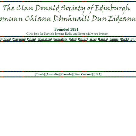
Founded 1891
Click here for Scottish Internet Radio and listen while you browse
e
]
[
News
]
[
Magazine
]
[
Shop
]
[
Bookshop
]
[
Genealogy
]
[
Mail
]
[
Music
]
[
Wiki
]
[
Links
]
[
Forum
]
[
Back
]
[
Up
]
[
Chiefs
] [
Australia
] [
Canada
] [
New Zealand
] [
USA
]