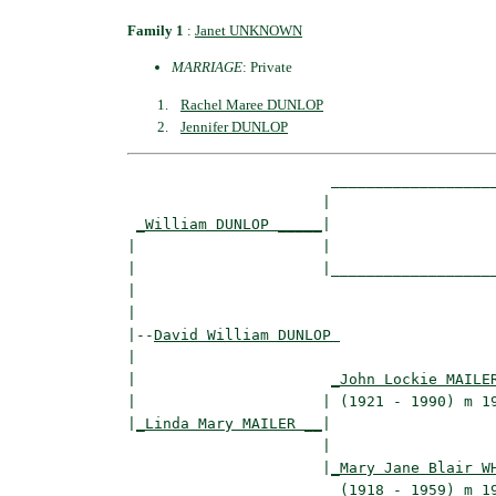
Family 1
:
Janet UNKNOWN
MARRIAGE
: Private
Rachel Maree DUNLOP
Jennifer DUNLOP
                       ___________________
                      |                   
_William DUNLOP _____
|

|                     |

|                     |___________________
|                                         
|

|--
David William DUNLOP 
|  

|                      
_John Lockie MAILE
|                     | (1921 - 1990) m 19
|
_Linda Mary MAILER __
|

                      |

                      |
_Mary Jane Blair W