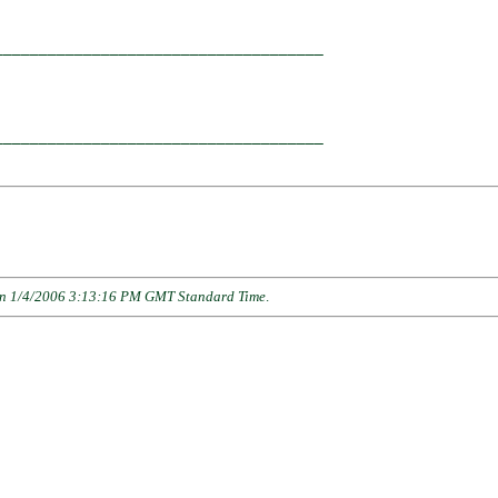
____________________________________

                                    

____________________________________

n 1/4/2006 3:13:16 PM GMT Standard Time
.