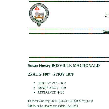
[
Hom
Susan Hussey BOSVILLE-MACDONALD
25 AUG 1807 - 5 NOV 1879
BIRTH
: 25 AUG 1807
DEATH
: 5 NOV 1879
REFERENCE
: 4419
Father:
Godfrey 18 MACDONALD of Sleat, Lord
Mother:
Louisa Maria Edsir LA COST