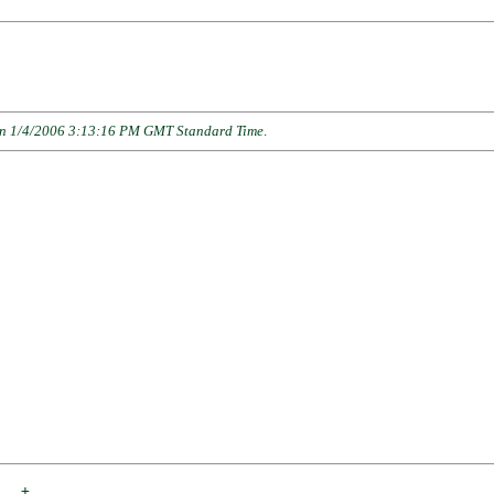
n 1/4/2006 3:13:16 PM GMT Standard Time
.
___
+
