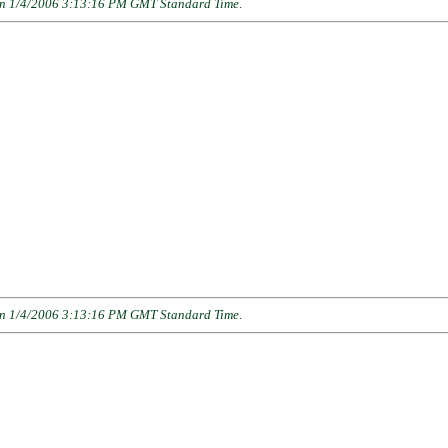
n 1/4/2006 3:13:16 PM GMT Standard Time
.
n 1/4/2006 3:13:16 PM GMT Standard Time
.