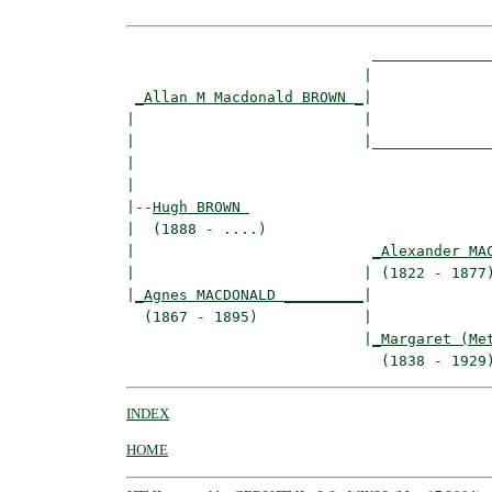
                            ______________
                           |              
_Allan M Macdonald BROWN _
|

|                          |

|                          |______________
|                                         
|

|--
Hugh BROWN 
|  (1888 - ....)

|                           
_Alexander MA
|                          | (1822 - 1877)
|
_Agnes MACDONALD _________
|

  (1867 - 1895)            |

                           |
_Margaret (Me
INDEX
HOME