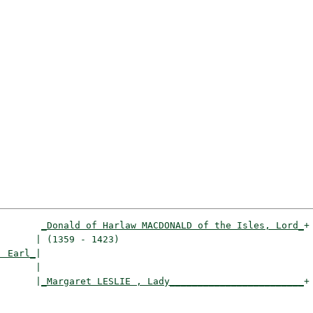
_Donald of Harlaw MACDONALD of the Isles, Lord_
+

      | (1359 - 1423)                                 

, Earl_
|

      |

       |
_Margaret LESLIE , Lady________________________
+

                                                      
