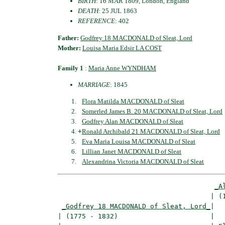
BIRTH
: 16 MAR 1809, London, England
DEATH
: 25 JUL 1863
REFERENCE
: 402
Father:
Godfrey 18 MACDONALD of Sleat, Lord
Mother:
Louisa Maria Edsir LA COST
Family 1
:
Maria Anne WYNDHAM
MARRIAGE
: 1845
Flora Matilda MACDONALD of Sleat
Somerled James B. 20 MACDONALD of Sleat, Lord
Godfrey Alan MACDONALD of Sleat
+
Ronald Archibald 21 MACDONALD of Sleat, Lord
Eva Maria Louisa MACDONALD of Sleat
Lillian Janet MACDONALD of Sleat
Alexandrina Victoria MACDONALD of Sleat
_A
                                      | (1
_Godfrey 18 MACDONALD of Sleat, Lord_
|

| (1775 - 1832)                       |
