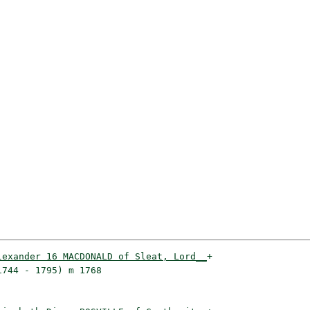
lexander 16 MACDONALD of Sleat, Lord__
+

744 - 1795) m 1768                   
