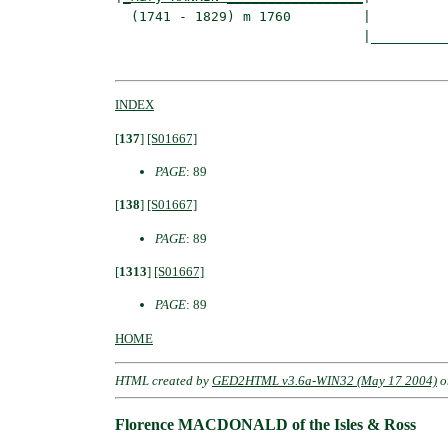
  (1741 - 1829) m 1760         |

                               |__________
INDEX
[
137
]
[S01667]
PAGE
: 89
[
138
]
[S01667]
PAGE
: 89
[
1313
]
[S01667]
PAGE
: 89
HOME
HTML created by
GED2HTML v3.6a-WIN32 (May 17 2004)
o
Florence MACDONALD of the Isles & Ross