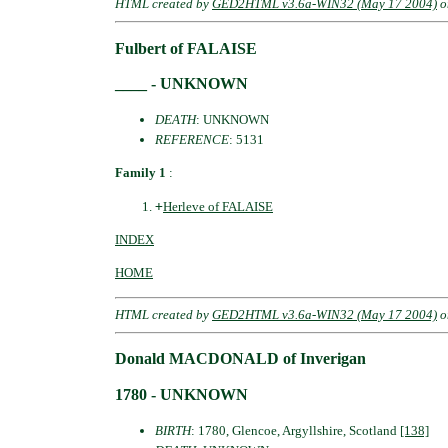
HTML created by
GED2HTML v3.6a-WIN32 (May 17 2004)
o
Fulbert of FALAISE
____ - UNKNOWN
DEATH
: UNKNOWN
REFERENCE
: 5131
Family 1
:
+
Herleve of FALAISE
INDEX
HOME
HTML created by
GED2HTML v3.6a-WIN32 (May 17 2004)
o
Donald MACDONALD of Inverigan
1780 - UNKNOWN
BIRTH
: 1780, Glencoe, Argyllshire, Scotland
[138]