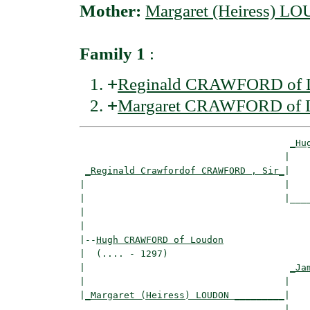
Mother:
Margaret (Heiress) 
Family 1
:
+
Reginald CRAWFORD of L
+
Margaret CRAWFORD of 
_Hu
                                     |    
_Reginald Crawfordof CRAWFORD , Sir_
|

|                                    |

|                                    |____
|                                         
|

|--
Hugh CRAWFORD of Loudon
|  (.... - 1297)

|                                     
_Ja
|                                    |    
|
_Margaret (Heiress) LOUDON _________
|

                                     |
