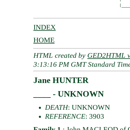
                                     |____
INDEX
HOME
HTML created by
GED2HTML v3
3:13:16 PM GMT Standard Tim
Jane HUNTER
____ - UNKNOWN
DEATH
: UNKNOWN
REFERENCE
: 3903
Family 1
:
John MACLEOD of G