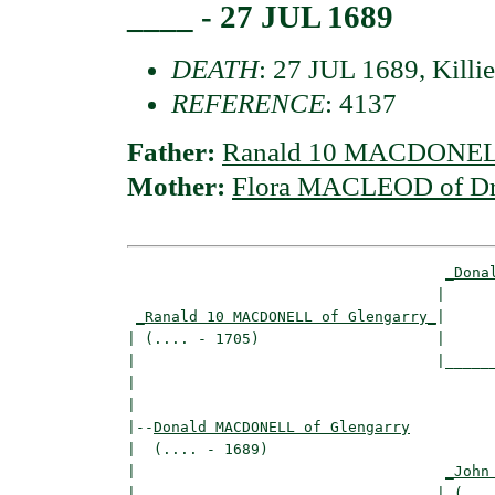
____ - 27 JUL 1689
DEATH
: 27 JUL 1689, Killi
REFERENCE
: 4137
Father:
Ranald 10 MACDONELL
Mother:
Flora MACLEOD of D
_Dona
                                   |      
_Ranald 10 MACDONELL of Glengarry_
|

| (.... - 1705)                    |

|                                  |______
|                                         
|

|--
Donald MACDONELL of Glengarry
|  (.... - 1689)

|                                   
_John
|                                  | (....