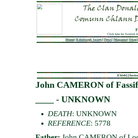
F
Click here for Scottish 
[
Home
]
[
Edinburgh Society
]
[
News
]
[
Magazine
]
[
Shop
]
[
Chiefs
] [
Austra
John CAMERON of Fassif
____ - UNKNOWN
DEATH
: UNKNOWN
REFERENCE
: 5778
Father:
John CAMERON of Loc