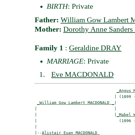
BIRTH
: Private
Father:
William Gow Lamber
Mother:
Dorothy Anne Sander
Family 1
:
Geraldine DRAY
MARRIAGE
: Private
Eve MACDONALD
_Angus 
                                 | (1899 -
_William Gow Lambert MACDONALD _
|

|                                |

|                                |
_Mabel 
|                                  (1896 -
|

|--
Alistair Euan MACDONALD 