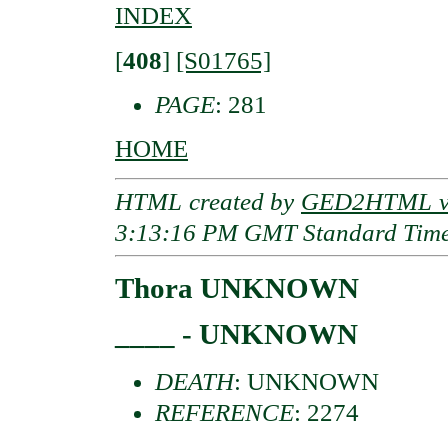
INDEX
[
408
]
[S01765]
PAGE
: 281
HOME
HTML created by
GED2HTML v3
3:13:16 PM GMT Standard Tim
Thora UNKNOWN
____ - UNKNOWN
DEATH
: UNKNOWN
REFERENCE
: 2274