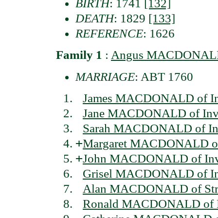
BIRTH
: 1741
[132]
DEATH
: 1829
[133]
REFERENCE
: 1626
Family 1
:
Angus MACDONALD 
MARRIAGE
: ABT 1760
James MACDONALD of In
Jane MACDONALD of Inv
Sarah MACDONALD of In
+
Margaret MACDONALD of 
+
John MACDONALD of Inv
Grisel MACDONALD of In
Alan MACDONALD of Str
Ronald MACDONALD of L