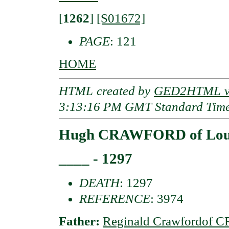
[
1262
]
[S01672]
PAGE
: 121
HOME
HTML created by
GED2HTML v3
3:13:16 PM GMT Standard Tim
Hugh CRAWFORD of Lo
____ - 1297
DEATH
: 1297
REFERENCE
: 3974
Father:
Reginald Crawfordof 