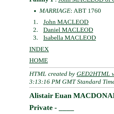
MARRIAGE
: ABT 1760
John MACLEOD
Daniel MACLEOD
Isabella MACLEOD
INDEX
HOME
HTML created by
GED2HTML v3
3:13:16 PM GMT Standard Tim
Alistair Euan MACDON
Private - ____