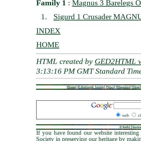
Family 1
:
Magnus 3 Barelegs 
Sigurd 1 Crusader MAGN
INDEX
HOME
HTML created by
GED2HTML v3
3:13:16 PM GMT Standard Tim
[
Home
]
[
Edinburgh Society
]
[
News
]
[
Magazine
]
[
Shop
]
web
c
[
Chiefs
] [
Austra
If you have found our website interesting 
Society in preserving our heritage by maki