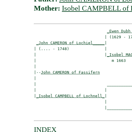
Mother:
Isobel CAMPBELL of 
_Ewen Dubh
                              | (1629 - 17
_John CAMERON of Lochiel_____
|

| (.... - 1748)               |

|                             |
_Isobel MA
|                                m 1663   
|

|--
John CAMERON of Fassifern
|  

|                              ___________
|                             |           
|
_Isobel CAMPBELL of Lochnell_
|

                              |

                              |___________
INDEX