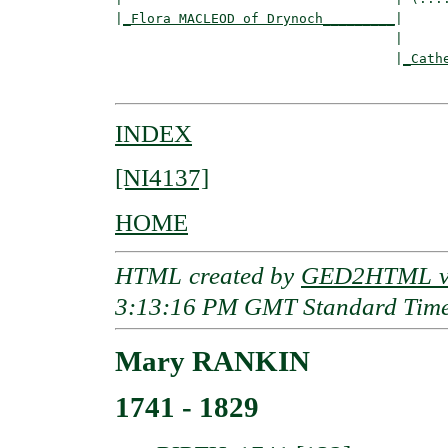
|
_Flora MACLEOD of Drynoch_________
|

                                   |

                                   |
_Cath
INDEX
[NI4137]
HOME
HTML created by
GED2HTML v3
3:13:16 PM GMT Standard Tim
Mary RANKIN
1741 - 1829