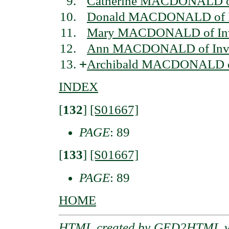
Catherine MACDONALD of
Donald MACDONALD of I
Mary MACDONALD of Inv
Ann MACDONALD of Inve
+
Archibald MACDONALD of
INDEX
[
132
]
[S01667]
PAGE
: 89
[
133
]
[S01667]
PAGE
: 89
HOME
HTML created by
GED2HTML v3