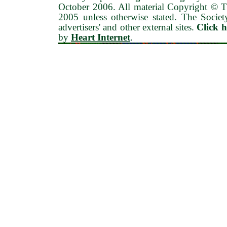
October 2006
. All material Copyright © 
2005 unless otherwise stated. The Society
advertisers' and other external sites.
Click 
by
Heart Internet
.