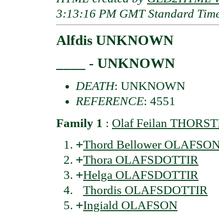
3:13:16 PM GMT Standard Tim
Alfdis UNKNOWN
____ - UNKNOWN
DEATH
: UNKNOWN
REFERENCE
: 4551
Family 1
:
Olaf Feilan THORS
+
Thord Bellower OLAFSO
+
Thora OLAFSDOTTIR
+
Helga OLAFSDOTTIR
Thordis OLAFSDOTTIR
+
Ingiald OLAFSON