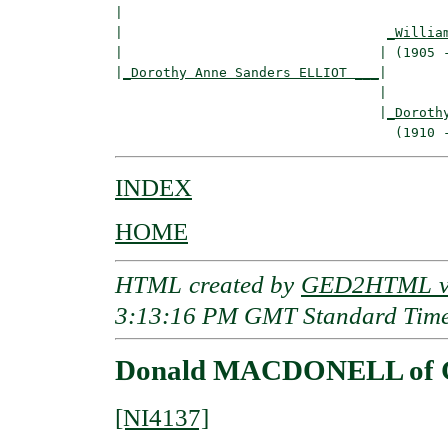
|  

|                                 
_Willia
|                                | (1905 -
|
_Dorothy Anne Sanders ELLIOT ___
|

                                 |

                                 |
_Doroth
INDEX
HOME
HTML created by
GED2HTML v3
3:13:16 PM GMT Standard Tim
Donald MACDONELL of G
[NI4137]