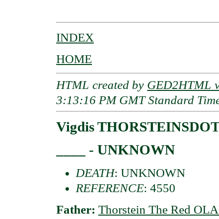
                                          
INDEX
HOME
HTML created by
GED2HTML v3
3:13:16 PM GMT Standard Tim
Vigdis THORSTEINSDO
____ - UNKNOWN
DEATH
: UNKNOWN
REFERENCE
: 4550
Father:
Thorstein The Red O