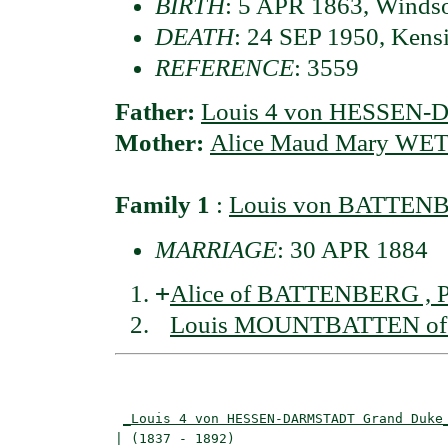
BIRTH
: 5 APR 1863, Windso
DEATH
: 24 SEP 1950, Kens
REFERENCE
: 3559
Father:
Louis 4 von HESSEN
Mother:
Alice Maud Mary WETT
Family 1
:
Louis von BATTENB
MARRIAGE
: 30 APR 1884
+
Alice of BATTENBERG , P
Louis MOUNTBATTEN of B
                                          
                                          
_Louis 4 von HESSEN-DARMSTADT Grand Duke
| (1837 - 1892)                           