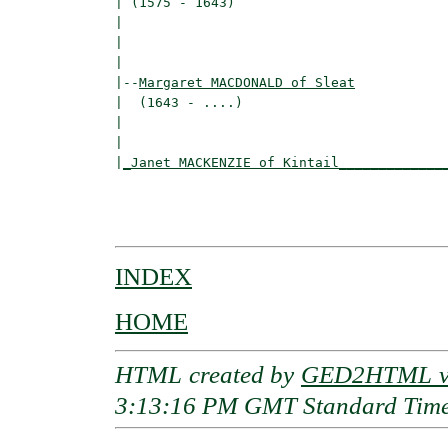
| (1575 - 1643)                           
|                                        
|                                         
|

|--
Margaret MACDONALD of Sleat
|  (1643 - ....)

|                                        
|                                         
|
_Janet MACKENZIE of Kintail_____________
                                          
                                         
INDEX
HOME
HTML created by
GED2HTML v3
3:13:16 PM GMT Standard Tim