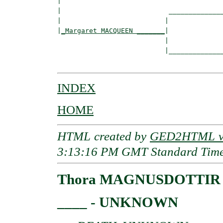
|  

|                           ______________
|                          |              
|
_Margaret MACQUEEN _______
|

                           |

                           |______________
INDEX
HOME
HTML created by
GED2HTML v3
3:13:16 PM GMT Standard Tim
Thora MAGNUSDOTTIR
____ - UNKNOWN