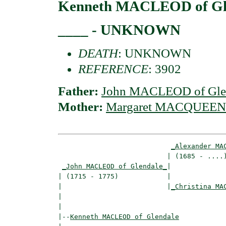
Kenneth MACLEOD of Gl
____ - UNKNOWN
DEATH
: UNKNOWN
REFERENCE
: 3902
Father:
John MACLEOD of Gle
Mother:
Margaret MACQUEEN
_Alexander MA
                           | (1685 - ....)
_John MACLEOD of Glendale_
|

| (1715 - 1775)            |

|                          |
_Christina MA
|                                         
|

|--
Kenneth MACLEOD of Glendale