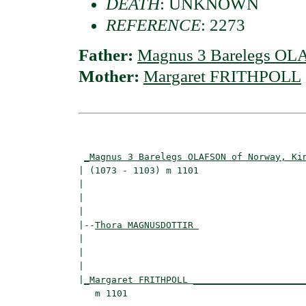
DEATH
: UNKNOWN
REFERENCE
: 2273
Father:
Magnus 3 Barelegs OL
Mother:
Margaret FRITHPOLL
                                          
_Magnus 3 Barelegs OLAFSON of Norway, Ki
| (1073 - 1103) m 1101                    
|                                        
|                                         
|

|--
Thora MAGNUSDOTTIR 
|  

|                                        
|                                         
|
_Margaret FRITHPOLL ____________________
   m 1101                                 