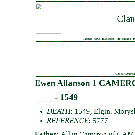
Clan
[
Home
]
[
News
]
[
Magazine
]
[
Bookshop
]
[
[
Chiefs
] [
Austra
Ewen Allanson 1 CAMERO
____ - 1549
DEATH
: 1549, Elgin, Morys
REFERENCE
: 5777
Father:
Allan Cameron of CA