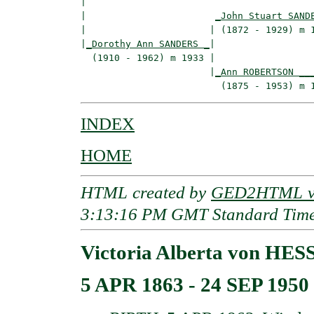
|  

|                       
_John Stuart SAND
|                      | (1872 - 1929) m 1
|
_Dorothy Ann SANDERS _
|

  (1910 - 1962) m 1933 |

                       |
_Ann ROBERTSON __
INDEX
HOME
HTML created by
GED2HTML v3
3:13:16 PM GMT Standard Tim
Victoria Alberta von HE
5 APR 1863 - 24 SEP 1950