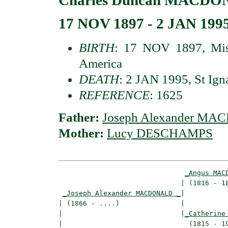
17 NOV 1897 - 2 JAN 199
BIRTH
: 17 NOV 1897, Miss
America
DEATH
: 2 JAN 1995, St Ign
REFERENCE
: 1625
Father:
Joseph Alexander M
Mother:
Lucy DESCHAMPS
_Angus MAC
                              | (1816 - 18
_Joseph Alexander MACDONALD _
|

| (1866 - ....)               |

|                             |
_Catherine
|                               (1815 - 19