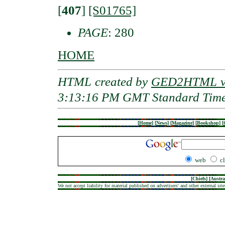
[
407
]
[S01765]
PAGE
: 280
HOME
HTML created by
GED2HTML v3
3:13:16 PM GMT Standard Tim
[
Home
]
[
News
]
[
Magazine
]
[
Bookshop
]
[
web
c
[
Chiefs
] [
Austra
We not accept liability for material published on advertisers' and other external site