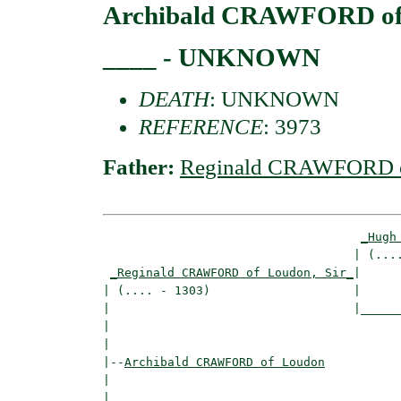
Archibald CRAWFORD of
____ - UNKNOWN
DEATH
: UNKNOWN
REFERENCE
: 3973
Father:
Reginald CRAWFORD of
_Hugh
                                   | (....
_Reginald CRAWFORD of Loudon, Sir_
|

| (.... - 1303)                    |

|                                  |______
|                                         
|

|--
Archibald CRAWFORD of Loudon
|  

|                                   ______