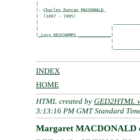
|

|--
Charles Duncan MACDONALD 
|  (1897 - 1995)

|                              ___________
|                             |           
|
_Lucy DESCHAMPS _____________
|

                              |

                              |___________
INDEX
HOME
HTML created by
GED2HTML v3
3:13:16 PM GMT Standard Tim
Margaret MACDONALD of