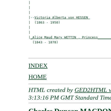
|                                         
|                                         
|

|--
Victoria Alberta von HESSEN 
|  (1863 - 1950)

|                                        
|                                         
|
_Alice Maud Mary WETTIN , Princess______
  (1843 - 1878)                           
                                         
INDEX
HOME
HTML created by
GED2HTML v3
3:13:16 PM GMT Standard Tim
Charles Duncan MACD