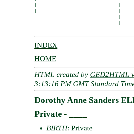
|                                  |      
|__________________________________|

                                   |

                                   |______
INDEX
HOME
HTML created by
GED2HTML v3
3:13:16 PM GMT Standard Tim
Dorothy Anne Sanders E
Private - ____
BIRTH
: Private