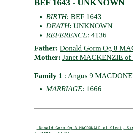
BEF 1643 - UNKNOWN
BIRTH
: BEF 1643
DEATH
: UNKNOWN
REFERENCE
: 4136
Father:
Donald Gorm Og 8 MAC
Mother:
Janet MACKENZIE of K
Family 1
:
Angus 9 MACDONELL 
MARRIAGE
: 1666
                                          
_Donald Gorm Og 8 MACDONALD of Sleat, Si