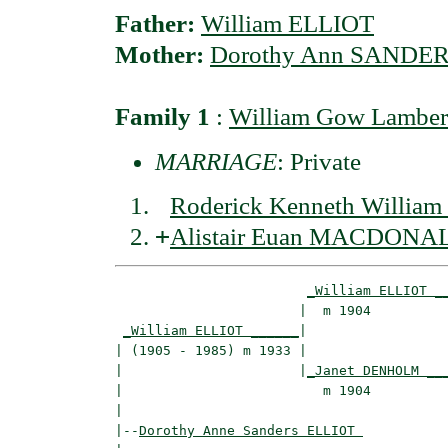
Father:
William ELLIOT
Mother:
Dorothy Ann SANDE
Family 1
:
William Gow Lamb
MARRIAGE
: Private
Roderick Kenneth Will
+
Alistair Euan MACDONA
_William ELLIOT _
                       |  m 1904          
_William ELLIOT ______
|

| (1905 - 1985) m 1933 |

|                      |
_Janet DENHOLM __
|                         m 1904          
|

|--
Dorothy Anne Sanders ELLIOT 