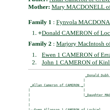
Mother:
Mary MACDONELL of
Family 1
:
Fynvola MACDONAL
+
Donald CAMERON of Loc
Family 2
:
Marjory MacIntosh
Ewen 1 CAMERON of Erra
John 1 CAMERON of Kinl
_Donald Dubh
                            |             
_Allan Cameron of CAMERON _
|

|                           |

|                           |
_Daughter MA
|                                         
|

|--
Ewen Allanson 1 CAMERON of Lochiel