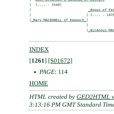
|  (.... - 1549)

|                            
_Angus of Fe
|                           | (.... - 1478
|
_Mary MACDONELL of Keppoch_
|

                            |

                            |
_NicAngus MA
INDEX
[
1261
]
[S01672]
PAGE
: 114
HOME
HTML created by
GED2HTML v3
3:13:16 PM GMT Standard Tim