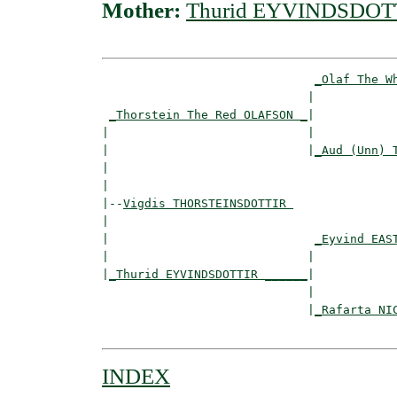
Mother:
Thurid EYVINDSDOT
_Olaf The W
                             |            
_Thorstein The Red OLAFSON _
|

|                            |

|                            |
_Aud (Unn) 
|                                         
|

|--
Vigdis THORSTEINSDOTTIR 
|  

|                             
_Eyvind EAS
|                            |            
|
_Thurid EYVINDSDOTTIR ______
|

                             |

                             |
_Rafarta NI
INDEX