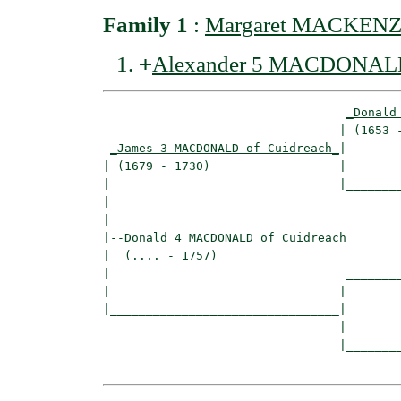
Family 1
:
Margaret MACKENZIE
+
Alexander 5 MACDONALD 
_Donald
                                 | (1653 -
_James 3 MACDONALD of Cuidreach_
|

| (1679 - 1730)                  |

|                                |________
|                                         
|

|--
Donald 4 MACDONALD of Cuidreach
|  (.... - 1757)

|                                 ________
|                                |        
|________________________________|

                                 |

                                 |________