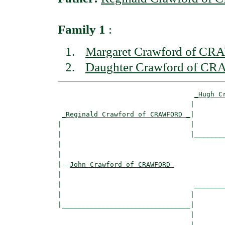
Family 1
:
Margaret Crawford of 
Daughter Crawford of 
_Hugh C
                                 |        
_Reginald Crawford of CRAWFORD _
|

|                                |

|                                |________
|                                         
|

|--
John Crawford of CRAWFORD 
|  

|                                 ________
|                                |        
|________________________________|

                                 |

                                 |________