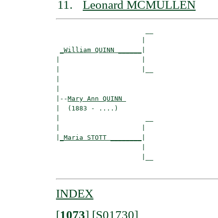
Leonard MCMULLEN
                       __

                      |  

_William QUINN ______
|

|                     |

|                     |__

|                        

|

|--
Mary Ann QUINN 
|  (1883 - ....)

|                      __

|                     |  

|
_Maria STOTT ________
|

                      |

                      |__

INDEX
[
1073
]
[S01730]