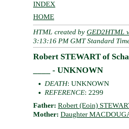
INDEX
HOME
HTML created by
GED2HTML v3
3:13:16 PM GMT Standard Tim
Robert STEWART of Schan
____ - UNKNOWN
DEATH
: UNKNOWN
REFERENCE
: 2299
Father:
Robert (Eoin) STEWART
Mother:
Daughter MACDOUG