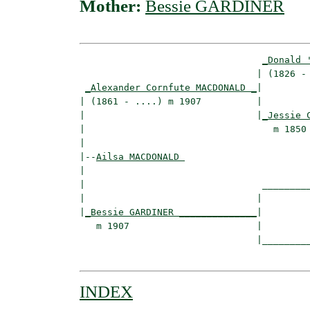
Mother:
Bessie GARDINER
_Donald 
                                | (1826 - 
_Alexander Cornfute MACDONALD _
|

| (1861 - ....) m 1907          |

|                               |
_Jessie 
|                                  m 1850 
|

|--
Ailsa MACDONALD 
|  

|                                _________
|                               |         
|
_Bessie GARDINER ______________
|

   m 1907                       |

                                |_________
INDEX