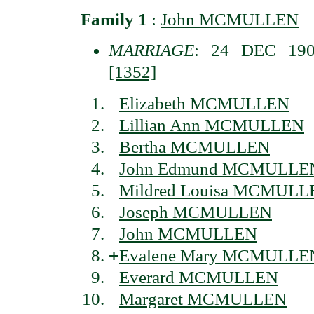
Family 1
:
John MCMULLEN
MARRIAGE
: 24 DEC 1901
[1352]
Elizabeth MCMULLEN
Lillian Ann MCMULLEN
Bertha MCMULLEN
John Edmund MCMULLE
Mildred Louisa MCMULL
Joseph MCMULLEN
John MCMULLEN
+
Evalene Mary MCMULLE
Everard MCMULLEN
Margaret MCMULLEN