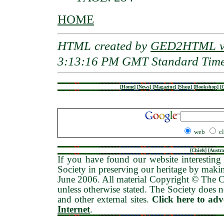
HOME
HTML created by
GED2HTML v3
3:13:16 PM GMT Standard Tim
[
Home
]
[
News
]
[
Magazine
]
[
Shop
]
[
Bookshop
]
[
G
web
c
[
Chiefs
] [
Austra
If you have found our website interesting 
Society in preserving our heritage by maki
June 2006
. All material Copyright © The
unless otherwise stated. The Society does no
and other external sites.
Click here to ad
Internet
.