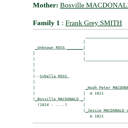
Mother:
Bosville MACDONA
Family 1
:
Frank Grey SMITH
                       ___________________
                      |                   
_Unknown ROSS _______
|

|                     |

|                     |___________________
|                                         
|

|--
Sybella ROSS 
|  

|                      
_Hugh Peter MACDON
|                     |  m 1821           
|
_Bosville MACDONALD _
|

  (1824 - ....)       |

                      |
_Jessie MACDONALD 