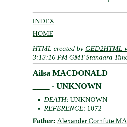
INDEX
HOME
HTML created by
GED2HTML v3
3:13:16 PM GMT Standard Tim
Ailsa MACDONALD
____ - UNKNOWN
DEATH
: UNKNOWN
REFERENCE
: 1072
Father:
Alexander Cornfute