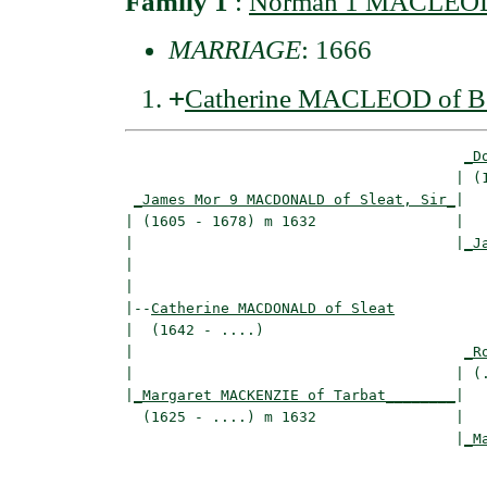
Family 1
:
Norman 1 MACLEOD o
MARRIAGE
: 1666
+
Catherine MACLEOD of B
_D
                                      | (1
_James Mor 9 MACDONALD of Sleat, Sir_
|

| (1605 - 1678) m 1632                |

|                                     |
_J
|                                         
|

|--
Catherine MACDONALD of Sleat
|  (1642 - ....)

|                                      
_R
|                                     | (.
|
_Margaret MACKENZIE of Tarbat________
|

  (1625 - ....) m 1632                |

                                      |
_M