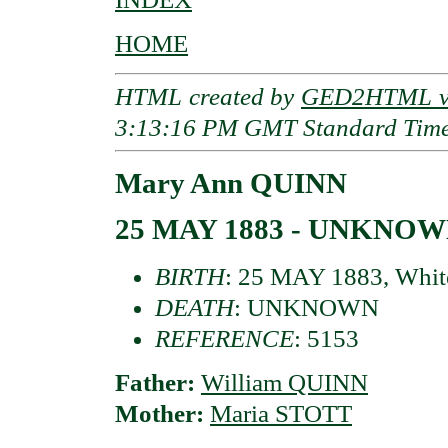
HOME
HTML created by
GED2HTML v3
3:13:16 PM GMT Standard Tim
Mary Ann QUINN
25 MAY 1883 - UNKNO
BIRTH
: 25 MAY 1883, Whit
DEATH
: UNKNOWN
REFERENCE
: 5153
Father:
William QUINN
Mother:
Maria STOTT