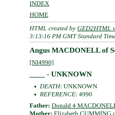
INDEX
HOME
HTML created by
GED2HTML v3
3:13:16 PM GMT Standard Tim
Angus MACDONELL of Sc
[NI4990]
____ - UNKNOWN
DEATH
: UNKNOWN
REFERENCE
: 4990
Father:
Donald 4 MACDONELL 
Mother:
Elizabeth CUMMING of