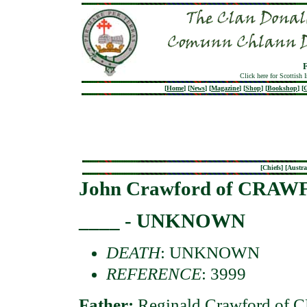
Click here for Scottish 
[
Home
]
[
News
]
[
Magazine
]
[
Shop
]
[
Bookshop
]
[
G
[
Chiefs
] [
Austra
John Crawford of CRA
____ - UNKNOWN
DEATH
: UNKNOWN
REFERENCE
: 3999
Father:
Reginald Crawford o