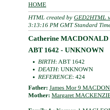
HOME
HTML created by
GED2HTML v3
3:13:16 PM GMT Standard Tim
Catherine MACDONALD o
ABT 1642 - UNKNOWN
BIRTH
: ABT 1642
DEATH
: UNKNOWN
REFERENCE
: 424
Father:
James Mor 9 MACDONAL
Mother:
Margaret MACKENZIE 