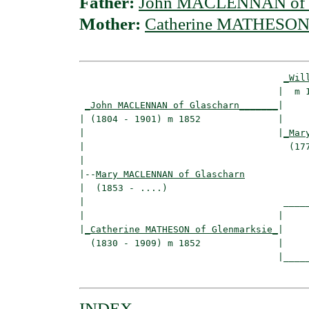
Father:
John MACLENNAN of G
Mother:
Catherine MATHESON 
_Wil
                                    |  m 1
_John MACLENNAN of Glascharn_______
|

| (1804 - 1901) m 1852              |

|                                   |
_Mar
|                                     (177
|

|--
Mary MACLENNAN of Glascharn
|  (1853 - ....)

|                                    _____
|                                   |     
|
_Catherine MATHESON of Glenmarksie_
|

  (1830 - 1909) m 1852              |

                                    |_____
INDEX