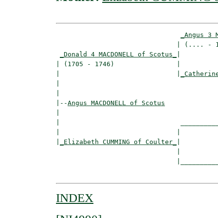
_Angus 3 
                               | (.... - 1
_Donald 4 MACDONELL of Scotus_
|

| (1705 - 1746)                |

|                              |
_Catherin
|                                         
|

|--
Angus MACDONELL of Scotus
|  

|                               __________
|                              |          
|
_Elizabeth CUMMING of Coulter_
|

                               |

                               |__________
INDEX