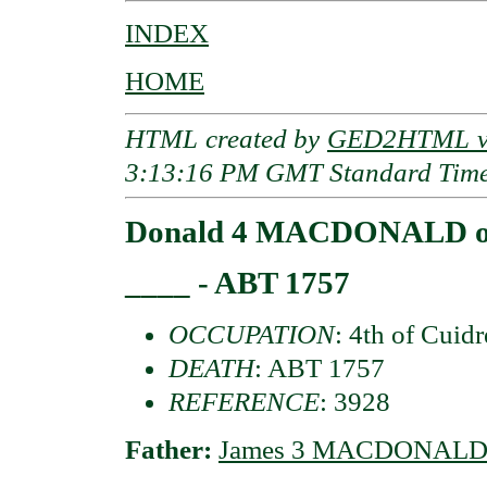
INDEX
HOME
HTML created by
GED2HTML v3
3:13:16 PM GMT Standard Tim
Donald 4 MACDONALD of
____ - ABT 1757
OCCUPATION
: 4th of Cuid
DEATH
: ABT 1757
REFERENCE
: 3928
Father:
James 3 MACDONALD o