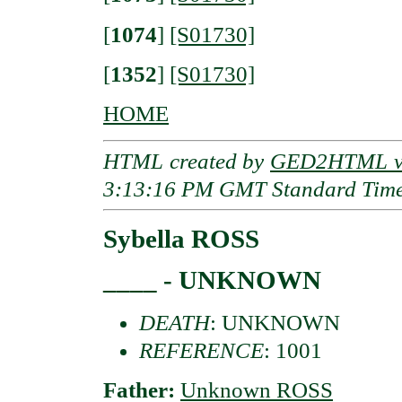
[
1074
]
[S01730]
[
1352
]
[S01730]
HOME
HTML created by
GED2HTML v3
3:13:16 PM GMT Standard Tim
Sybella ROSS
____ - UNKNOWN
DEATH
: UNKNOWN
REFERENCE
: 1001
Father:
Unknown ROSS