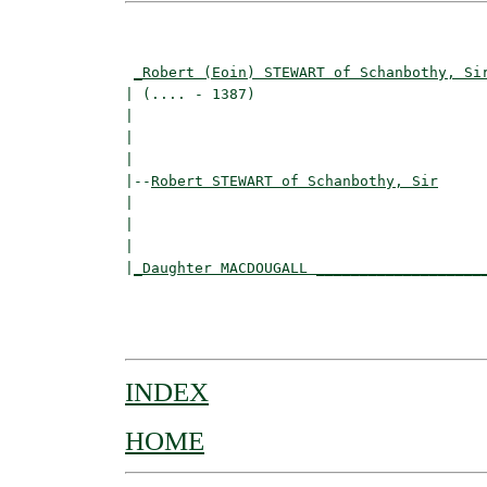
                                          
_Robert (Eoin) STEWART of Schanbothy, Si
| (.... - 1387)                           
|                                         
|                                         
|

|--
Robert STEWART of Schanbothy, Sir
|  

|                                        
|                                         
|
_Daughter MACDOUGALL ___________________
                                          
                                          
INDEX
HOME