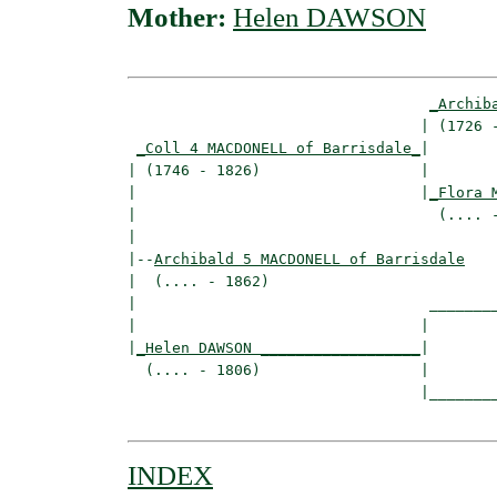
Mother:
Helen DAWSON
_Archib
                                 | (1726 -
_Coll 4 MACDONELL of Barrisdale_
|

| (1746 - 1826)                  |

|                                |
_Flora 
|                                  (.... -
|

|--
Archibald 5 MACDONELL of Barrisdale
|  (.... - 1862)

|                                 ________
|                                |        
|
_Helen DAWSON __________________
|

  (.... - 1806)                  |

                                 |________
INDEX