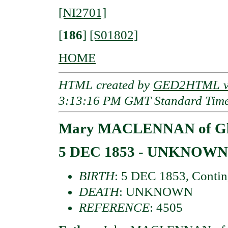
[NI2701]
[
186
]
[S01802]
HOME
HTML created by
GED2HTML v3
3:13:16 PM GMT Standard Tim
Mary MACLENNAN of Gl
5 DEC 1853 - UNKNOWN
BIRTH
: 5 DEC 1853, Contin
DEATH
: UNKNOWN
REFERENCE
: 4505