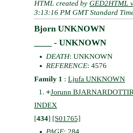
HTML created by
GED2HTML v3
3:13:16 PM GMT Standard Tim
Bjorn UNKNOWN
____ - UNKNOWN
DEATH
: UNKNOWN
REFERENCE
: 4576
Family 1
:
Ljufa UNKNOWN
+
Jorunn BJARNARDOTTI
INDEX
[
434
]
[S01765]
PAGE
: 284