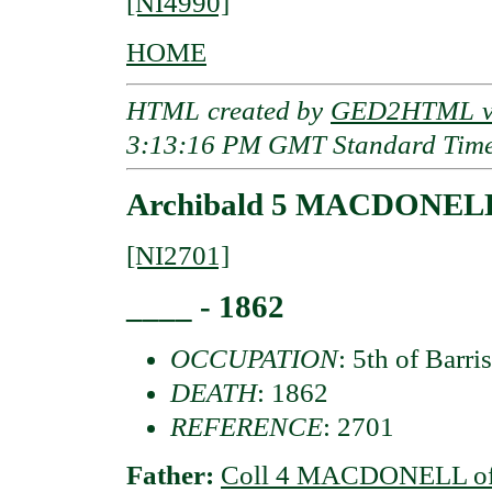
[NI4990]
HOME
HTML created by
GED2HTML v3
3:13:16 PM GMT Standard Tim
Archibald 5 MACDONELL 
[NI2701]
____ - 1862
OCCUPATION
: 5th of Barri
DEATH
: 1862
REFERENCE
: 2701
Father:
Coll 4 MACDONELL of 