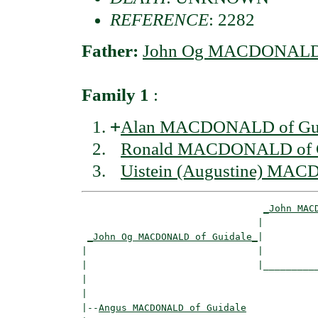
REFERENCE
: 2282
Father:
John Og MACDONALD 
Family 1
:
+
Alan MACDONALD of Gui
Ronald MACDONALD of G
Uistein (Augustine) MAC
_John MAC
                               |          
_John Og MACDONALD of Guidale_
|

|                              |

|                              |__________
|                                         
|

|--
Angus MACDONALD of Guidale