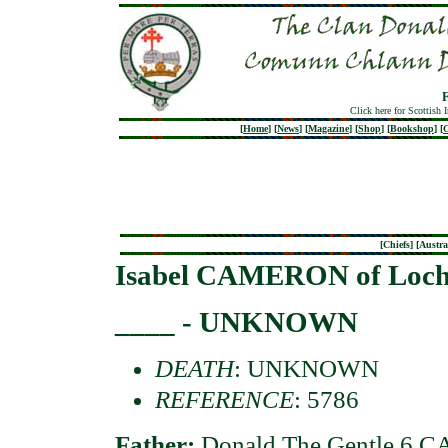
Click here for Scottish 
[
Home
]
[
News
]
[
Magazine
]
[
Shop
]
[
Bookshop
]
[
G
[
Chiefs
] [
Austra
Isabel CAMERON of Loch
____ - UNKNOWN
DEATH
: UNKNOWN
REFERENCE
: 5786
Father:
Donald The Gentle 6 