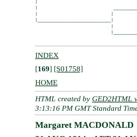
|  

|                               __________
|                              |          
|______________________________|

                               |

                               |__________
INDEX
[
169
]
[S01758]
HOME
HTML created by
GED2HTML v3
3:13:16 PM GMT Standard Tim
Margaret MACDONALD