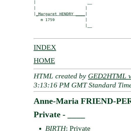
|                      __

|                     |  

|
_Margaret HENDRY ____
|

   m 1759             |

                      |__

INDEX
HOME
HTML created by
GED2HTML v3
3:13:16 PM GMT Standard Tim
Anne-Maria FRIEND-PE
Private - ____
BIRTH
: Private