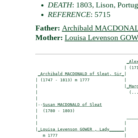
DEATH
: 1803, Lison, Portug
REFERENCE
: 5715
Father:
Archibald MACDONALD 
Mother:
Louisa Levenson GOW
_Ale
                                    | (171
_Archibald MACDONALD of Sleat, Sir_
|

| (1747 - 1813) m 1777              |

|                                   |
_Mar
|                                     (...
|

|--
Susan MACDONALD of Sleat
|  (1780 - 1803)

|                                    _____
|                                   |     
|
_Louisa Levenson GOWER , Lady______
|

   m 1777                           |
