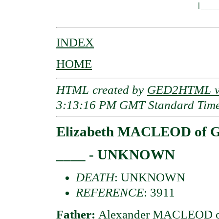
                                    |_____
INDEX
HOME
HTML created by
GED2HTML v3
3:13:16 PM GMT Standard Tim
Elizabeth MACLEOD of G
____ - UNKNOWN
DEATH
: UNKNOWN
REFERENCE
: 3911
Father:
Alexander MACLEOD of