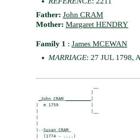
REFERENCE
: 2211
Father:
John CRAM
Mother:
Margaret HENDRY
Family 1
:
James MCEWAN
MARRIAGE
: 27 JUL 1798, A
                       __

                      |  

_John CRAM __________
|

|  m 1759             |

|                     |__

|                        

|

|--
Susan CRAM 
|  (1774 - ....)
