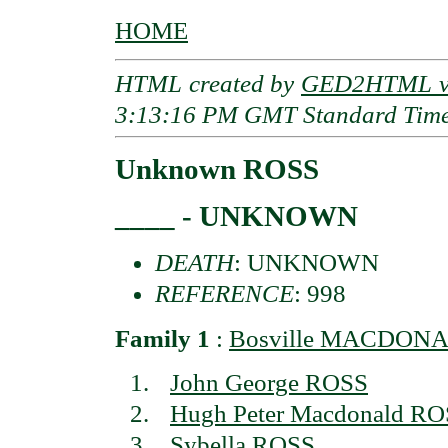
HOME
HTML created by
GED2HTML v3
3:13:16 PM GMT Standard Tim
Unknown ROSS
____ - UNKNOWN
DEATH
: UNKNOWN
REFERENCE
: 998
Family 1
:
Bosville MACDON
John George ROSS
Hugh Peter Macdonald R
Sybella ROSS