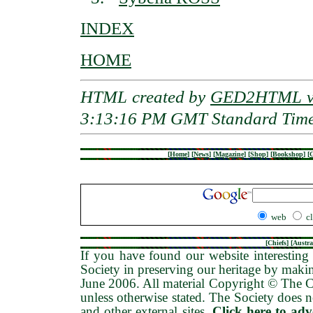
INDEX
HOME
HTML created by
GED2HTML v3
3:13:16 PM GMT Standard Tim
[
Home
]
[
News
]
[
Magazine
]
[
Shop
]
[
Bookshop
]
[
G
web
c
[
Chiefs
] [
Austra
If you have found our website interesting 
Society in preserving our heritage by maki
June 2006
. All material Copyright © The
unless otherwise stated. The Society does no
and other external sites.
Click here to ad