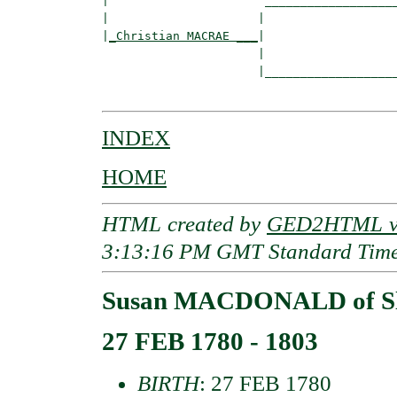
|                      ___________________
|                     |                   
|
_Christian MACRAE ___
|

                      |

                      |___________________
INDEX
HOME
HTML created by
GED2HTML v3
3:13:16 PM GMT Standard Tim
Susan MACDONALD of Sl
27 FEB 1780 - 1803
BIRTH
: 27 FEB 1780