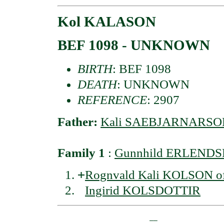
Kol KALASON
BEF 1098 - UNKNOWN
BIRTH
: BEF 1098
DEATH
: UNKNOWN
REFERENCE
: 2907
Father:
Kali SAEBJARNARSO
Family 1
:
Gunnhild ERLENDS
+
Rognvald Kali KOLSON of 
Ingirid KOLSDOTTIR
                       __
