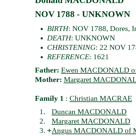
NOV 1788 - UNKNOWN
BIRTH
: NOV 1788, Dores, In
DEATH
: UNKNOWN
CHRISTENING
: 22 NOV 178
REFERENCE
: 1621
Father:
Ewen MACDONALD of 
Mother:
Margaret MACDONALD
Family 1
:
Christian MACRAE
Duncan MACDONALD
Margaret MACDONALD
+
Angus MACDONALD of Mi