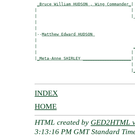
_Bruce William HUDSON , Wing Commander_
|

|                                       |

|                                       |_
|                                         
|

|--
Matthew Edward HUDSON 
|  

|                                        
|                                       | 
|
_Meta-Anne SHIRLEY ____________________
|

                                        |

                                        |
INDEX
HOME
HTML created by
GED2HTML v3
3:13:16 PM GMT Standard Tim