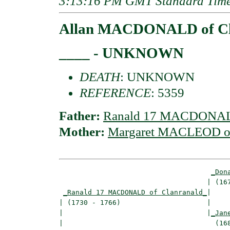
3:13:16 PM GMT Standard Tim
Allan MACDONALD of Cl
____ - UNKNOWN
DEATH
: UNKNOWN
REFERENCE
: 5359
Father:
Ranald 17 MACDONALD
Mother:
Margaret MACLEOD of
_Don
                                    | (167
_Ranald 17 MACDONALD of Clanranald_
|

| (1730 - 1766)                     |

|                                   |
_Jan
|                                     (168