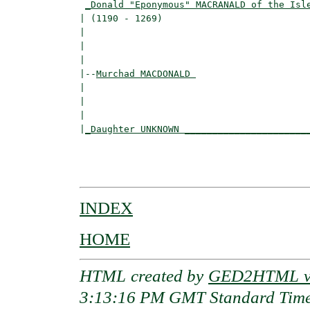
_Donald "Eponymous" MACRANALD of the Isl
| (1190 - 1269)                           
|                                        
|                                         
|

|--
Murchad MACDONALD 
|  

|                                         
|                                         
|
_Daughter UNKNOWN ______________________
                                          
                                          
INDEX
HOME
HTML created by
GED2HTML v3
3:13:16 PM GMT Standard Tim