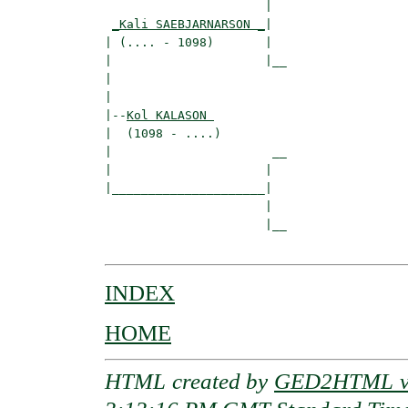
                      |  

_Kali SAEBJARNARSON _
|

| (.... - 1098)       |

|                     |__

|                        

|

|--
Kol KALASON 
|  (1098 - ....)

|                      __

|                     |  

|_____________________|

                      |

                      |__

INDEX
HOME
HTML created by
GED2HTML v3