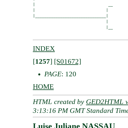
|                                __

|                               |  

|_______________________________|

                                |

                                |__

INDEX
[
1257
]
[S01672]
PAGE
: 120
HOME
HTML created by
GED2HTML v3
3:13:16 PM GMT Standard Tim
Luise Juliane NASSAU