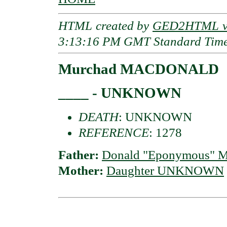
HTML created by
GED2HTML v3
3:13:16 PM GMT Standard Tim
Murchad MACDONALD
____ - UNKNOWN
DEATH
: UNKNOWN
REFERENCE
: 1278
Father:
Donald "Eponymous" M
Mother:
Daughter UNKNOWN
                                          