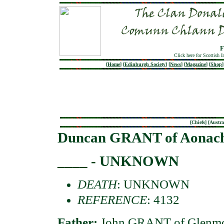
F
Click here for Scottish 
[
Home
]
[
Edinburgh Society
]
[
News
]
[
Magazine
]
[
Shop
]
[
Chiefs
] [
Austra
Duncan GRANT of Aonac
____ - UNKNOWN
DEATH
: UNKNOWN
REFERENCE
: 4132
Father:
John GRANT of Glenmo