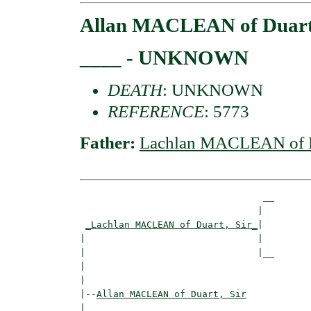
Allan MACLEAN of Duart,
____ - UNKNOWN
DEATH
: UNKNOWN
REFERENCE
: 5773
Father:
Lachlan MACLEAN of Du
                                 __

                                |  

_Lachlan MACLEAN of Duart, Sir_
|

|                               |

|                               |__

|                                  

|

|--
Allan MACLEAN of Duart, Sir
|  
