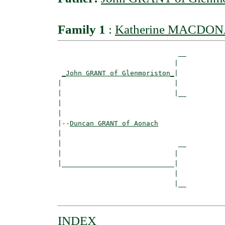
Family 1
:
Katherine MACDONA
                              __

                             |  

_John GRANT of Glenmoriston_
|

|                            |

|                            |__

|                               

|

|--
Duncan GRANT of Aonach
|  

|                             __

|                            |  

|____________________________|

                             |

                             |__

INDEX