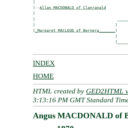
|

|--
Allan MACDONALD of Clanranald
|  

|                                    _____
|                                   |     
|
_Margaret MACLEOD of Bernera_______
|

                                    |

                                    |_____
INDEX
HOME
HTML created by
GED2HTML v3
3:13:16 PM GMT Standard Tim
Angus MACDONALD of B