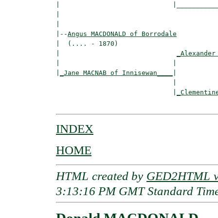
|                             |___________
|                                         
|

|--
Angus MACDONALD of Borrodale
|  (.... - 1870)

|                              
_Alexander
|                             |           
|
_Jane MACNAB of Innisewan____
|

                              |

                              |
_Clementin
INDEX
HOME
HTML created by
GED2HTML v3
3:13:16 PM GMT Standard Tim
Donald MACDONALD