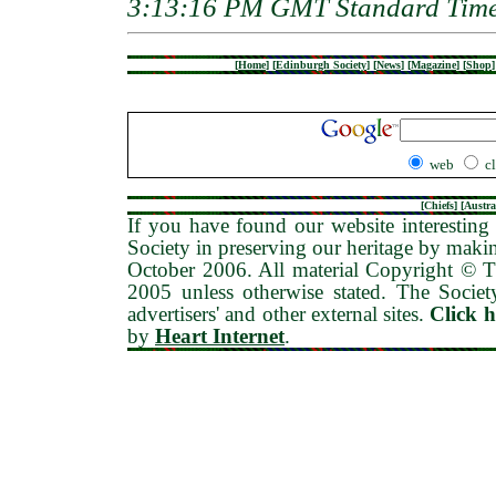
3:13:16 PM GMT Standard Tim
[
Home
]
[
Edinburgh Society
]
[
News
]
[
Magazine
]
[
Shop
]
web
c
[
Chiefs
] [
Austra
If you have found our website interesting 
Society in preserving our heritage by maki
October 2006
. All material Copyright © 
2005 unless otherwise stated. The Society
advertisers' and other external sites.
Click 
by
Heart Internet
.