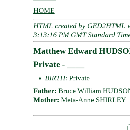
HOME
HTML created by
GED2HTML v3
3:13:16 PM GMT Standard Tim
Matthew Edward HUDS
Private - ____
BIRTH
: Private
Father:
Bruce William HUDSO
Mother:
Meta-Anne SHIRLEY
                                         _
                                        | 