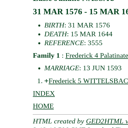
31 MAR 1576 - 15 MAR 1
BIRTH
: 31 MAR 1576
DEATH
: 15 MAR 1644
REFERENCE
: 3555
Family 1
:
Frederick 4 Palatin
MARRIAGE
: 13 JUN 1593
+
Frederick 5 WITTELSBACH
INDEX
HOME
HTML created by
GED2HTML v3