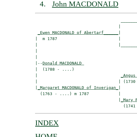
John MACDONALD
                                   _______
                                  |       
_Ewen MACDONALD of Abertarf______
|

|  m 1787                         |

|                                 |_______
|                                         
|

|--
Donald MACDONALD 
|  (1788 - ....)

|                                  
_Angus
|                                 | (1730 
|
_Margaret MACDONALD of Inverigan_
|

  (1763 - ....) m 1787            |

                                  |
_Mary 
INDEX
HOME