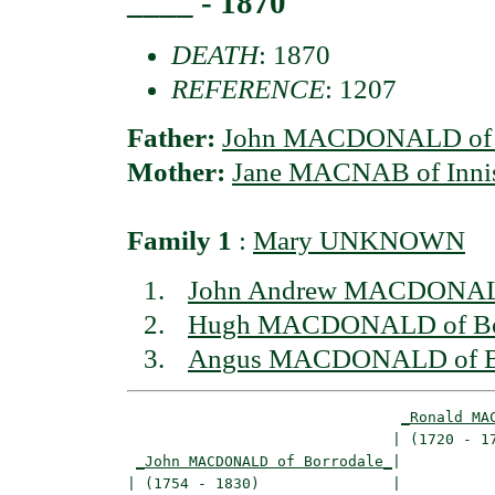
____ - 1870
DEATH
: 1870
REFERENCE
: 1207
Father:
John MACDONALD of B
Mother:
Jane MACNAB of Inni
Family 1
:
Mary UNKNOWN
John Andrew MACDONALD
Hugh MACDONALD of Bor
Angus MACDONALD of Bor
_Ronald MA
                              | (1720 - 17
_John MACDONALD of Borrodale_
|

| (1754 - 1830)               |
