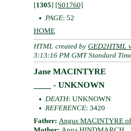
[
1305
]
[S01760]
PAGE
: 52
HOME
HTML created by
GED2HTML v3
3:13:16 PM GMT Standard Tim
Jane MACINTYRE
____ - UNKNOWN
DEATH
: UNKNOWN
REFERENCE
: 3420
Father:
Angus MACINTYRE of 
Mother:
Anna HINDMARCH