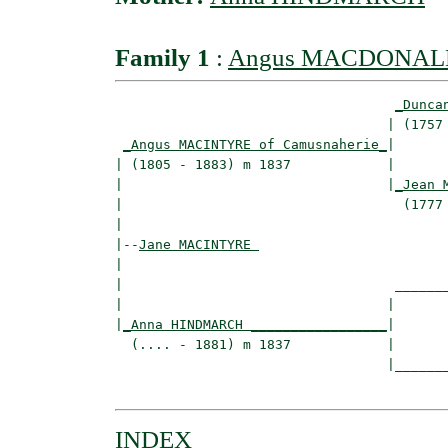
Family 1
:
Angus MACDONAL
_Dunca
                                  | (1757 
_Angus MACINTYRE of Camusnaherie_
|

| (1805 - 1883) m 1837            |

|                                 |
_Jean 
|                                   (1777 
|

|--
Jane MACINTYRE 
|  

|                                  _______
|                                 |       
|
_Anna HINDMARCH _________________
|

  (.... - 1881) m 1837            |

                                  |_______
INDEX