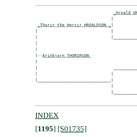
_Hroald U
                               |          
_Thorir the Hersir HROALDSON _
|

|                              |

|                              |__________
|                                         
|

|--
Arinbjorn THORIRSON 
|  

|                               __________
|                              |          
|______________________________|

                               |

                               |__________
INDEX
[
1195
]
[S01735]