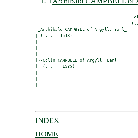
+
Archibald CAMPBELL of Ar
_Co
                                     | (..
_Archibald CAMPBELL of Argyll, Earl_
|

| (.... - 1513)                      |

|                                    |____
|                                         
|

|--
Colin CAMPBELL of Argyll, Earl
|  (.... - 1535)

|                                     ____
|                                    |    
|____________________________________|

                                     |

                                     |____
INDEX
HOME