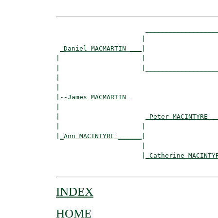
                       ___________________
                      |                   
_Daniel MACMARTIN ___
|

|                     |

|                     |___________________
|                                         
|

|--
James MACMARTIN 
|  

|                      
_Peter MACINTYRE _
|                     |                   
|
_Ann MACINTYRE ______
|

                      |

                      |
_Catherine MACINTY
INDEX
HOME