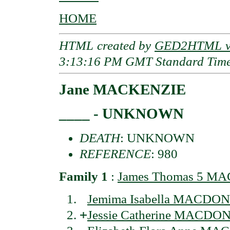
HOME
HTML created by
GED2HTML v3
3:13:16 PM GMT Standard Tim
Jane MACKENZIE
____ - UNKNOWN
DEATH
: UNKNOWN
REFERENCE
: 980
Family 1
:
James Thomas 5 MA
Jemima Isabella MACDON
+
Jessie Catherine MACDON