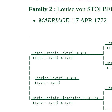
Family 2
:
Louise von STOL
MARRIAGE
: 17 APR 1772
_Ja
                                     | (16
_James Francis Edward STUART _______
|

| (1688 - 1766) m 1719               |

|                                    |
_Ma
|                                      (..
|

|--
Charles Edward STUART 
|  (1720 - 1788)

|                                     
_Ja
|                                    |    
|
_Maria Casimir Clementina SOBIESKA _
|

  (1702 - 1735) m 1719               |

                                     |____