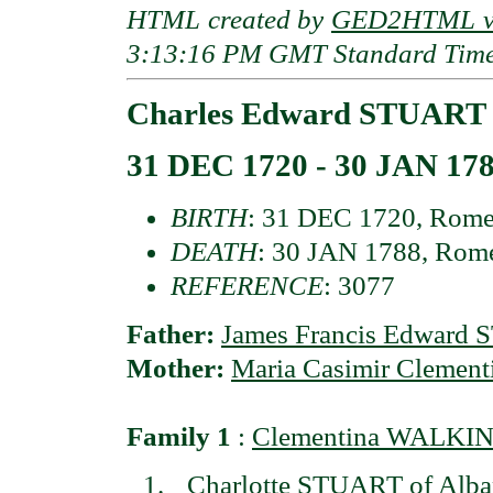
HTML created by
GED2HTML v3
3:13:16 PM GMT Standard Tim
Charles Edward STUART
31 DEC 1720 - 30 JAN 17
BIRTH
: 31 DEC 1720, Rome,
DEATH
: 30 JAN 1788, Rome
REFERENCE
: 3077
Father:
James Francis Edward
Mother:
Maria Casimir Cleme
Family 1
:
Clementina WALKING
Charlotte STUART of Alba