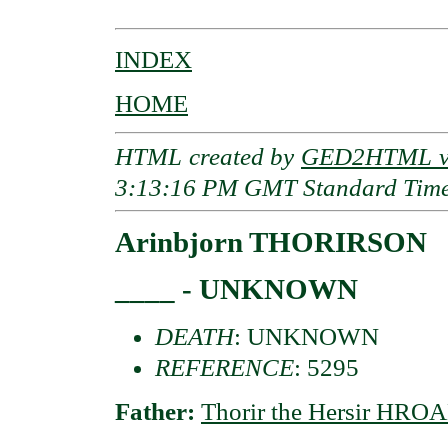
INDEX
HOME
HTML created by
GED2HTML v3
3:13:16 PM GMT Standard Tim
Arinbjorn THORIRSON
____ - UNKNOWN
DEATH
: UNKNOWN
REFERENCE
: 5295
Father:
Thorir the Hersir HR