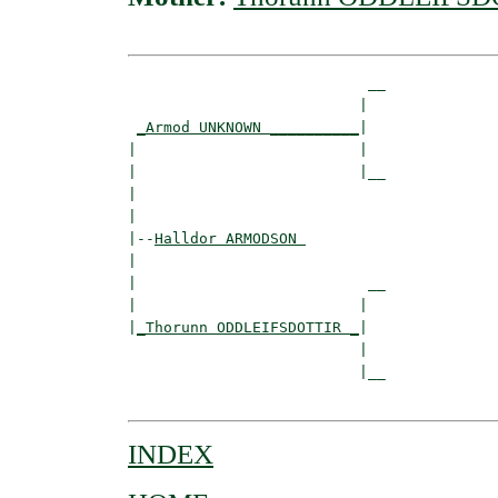
                           __

                          |  

_Armod UNKNOWN __________
|

|                         |

|                         |__

|                            

|

|--
Halldor ARMODSON 
|  

|                          __

|                         |  

|
_Thorunn ODDLEIFSDOTTIR _
|

                          |

                          |__

INDEX