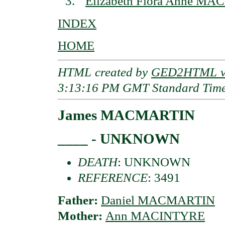
Elizabeth Flora Anne MA
INDEX
HOME
HTML created by
GED2HTML v3
3:13:16 PM GMT Standard Tim
James MACMARTIN
____ - UNKNOWN
DEATH
: UNKNOWN
REFERENCE
: 3491
Father:
Daniel MACMARTIN
Mother:
Ann MACINTYRE