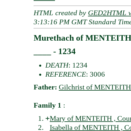
HTML created by
GED2HTML v3
3:13:16 PM GMT Standard Tim
Murethach of MENTEITH 
____ - 1234
DEATH
: 1234
REFERENCE
: 3006
Father:
Gilchrist of MENTEITH 
Family 1
:
+
Mary of MENTEITH , Coun
Isabella of MENTEITH , C