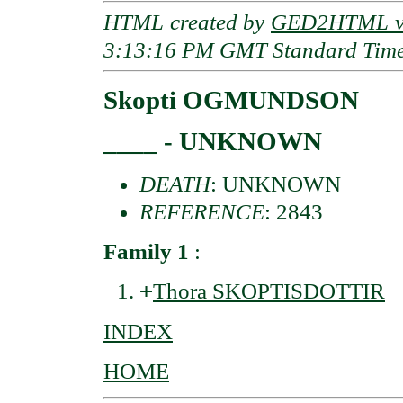
HTML created by
GED2HTML v3
3:13:16 PM GMT Standard Tim
Skopti OGMUNDSON
____ - UNKNOWN
DEATH
: UNKNOWN
REFERENCE
: 2843
Family 1
:
+
Thora SKOPTISDOTTIR
INDEX
HOME