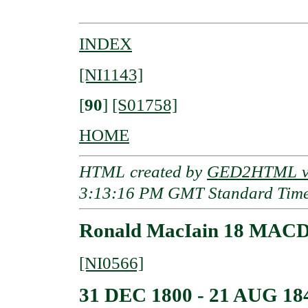
INDEX
[NI1143]
[
90
]
[S01758]
HOME
HTML created by
GED2HTML v3
3:13:16 PM GMT Standard Tim
Ronald MacIain 18 MAC
[NI0566]
31 DEC 1800 - 21 AUG 18