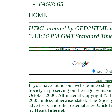
PAGE
: 65
HOME
HTML created by
GED2HTML v3
3:13:16 PM GMT Standard Tim
[
Home
]
[
Edinburgh Society
]
[
News
]
[
Magazine
]
[
Shop
]
web
c
[
Chiefs
] [
Austra
If you have found our website interesting 
Society in preserving our heritage by maki
October 2006
. All material Copyright © 
2005 unless otherwise stated. The Society
advertisers' and other external sites.
Click 
by
Heart Internet
.