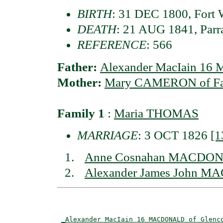
BIRTH
: 31 DEC 1800, Fort W
DEATH
: 21 AUG 1841, Parr
REFERENCE
: 566
Father:
Alexander MacIain 1
Mother:
Mary CAMERON of Fas
Family 1
:
Maria THOMAS
MARRIAGE
: 3 OCT 1826
[1
Anne Cosnahan MACDONA
Alexander James John M
                                          
_Alexander MacIain 16 MACDONALD of Glenc