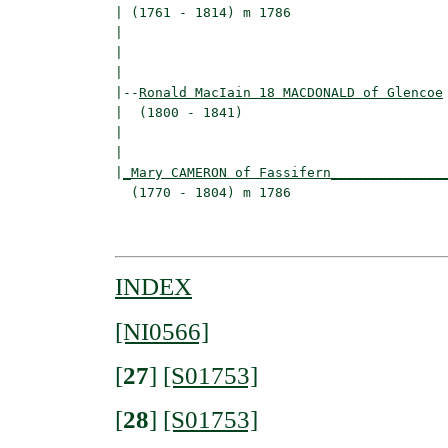
| (1761 - 1814) m 1786                    
|                                        
|                                         
|

|--
Ronald MacIain 18 MACDONALD of Glencoe
|  (1800 - 1841)

|                                        
|                                         
|
_Mary CAMERON of Fassifern______________
  (1770 - 1804) m 1786                    
                                         
INDEX
[NI0566]
[
27
]
[S01753]
[
28
]
[S01753]