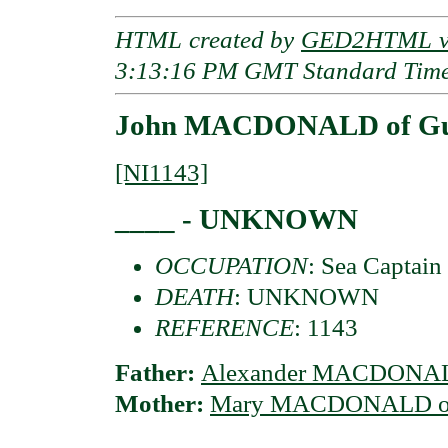
HTML created by
GED2HTML v3
3:13:16 PM GMT Standard Tim
John MACDONALD of Gui
[NI1143]
____ - UNKNOWN
OCCUPATION
: Sea Captain
DEATH
: UNKNOWN
REFERENCE
: 1143
Father:
Alexander MACDONAL
Mother:
Mary MACDONALD of 