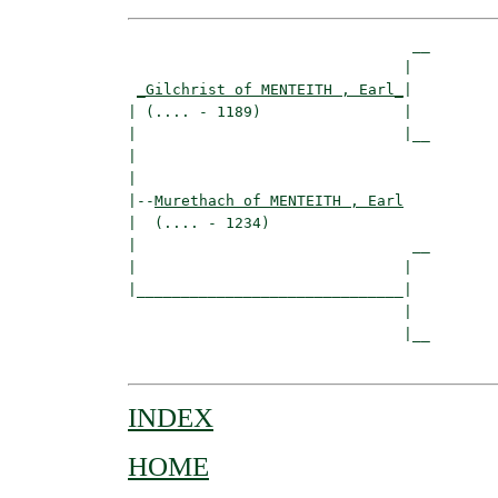
                                __

                               |  

_Gilchrist of MENTEITH , Earl_
|

| (.... - 1189)                |

|                              |__

|                                 

|

|--
Murethach of MENTEITH , Earl
|  (.... - 1234)

|                               __

|                              |  

|______________________________|

                               |

                               |__

INDEX
HOME