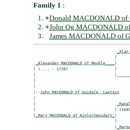
Family 1
:
+
Donald MACDONALD of G
+
John Og MACDONALD of 
James MACDONALD of Gui
_Alan
                                   |      
_Alexander MACDONALD of Meoble____
|

| (.... - 1726)                    |

|                                  |______
|                                         
|

|--
John MACDONALD of Guidale, Captain
|  

|                                   
_Rana
|                                  | (1689
|
_Mary MACDONALD of Kinlochmoidart_
|

                                   |

                                   |
_Marg