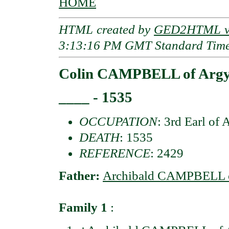
HOME
HTML created by
GED2HTML v3
3:13:16 PM GMT Standard Tim
Colin CAMPBELL of Argyl
____ - 1535
OCCUPATION
: 3rd Earl of 
DEATH
: 1535
REFERENCE
: 2429
Father:
Archibald CAMPBELL of
Family 1
: