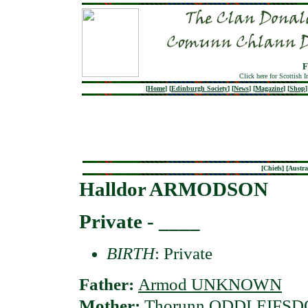
F
Click here for Scottish 
[
Home
]
[
Edinburgh Society
]
[
News
]
[
Magazine
]
[
Shop
]
[
Chiefs
] [
Austra
Halldor ARMODSON
Private - ____
BIRTH
: Private
Father:
Armod UNKNOWN
Mother:
Thorunn ODDLEIFSD