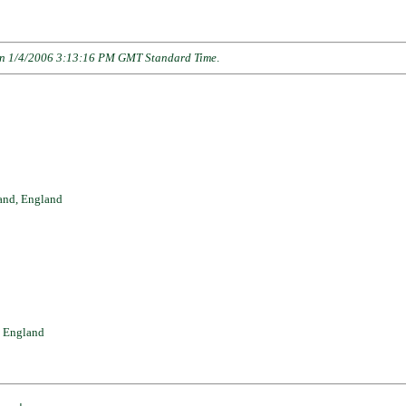
n 1/4/2006 3:13:16 PM GMT Standard Time
.
and, England
, England