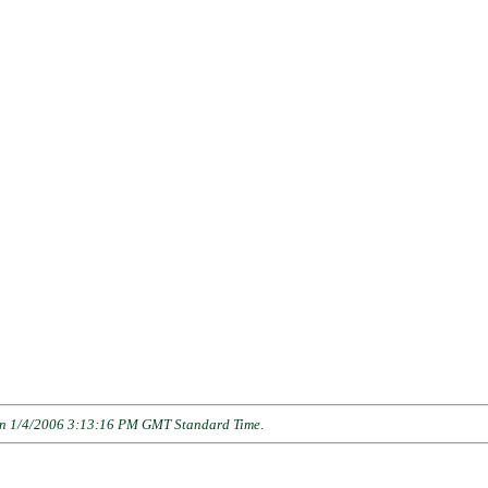
n 1/4/2006 3:13:16 PM GMT Standard Time
.