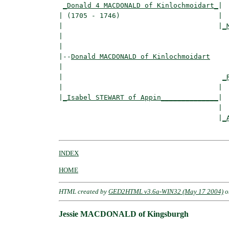
_Donald 4 MACDONALD of Kinlochmoidart_
|

| (1705 - 1746)                        |

|                                      |
_
|                                         
|

|--
Donald MACDONALD of Kinlochmoidart
|  

|                                       
_
|                                      |  
|
_Isabel STEWART of Appin______________
|

                                       |

                                       |
_
INDEX
HOME
HTML created by
GED2HTML v3.6a-WIN32 (May 17 2004)
o
Jessie MACDONALD of Kingsburgh