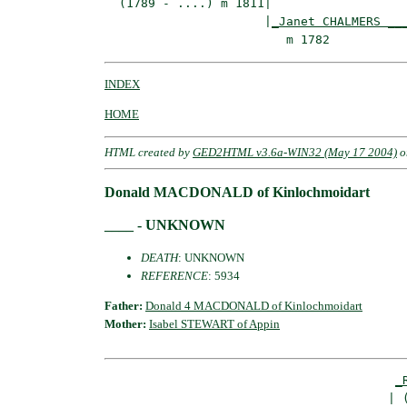
  (1789 - ....) m 1811|

                      |
_Janet CHALMERS __
INDEX
HOME
HTML created by
GED2HTML v3.6a-WIN32 (May 17 2004)
o
Donald MACDONALD of Kinlochmoidart
____ - UNKNOWN
DEATH
: UNKNOWN
REFERENCE
: 5934
Father:
Donald 4 MACDONALD of Kinlochmoidart
Mother:
Isabel STEWART of Appin
_
                                       | (