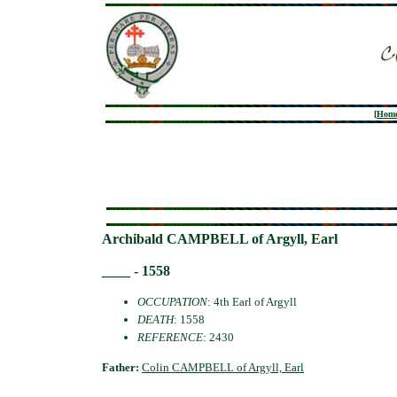
[
Hom
Archibald CAMPBELL of Argyll, Earl
____ - 1558
OCCUPATION
: 4th Earl of Argyll
DEATH
: 1558
REFERENCE
: 2430
Father:
Colin CAMPBELL of Argyll, Earl