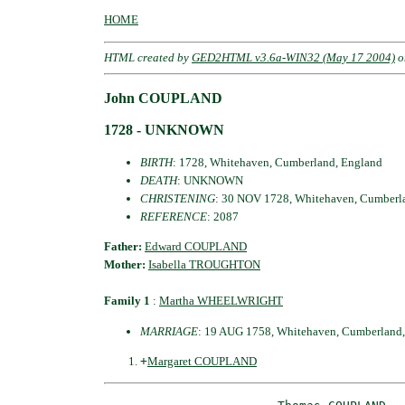
HOME
HTML created by
GED2HTML v3.6a-WIN32 (May 17 2004)
o
John COUPLAND
1728 - UNKNOWN
BIRTH
: 1728, Whitehaven, Cumberland, England
DEATH
: UNKNOWN
CHRISTENING
: 30 NOV 1728, Whitehaven, Cumberl
REFERENCE
: 2087
Father:
Edward COUPLAND
Mother:
Isabella TROUGHTON
Family 1
:
Martha WHEELWRIGHT
MARRIAGE
: 19 AUG 1758, Whitehaven, Cumberland
+
Margaret COUPLAND