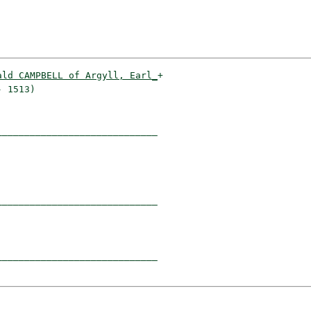
ald CAMPBELL of Argyll, Earl_
+

 1513)                      

____________________________

                            

____________________________

                            

____________________________
