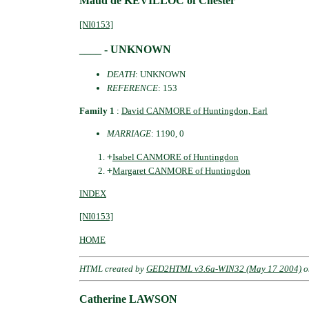
Maud de KEVILLOC of Chester
[NI0153]
____ - UNKNOWN
DEATH
: UNKNOWN
REFERENCE
: 153
Family 1
:
David CANMORE of Huntingdon, Earl
MARRIAGE
: 1190, 0
+
Isabel CANMORE of Huntingdon
+
Margaret CANMORE of Huntingdon
INDEX
[NI0153]
HOME
HTML created by
GED2HTML v3.6a-WIN32 (May 17 2004)
o
Catherine LAWSON