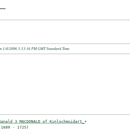
___
n 1/4/2006 3:13:16 PM GMT Standard Time
.
Ranald 3 MACDONALD of Kinlochmoidart_
+

1689 - 1725)                        
