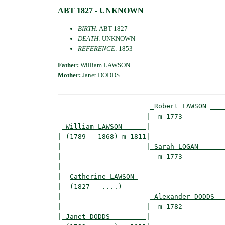
ABT 1827 - UNKNOWN
BIRTH
: ABT 1827
DEATH
: UNKNOWN
REFERENCE
: 1853
Father:
William LAWSON
Mother:
Janet DODDS
_Robert LAWSON ___
                      |  m 1773           
_William LAWSON _____
|

| (1789 - 1868) m 1811|

|                     |
_Sarah LOGAN _____
|                        m 1773           
|

|--
Catherine LAWSON 
|  (1827 - ....)

|                      
_Alexander DODDS _
|                     |  m 1782           
|
_Janet DODDS ________
|
