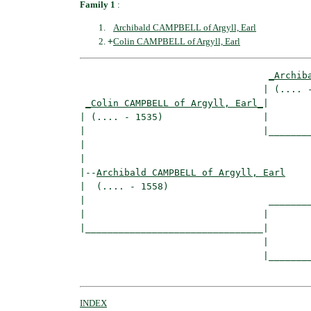
Family 1
:
Archibald CAMPBELL of Argyll, Earl
+
Colin CAMPBELL of Argyll, Earl
_Archib
                                 | (.... -
_Colin CAMPBELL of Argyll, Earl_
|

| (.... - 1535)                  |

|                                |________
|                                         
|

|--
Archibald CAMPBELL of Argyll, Earl
|  (.... - 1558)

|                                 ________
|                                |        
|________________________________|

                                 |

                                 |________
INDEX