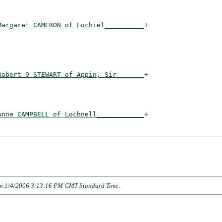
Margaret CAMERON of Lochiel__________
+

                                    

Robert 9 STEWART of Appin, Sir_______
+

                                    

Anne CAMPBELL of Lochnell____________
+

n 1/4/2006 3:13:16 PM GMT Standard Time
.