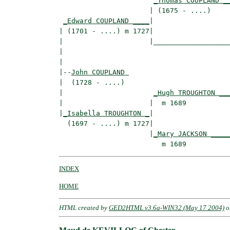
_Thomas COUPLAND _
                      | (1675 - ....)     
_Edward COUPLAND ____
|

| (1701 - ....) m 1727|

|                     |___________________
|                                         
|

|--
John COUPLAND 
|  (1728 - ....)

|                      
_Hugh TROUGHTON __
|                     |  m 1689           
|
_Isabella TROUGHTON _
|

  (1697 - ....) m 1727|

                      |
_Mary JACKSON ____
INDEX
HOME
HTML created by
GED2HTML v3.6a-WIN32 (May 17 2004)
o