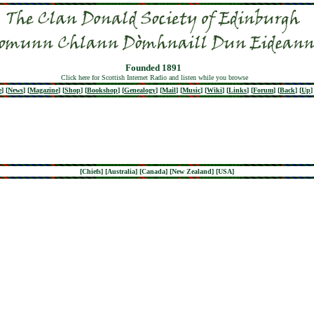
Founded 1891
Click here for Scottish Internet Radio and listen while you browse
e
]
[
News
]
[
Magazine
]
[
Shop
]
[
Bookshop
]
[
Genealogy
]
[
Mail
]
[
Music
]
[
Wiki
]
[
Links
]
[
Forum
]
[
Back
]
[
Up
]
[
Chiefs
] [
Australia
] [
Canada
] [
New Zealand
] [
USA
]