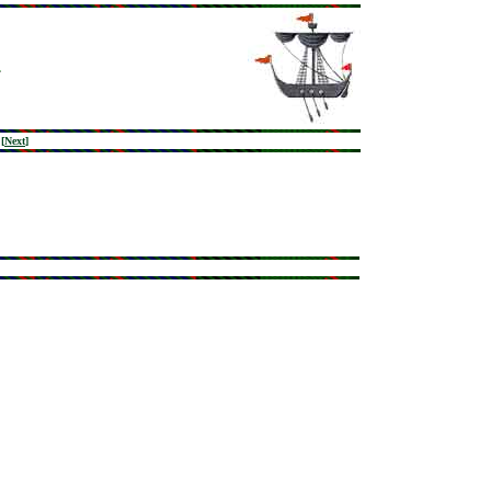
[
Next
]