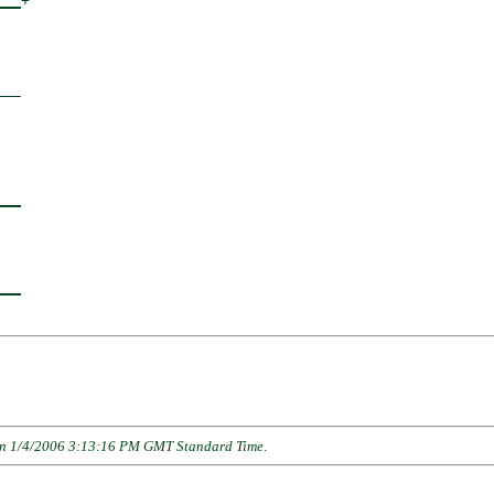
___
+

  

__

  

___
  

___
n 1/4/2006 3:13:16 PM GMT Standard Time
.