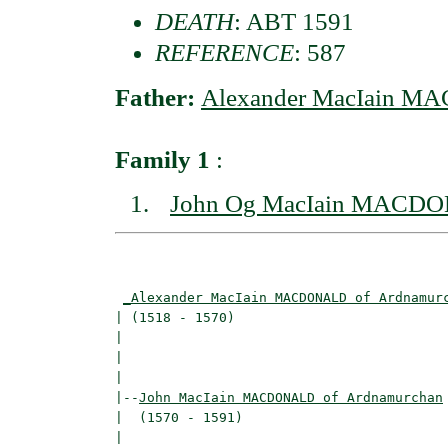
DEATH
: ABT 1591
REFERENCE
: 587
Father:
Alexander MacIain M
Family 1
:
John Og MacIain MACDO
                                          
_Alexander MacIain MACDONALD of Ardnamur
| (1518 - 1570)                           
|                                         
|                                         
|

|--
John MacIain MACDONALD of Ardnamurchan
|  (1570 - 1591)

|                                         