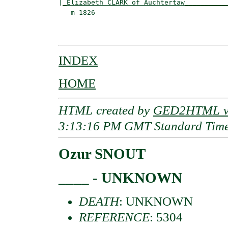
|
_Elizabeth CLARK of Auchtertaw__________
   m 1826                                 
                                         
INDEX
HOME
HTML created by
GED2HTML v3
3:13:16 PM GMT Standard Tim
Ozur SNOUT
____ - UNKNOWN
DEATH
: UNKNOWN
REFERENCE
: 5304