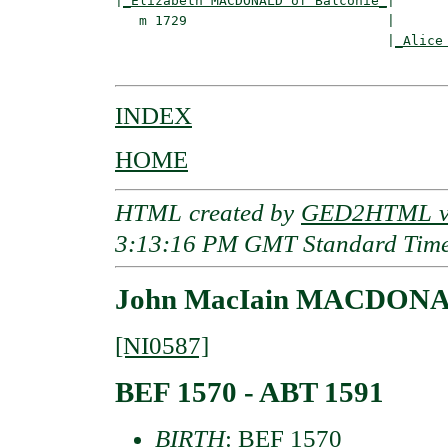
|
_Elizabeth MACDONALD of Balconie_
|

   m 1729                         |

                                  |
_Alice
INDEX
HOME
HTML created by
GED2HTML v3
3:13:16 PM GMT Standard Tim
John MacIain MACDONA
[NI0587]
BEF 1570 - ABT 1591
BIRTH
: BEF 1570