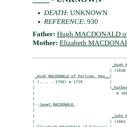
DEATH
: UNKNOWN
REFERENCE
: 930
Father:
Hugh MACDONALD of P
Mother:
Elizabeth MACDONALD
_Hugh 
                                  | (1638 
_Hugh MACDONALD of Portree, Rev__
|

| (.... - 1756) m 1729            |

|                                 |
_Kathe
|                                    m 168
|

|--
Janet MACDONALD 
|  

|                                  
_John 
|                                 | (1662 