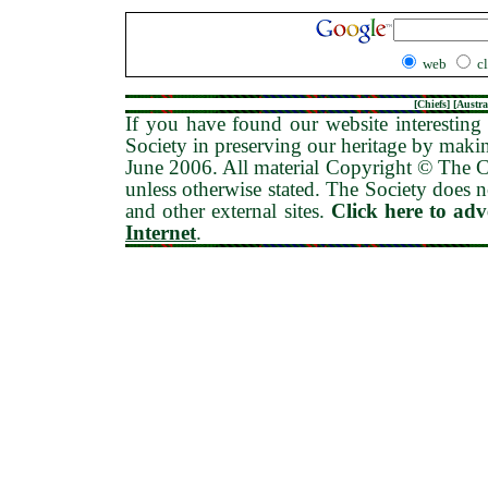
web
c
[
Chiefs
] [
Austra
If you have found our website interesting 
Society in preserving our heritage by maki
June 2006
. All material Copyright © The
unless otherwise stated. The Society does no
and other external sites.
Click here to ad
Internet
.