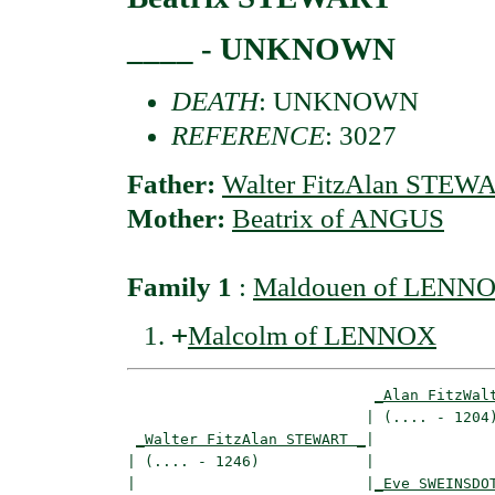
____ - UNKNOWN
DEATH
: UNKNOWN
REFERENCE
: 3027
Father:
Walter FitzAlan STEW
Mother:
Beatrix of ANGUS
Family 1
:
Maldouen of LENNOX
+
Malcolm of LENNOX
_Alan FitzWal
                           | (.... - 1204)
_Walter FitzAlan STEWART _
|

| (.... - 1246)            |

|                          |
_Eve SWEINSDO