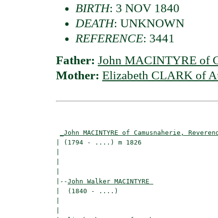
BIRTH
: 3 NOV 1840
DEATH
: UNKNOWN
REFERENCE
: 3441
Father:
John MACINTYRE of Ca
Mother:
Elizabeth CLARK of A
                                          
_John MACINTYRE of Camusnaherie, Reveren
| (1794 - ....) m 1826                    
|                                        
|                                         
|

|--
John Walker MACINTYRE 
|  (1840 - ....)

|                                        
|                                         