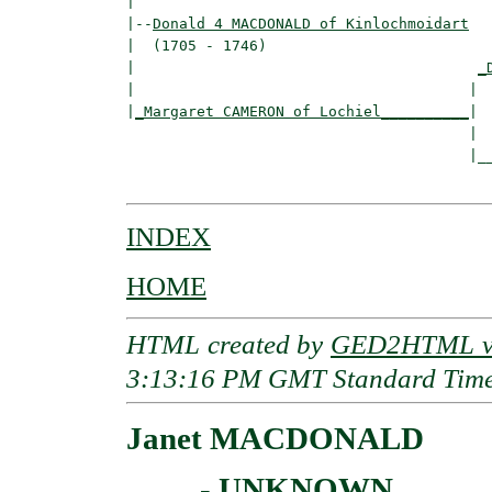
|

|--
Donald 4 MACDONALD of Kinlochmoidart
|  (1705 - 1746)

|                                       
_
|                                      |  
|
_Margaret CAMERON of Lochiel__________
|

                                       |

                                       |__
INDEX
HOME
HTML created by
GED2HTML v3
3:13:16 PM GMT Standard Tim
Janet MACDONALD
____ - UNKNOWN