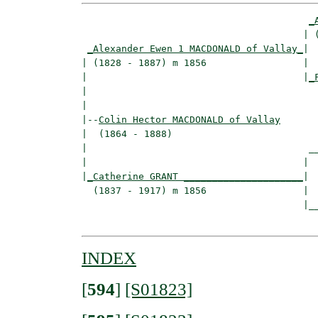
_
                                       | (
_Alexander Ewen 1 MACDONALD of Vallay_
|

| (1828 - 1887) m 1856                 |

|                                      |
_
|                                         
|

|--
Colin Hector MACDONALD of Vallay
|  (1864 - 1888)

|                                       __
|                                      |  
|
_Catherine GRANT _____________________
|

  (1837 - 1917) m 1856                 |

                                       |__
INDEX
[
594
]
[S01823]