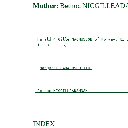
Mother:
Bethoc NICGILLEA
                                          
_Harald 4 Gille MAGNUSSON of Norway, Kin
| (1103 - 1136)                           
|                                        
|                                         
|

|--
Margaret HARALDSDOTTIR 
|  

|                                        
|                                         
|
_Bethoc NICGILLEADAMNAN ________________
                                          
                                          
INDEX