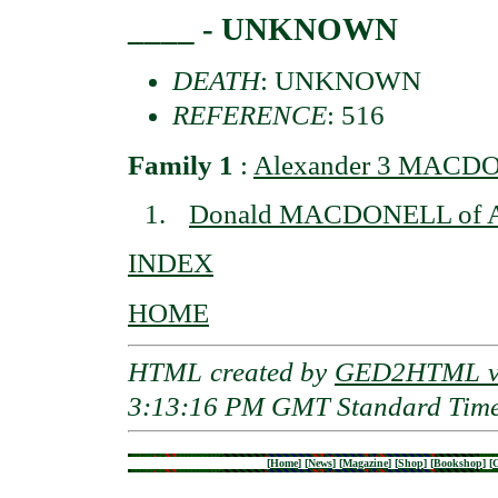
____ - UNKNOWN
DEATH
: UNKNOWN
REFERENCE
: 516
Family 1
:
Alexander 3 MACDON
Donald MACDONELL of A
INDEX
HOME
HTML created by
GED2HTML v3
3:13:16 PM GMT Standard Tim
[
Home
]
[
News
]
[
Magazine
]
[
Shop
]
[
Bookshop
]
[
G