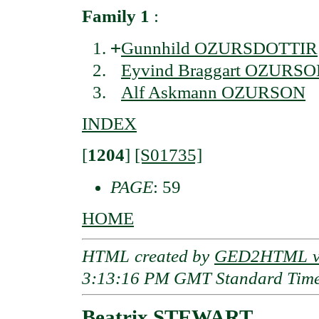
Family 1
:
+
Gunnhild OZURSDOTTIR
Eyvind Braggart OZURS
Alf Askmann OZURSON
INDEX
[
1204
]
[S01735]
PAGE
: 59
HOME
HTML created by
GED2HTML v3
3:13:16 PM GMT Standard Tim
Beatrix STEWART