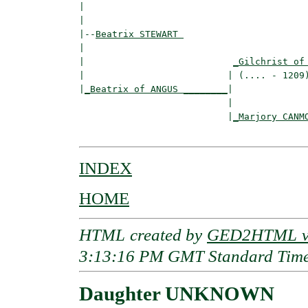
|                                         
|

|--
Beatrix STEWART 
|  

|                           
_Gilchrist of
|                          | (.... - 1209)
|
_Beatrix of ANGUS ________
|

                           |

                           |
_Marjory CANM
INDEX
HOME
HTML created by
GED2HTML v3
3:13:16 PM GMT Standard Tim
Daughter UNKNOWN