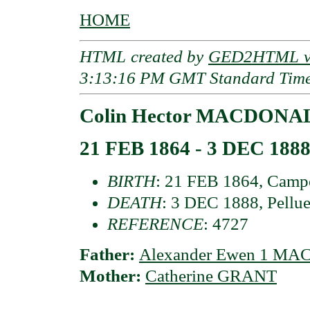
HOME
HTML created by
GED2HTML v3
3:13:16 PM GMT Standard Tim
Colin Hector MACDONALD
21 FEB 1864 - 3 DEC 188
BIRTH
: 21 FEB 1864, Campe
DEATH
: 3 DEC 1888, Pellue
REFERENCE
: 4727
Father:
Alexander Ewen 1 MA
Mother:
Catherine GRANT