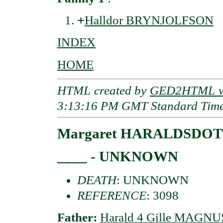
+
Halldor BRYNJOLFSON
INDEX
HOME
HTML created by
GED2HTML v3
3:13:16 PM GMT Standard Tim
Margaret HARALDSDOT
____ - UNKNOWN
DEATH
: UNKNOWN
REFERENCE
: 3098
Father:
Harald 4 Gille MAGNU