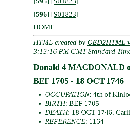
[
595
]
[S01823]
[
596
]
[S01823]
HOME
HTML created by
GED2HTML v3
3:13:16 PM GMT Standard Tim
Donald 4 MACDONALD of
BEF 1705 - 18 OCT 1746
OCCUPATION
: 4th of Kinl
BIRTH
: BEF 1705
DEATH
: 18 OCT 1746, Carl
REFERENCE
: 1164