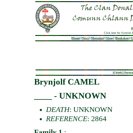
Click here for Scottish 
[
Home
]
[
News
]
[
Magazine
]
[
Shop
]
[
Bookshop
]
[
G
[
Chiefs
] [
Austra
Brynjolf CAMEL
____ - UNKNOWN
DEATH
: UNKNOWN
REFERENCE
: 2864
Family 1
: