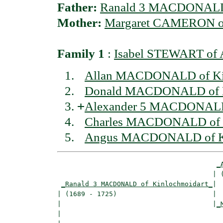
Father:
Ranald 3 MACDONALD 
Mother:
Margaret CAMERON of
Family 1
:
Isabel STEWART of 
Allan MACDONALD of Kin
Donald MACDONALD of K
+
Alexander 5 MACDONALD 
Charles MACDONALD of K
Angus MACDONALD of Ki
_
                                       | (
_Ranald 3 MACDONALD of Kinlochmoidart_
|

| (1689 - 1725)                        |

|                                      |
_
|                                         