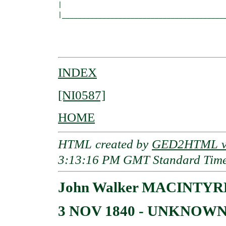
|                                         
|_________________________________________
                                          
                                          
INDEX
[NI0587]
HOME
HTML created by
GED2HTML v3
3:13:16 PM GMT Standard Tim
John Walker MACINTYR
3 NOV 1840 - UNKNOW