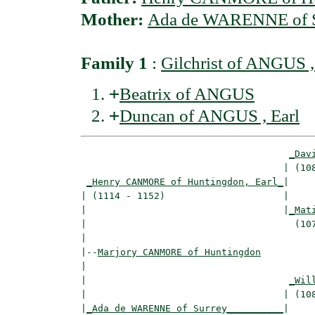
Mother:
Ada de WARENNE of S
Family 1
:
Gilchrist of ANGUS ,
+
Beatrix of ANGUS
+
Duncan of ANGUS , Earl
_Dav
                                    | (108
_Henry CANMORE of Huntingdon, Earl_
|

| (1114 - 1152)                     |

|                                   |
_Mat
|                                     (107
|

|--
Marjory CANMORE of Huntingdon
|  

|                                    
_Wil
|                                   | (108
|
_Ada de WARENNE of Surrey__________
|
