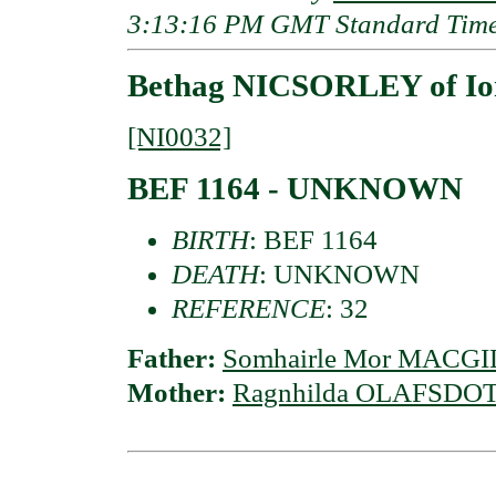
3:13:16 PM GMT Standard Tim
Bethag NICSORLEY of Io
[NI0032]
BEF 1164 - UNKNOWN
BIRTH
: BEF 1164
DEATH
: UNKNOWN
REFERENCE
: 32
Father:
Somhairle Mor MACGIL
Mother:
Ragnhilda OLAFSDOTT