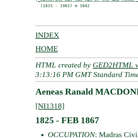
  (1815 - 1902) m 1842                    
                                          
INDEX
HOME
HTML created by
GED2HTML v3
3:13:16 PM GMT Standard Tim
Aeneas Ranald MACDONE
[NI1318]
1825 - FEB 1867
OCCUPATION
: Madras Civi