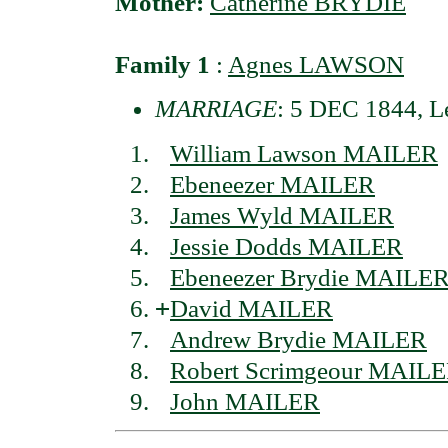
Mother:
Catherine BRYDIE
Family 1
:
Agnes LAWSON
MARRIAGE
: 5 DEC 1844, Le
William Lawson MAILER
Ebeneezer MAILER
James Wyld MAILER
Jessie Dodds MAILER
Ebeneezer Brydie MAILE
+
David MAILER
Andrew Brydie MAILER
Robert Scrimgeour MAIL
John MAILER