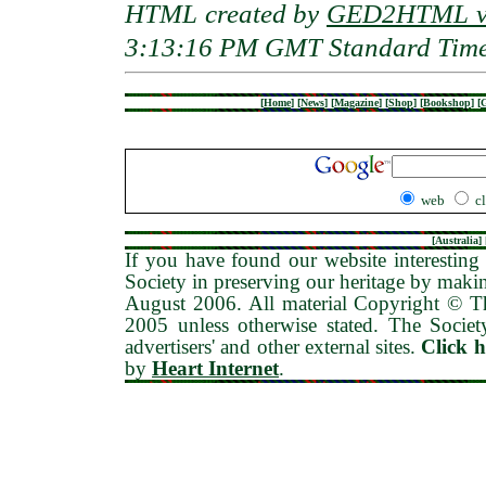
HTML created by
GED2HTML v3
3:13:16 PM GMT Standard Tim
[
Home
]
[
News
]
[
Magazine
]
[
Shop
]
[
Bookshop
]
[
G
web
c
[
Australia
] 
If you have found our website interesting 
Society in preserving our heritage by maki
August 2006
. All material Copyright © 
2005 unless otherwise stated. The Society
advertisers' and other external sites.
Click 
by
Heart Internet
.