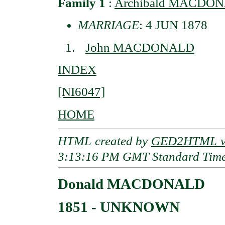
Family 1
:
Archibald MACDO
MARRIAGE
: 4 JUN 1878
John MACDONALD
INDEX
[NI6047]
HOME
HTML created by
GED2HTML v3
3:13:16 PM GMT Standard Tim
Donald MACDONALD
1851 - UNKNOWN