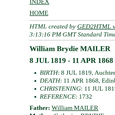
INDEX
HOME
HTML created by
GED2HTML v3
3:13:16 PM GMT Standard Tim
William Brydie MAILER
8 JUL 1819 - 11 APR 1868
BIRTH
: 8 JUL 1819, Auchter
DEATH
: 11 APR 1868, Edin
CHRISTENING
: 11 JUL 1819
REFERENCE
: 1732
Father:
William MAILER