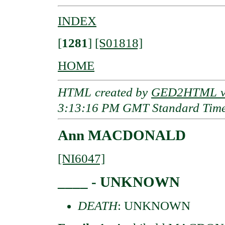
INDEX
[
1281
]
[S01818]
HOME
HTML created by
GED2HTML v3
3:13:16 PM GMT Standard Tim
Ann MACDONALD
[NI6047]
____ - UNKNOWN
DEATH
: UNKNOWN