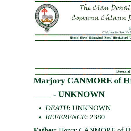
Click here for Scottish 
[
Home
]
[
News
]
[
Magazine
]
[
Shop
]
[
Bookshop
]
[
G
[
Australia
] 
Marjory CANMORE of Hu
____ - UNKNOWN
DEATH
: UNKNOWN
REFERENCE
: 2380
Father:
Henry CANMORE of Hun