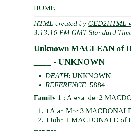
HOME
HTML created by
GED2HTML v3
3:13:16 PM GMT Standard Tim
Unknown MACLEAN of D
____ - UNKNOWN
DEATH
: UNKNOWN
REFERENCE
: 5884
Family 1
:
Alexander 2 MACDO
+
Alan Mor 3 MACDONALD 
+
John 1 MACDONALD of L