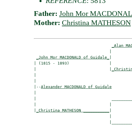
REFERENCE
: 5813
Father:
John Mor MACDONALD
Mother:
Christina MATHESON
_Alan MA
                                |         
_John Mor MACDONALD of Guidale_
|

| (1815 - 1893)                 |

|                               |
_Christi
|                                         
|

|--
Alexander MACDONALD of Guidale
|  

|                                _________
|                               |         
|
_Christina MATHESON ___________
|

                                |

                                |_________