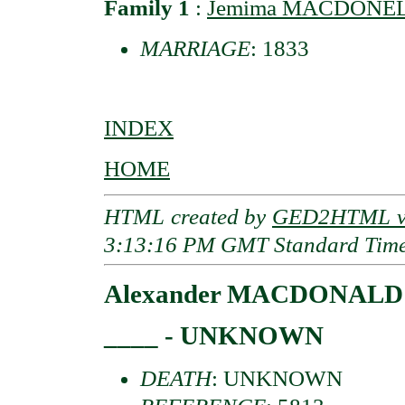
Family 1
:
Jemima MACDONELL 
MARRIAGE
: 1833
INDEX
HOME
HTML created by
GED2HTML v3
3:13:16 PM GMT Standard Tim
Alexander MACDONALD o
____ - UNKNOWN
DEATH
: UNKNOWN