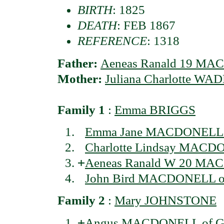
BIRTH
: 1825
DEATH
: FEB 1867
REFERENCE
: 1318
Father:
Aeneas Ranald 19 MAC
Mother:
Juliana Charlotte WA
Family 1
:
Emma BRIGGS
Emma Jane MACDONELL o
Charlotte Lindsay MACDO
+
Aeneas Ranald W 20 MAC
John Bird MACDONELL of 
Family 2
:
Mary JOHNSTONE
+
Angus MACDONELL of Gl