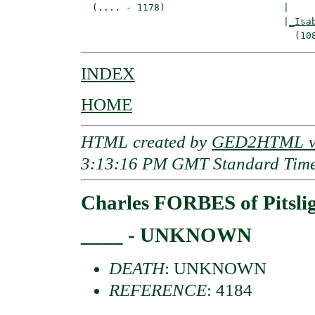
  (.... - 1178)                     |

                                    |
_Isa
INDEX
HOME
HTML created by
GED2HTML v3
3:13:16 PM GMT Standard Tim
Charles FORBES of Pitsli
____ - UNKNOWN
DEATH
: UNKNOWN
REFERENCE
: 4184