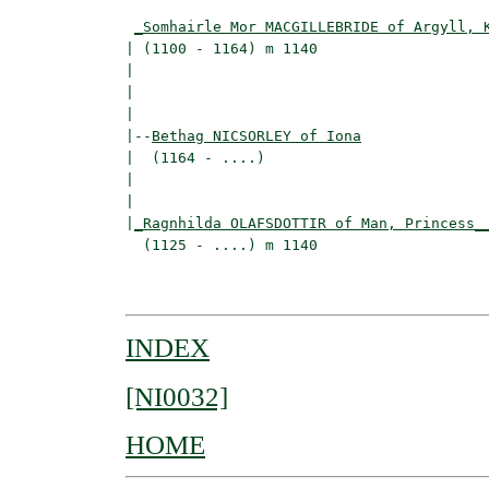
                                          
_Somhairle Mor MACGILLEBRIDE of Argyll, 
| (1100 - 1164) m 1140                    
|                                         
|                                         
|

|--
Bethag NICSORLEY of Iona
|  (1164 - ....)

|                                        
|                                         
|
_Ragnhilda OLAFSDOTTIR of Man, Princess_
  (1125 - ....) m 1140                    
                                         
INDEX
[NI0032]
HOME