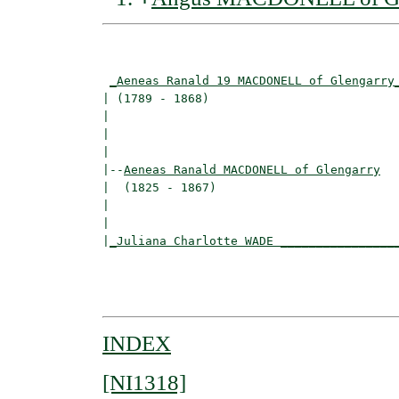
                                          
_Aeneas Ranald 19 MACDONELL of Glengarry
| (1789 - 1868)                           
|                                        
|                                         
|

|--
Aeneas Ranald MACDONELL of Glengarry
|  (1825 - 1867)

|                                         
|                                         
|
_Juliana Charlotte WADE ________________
                                          
                                          
INDEX
[NI1318]