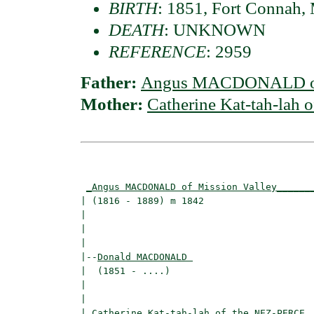
BIRTH
: 1851, Fort Connah, 
DEATH
: UNKNOWN
REFERENCE
: 2959
Father:
Angus MACDONALD of 
Mother:
Catherine Kat-tah-lah
                                          
_Angus MACDONALD of Mission Valley______
| (1816 - 1889) m 1842                    
|                                        
|                                         
|

|--
Donald MACDONALD 
|  (1851 - ....)

|                                        
|                                         
|
_Catherine Kat-tah-lah of the NEZ-PERCE 