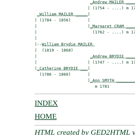
_Andrew MAILER ___
                      | (1754 - ....) m 17
_William MAILER _____
|

| (1784 - 1856)       |

|                     |
_Margaret CRAM ___
|                       (1762 - ....) m 17
|

|--
William Brydie MAILER 
|  (1819 - 1868)

|                      
_Andrew BRYDIE ___
|                     | (1747 - ....) m 17
|
_Catherine BRYDIE ___
|

  (1786 - 1860)       |

                      |
_Ann SMYTH _______
INDEX
HOME
HTML created by
GED2HTML v3