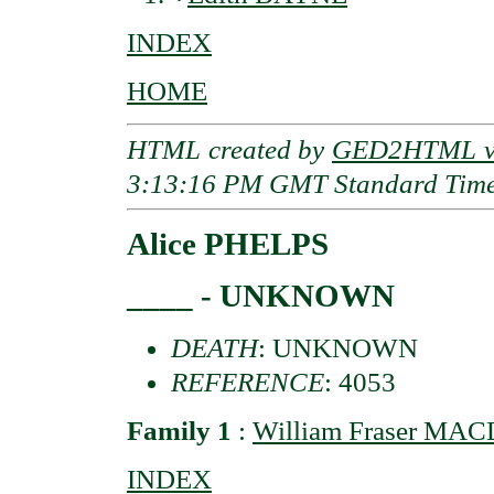
INDEX
HOME
HTML created by
GED2HTML v3
3:13:16 PM GMT Standard Tim
Alice PHELPS
____ - UNKNOWN
DEATH
: UNKNOWN
REFERENCE
: 4053
Family 1
:
William Fraser MAC
INDEX