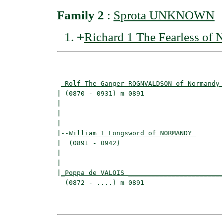
Family 2
:
Sprota UNKNOWN
+
Richard 1 The Fearless 
                                          
_Rolf The Ganger ROGNVALDSON of Normandy
| (0870 - 0931) m 0891                    
|                                        
|                                         
|

|--
William 1 Longsword of NORMANDY 
|  (0891 - 0942)

|                                         
|                                         
|
_Poppa de VALOIS _______________________
  (0872 - ....) m 0891                    
                                          