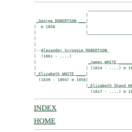
                       ___________________
                      |                   
_George ROBERTSON ___
|

|  m 1858             |

|                     |___________________
|                                         
|

|--
Alexander Scroggie ROBERTSON 
|  (1861 - ....)

|                      
_James WHITE _____
|                     | (1814 - ....) m 18
|
_Elizabeth WHITE ____
|

  (1839 - 1894) m 1858|

                      |
_Elizabeth Shand H
INDEX
HOME