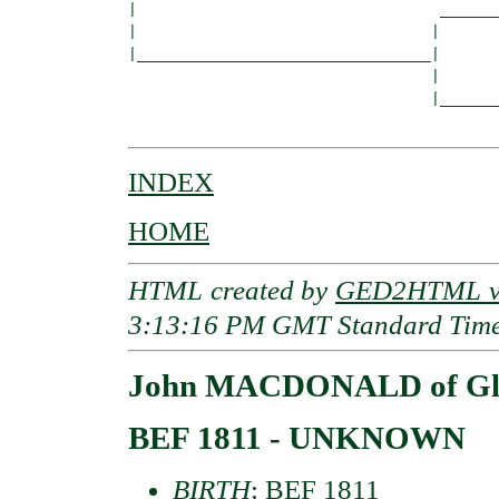
|                                  _______
|                                 |       
|_________________________________|

                                  |

                                  |_______
INDEX
HOME
HTML created by
GED2HTML v3
3:13:16 PM GMT Standard Tim
John MACDONALD of Glen
BEF 1811 - UNKNOWN
BIRTH
: BEF 1811