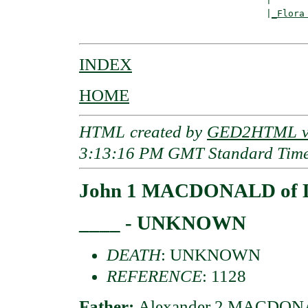
                                  |
_Flora
INDEX
HOME
HTML created by
GED2HTML v3
3:13:16 PM GMT Standard Tim
John 1 MACDONALD of 
____ - UNKNOWN
DEATH
: UNKNOWN
REFERENCE
: 1128
Father:
Alexander 2 MACDONA