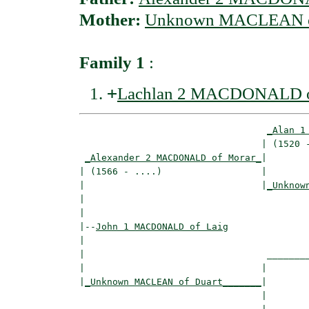
Mother:
Unknown MACLEAN o
Family 1
:
+
Lachlan 2 MACDONALD o
_Alan 1
                                 | (1520 -
_Alexander 2 MACDONALD of Morar_
|

| (1566 - ....)                  |

|                                |
_Unknow
|                                         
|

|--
John 1 MACDONALD of Laig
|  

|                                 ________
|                                |        
|
_Unknown MACLEAN of Duart_______
|

                                 |
