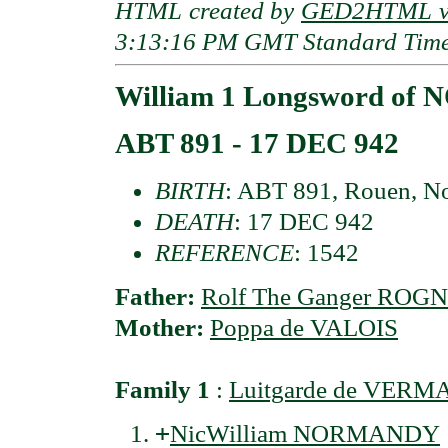
HTML created by
GED2HTML v3
3:13:16 PM GMT Standard Tim
William 1 Longsword o
ABT 891 - 17 DEC 942
BIRTH
: ABT 891, Rouen, N
DEATH
: 17 DEC 942
REFERENCE
: 1542
Father:
Rolf The Ganger ROG
Mother:
Poppa de VALOIS
Family 1
:
Luitgarde de VER
+
NicWilliam NORMANDY