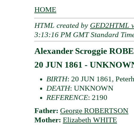
HOME
HTML created by
GED2HTML v3
3:13:16 PM GMT Standard Tim
Alexander Scroggie RO
20 JUN 1861 - UNKNOW
BIRTH
: 20 JUN 1861, Peterh
DEATH
: UNKNOWN
REFERENCE
: 2190
Father:
George ROBERTSON
Mother:
Elizabeth WHITE