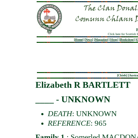
Click here for Scottish 
[
Home
]
[
News
]
[
Magazine
]
[
Shop
]
[
Bookshop
]
[
G
[
Chiefs
] [
Austra
Elizabeth R BARTLETT
____ - UNKNOWN
DEATH
: UNKNOWN
REFERENCE
: 965
Family 1
:
Somerled MACDO