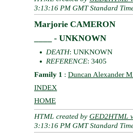
3:13:16 PM GMT Standard Tim
Marjorie CAMERON
____ - UNKNOWN
DEATH
: UNKNOWN
REFERENCE
: 3405
Family 1
:
Duncan Alexander 
INDEX
HOME
HTML created by
GED2HTML v3
3:13:16 PM GMT Standard Tim