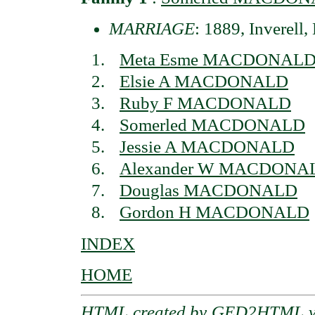
MARRIAGE
: 1889, Inverell
Meta Esme MACDONAL
Elsie A MACDONALD
Ruby F MACDONALD
Somerled MACDONALD
Jessie A MACDONALD
Alexander W MACDONA
Douglas MACDONALD
Gordon H MACDONALD
INDEX
HOME
HTML created by
GED2HTML v3