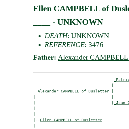
Ellen CAMPBELL of Dusle
____ - UNKNOWN
DEATH
: UNKNOWN
REFERENCE
: 3476
Father:
Alexander CAMPBELL o
_Patri
                                  |       
_Alexander CAMPBELL of Dusletter_
|

|                                 |

|                                 |
_Joan 
|                                         
|

|--
Ellen CAMPBELL of Dusletter
|  
