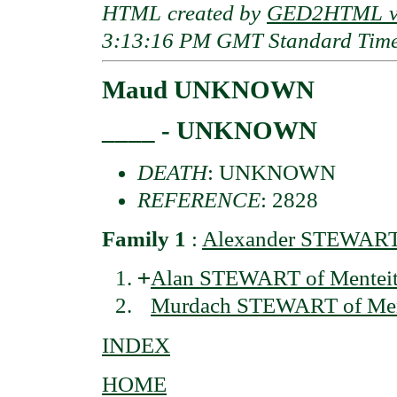
HTML created by
GED2HTML v3
3:13:16 PM GMT Standard Tim
Maud UNKNOWN
____ - UNKNOWN
DEATH
: UNKNOWN
REFERENCE
: 2828
Family 1
:
Alexander STEWART o
+
Alan STEWART of Menteith
Murdach STEWART of Ment
INDEX
HOME