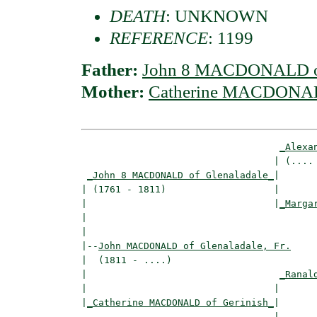
DEATH
: UNKNOWN
REFERENCE
: 1199
Father:
John 8 MACDONALD of
Mother:
Catherine MACDONALD
_Alexa
                                  | (.... 
_John 8 MACDONALD of Glenaladale_
|

| (1761 - 1811)                   |

|                                 |
_Marga
|                                         
|

|--
John MACDONALD of Glenaladale, Fr.
|  (1811 - ....)

|                                  
_Ranal
|                                 |       
|
_Catherine MACDONALD of Gerinish_
|

                                  |
