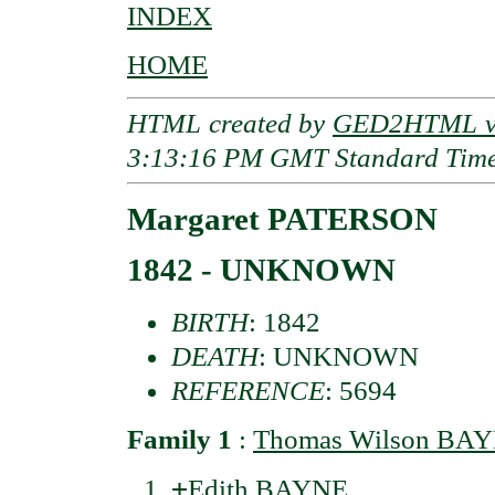
INDEX
HOME
HTML created by
GED2HTML v3
3:13:16 PM GMT Standard Tim
Margaret PATERSON
1842 - UNKNOWN
BIRTH
: 1842
DEATH
: UNKNOWN
REFERENCE
: 5694
Family 1
:
Thomas Wilson BA
+
Edith BAYNE