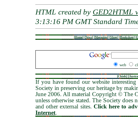
HTML created by
GED2HTML v3
3:13:16 PM GMT Standard Tim
[
Home
]
[
News
]
[
Magazine
]
[
Shop
]
[
Bookshop
]
[
G
web
c
[
Chiefs
] [
Austra
If you have found our website interesting 
Society in preserving our heritage by maki
June 2006
. All material Copyright © The
unless otherwise stated. The Society does no
and other external sites.
Click here to ad
Internet
.