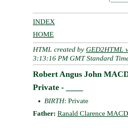
                                 |________
INDEX
HOME
HTML created by
GED2HTML v3
3:13:16 PM GMT Standard Tim
Robert Angus John MAC
Private - ____
BIRTH
: Private
Father:
Ranald Clarence MAC