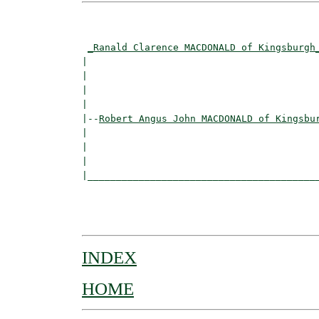
                                          
_Ranald Clarence MACDONALD of Kingsburgh
|                                         
|                                         
|                                         
|

|--
Robert Angus John MACDONALD of Kingsbu
|  

|                                         
|                                         
|_________________________________________
                                          
                                          
INDEX
HOME