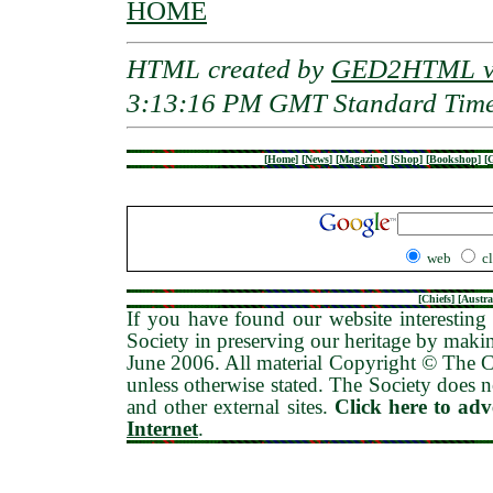
HOME
HTML created by
GED2HTML v3
3:13:16 PM GMT Standard Tim
[
Home
]
[
News
]
[
Magazine
]
[
Shop
]
[
Bookshop
]
[
G
web
c
[
Chiefs
] [
Austra
If you have found our website interesting 
Society in preserving our heritage by maki
June 2006
. All material Copyright © The
unless otherwise stated. The Society does no
and other external sites.
Click here to ad
Internet
.