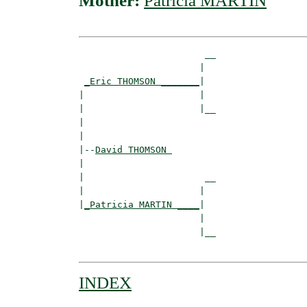
Mother:
Patricia MARTIN
                       __

                      |  

_Eric THOMSON _______
|

|                     |

|                     |__

|                        

|

|--
David THOMSON 
|  

|                      __

|                     |  

|
_Patricia MARTIN ____
|

                      |

                      |__

INDEX