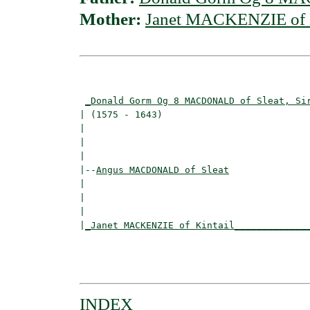
Mother:
Janet MACKENZIE of K
                                          
_Donald Gorm Og 8 MACDONALD of Sleat, Si
| (1575 - 1643)                           
|                                        
|                                         
|

|--
Angus MACDONALD of Sleat
|  

|                                        
|                                         
|
_Janet MACKENZIE of Kintail_____________
                                          
                                         
INDEX