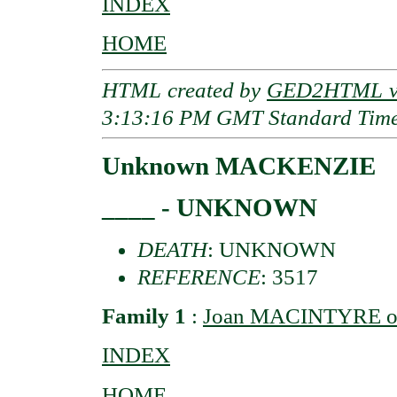
INDEX
HOME
HTML created by
GED2HTML v3
3:13:16 PM GMT Standard Tim
Unknown MACKENZIE
____ - UNKNOWN
DEATH
: UNKNOWN
REFERENCE
: 3517
Family 1
:
Joan MACINTYRE of
INDEX
HOME