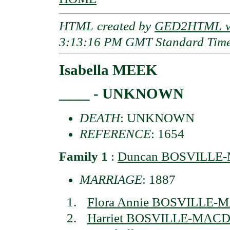
HTML created by
GED2HTML v3
3:13:16 PM GMT Standard Tim
Isabella MEEK
____ - UNKNOWN
DEATH
: UNKNOWN
REFERENCE
: 1654
Family 1
:
Duncan BOSVILL
MARRIAGE
: 1887
Flora Annie BOSVILLE
Harriet BOSVILLE-MA