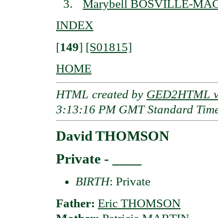
Marybell BOSVILLE-M
INDEX
[
149
]
[S01815]
HOME
HTML created by
GED2HTML v3
3:13:16 PM GMT Standard Tim
David THOMSON
Private - ____
BIRTH
: Private
Father:
Eric THOMSON