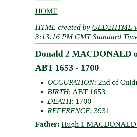
HOME
HTML created by
GED2HTML v3
3:13:16 PM GMT Standard Tim
Donald 2 MACDONALD of
ABT 1653 - 1700
OCCUPATION
: 2nd of Cuid
BIRTH
: ABT 1653
DEATH
: 1700
REFERENCE
: 3931
Father:
Hugh 1 MACDONALD o