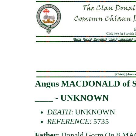
Click here for Scottish 
[
Home
]
[
News
]
[
Magazine
]
[
Shop
]
[
Bookshop
]
[
G
[
Chiefs
] [
Austra
Angus MACDONALD of S
____ - UNKNOWN
DEATH
: UNKNOWN
REFERENCE
: 5735
Father:
Donald Gorm Og 8 MAC