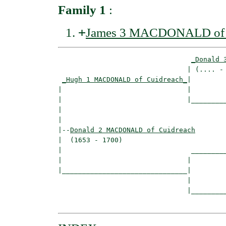
Family 1
:
+
James 3 MACDONALD of 
_Donald 
                                | (.... - 
_Hugh 1 MACDONALD of Cuidreach_
|

|                               |

|                               |_________
|                                         
|

|--
Donald 2 MACDONALD of Cuidreach
|  (1653 - 1700)

|                                _________
|                               |         
|_______________________________|

                                |

                                |_________