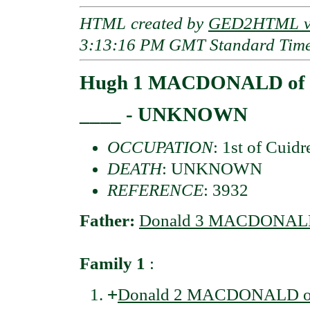
HTML created by
GED2HTML v3
3:13:16 PM GMT Standard Tim
Hugh 1 MACDONALD of 
____ - UNKNOWN
OCCUPATION
: 1st of Cuidr
DEATH
: UNKNOWN
REFERENCE
: 3932
Father:
Donald 3 MACDONALD 
Family 1
:
+
Donald 2 MACDONALD of