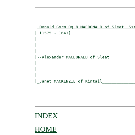
                                          
_Donald Gorm Og 8 MACDONALD of Sleat, Si
| (1575 - 1643)                           
|                                        
|                                         
|

|--
Alexander MACDONALD of Sleat
|  

|                                        
|                                         
|
_Janet MACKENZIE of Kintail_____________
                                          
                                         
INDEX
HOME