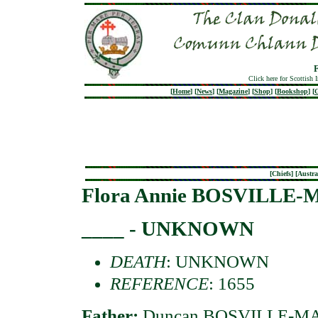
Click here for Scottish 
[
Home
]
[
News
]
[
Magazine
]
[
Shop
]
[
Bookshop
]
[
G
[
Chiefs
] [
Austra
Flora Annie BOSVILL
____ - UNKNOWN
DEATH
: UNKNOWN
REFERENCE
: 1655
Father:
Duncan BOSVILLE-