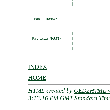
|                     |__

|                        

|

|--
Paul THOMSON 
|  

|                      __

|                     |  

|
_Patricia MARTIN ____
|

                      |

                      |__

INDEX
HOME
HTML created by
GED2HTML v3
3:13:16 PM GMT Standard Tim