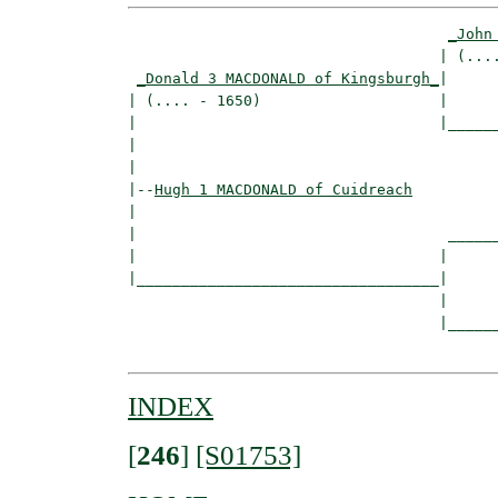
_John
                                   | (....
_Donald 3 MACDONALD of Kingsburgh_
|

| (.... - 1650)                    |

|                                  |______
|                                         
|

|--
Hugh 1 MACDONALD of Cuidreach
|  

|                                   ______
|                                  |      
|__________________________________|

                                   |

                                   |______
INDEX
[
246
]
[S01753]