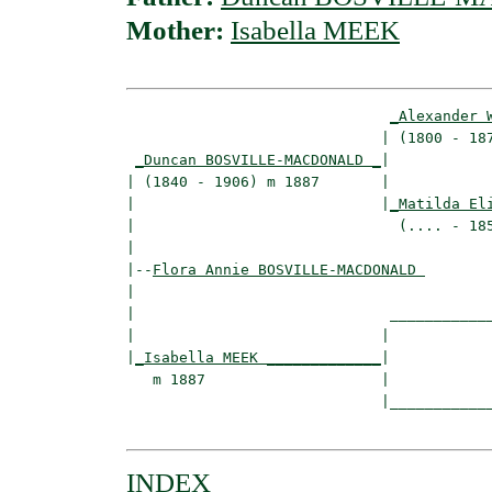
Mother:
Isabella MEEK
_Alexander 
                             | (1800 - 187
_Duncan BOSVILLE-MACDONALD _
|

| (1840 - 1906) m 1887       |

|                            |
_Matilda El
|                              (.... - 185
|

|--
Flora Annie BOSVILLE-MACDONALD 
|  

|                             ____________
|                            |            
|
_Isabella MEEK _____________
|

   m 1887                    |

                             |____________
INDEX