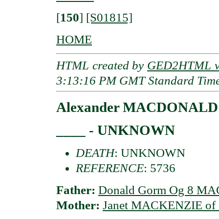
[
150
]
[S01815]
HOME
HTML created by
GED2HTML v3
3:13:16 PM GMT Standard Tim
Alexander MACDONALD o
____ - UNKNOWN
DEATH
: UNKNOWN
REFERENCE
: 5736
Father:
Donald Gorm Og 8 MAC
Mother:
Janet MACKENZIE of K