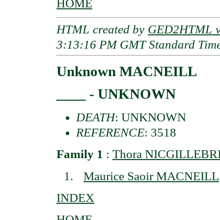
HOME
HTML created by
GED2HTML v3
3:13:16 PM GMT Standard Tim
Unknown MACNEILL
____ - UNKNOWN
DEATH
: UNKNOWN
REFERENCE
: 3518
Family 1
:
Thora NICGILLEBRID
Maurice Saoir MACNEILL
INDEX
HOME