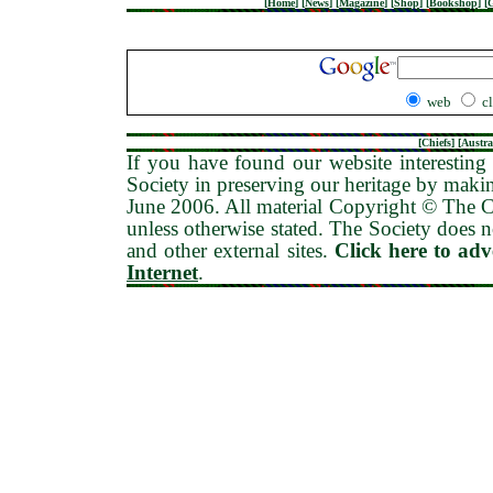
[
Home
]
[
News
]
[
Magazine
]
[
Shop
]
[
Bookshop
]
[
G
web
c
[
Chiefs
] [
Austra
If you have found our website interesting 
Society in preserving our heritage by maki
June 2006
. All material Copyright © The
unless otherwise stated. The Society does no
and other external sites.
Click here to ad
Internet
.