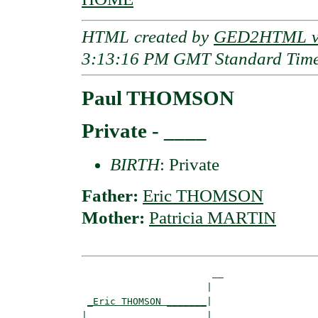
HTML created by
GED2HTML v3
3:13:16 PM GMT Standard Tim
Paul THOMSON
Private - ____
BIRTH
: Private
Father:
Eric THOMSON
Mother:
Patricia MARTIN
                       __

                      |  

_Eric THOMSON _______
|

|                     |
