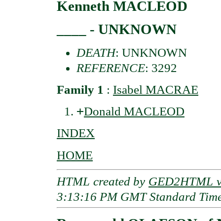
Kenneth MACLEOD
____ - UNKNOWN
DEATH
: UNKNOWN
REFERENCE
: 3292
Family 1
:
Isabel MACRAE
+
Donald MACLEOD
INDEX
HOME
HTML created by
GED2HTML v3
3:13:16 PM GMT Standard Tim