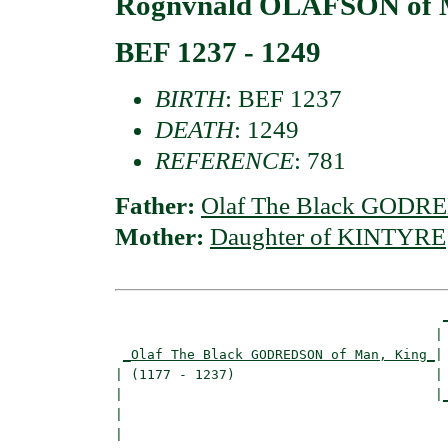
Rognvnald OLAFSON of 
BEF 1237 - 1249
BIRTH
: BEF 1237
DEATH
: 1249
REFERENCE
: 781
Father:
Olaf The Black GODRE
Mother:
Daughter of KINTYRE
                                        | 
_Olaf The Black GODREDSON of Man, King_
|

| (1177 - 1237)                         |

|                                       |
|                                         
|
