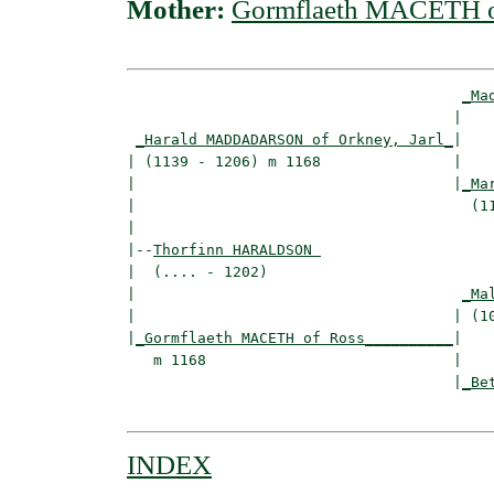
Mother:
Gormflaeth MACETH o
_Ma
                                     |    
_Harald MADDADARSON of Orkney, Jarl_
|

| (1139 - 1206) m 1168               |

|                                    |
_Ma
|                                      (11
|

|--
Thorfinn HARALDSON 
|  (.... - 1202)

|                                     
_Ma
|                                    | (10
|
_Gormflaeth MACETH of Ross__________
|

   m 1168                            |

                                     |
_Be
INDEX