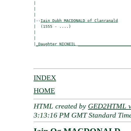
|                                        
|                                         
|

|--
Iain Dubh MACDONALD of Clanranald
|  (1555 - ....)

|                                        
|                                         
|
_Daughter NICNEIL ______________________
                                          
                                          
INDEX
HOME
HTML created by
GED2HTML v3
3:13:16 PM GMT Standard Tim