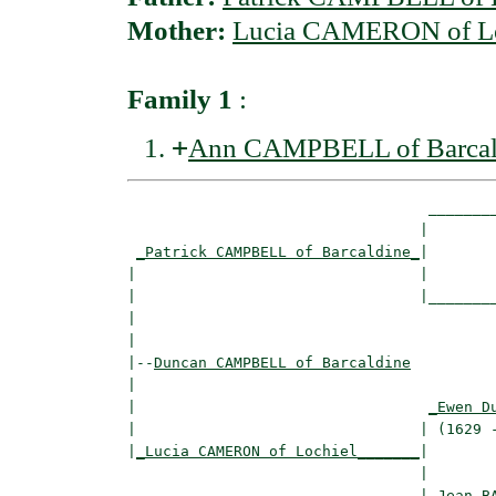
Mother:
Lucia CAMERON of Lo
Family 1
:
+
Ann CAMPBELL of Barcal
                                  ________
                                 |        
_Patrick CAMPBELL of Barcaldine_
|

|                                |

|                                |________
|                                         
|

|--
Duncan CAMPBELL of Barcaldine
|  

|                                 
_Ewen D
|                                | (1629 -
|
_Lucia CAMERON of Lochiel_______
|

                                 |

                                 |
_Jean B