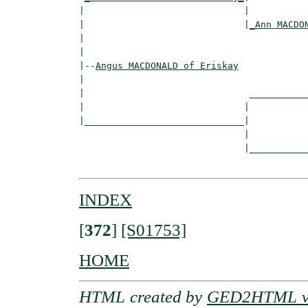
|                             |

|                             |
_Ann MACDO
|                                         
|

|--
Angus MACDONALD of Eriskay
|  

|                              ___________
|                             |           
|_____________________________|

                              |

                              |___________
INDEX
[
372
]
[S01753]
HOME
HTML created by
GED2HTML v3