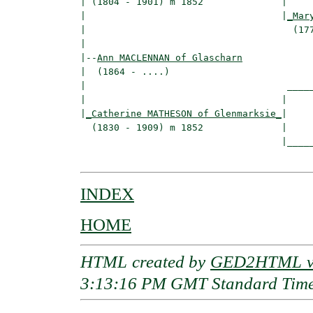
| (1804 - 1901) m 1852              |

|                                   |
_Mar
|                                     (177
|

|--
Ann MACLENNAN of Glascharn
|  (1864 - ....)

|                                    _____
|                                   |     
|
_Catherine MATHESON of Glenmarksie_
|

  (1830 - 1909) m 1852              |

                                    |_____
INDEX
HOME
HTML created by
GED2HTML v3
3:13:16 PM GMT Standard Tim