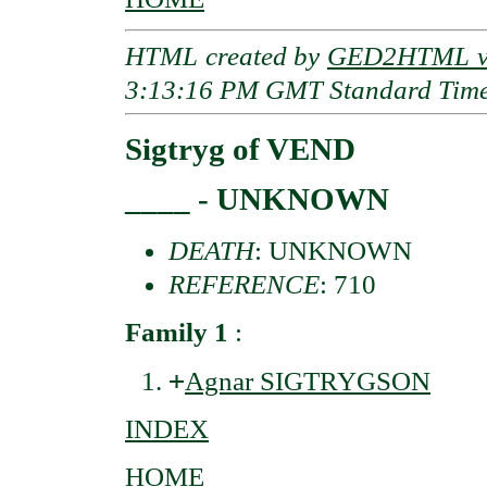
HTML created by
GED2HTML v3
3:13:16 PM GMT Standard Tim
Sigtryg of VEND
____ - UNKNOWN
DEATH
: UNKNOWN
REFERENCE
: 710
Family 1
:
+
Agnar SIGTRYGSON
INDEX
HOME