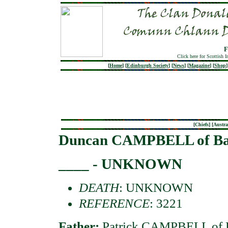
F
Click here for Scottish 
[
Home
]
[
Edinburgh Society
]
[
News
]
[
Magazine
]
[
Shop
]
[
Chiefs
] [
Austra
Duncan CAMPBELL of Ba
____ - UNKNOWN
DEATH
: UNKNOWN
REFERENCE
: 3221
Father:
Patrick CAMPBELL of B