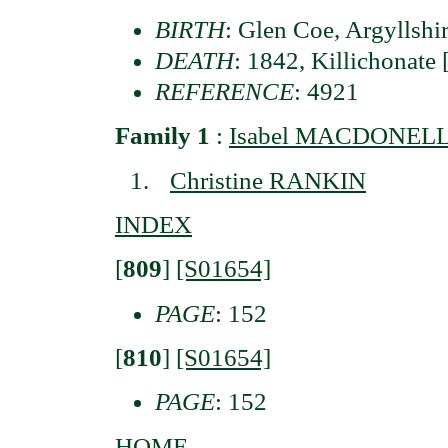
BIRTH
: Glen Coe, Argyllshi
DEATH
: 1842, Killichonate
REFERENCE
: 4921
Family 1
:
Isabel MACDONELL 
Christine RANKIN
INDEX
[
809
]
[S01654]
PAGE
: 152
[
810
]
[S01654]
PAGE
: 152
HOME