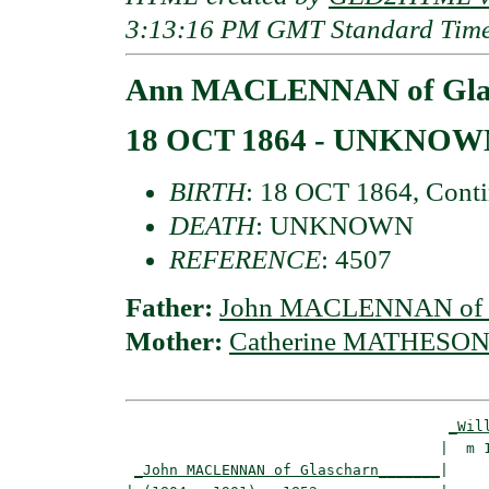
3:13:16 PM GMT Standard Tim
Ann MACLENNAN of Gla
18 OCT 1864 - UNKNOW
BIRTH
: 18 OCT 1864, Conti
DEATH
: UNKNOWN
REFERENCE
: 4507
Father:
John MACLENNAN of G
Mother:
Catherine MATHESON 
_Wil
                                    |  m 1
_John MACLENNAN of Glascharn_______
|
