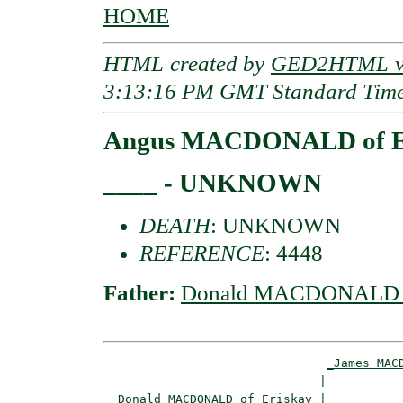
HOME
HTML created by
GED2HTML v3
3:13:16 PM GMT Standard Tim
Angus MACDONALD of E
____ - UNKNOWN
DEATH
: UNKNOWN
REFERENCE
: 4448
Father:
Donald MACDONALD o
_James MAC
                              |           
_Donald MACDONALD of Eriskay_
|
