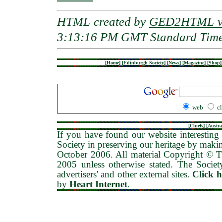
HTML created by
GED2HTML v3
3:13:16 PM GMT Standard Tim
[
Home
]
[
Edinburgh Society
]
[
News
]
[
Magazine
]
[
Shop
]
web
c
[
Chiefs
] [
Austra
If you have found our website interesting 
Society in preserving our heritage by maki
October 2006
. All material Copyright © 
2005 unless otherwise stated. The Society
advertisers' and other external sites.
Click 
by
Heart Internet
.