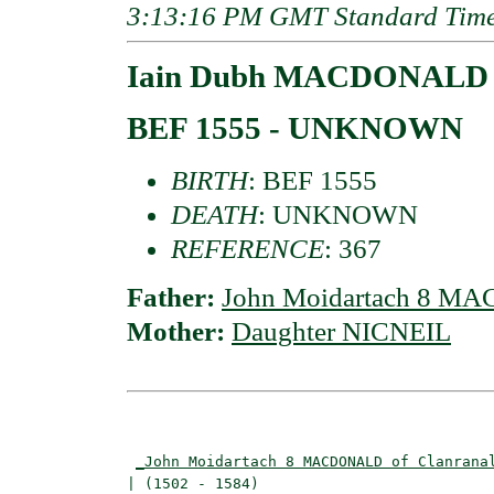
3:13:16 PM GMT Standard Tim
Iain Dubh MACDONALD o
BEF 1555 - UNKNOWN
BIRTH
: BEF 1555
DEATH
: UNKNOWN
REFERENCE
: 367
Father:
John Moidartach 8 MA
Mother:
Daughter NICNEIL
                                          
_John Moidartach 8 MACDONALD of Clanrana
| (1502 - 1584)                           