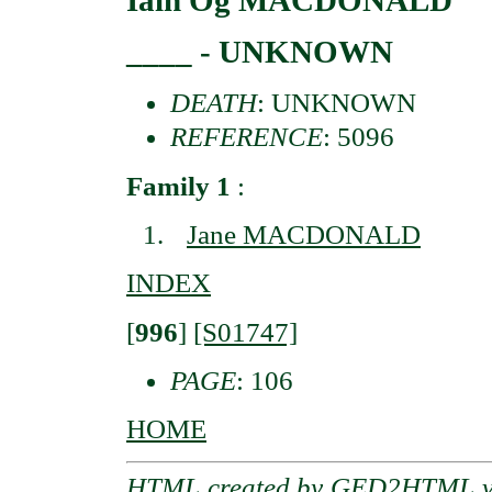
Iain Og MACDONALD
____ - UNKNOWN
DEATH
: UNKNOWN
REFERENCE
: 5096
Family 1
:
Jane MACDONALD
INDEX
[
996
]
[S01747]
PAGE
: 106
HOME
HTML created by
GED2HTML v3