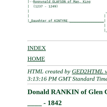
|--
Rognvnald OLAFSON of Man, King
|  (1237 - 1249)

|                                        _
|                                       | 
|
_Daughter of KINTYRE __________________
|

                                        |

                                        |_
INDEX
HOME
HTML created by
GED2HTML v3
3:13:16 PM GMT Standard Tim
Donald RANKIN of Glen 
____ - 1842