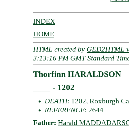
INDEX
HOME
HTML created by
GED2HTML v3
3:13:16 PM GMT Standard Tim
Thorfinn HARALDSON
____ - 1202
DEATH
: 1202, Roxburgh Ca
REFERENCE
: 2644
Father:
Harald MADDADARSON 