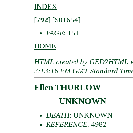
INDEX
[
792
]
[S01654]
PAGE
: 151
HOME
HTML created by
GED2HTML v3
3:13:16 PM GMT Standard Tim
Ellen THURLOW
____ - UNKNOWN
DEATH
: UNKNOWN
REFERENCE
: 4982