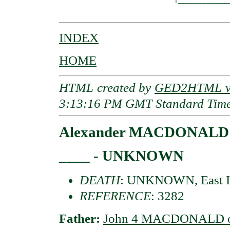
INDEX
HOME
HTML created by
GED2HTML v3
3:13:16 PM GMT Standard Tim
Alexander MACDONALD of
____ - UNKNOWN
DEATH
: UNKNOWN, East I
REFERENCE
: 3282
Father:
John 4 MACDONALD of