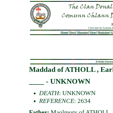
Click here for Scottish 
[
Home
]
[
News
]
[
Magazine
]
[
Shop
]
[
Bookshop
]
[
G
[
Chiefs
] [
Austra
Maddad of ATHOLL , Ear
____ - UNKNOWN
DEATH
: UNKNOWN
REFERENCE
: 2634
Father:
Maolmory of ATHOLL , 