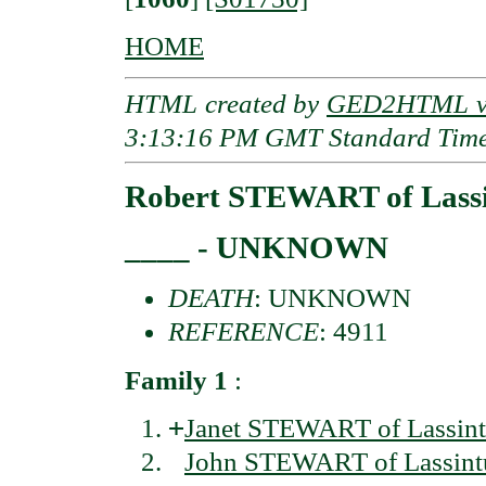
HOME
HTML created by
GED2HTML v3
3:13:16 PM GMT Standard Tim
Robert STEWART of Lassi
____ - UNKNOWN
DEATH
: UNKNOWN
REFERENCE
: 4911
Family 1
:
+
Janet STEWART of Lassint
John STEWART of Lassintu