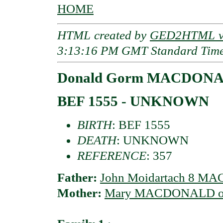
HOME
HTML created by
GED2HTML v3
3:13:16 PM GMT Standard Tim
Donald Gorm MACDONAL
BEF 1555 - UNKNOWN
BIRTH
: BEF 1555
DEATH
: UNKNOWN
REFERENCE
: 357
Father:
John Moidartach 8 MA
Mother:
Mary MACDONALD of