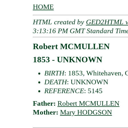
HOME
HTML created by
GED2HTML v3
3:13:16 PM GMT Standard Tim
Robert MCMULLEN
1853 - UNKNOWN
BIRTH
: 1853, Whitehaven,
DEATH
: UNKNOWN
REFERENCE
: 5145
Father:
Robert MCMULLEN
Mother:
Mary HODGSON