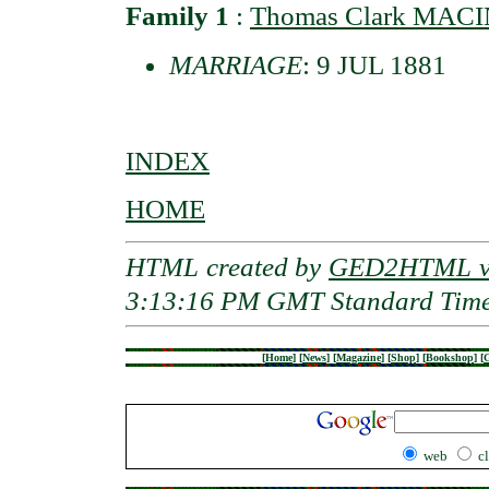
Family 1
:
Thomas Clark MAC
MARRIAGE
: 9 JUL 1881
INDEX
HOME
HTML created by
GED2HTML v3
3:13:16 PM GMT Standard Tim
[
Home
]
[
News
]
[
Magazine
]
[
Shop
]
[
Bookshop
]
[
G
web
c