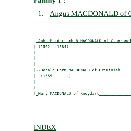
Family 1
:
Angus MACDONALD of Gr
                                          
_John Moidartach 8 MACDONALD of Clanrana
| (1502 - 1584)                           
|                                        
|                                         
|

|--
Donald Gorm MACDONALD of Griminish
|  (1555 - ....)

|                                        
|                                         
|
_Mary MACDONALD of Knoydart_____________
                                          
                                          
INDEX