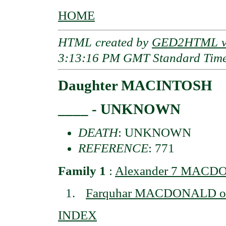
HOME
HTML created by
GED2HTML v3
3:13:16 PM GMT Standard Tim
Daughter MACINTOSH
____ - UNKNOWN
DEATH
: UNKNOWN
REFERENCE
: 771
Family 1
:
Alexander 7 MACDO
Farquhar MACDONALD of 
INDEX