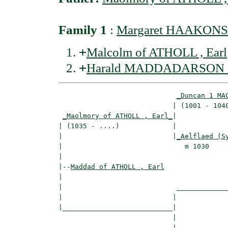
Family 1
:
Margaret HAAKONSD
+
Malcolm of ATHOLL , Earl
+
Harald MADDADARSON of 
_Duncan 1 MA
                            | (1001 - 1040
_Maolmory of ATHOLL , Earl_
|

| (1035 - ....)             |

|                           |
_Aelflaed (S
|                              m 1030     
|

|--
Maddad of ATHOLL , Earl
|  

|                            _____________
|                           |             
|___________________________|

                            |

                            |_____________