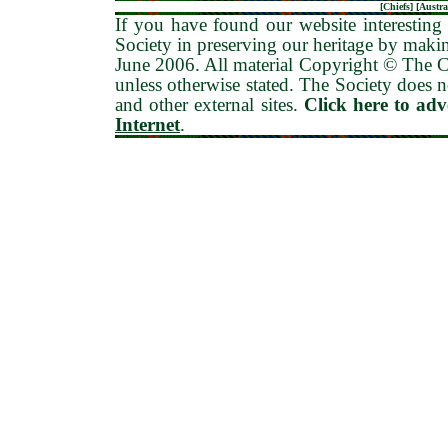
[
Chiefs
] [
Austra
If you have found our website interesting 
Society in preserving our heritage by maki
June 2006
. All material Copyright © The
unless otherwise stated. The Society does no
and other external sites.
Click here to ad
Internet
.