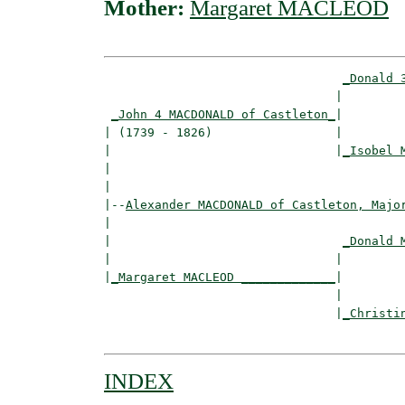
Mother:
Margaret MACLEOD
_Donald 
                                |         
_John 4 MACDONALD of Castleton_
|

| (1739 - 1826)                 |

|                               |
_Isobel 
|                                         
|

|--
Alexander MACDONALD of Castleton, Majo
|  

|                                
_Donald 
|                               |         
|
_Margaret MACLEOD _____________
|

                                |

                                |
_Christi
INDEX