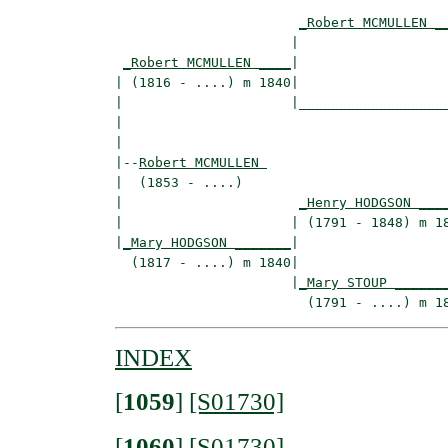
_Robert MCMULLEN _
                      |                   
_Robert MCMULLEN ____
|

| (1816 - ....) m 1840|

|                     |___________________
|                                         
|

|--
Robert MCMULLEN 
|  (1853 - ....)

|                      
_Henry HODGSON ___
|                     | (1791 - 1848) m 18
|
_Mary HODGSON _______
|

  (1817 - ....) m 1840|

                      |
_Mary STOUP ______
INDEX
[
1059
]
[S01730]
[
1060
]
[S01730]