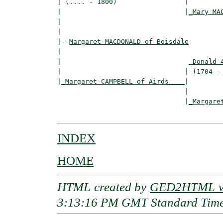
| (.... - 1800)                 |

|                               |
_Mary MA
|                                         
|

|--
Margaret MACDONALD of Boisdale
|  

|                                
_Donald 
|                               | (1704 - 
|
_Margaret CAMPBELL of Airds____
|

                                |

                                |
_Margare
INDEX
HOME
HTML created by
GED2HTML v3
3:13:16 PM GMT Standard Tim