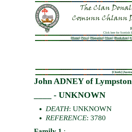
Click here for Scottish 
[
Home
]
[
News
]
[
Magazine
]
[
Shop
]
[
Bookshop
]
[
G
[
Chiefs
] [
Austra
John ADNEY of Lympston
____ - UNKNOWN
DEATH
: UNKNOWN
REFERENCE
: 3780
Family 1
: