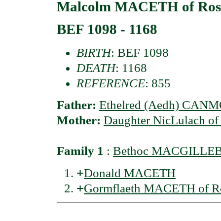
Malcolm MACETH of Ross
BEF 1098 - 1168
BIRTH
: BEF 1098
DEATH
: 1168
REFERENCE
: 855
Father:
Ethelred (Aedh) CANM
Mother:
Daughter NicLulach 
Family 1
:
Bethoc MACGILLEBRI
+
Donald MACETH
+
Gormflaeth MACETH of R