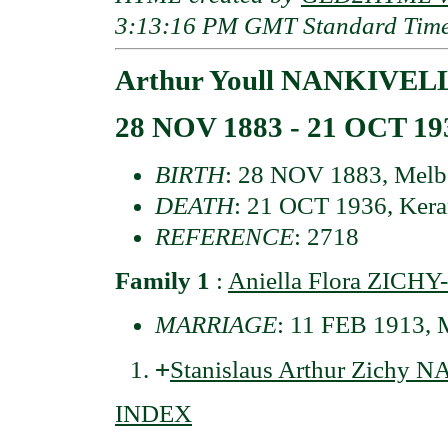
3:13:16 PM GMT Standard Tim
Arthur Youll NANKIVELL
28 NOV 1883 - 21 OCT 19
BIRTH
: 28 NOV 1883, Melbou
DEATH
: 21 OCT 1936, Keran
REFERENCE
: 2718
Family 1
:
Aniella Flora ZIC
MARRIAGE
: 11 FEB 1913, M
+
Stanislaus Arthur Zichy
INDEX