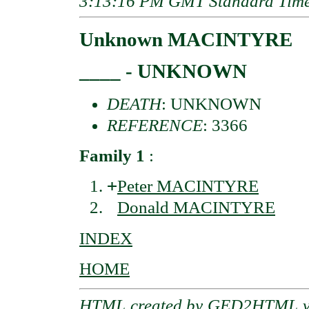
3:13:16 PM GMT Standard Tim
Unknown MACINTYRE
____ - UNKNOWN
DEATH
: UNKNOWN
REFERENCE
: 3366
Family 1
:
+
Peter MACINTYRE
Donald MACINTYRE
INDEX
HOME
HTML created by
GED2HTML v3