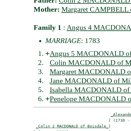
Father:
Colin 2 MACDONALD o
Mother:
Margaret CAMPBELL o
Family 1
:
Angus 4 MACDONALD
MARRIAGE
: 1783
+
Angus 5 MACDONALD of 
Colin MACDONALD of Mi
Margaret MACDONALD of
Jane MACDONALD of Mil
Isabella MACDONALD of 
+
Penelope MACDONALD of
_Alexand
                                | (1730 - 
_Colin 2 MACDONALD of Boisdale_
|
