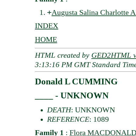
+
Augusta Salina Charlotte
INDEX
HOME
HTML created by
GED2HTML v3
3:13:16 PM GMT Standard Tim
Donald L CUMMING
____ - UNKNOWN
DEATH
: UNKNOWN
REFERENCE
: 1089
Family 1
:
Flora MACDONAL