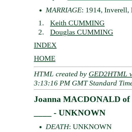
MARRIAGE
: 1914, Inverell
Keith CUMMING
Douglas CUMMING
INDEX
HOME
HTML created by
GED2HTML v3
3:13:16 PM GMT Standard Tim
Joanna MACDONALD of D
____ - UNKNOWN
DEATH
: UNKNOWN