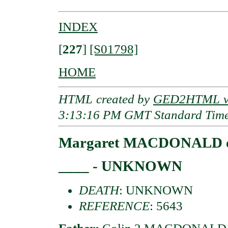
INDEX
[
227
]
[S01798]
HOME
HTML created by
GED2HTML v3
3:13:16 PM GMT Standard Tim
Margaret MACDONALD of
____ - UNKNOWN
DEATH
: UNKNOWN
REFERENCE
: 5643