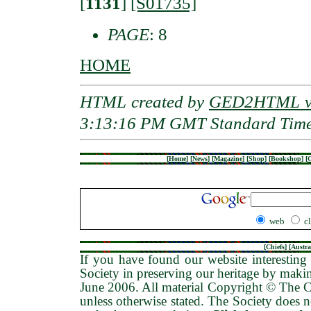
[
1131
]
[S01735]
PAGE
: 8
HOME
HTML created by
GED2HTML v3
3:13:16 PM GMT Standard Tim
[
Home
]
[
News
]
[
Magazine
]
[
Shop
]
[
Bookshop
]
[
G
web
c
[
Chiefs
] [
Austra
If you have found our website interesting 
Society in preserving our heritage by maki
June 2006
. All material Copyright © The
unless otherwise stated. The Society does no