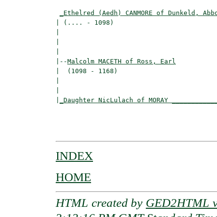
                                          
_Ethelred (Aedh) CANMORE of Dunkeld, Abb
| (.... - 1098)                           
|                                        
|                                         
|

|--
Malcolm MACETH of Ross, Earl
|  (1098 - 1168)

|                                        
|                                         
|
_Daughter NicLulach of MORAY ___________
                                          
                                         
INDEX
HOME
HTML created by
GED2HTML v3