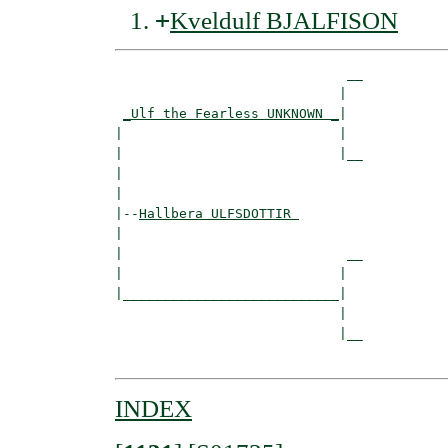
+
Kveldulf BJALFISON
                             __

                            |  

_Ulf the Fearless UNKNOWN _
|

|                           |

|                           |__

|                              

|

|--
Hallbera ULFSDOTTIR 
|  

|                            __

|                           |  

|___________________________|

                            |

                            |__

INDEX