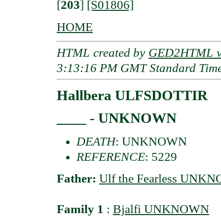
[
203
]
[S01806]
HOME
HTML created by
GED2HTML v3
3:13:16 PM GMT Standard Tim
Hallbera ULFSDOTTIR
____ - UNKNOWN
DEATH
: UNKNOWN
REFERENCE
: 5229
Father:
Ulf the Fearless UNK
Family 1
:
Bjalfi UNKNOWN