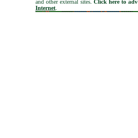
and other external sites.
Click here to ad
Internet
.