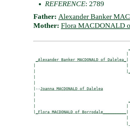
REFERENCE
: 2789
Father:
Alexander Banker MA
Mother:
Flora MACDONALD of
                                        | 
_Alexander Banker MACDONALD of Dalelea_
|

|                                       |

|                                       |
|                                         
|

|--
Joanna MACDONALD of Dalelea
|  

|                                        
|                                       | 
|
_Flora MACDONALD of Borrodale__________
|

                                        |

                                        |_