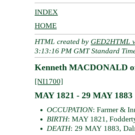
INDEX
HOME
HTML created by
GED2HTML v3
3:13:16 PM GMT Standard Tim
Kenneth MACDONALD of 
[NI1700]
MAY 1821 - 29 MAY 1883
OCCUPATION
: Farmer & I
BIRTH
: MAY 1821, Fodderty
DEATH
: 29 MAY 1883, Daln