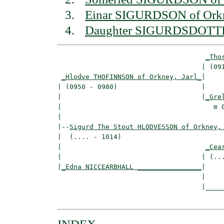
Einar SIGURDSON of Orkne
Daughter SIGURDSDOTTI
_Tho
                                    | (091
_Hlodve THOFINNSON of Orkney, Jarl_
|

| (0950 - 0980)                     |

|                                   |
_Gre
|                                      m 0
|

|--
Sigurd The Stout HLODVESSON of Orkney,
|  (.... - 1014)

|                                    
_Cea
|                                   | (...
|
_Edna NICCEARBHALL ________________
|

                                    |

                                    |_____