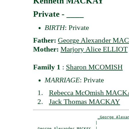
Kenneth MACKAY
Private - ____
BIRTH
: Private
Father:
George Alexander MA
Mother:
Marjory Alice ELLIOT
Family 1
:
Sharon MCOMISH
MARRIAGE
: Private
Rebecca McOmish MAC
Jack Thomas MACKAY
_George Alexa
                           |              
_George Alexander MACKAY _
|
