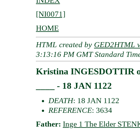
INDEX
[NI0071]
HOME
HTML created by
GED2HTML v3
3:13:16 PM GMT Standard Tim
Kristina INGESDOTTIR o
____ - 18 JAN 1122
DEATH
: 18 JAN 1122
REFERENCE
: 3634
Father:
Inge 1 The Elder STEN