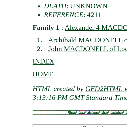
DEATH
: UNKNOWN
REFERENCE
: 4211
Family 1
:
Alexander 4 MACDON
Archibald MACDONELL of 
John MACDONELL of Loch
INDEX
HOME
HTML created by
GED2HTML v3
3:13:16 PM GMT Standard Tim
[
Home
]
[
News
]
[
Magazine
]
[
Shop
]
[
Bookshop
]
[
G