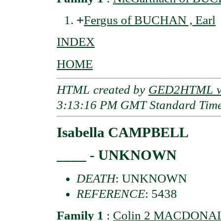
+
Fergus of BUCHAN , Earl
INDEX
HOME
HTML created by
GED2HTML v3
3:13:16 PM GMT Standard Tim
Isabella CAMPBELL
____ - UNKNOWN
DEATH
: UNKNOWN
REFERENCE
: 5438
Family 1
:
Colin 2 MACDONALD