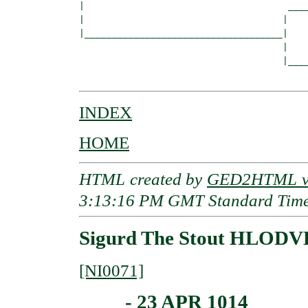
|                                     ____
|                                    |    
|____________________________________|

                                     |

                                     |____
INDEX
HOME
HTML created by
GED2HTML v3
3:13:16 PM GMT Standard Tim
Sigurd The Stout HLODVE
[NI0071]
____ - 23 APR 1014