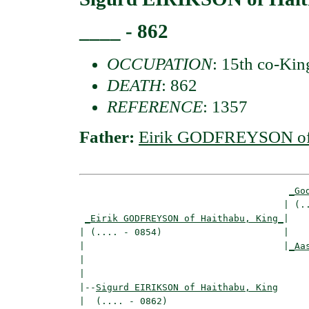
____ - 862
OCCUPATION
: 15th co-Kin
DEATH
: 862
REFERENCE
: 1357
Father:
Eirik GODFREYSON of 
_Go
                                     | (..
_Eirik GODFREYSON of Haithabu, King_
|

| (.... - 0854)                      |

|                                    |
_Aa
|                                         
|

|--
Sigurd EIRIKSON of Haithabu, King
|  (.... - 0862)
