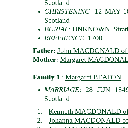
Scotland
CHRISTENING
: 12 MAY 18
Scotland
BURIAL
: UNKNOWN, Strath
REFERENCE
: 1700
Father:
John MACDONALD of S
Mother:
Margaret MACDONA
Family 1
:
Margaret BEATON
MARRIAGE
: 28 JUN 1849
Scotland
Kenneth MACDONALD of 
Johanna MACDONALD of 