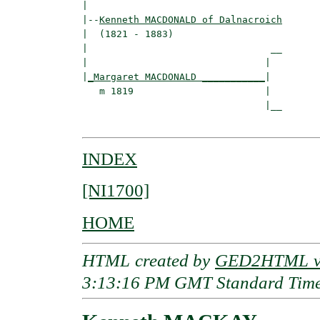
|

|--
Kenneth MACDONALD of Dalnacroich
|  (1821 - 1883)

|                                __

|                               |  

|
_Margaret MACDONALD ___________
|

   m 1819                       |

                                |__

INDEX
[NI1700]
HOME
HTML created by
GED2HTML v3
3:13:16 PM GMT Standard Tim