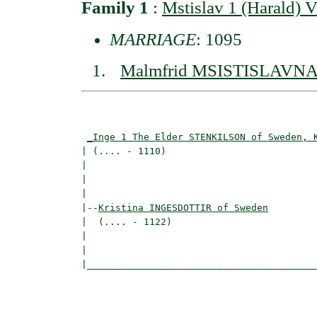
Family 1
:
Mstislav 1 (Harald)
MARRIAGE
: 1095
Malmfrid MSISTISLAVNA 
                                          
                                          
_Inge 1 The Elder STENKILSON of Sweden, 
| (.... - 1110)                           
|                                         
|                                         
|

|--
Kristina INGESDOTTIR of Sweden
|  (.... - 1122)

|                                         
|                                         
|_________________________________________
                                          
                                          