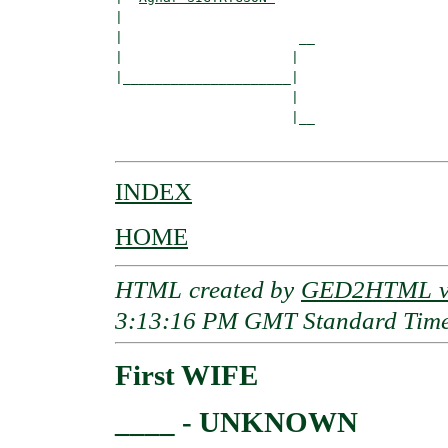
|  

|                      __

|                     |  

|_____________________|

                      |

                      |__

INDEX
HOME
HTML created by
GED2HTML v3
3:13:16 PM GMT Standard Tim
First WIFE
____ - UNKNOWN