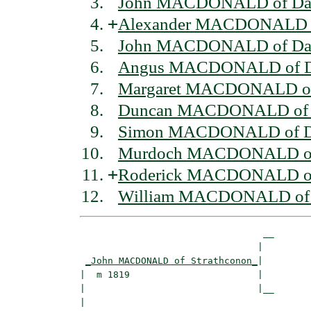
John MACDONALD of Dal
+
Alexander MACDONALD of
John MACDONALD of Dal
Angus MACDONALD of Da
Margaret MACDONALD of 
Duncan MACDONALD of D
Simon MACDONALD of Da
Murdoch MACDONALD of 
+
Roderick MACDONALD of 
William MACDONALD of 
                                 __

                                |  

_John MACDONALD of Strathconon_
|

|  m 1819                       |

|                               |__

|                                  
