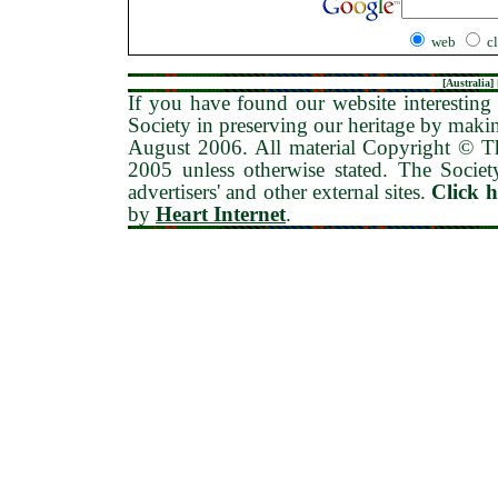
web
c
[
Australia
] 
If you have found our website interesting 
Society in preserving our heritage by maki
August 2006
. All material Copyright © 
2005 unless otherwise stated. The Society
advertisers' and other external sites.
Click 
by
Heart Internet
.