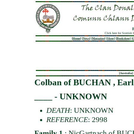
Click here for Scottish 
[
Home
]
[
News
]
[
Magazine
]
[
Shop
]
[
Bookshop
]
[
G
[
Australia
] 
Colban of BUCHAN , Earl
____ - UNKNOWN
DEATH
: UNKNOWN
REFERENCE
: 2998
Family 1
:
NicGartnach of BUC