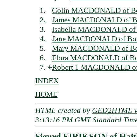
Colin MACDONALD of Boi
James MACDONALD of Boi
Isabella MACDONALD of 
Jane MACDONALD of Boi
Mary MACDONALD of Boi
Flora MACDONALD of Bo
+
Robert 1 MACDONALD of 
INDEX
HOME
HTML created by
GED2HTML v3
3:13:16 PM GMT Standard Tim
Sigurd EIRIKSON of Hait