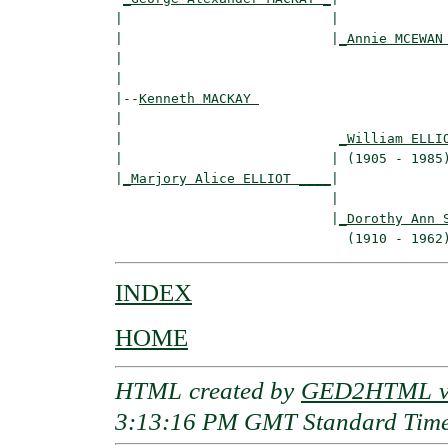
|                          |

|                          |
_Annie MCEWAN
|                                         
|

|--
Kenneth MACKAY 
|  

|                           
_William ELLI
|                          | (1905 - 1985)
|
_Marjory Alice ELLIOT ____
|

                           |

                           |
_Dorothy Ann 
INDEX
HOME
HTML created by
GED2HTML v3
3:13:16 PM GMT Standard Tim