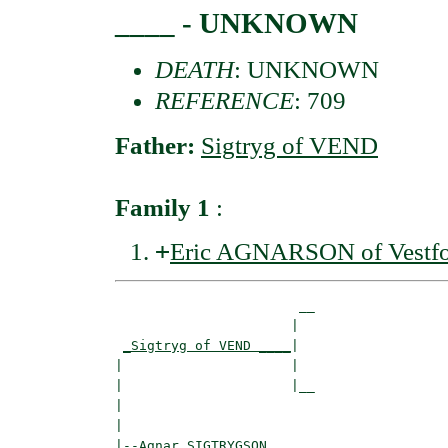
____ - UNKNOWN
DEATH
: UNKNOWN
REFERENCE
: 709
Father:
Sigtryg of VEND
Family 1
:
+
Eric AGNARSON of Vestfo
                       __

                      |  

_Sigtryg of VEND ____
|

|                     |

|                     |__

|                        

|

|--
Agnar SIGTRYGSON 