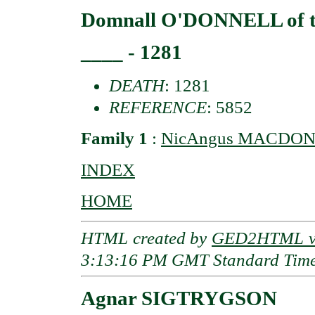
Domnall O'DONNELL of th
____ - 1281
DEATH
: 1281
REFERENCE
: 5852
Family 1
:
NicAngus MACDONAL
INDEX
HOME
HTML created by
GED2HTML v3
3:13:16 PM GMT Standard Tim
Agnar SIGTRYGSON