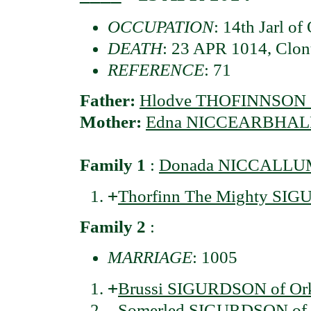
OCCUPATION
: 14th Jarl of
DEATH
: 23 APR 1014, Clont
REFERENCE
: 71
Father:
Hlodve THOFINNSON of
Mother:
Edna NICCEARBHAL
Family 1
:
Donada NICCALLU
+
Thorfinn The Mighty SIGU
Family 2
:
MARRIAGE
: 1005
+
Brussi SIGURDSON of Orkn
Somerled SIGURDSON of O