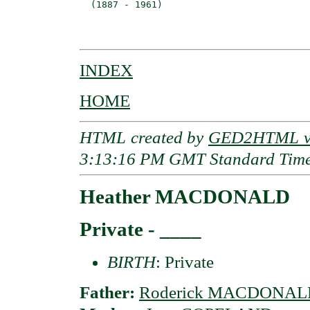
  (1887 - 1961)                           
                                         
INDEX
HOME
HTML created by
GED2HTML v3
3:13:16 PM GMT Standard Tim
Heather MACDONALD
Private - ____
BIRTH
: Private
Father:
Roderick MACDONAL