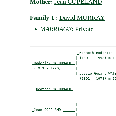
Mother:
Jean COPELAND
Family 1
:
David MURRAY
MARRIAGE
: Private
_Kenneth Roderick 
                      | (1891 - 1958) m 19
_Roderick MACDONALD _
|

| (1913 - 1996)       |

|                     |
_Jessie Gowans WAT
|                       (1891 - 1978) m 19
|

|--
Heather MACDONALD 
|  

|                      ___________________
|                     |                   
|
_Jean COPELAND ______
|

                      |
