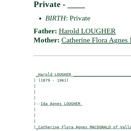
Private - ____
BIRTH
: Private
Father:
Harold LOUGHER
Mother:
Catherine Flora Agn
                                          
                                          
_Harold LOUGHER ________________________
| (1879 - 1961)                           
|                                         
|                                         
|

|--
Ida Agnes LOUGHER 
|  

|                                        
|                                         
|
_Catherine Flora Agnes MACDONALD of Vall