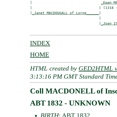
|                                 
_Ewan M
|                                | (1318 -
|
_Janet MACDOUGALL of Lorne______
|

                                 |

                                 |
_Joan I
INDEX
HOME
HTML created by
GED2HTML v3
3:13:16 PM GMT Standard Tim
Coll MACDONELL of Ins
ABT 1832 - UNKNOWN
BIRTH
: ABT 1832