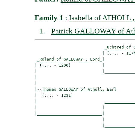
Family 1
:
Isabella of ATHOLL ,
Patrick GALLOWAY of Atho
_Uchtred of 
                            | (.... - 1174
_Roland of GALLOWAY , Lord_
|

| (.... - 1200)             |

|                           |_____________
|                                         
|

|--
Thomas GALLOWAY of Atholl, Earl
|  (.... - 1231)

|                            _____________
|                           |             
|___________________________|

                            |

                            |_____________