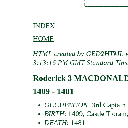
                      |___________________
INDEX
HOME
HTML created by
GED2HTML v3
3:13:16 PM GMT Standard Tim
Roderick 3 MACDONALD 
1409 - 1481
OCCUPATION
: 3rd Captain
BIRTH
: 1409, Castle Tioram
DEATH
: 1481