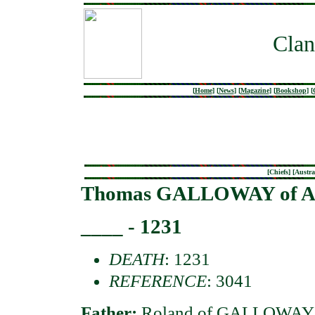
Clan
[
Home
]
[
News
]
[
Magazine
]
[
Bookshop
]
[
[
Chiefs
] [
Austra
Thomas GALLOWAY of Ath
____ - 1231
DEATH
: 1231
REFERENCE
: 3041
Father:
Roland of GALLOWAY 