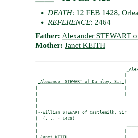
DEATH
: 12 FEB 1428, Orlea
REFERENCE
: 2464
Father:
Alexander STEWART of 
Mother:
Janet KEITH
_Ale
                                    |     
_Alexander STEWART of Darnley, Sir_
|

|                                   |

|                                   |_____
|                                         
|

|--
William STEWART of Castlemilk, Sir
|  (.... - 1428)

|                                    _____
|                                   |     
|
_Janet KEITH ______________________
|
