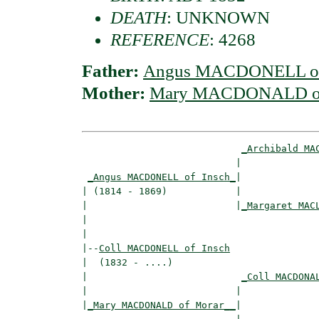
DEATH
: UNKNOWN
REFERENCE
: 4268
Father:
Angus MACDONELL of
Mother:
Mary MACDONALD of
_Archibald MA
                           |              
_Angus MACDONELL of Insch_
|

| (1814 - 1869)            |

|                          |
_Margaret MAC
|                                         
|

|--
Coll MACDONELL of Insch
|  (1832 - ....)

|                           
_Coll MACDONA
|                          |              
|
_Mary MACDONALD of Morar__
|
