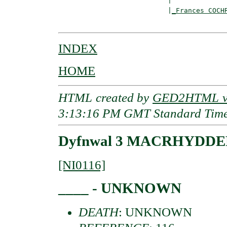
                           |

                           |
_Frances COCH
INDEX
HOME
HTML created by
GED2HTML v3
3:13:16 PM GMT Standard Tim
Dyfnwal 3 MACRHYDDERC
[NI0116]
____ - UNKNOWN
DEATH
: UNKNOWN