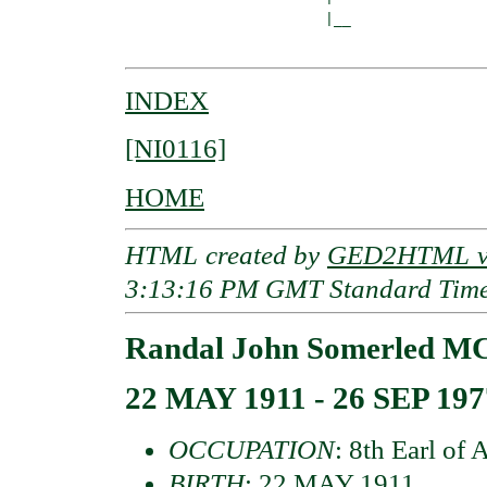
                       |__

INDEX
[NI0116]
HOME
HTML created by
GED2HTML v3
3:13:16 PM GMT Standard Tim
Randal John Somerled M
22 MAY 1911 - 26 SEP 197
OCCUPATION
: 8th Earl of 
BIRTH
: 22 MAY 1911