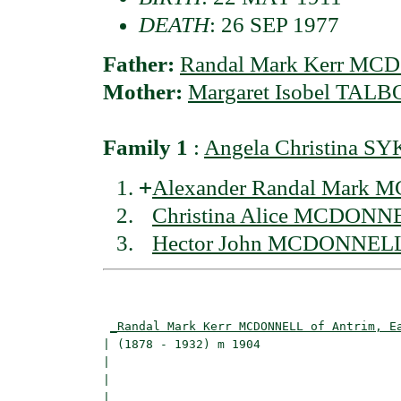
DEATH
: 26 SEP 1977
Father:
Randal Mark Kerr MCD
Mother:
Margaret Isobel TALB
Family 1
:
Angela Christina S
+
Alexander Randal Mark M
Christina Alice MCDONNE
Hector John MCDONNELL 
                                          
_Randal Mark Kerr MCDONNELL of Antrim, E
| (1878 - 1932) m 1904                    
|                                        
|                                         
|
