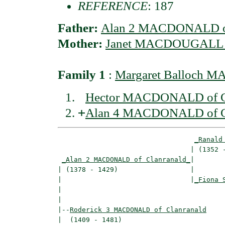
REFERENCE
: 187
Father:
Alan 2 MACDONALD of
Mother:
Janet MACDOUGALL o
Family 1
:
Margaret Balloch 
Hector MACDONALD of C
+
Alan 4 MACDONALD of C
_Ranald
                                 | (1352 -
_Alan 2 MACDONALD of Clanranald_
|

| (1378 - 1429)                  |

|                                |
_Fiona 
|                                         
|

|--
Roderick 3 MACDONALD of Clanranald
|  (1409 - 1481)
