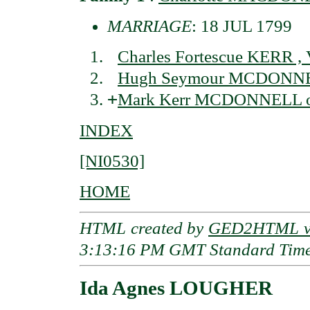
MARRIAGE
: 18 JUL 1799
Charles Fortescue KERR , 
Hugh Seymour MCDONNELL
+
Mark Kerr MCDONNELL of 
INDEX
[NI0530]
HOME
HTML created by
GED2HTML v3
3:13:16 PM GMT Standard Tim
Ida Agnes LOUGHER