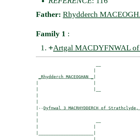
REFERENCE
: 116
Father:
Rhydderch MACEOG
Family 1
:
+
Artgal MACDYFNWAL of St
                        __

                       |  

_Rhydderch MACEOGHAN _
|

|                      |

|                      |__

|                         

|

|--
Dyfnwal 3 MACRHYDDERCH of Strathclyde,
|  

|                       __

|                      |  

|______________________|

                       |
