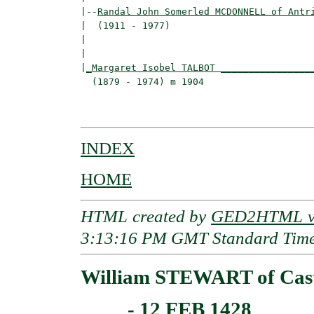
|--
Randal John Somerled MCDONNELL of Antr
|  (1911 - 1977)

|                                         
|                                         
|
_Margaret Isobel TALBOT ________________
  (1879 - 1974) m 1904                    
                                          
INDEX
HOME
HTML created by
GED2HTML v3
3:13:16 PM GMT Standard Tim
William STEWART of Castl
____ - 12 FEB 1428