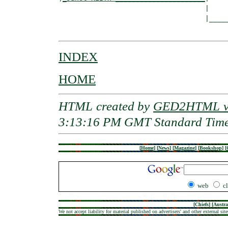
                                    |

                                    |_____
INDEX
HOME
HTML created by
GED2HTML v3
3:13:16 PM GMT Standard Tim
[
Home
]
[
News
]
[
Magazine
]
[
Bookshop
]
[
web
c
[
Chiefs
] [
Austra
We not accept liability for material published on advertisers' and other external site