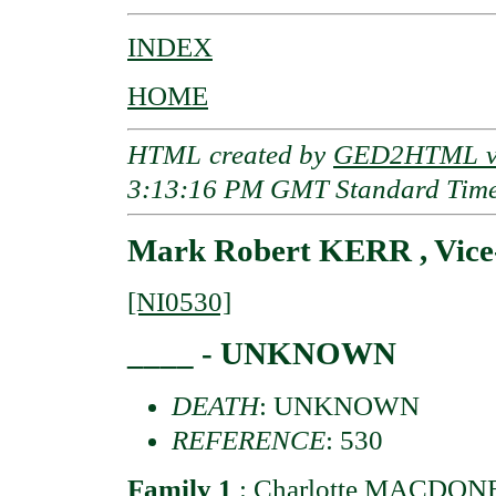
INDEX
HOME
HTML created by
GED2HTML v3
3:13:16 PM GMT Standard Tim
Mark Robert KERR , Vice
[NI0530]
____ - UNKNOWN
DEATH
: UNKNOWN
REFERENCE
: 530
Family 1
:
Charlotte MACDONEL