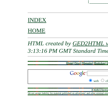
                               |__________
INDEX
HOME
HTML created by
GED2HTML v3
3:13:16 PM GMT Standard Tim
[
Home
]
[
News
]
[
Magazine
]
[
Bookshop
]
[
web
c
[
Chiefs
] [
Austra
We not accept liability for material published on advertisers' and other external site