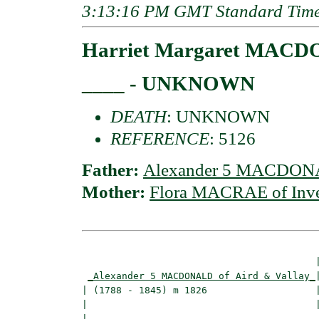
3:13:16 PM GMT Standard Tim
Harriet Margaret MACDO
____ - UNKNOWN
DEATH
: UNKNOWN
REFERENCE
: 5126
Father:
Alexander 5 MACDONAL
Mother:
Flora MACRAE of Inve
                                         |
_Alexander 5 MACDONALD of Aird & Vallay_
|
| (1788 - 1845) m 1826                   |
|                                        
|                                         