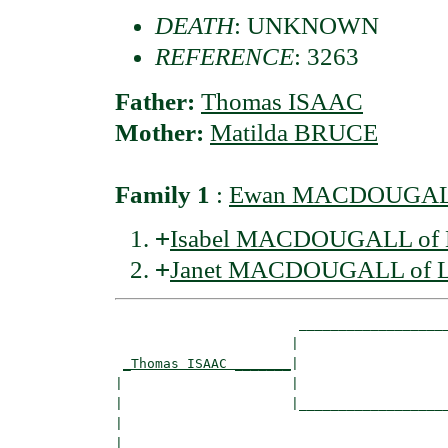
DEATH
: UNKNOWN
REFERENCE
: 3263
Father:
Thomas ISAAC
Mother:
Matilda BRUCE
Family 1
:
Ewan MACDOUGALL
+
Isabel MACDOUGALL of 
+
Janet MACDOUGALL of L
                       ___________________
                      |                   
_Thomas ISAAC _______
|

|                     |

|                     |___________________
|                                         
|
