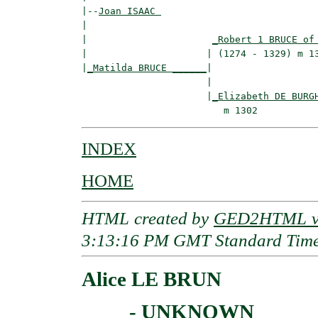
|--
Joan ISAAC 
|  

|                      
_Robert 1 BRUCE of
|                     | (1274 - 1329) m 13
|
_Matilda BRUCE ______
|

                      |

                      |
_Elizabeth DE BURG
INDEX
HOME
HTML created by
GED2HTML v3
3:13:16 PM GMT Standard Tim
Alice LE BRUN
____ - UNKNOWN