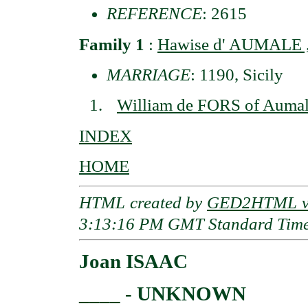
REFERENCE
: 2615
Family 1
:
Hawise d' AUMALE ,
MARRIAGE
: 1190, Sicily
William de FORS of Aumal
INDEX
HOME
HTML created by
GED2HTML v3
3:13:16 PM GMT Standard Tim
Joan ISAAC
____ - UNKNOWN