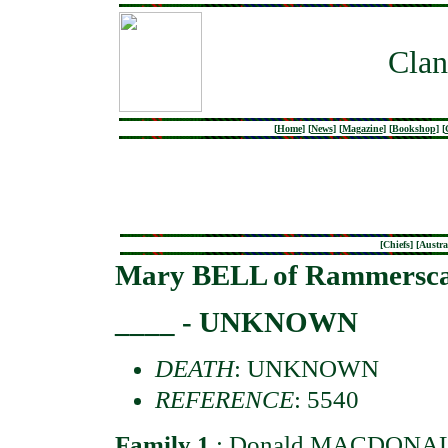
Clan
[
Home
]
[
News
]
[
Magazine
]
[
Bookshop
]
[
[
Chiefs
] [
Austra
Mary BELL of Rammersca
____ - UNKNOWN
DEATH
: UNKNOWN
REFERENCE
: 5540
Family 1
:
Donald MACDONALD