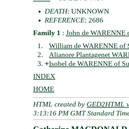
DEATH
: UNKNOWN
REFERENCE
: 2686
Family 1
:
John de WARENNE of
William de WARENNE of 
Alianore Plantagenet WAR
+
Isobel de WARENNE of Su
INDEX
HOME
HTML created by
GED2HTML v3
3:13:16 PM GMT Standard Tim
Catherine MACDONALD o