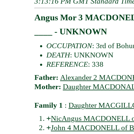
3:13:16 PM GMT Standard Tim
Angus Mor 3 MACDONELL
____ - UNKNOWN
OCCUPATION
: 3rd of Bohu
DEATH
: UNKNOWN
REFERENCE
: 338
Father:
Alexander 2 MACDONE
Mother:
Daughter MACDONALD
Family 1
:
Daughter MACGILL
+
NicAngus MACDONELL of
+
John 4 MACDONELL of B