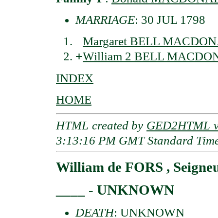
MARRIAGE
: 30 JUL 1798
Margaret BELL MACDONA
+
William 2 BELL MACDON
INDEX
HOME
HTML created by
GED2HTML v3
3:13:16 PM GMT Standard Tim
William de FORS , Seigne
____ - UNKNOWN
DEATH
: UNKNOWN