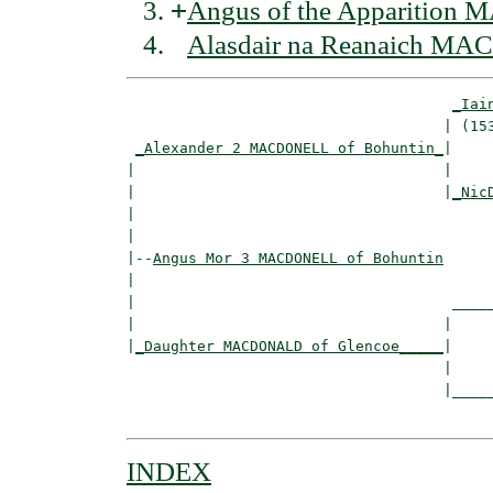
+
Angus of the Apparition
Alasdair na Reanaich MA
_Iai
                                    | (153
_Alexander 2 MACDONELL of Bohuntin_
|

|                                   |

|                                   |
_Nic
|                                         
|

|--
Angus Mor 3 MACDONELL of Bohuntin
|  

|                                    _____
|                                   |     
|
_Daughter MACDONALD of Glencoe_____
|

                                    |

                                    |_____
INDEX