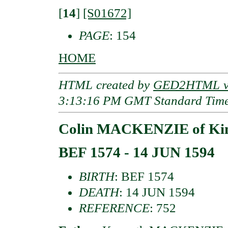
[
14
]
[S01672]
PAGE
: 154
HOME
HTML created by
GED2HTML v3
3:13:16 PM GMT Standard Tim
Colin MACKENZIE of Kin
BEF 1574 - 14 JUN 1594
BIRTH
: BEF 1574
DEATH
: 14 JUN 1594
REFERENCE
: 752