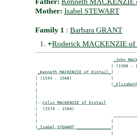
Father:
Kenneth MACKENZIE of
Mother:
Isabel STEWART
Family 1
:
Barbara GRANT
+
Roderick MACKENZIE of Ta
_John MAC
                               | (1508 - 1
_Kenneth MACKENZIE of Kintail_
|

| (1543 - 1568)                |

|                              |
_Elizabet
|                                         
|

|--
Colin MACKENZIE of Kintail
|  (1574 - 1594)

|                               __________
|                              |          
|
_Isabel STEWART ______________
|

                               |
