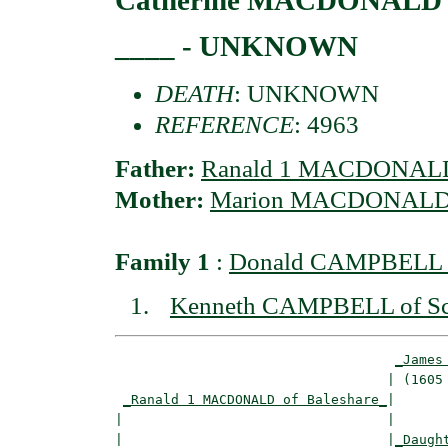
____ - UNKNOWN
DEATH
: UNKNOWN
REFERENCE
: 4963
Father:
Ranald 1 MACDONALD 
Mother:
Marion MACDONALD o
Family 1
:
Donald CAMPBELL o
Kenneth CAMPBELL of Sc
_James
                                  | (1605 
_Ranald 1 MACDONALD of Baleshare_
|

|                                 |

|                                 |
_Daugh