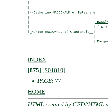
|                                         
|

|--
Catherine MACDONALD of Baleshare
|  

|                                  
_Donal
|                                 | (1679 
|
_Marion MACDONALD of Clanranald__
|

                                  |

                                  |
_Marga
INDEX
[
875
]
[S01810]
PAGE
: 77
HOME
HTML created by
GED2HTML v3