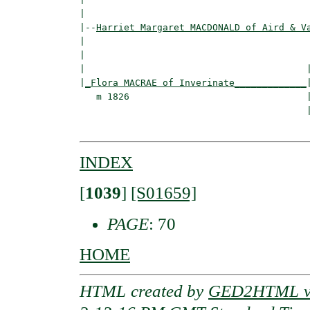
|

|--
Harriet Margaret MACDONALD of Aird & V
|  

|                                        
|                                        |
|
_Flora MACRAE of Inverinate_____________
|
   m 1826                                |
                                         
INDEX
[
1039
]
[S01659]
PAGE
: 70
HOME
HTML created by
GED2HTML v3