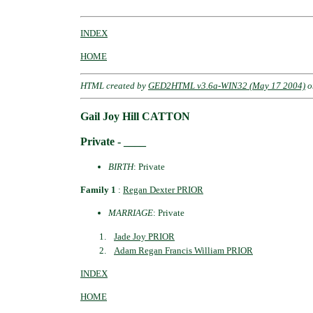
INDEX
HOME
HTML created by
GED2HTML v3.6a-WIN32 (May 17 2004)
o
Gail Joy Hill CATTON
Private - ____
BIRTH
: Private
Family 1
:
Regan Dexter PRIOR
MARRIAGE
: Private
Jade Joy PRIOR
Adam Regan Francis William PRIOR
INDEX
HOME