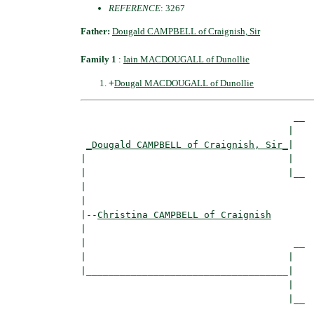
REFERENCE
: 3267
Father:
Dougald CAMPBELL of Craignish, Sir
Family 1
:
Iain MACDOUGALL of Dunollie
+
Dougal MACDOUGALL of Dunollie
                                      __

                                     |  

_Dougald CAMPBELL of Craignish, Sir_
|

|                                    |

|                                    |__

|                                       

|

|--
Christina CAMPBELL of Craignish
|  

|                                     __

|                                    |  

|____________________________________|

                                     |

                                     |__
