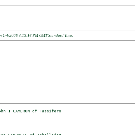
n 1/4/2006 3:13:16 PM GMT Standard Time
.
ohn 1 CAMERON of Fassifern_
                          
