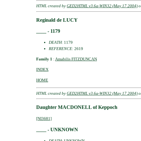
HTML created by
GED2HTML v3.6a-WIN32 (May 17 2004)
o
Reginald de LUCY
____ - 1179
DEATH
: 1179
REFERENCE
: 2619
Family 1
:
Amabilis FITZDUNCAN
INDEX
HOME
HTML created by
GED2HTML v3.6a-WIN32 (May 17 2004)
o
Daughter MACDONELL of Keppoch
[NI3681]
____ - UNKNOWN
DEATH
: UNKNOWN