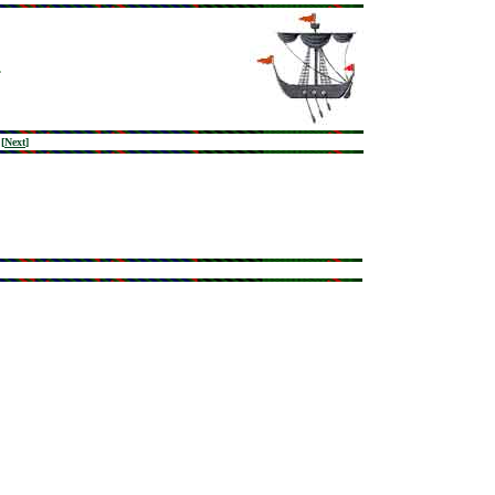
[
Next
]