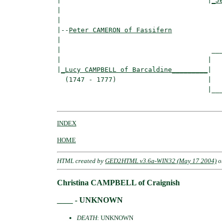
|                                     |
_J
|                                         
|

|--
Peter CAMERON of Fassifern
|  

|                                      ___
|                                     |   
|
_Lucy CAMPBELL of Barcaldine_________
|

  (1747 - 1777)                       |

                                      |___
INDEX
HOME
HTML created by
GED2HTML v3.6a-WIN32 (May 17 2004)
o
Christina CAMPBELL of Craignish
____ - UNKNOWN
DEATH
: UNKNOWN