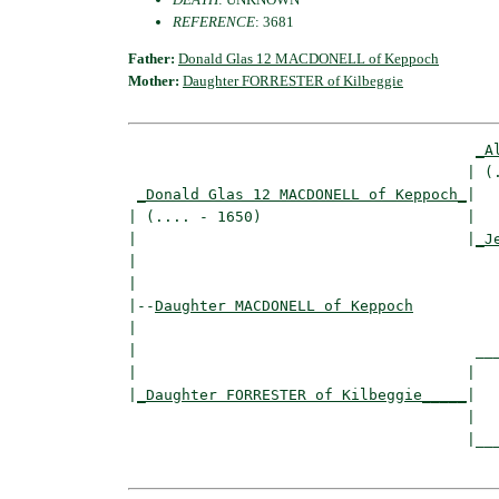
REFERENCE
: 3681
Father:
Donald Glas 12 MACDONELL of Keppoch
Mother:
Daughter FORRESTER of Kilbeggie
_A
                                      | (.
_Donald Glas 12 MACDONELL of Keppoch_
|

| (.... - 1650)                       |

|                                     |
_J
|                                         
|

|--
Daughter MACDONELL of Keppoch
|  

|                                      ___
|                                     |   
|
_Daughter FORRESTER of Kilbeggie_____
|

                                      |

                                      |___