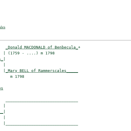
les
_Donald MACDONALD of Benbecula_
+

 | (1759 - ....) m 1798          

s_
|

 |

  |
_Mary BELL of Rammerscales_____
    m 1798                       

es
  _______________________________

 |                               

__
|

 |

 |_______________________________
