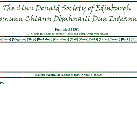
Founded 1891
Click here for Scottish Internet Radio and listen while you browse
e
]
[
News
]
[
Magazine
]
[
Shop
]
[
Bookshop
]
[
Genealogy
]
[
Mail
]
[
Music
]
[
Wiki
]
[
Links
]
[
Forum
]
[
Back
]
[
Up
]
[
Chiefs
] [
Australia
] [
Canada
] [
New Zealand
] [
USA
]
es