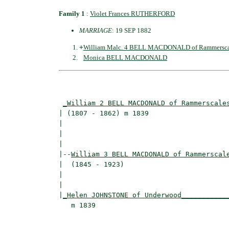
Family 1
:
Violet Frances RUTHERFORD
MARRIAGE
: 19 SEP 1882
+
William Malc. 4 BELL MACDONALD of Rammersca
Monica BELL MACDONALD
                                          
_William 2 BELL MACDONALD of Rammerscale
| (1807 - 1862) m 1839                    
|                                        
|                                         
|

|--
William 3 BELL MACDONALD of Rammerscal
|  (1845 - 1923)

|                                         
|                                         
|
_Helen JOHNSTONE of Underwood___________
   m 1839                                 
                                          