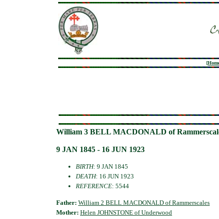
[
Hom
William 3 BELL MACDONALD of Rammerscal
9 JAN 1845 - 16 JUN 1923
BIRTH
: 9 JAN 1845
DEATH
: 16 JUN 1923
REFERENCE
: 5544
Father:
William 2 BELL MACDONALD of Rammerscales
Mother:
Helen JOHNSTONE of Underwood