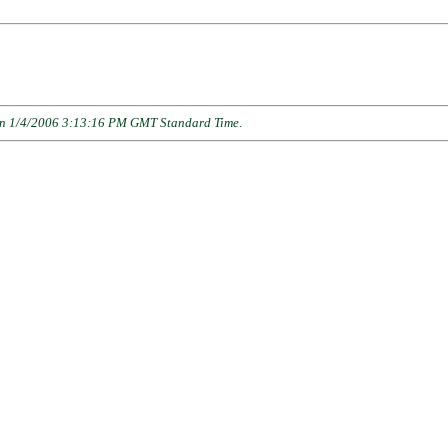
n 1/4/2006 3:13:16 PM GMT Standard Time
.