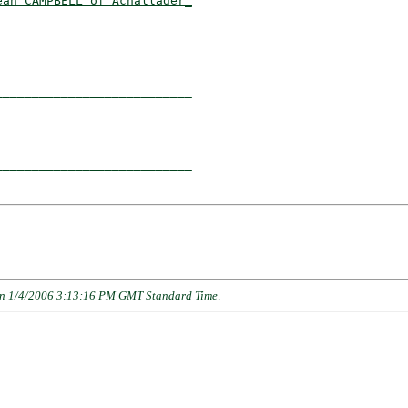
ean CAMPBELL of Achallader_
                          

__________________________

                          

__________________________

n 1/4/2006 3:13:16 PM GMT Standard Time
.