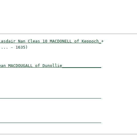
lasdair Nan Cleas 10 MACDONELL of Keppoch_
+

... - 1635)                              

ean MACDOUGALL of Dunollie________________
                                         

_________________________________________

                                         

_________________________________________
