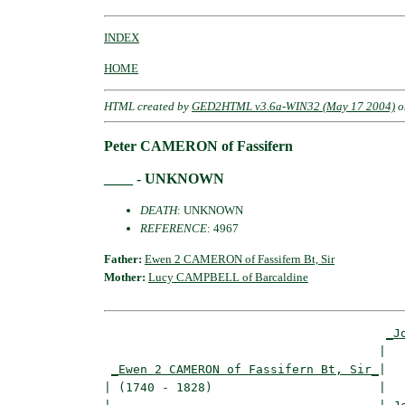
INDEX
HOME
HTML created by
GED2HTML v3.6a-WIN32 (May 17 2004)
o
Peter CAMERON of Fassifern
____ - UNKNOWN
DEATH
: UNKNOWN
REFERENCE
: 4967
Father:
Ewen 2 CAMERON of Fassifern Bt, Sir
Mother:
Lucy CAMPBELL of Barcaldine
_J
                                      |   
_Ewen 2 CAMERON of Fassifern Bt, Sir_
|

| (1740 - 1828)                       |
