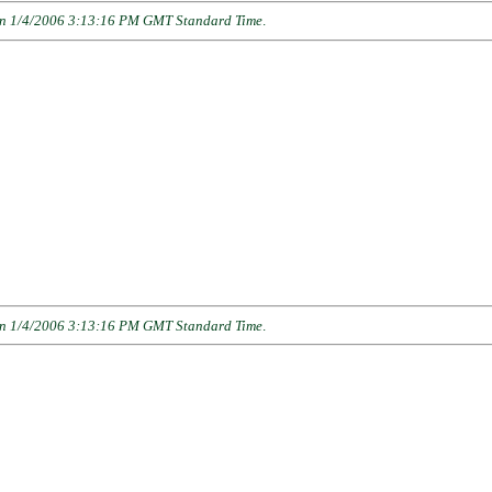
n 1/4/2006 3:13:16 PM GMT Standard Time
.
n 1/4/2006 3:13:16 PM GMT Standard Time
.