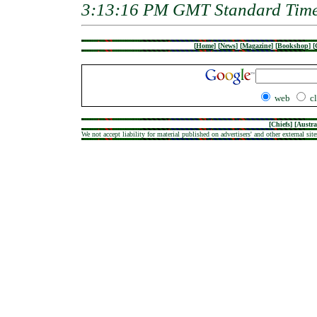
3:13:16 PM GMT Standard Tim
[
Home
]
[
News
]
[
Magazine
]
[
Bookshop
]
[
web
c
[
Chiefs
] [
Austra
We not accept liability for material published on advertisers' and other external site