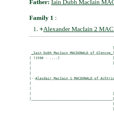
Father:
Iain Dubh MacIain M
Family 1
:
+
Alexander MacIain 2 MA
                                         |
_Iain Dubh MacIain MACDONALD of Glencoe_
|
| (1590 - ....)                          |
|                                        |
|                                         
|

|--
Alasdair MacIain 1 MACDONALD of Achtri
|  

|                                         
|                                        |
|________________________________________|
                                         |
                                         |