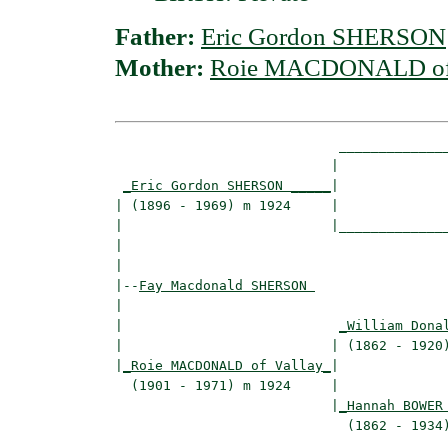
Father:
Eric Gordon SHERSON
Mother:
Roie MACDONALD of 
                            ______________
                           |              
_Eric Gordon SHERSON _____
|

| (1896 - 1969) m 1924     |

|                          |______________
|                                         
|

|--
Fay Macdonald SHERSON 
|  

|                           
_William Dona
|                          | (1862 - 1920)
|
_Roie MACDONALD of Vallay_
|

  (1901 - 1971) m 1924     |

                           |
_Hannah BOWER