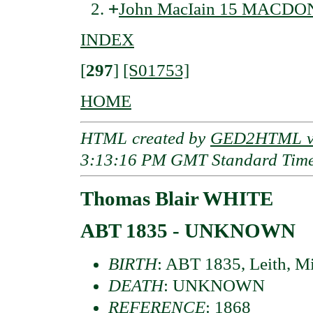
+
John MacIain 15 MACDO
INDEX
[
297
]
[S01753]
HOME
HTML created by
GED2HTML v3
3:13:16 PM GMT Standard Tim
Thomas Blair WHITE
ABT 1835 - UNKNOWN
BIRTH
: ABT 1835, Leith, Mi
DEATH
: UNKNOWN
REFERENCE
: 1868