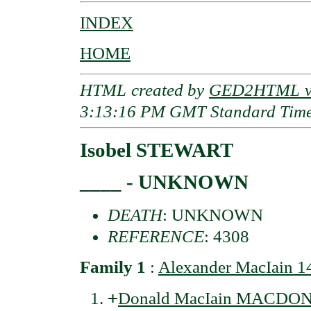
INDEX
HOME
HTML created by
GED2HTML v3
3:13:16 PM GMT Standard Tim
Isobel STEWART
____ - UNKNOWN
DEATH
: UNKNOWN
REFERENCE
: 4308
Family 1
:
Alexander MacIain
+
Donald MacIain MACDONA