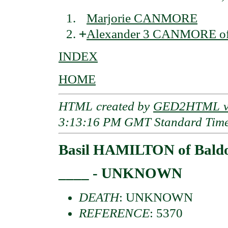
Marjorie CANMORE
+
Alexander 3 CANMORE of 
INDEX
HOME
HTML created by
GED2HTML v3
3:13:16 PM GMT Standard Tim
Basil HAMILTON of Bald
____ - UNKNOWN
DEATH
: UNKNOWN
REFERENCE
: 5370