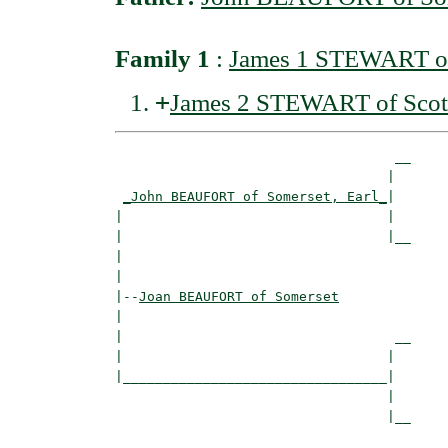
Family 1
:
James 1 STEWART of
+
James 2 STEWART of Scot
                                   __

                                  |  

_John BEAUFORT of Somerset, Earl_
|

|                                 |

|                                 |__

|                                    

|

|--
Joan BEAUFORT of Somerset
|  

|                                  __

|                                 |  

|_________________________________|

                                  |

                                  |__
