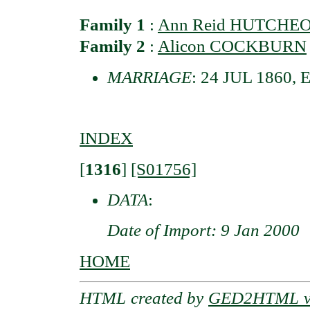
Family 1
:
Ann Reid HUTCHE
Family 2
:
Alicon COCKBURN
MARRIAGE
: 24 JUL 1860, 
INDEX
[
1316
]
[S01756]
DATA
:
Date of Import: 9 Jan 2000
HOME
HTML created by
GED2HTML v3