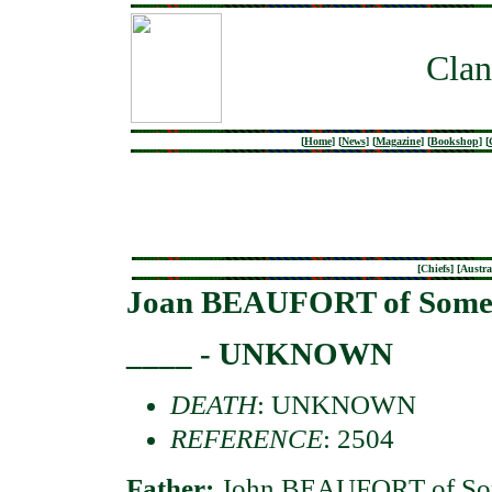
Clan
[
Home
]
[
News
]
[
Magazine
]
[
Bookshop
]
[
[
Chiefs
] [
Austra
Joan BEAUFORT of Some
____ - UNKNOWN
DEATH
: UNKNOWN
REFERENCE
: 2504
Father:
John BEAUFORT of Som