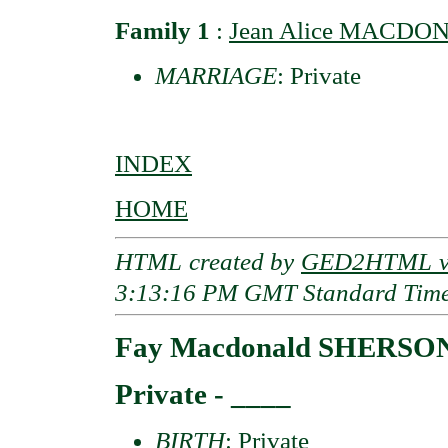
Family 1
:
Jean Alice MACDON
MARRIAGE
: Private
INDEX
HOME
HTML created by
GED2HTML v3
3:13:16 PM GMT Standard Tim
Fay Macdonald SHERSO
Private - ____
BIRTH
: Private