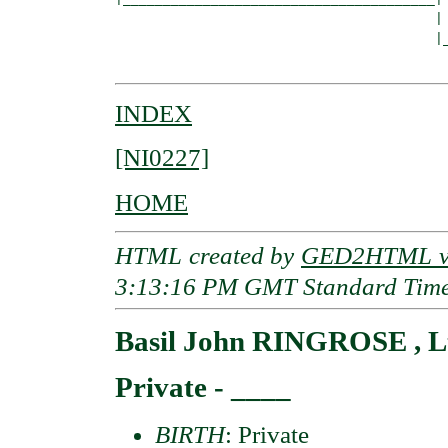
                                        |

                                        |_
INDEX
[NI0227]
HOME
HTML created by
GED2HTML v3
3:13:16 PM GMT Standard Tim
Basil John RINGROSE , L
Private - ____
BIRTH
: Private