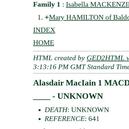
Family 1
:
Isabella MACKENZI
+
Mary HAMILTON of Bald
INDEX
HOME
HTML created by
GED2HTML v3
3:13:16 PM GMT Standard Tim
Alasdair MacIain 1 MAC
____ - UNKNOWN
DEATH
: UNKNOWN
REFERENCE
: 641