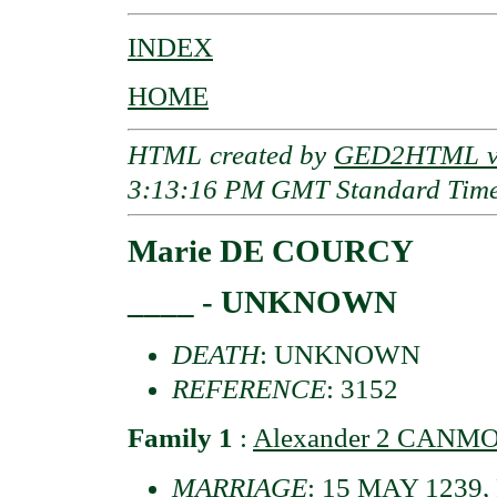
INDEX
HOME
HTML created by
GED2HTML v3
3:13:16 PM GMT Standard Tim
Marie DE COURCY
____ - UNKNOWN
DEATH
: UNKNOWN
REFERENCE
: 3152
Family 1
:
Alexander 2 CANMOR
MARRIAGE
: 15 MAY 1239, 