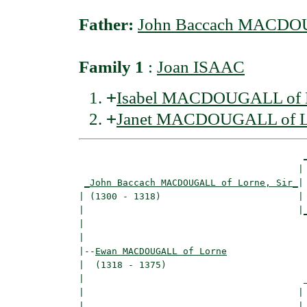
Father:
John Baccach MACDOUG
Family 1
:
Joan ISAAC
+
Isabel MACDOUGALL of 
+
Janet MACDOUGALL of L
                                        | 
_John Baccach MACDOUGALL of Lorne, Sir_
|

| (1300 - 1318)                         |

|                                       |
|                                         
|

|--
Ewan MACDOUGALL of Lorne
|  (1318 - 1375)

|                                        _
|                                       | 
|_______________________________________|
