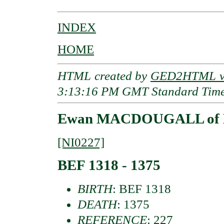
INDEX
HOME
HTML created by
GED2HTML v3
3:13:16 PM GMT Standard Tim
Ewan MACDOUGALL of 
[NI0227]
BEF 1318 - 1375
BIRTH
: BEF 1318
DEATH
: 1375
REFERENCE
: 227