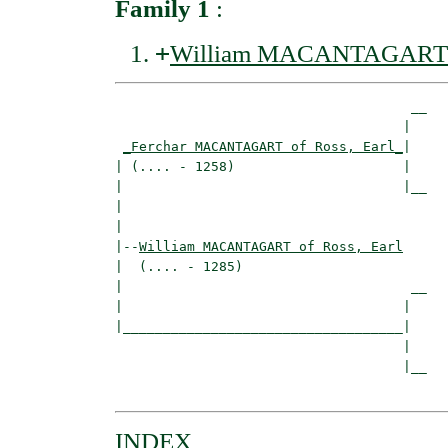
Family 1
:
+
William MACANTAGART of
                                     __

                                    |  

_Ferchar MACANTAGART of Ross, Earl_
|

| (.... - 1258)                     |

|                                   |__

|                                      

|

|--
William MACANTAGART of Ross, Earl
|  (.... - 1285)

|                                    __

|                                   |  

|___________________________________|

                                    |

                                    |__

INDEX