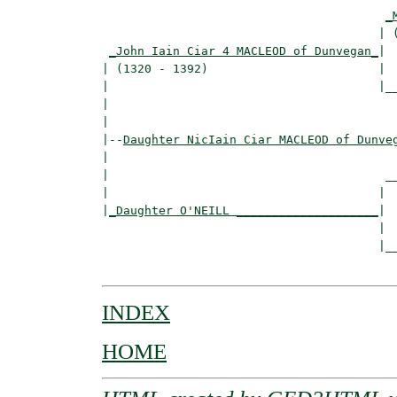
_
                                       | (
_John Iain Ciar 4 MACLEOD of Dunvegan_
|

| (1320 - 1392)                        |

|                                      |__
|                                         
|

|--
Daughter NicIain Ciar MACLEOD of Dunve
|  

|                                       __
|                                      |  
|
_Daughter O'NEILL ____________________
|

                                       |

                                       |__
INDEX
HOME