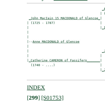
_
                                       | (
_John MacIain 15 MACDONALD of Glencoe_
|

| (1725 - 1787)                        |

|                                      |
_
|                                         
|

|--
Anne MACDONALD of Glencoe
|  

|                                       
_
|                                      |  
|
_Catherine CAMERON of Fassifern_______
|

  (1740 - ....)                        |

                                       |
_
INDEX
[
299
]
[S01753]