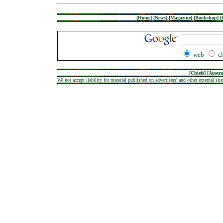
[
Home
]
[
News
]
[
Magazine
]
[
Bookshop
]
[
web
c
[
Chiefs
] [
Austra
We not accept liability for material published on advertisers' and other external site