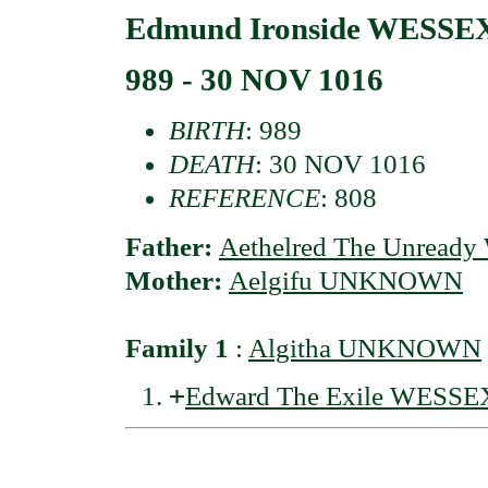
Edmund Ironside WESSEX 
989 - 30 NOV 1016
BIRTH
: 989
DEATH
: 30 NOV 1016
REFERENCE
: 808
Father:
Aethelred The Unready
Mother:
Aelgifu UNKNOWN
Family 1
:
Algitha UNKNOWN
+
Edward The Exile WESSE
                                          