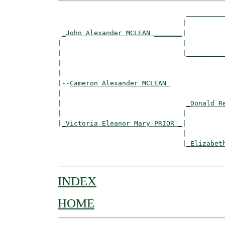
                                __________
                               |          
_John Alexander MCLEAN _______
|

|                              |

|                              |__________
|                                         
|

|--
Cameron Alexander MCLEAN 
|  

|                               
_Donald R
|                              |          
|
_Victoria Eleanor Mary PRIOR _
|

                               |

                               |
_Elizabet
INDEX
HOME