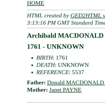
HOME
HTML created by
GED2HTML v3
3:13:16 PM GMT Standard Tim
Archibald MACDONALD o
1761 - UNKNOWN
BIRTH
: 1761
DEATH
: UNKNOWN
REFERENCE
: 5537
Father:
Donald MACDONALD o
Mother:
Janet PAYNE