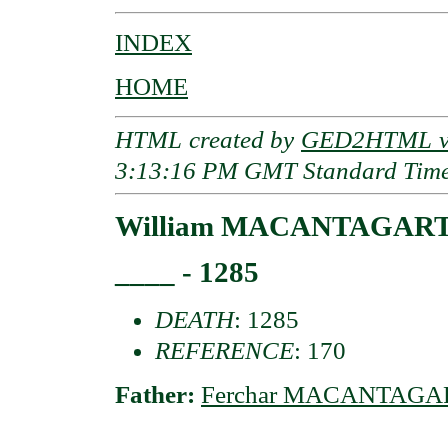
INDEX
HOME
HTML created by
GED2HTML v3
3:13:16 PM GMT Standard Tim
William MACANTAGART o
____ - 1285
DEATH
: 1285
REFERENCE
: 170
Father:
Ferchar MACANTAGART