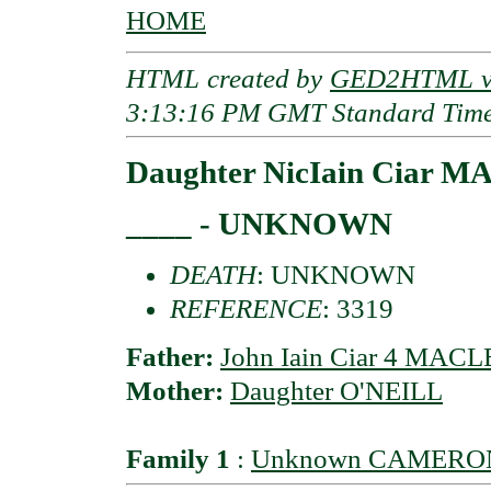
HOME
HTML created by
GED2HTML v3
3:13:16 PM GMT Standard Tim
Daughter NicIain Ciar 
____ - UNKNOWN
DEATH
: UNKNOWN
REFERENCE
: 3319
Father:
John Iain Ciar 4 MAC
Mother:
Daughter O'NEILL
Family 1
:
Unknown CAMERO