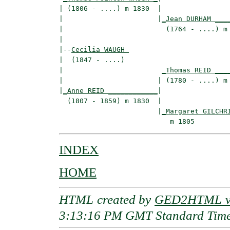
| (1806 - ....) m 1830  |

|                       |
_Jean DURHAM ___
|                         (1764 - ....) m 
|

|--
Cecilia WAUGH 
|  (1847 - ....)

|                        
_Thomas REID ___
|                       | (1780 - ....) m 
|
_Anne REID ____________
|

  (1807 - 1859) m 1830  |

                        |
_Margaret GILCHR
INDEX
HOME
HTML created by
GED2HTML v3
3:13:16 PM GMT Standard Tim