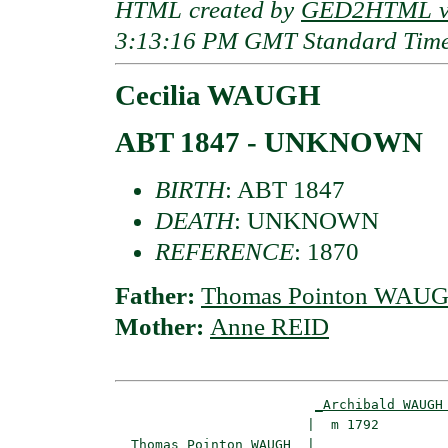
HTML created by
GED2HTML v3
3:13:16 PM GMT Standard Tim
Cecilia WAUGH
ABT 1847 - UNKNOWN
BIRTH
: ABT 1847
DEATH
: UNKNOWN
REFERENCE
: 1870
Father:
Thomas Pointon WAU
Mother:
Anne REID
_Archibald WAUGH
                        |  m 1792         
_Thomas Pointon WAUGH _
|
