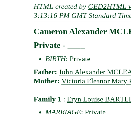
HTML created by
GED2HTML v3
3:13:16 PM GMT Standard Tim
Cameron Alexander MC
Private - ____
BIRTH
: Private
Father:
John Alexander MCLE
Mother:
Victoria Eleanor Mary
Family 1
:
Eryn Louise BART
MARRIAGE
: Private