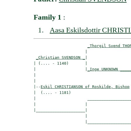
Family 1
:
Aasa Eskilsdottir CHRIS
_Thorgil Svend THO
                      |                   
_Christian SVENDSON _
|

| (.... - 1140)       |

|                     |
_Inge UNKNOWN ____
|                                         
|

|--
Eskil CHRISTIANSON of Roskilde, Bishop
|  (.... - 1181)

|                      ___________________
|                     |                   
|_____________________|

                      |

                      |___________________