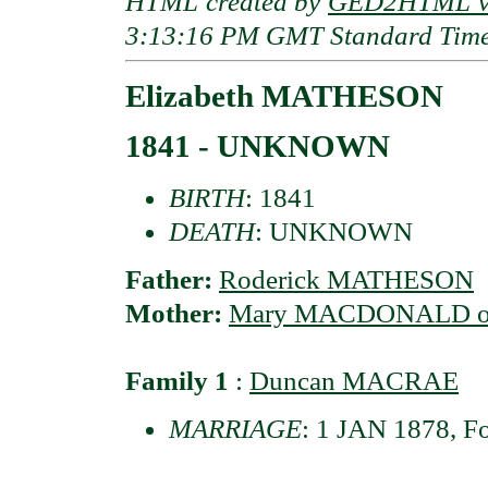
HTML created by
GED2HTML v3
3:13:16 PM GMT Standard Tim
Elizabeth MATHESON
1841 - UNKNOWN
BIRTH
: 1841
DEATH
: UNKNOWN
Father:
Roderick MATHESON
Mother:
Mary MACDONALD of 
Family 1
:
Duncan MACRAE
MARRIAGE
: 1 JAN 1878, F