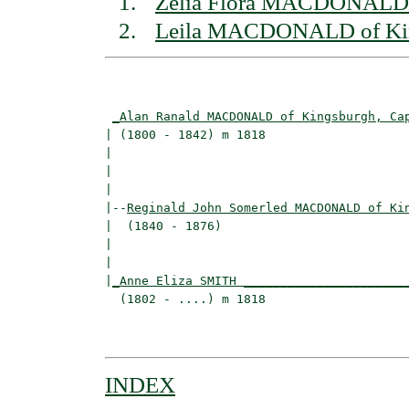
Zelia Flora MACDONALD 
Leila MACDONALD of Ki
                                          
_Alan Ranald MACDONALD of Kingsburgh, Ca
| (1800 - 1842) m 1818                    
|                                        
|                                         
|

|--
Reginald John Somerled MACDONALD of Ki
|  (1840 - 1876)

|                                        
|                                         
|
_Anne Eliza SMITH ______________________
  (1802 - ....) m 1818                    
                                          
INDEX