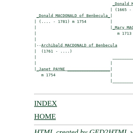
_Donald 
                                | (1665 - 
_Donald MACDONALD of Benbecula_
|

| (.... - 1781) m 1754          |

|                               |
_Mary MA
|                                  m 1713 
|

|--
Archibald MACDONALD of Benbecula
|  (1761 - ....)

|                                _________
|                               |         
|
_Janet PAYNE __________________
|

   m 1754                       |

                                |_________
INDEX
HOME
HTML created by
GED2HTML v3