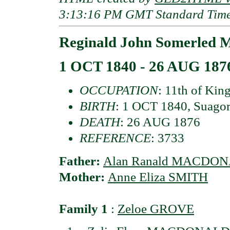
3:13:16 PM GMT Standard Tim
Reginald John Somerled
1 OCT 1840 - 26 AUG 187
OCCUPATION
: 11th of Kin
BIRTH
: 1 OCT 1840, Suagor,
DEATH
: 26 AUG 1876
REFERENCE
: 3733
Father:
Alan Ranald MACDONAL
Mother:
Anne Eliza SMITH
Family 1
:
Zeloe GROVE