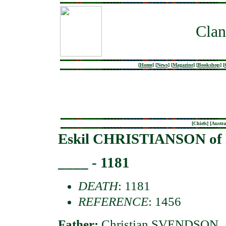
Clan
[
Home
]
[
News
]
[
Magazine
]
[
Bookshop
]
[
[
Chiefs
] [
Austra
Eskil CHRISTIANSON of R
____ - 1181
DEATH
: 1181
REFERENCE
: 1456
Father:
Christian SVENDSON