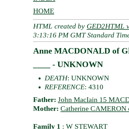
HOME
HTML created by
GED2HTML v3
3:13:16 PM GMT Standard Tim
Anne MACDONALD of Gl
____ - UNKNOWN
DEATH
: UNKNOWN
REFERENCE
: 4310
Father:
John MacIain 15 MAC
Mother:
Catherine CAMERON of
Family 1
:
W STEWART