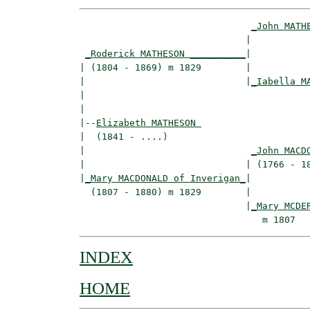
_John MATH
                              |           
_Roderick MATHESON __________
|

| (1804 - 1869) m 1829        |

|                             |
_Iabella M
|                                         
|

|--
Elizabeth MATHESON 
|  (1841 - ....)

|                              
_John MACD
|                             | (1766 - 18
|
_Mary MACDONALD of Inverigan_
|

  (1807 - 1880) m 1829        |

                              |
_Mary MCDE
INDEX
HOME