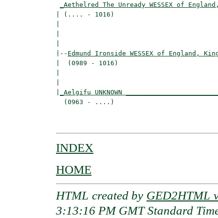
_Aethelred The Unready WESSEX of England
| (.... - 1016)                           
|                                        
|                                         
|

|--
Edmund Ironside WESSEX of England, Kin
|  (0989 - 1016)

|                                         
|                                         
|
_Aelgifu UNKNOWN _______________________
  (0963 - ....)                           
                                          
INDEX
HOME
HTML created by
GED2HTML v3
3:13:16 PM GMT Standard Tim