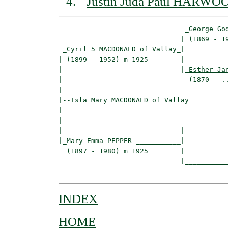
Justin Juda Paul HARWO
_George Go
                              | (1869 - 19
_Cyril 5 MACDONALD of Vallay_
|

| (1899 - 1952) m 1925        |

|                             |
_Esther Ja
|                               (1870 - ..
|

|--
Isla Mary MACDONALD of Vallay
|  

|                              ___________
|                             |           
|
_Mary Emma PEPPER ___________
|

  (1897 - 1980) m 1925        |

                              |___________
INDEX
HOME