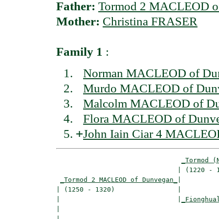
Father:
Tormod 2 MACLEOD o
Mother:
Christina FRASER
Family 1
:
Norman MACLEOD of Du
Murdo MACLEOD of Dun
Malcolm MACLEOD of Du
Flora MACLEOD of Dunv
+
John Iain Ciar 4 MACLEO
_Tormod (
                               | (1220 - 1
_Tormod 2 MACLEOD of Dunvegan_
|

| (1250 - 1320)                |

|                              |
_Fionghua
|                                         
|
