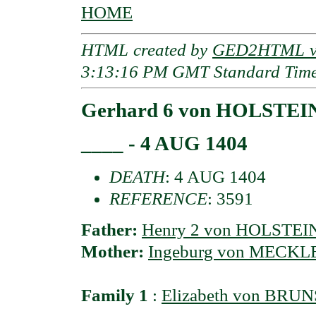
HOME
HTML created by
GED2HTML v3
3:13:16 PM GMT Standard Tim
Gerhard 6 von HOLSTEIN
____ - 4 AUG 1404
DEATH
: 4 AUG 1404
REFERENCE
: 3591
Father:
Henry 2 von HOLSTEI
Mother:
Ingeburg von MECK
Family 1
:
Elizabeth von BR