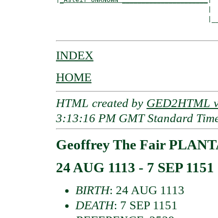
                                       |

                                       |__
INDEX
HOME
HTML created by
GED2HTML v3
3:13:16 PM GMT Standard Tim
Geoffrey The Fair PLAN
24 AUG 1113 - 7 SEP 1151
BIRTH
: 24 AUG 1113
DEATH
: 7 SEP 1151