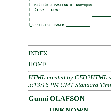
|--
Malcolm 3 MACLEOD of Dunvegan
|  (1296 - 1370)

|                               __________
|                              |          
|
_Christina FRASER ____________
|

                               |

                               |__________
INDEX
HOME
HTML created by
GED2HTML v3
3:13:16 PM GMT Standard Tim
Gunni OLAFSON
____ - UNKNOWN