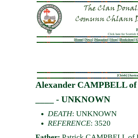
Click here for Scottish 
[
Home
]
[
News
]
[
Magazine
]
[
Shop
]
[
Bookshop
]
[
G
[
Chiefs
] [
Austra
Alexander CAMPBELL of 
____ - UNKNOWN
DEATH
: UNKNOWN
REFERENCE
: 3520
Father:
Patrick CAMPBELL of B