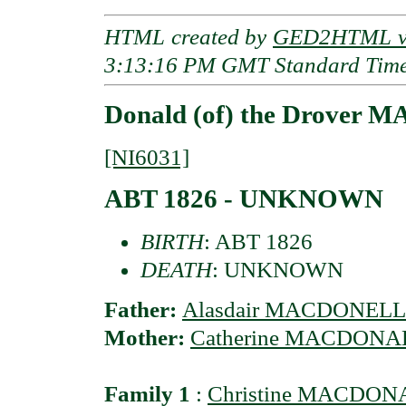
HTML created by
GED2HTML v3
3:13:16 PM GMT Standard Tim
Donald (of) the Drover 
[NI6031]
ABT 1826 - UNKNOWN
BIRTH
: ABT 1826
DEATH
: UNKNOWN
Father:
Alasdair MACDONELL
Mother:
Catherine MACDONA
Family 1
:
Christine MACDO