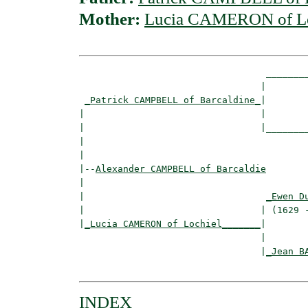
Mother:
Lucia CAMERON of Lo
                                  ________
                                 |        
_Patrick CAMPBELL of Barcaldine_
|

|                                |

|                                |________
|                                         
|

|--
Alexander CAMPBELL of Barcaldie
|  

|                                 
_Ewen D
|                                | (1629 -
|
_Lucia CAMERON of Lochiel_______
|

                                 |

                                 |
_Jean B
INDEX