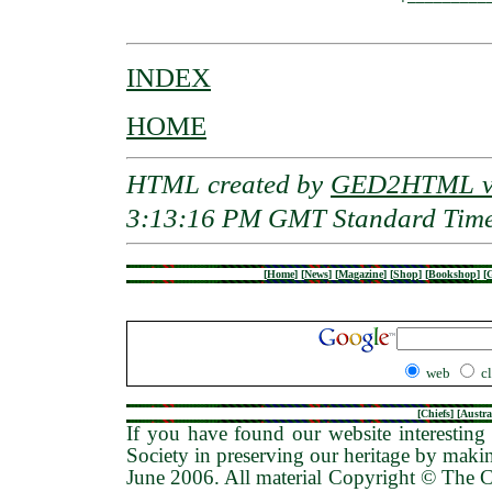
INDEX
HOME
HTML created by
GED2HTML v3
3:13:16 PM GMT Standard Tim
[
Home
]
[
News
]
[
Magazine
]
[
Shop
]
[
Bookshop
]
[
G
web
c
[
Chiefs
] [
Austra
If you have found our website interesting 
Society in preserving our heritage by maki
June 2006
. All material Copyright © The