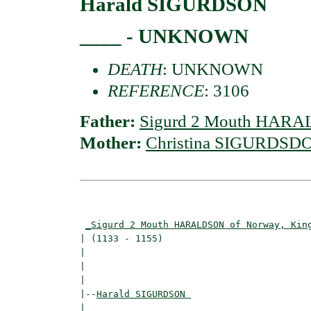
Harald SIGURDSON
____ - UNKNOWN
DEATH
: UNKNOWN
REFERENCE
: 3106
Father:
Sigurd 2 Mouth HARA
Mother:
Christina SIGURDSD
                                          
_Sigurd 2 Mouth HARALDSON of Norway, Kin
| (1133 - 1155)                           
|                                        
|                                         
|

|--
Harald SIGURDSON 
|  
