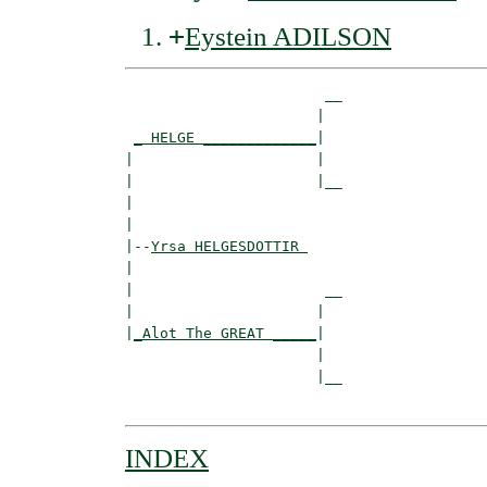
+
Eystein ADILSON
                       __

                      |  

_ HELGE _____________
|

|                     |

|                     |__

|                        

|

|--
Yrsa HELGESDOTTIR 
|  

|                      __

|                     |  

|
_Alot The GREAT _____
|

                      |

                      |__

INDEX