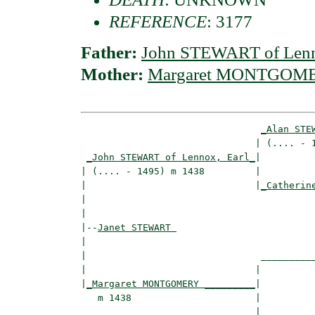
REFERENCE
: 3177
Father:
John STEWART of Lenn
Mother:
Margaret MONTGOM
_Alan STE
                               | (.... - 1
_John STEWART of Lennox, Earl_
|

| (.... - 1495) m 1438         |

|                              |
_Catherin
|                                         
|

|--
Janet STEWART 
|  

|                               __________
|                              |          
|
_Margaret MONTGOMERY _________
|

   m 1438                      |

                               |__________