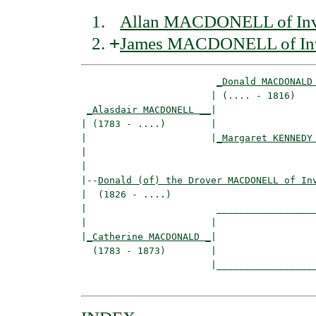
Allan MACDONELL of Inv
+
James MACDONELL of In
_Donald MACDONALD
                       | (.... - 1816)    
_Alasdair MACDONELL __
|

| (1783 - ....)        |

|                      |
_Margaret KENNEDY
|                                         
|

|--
Donald (of) the Drover MACDONELL of In
|  (1826 - ....)

|                       __________________
|                      |                  
|
_Catherine MACDONALD _
|

  (1783 - 1873)        |

                       |__________________