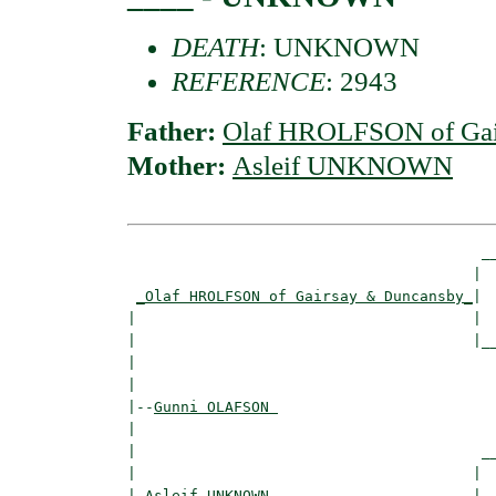
DEATH
: UNKNOWN
REFERENCE
: 2943
Father:
Olaf HROLFSON of Gai
Mother:
Asleif UNKNOWN
                                        __
                                       |  
_Olaf HROLFSON of Gairsay & Duncansby_
|

|                                      |

|                                      |__
|                                         
|

|--
Gunni OLAFSON 
|  

|                                       __
|                                      |  
|
_Asleif UNKNOWN ______________________
|
