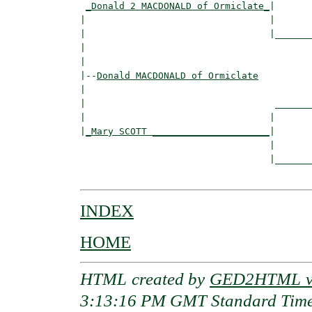
_Donald 2 MACDONALD of Ormiclate_
|

|                                 |

|                                 |_______
|                                         
|

|--
Donald MACDONALD of Ormiclate
|  

|                                  _______
|                                 |       
|
_Mary SCOTT _____________________
|

                                  |

                                  |_______
INDEX
HOME
HTML created by
GED2HTML v3
3:13:16 PM GMT Standard Tim