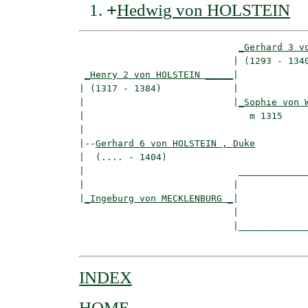
+
Hedwig von HOLSTEIN
_Gerhard 3 v
                            | (1293 - 1340
_Henry 2 von HOLSTEIN _____
|

| (1317 - 1384)             |

|                           |
_Sophie von 
|                              m 1315     
|

|--
Gerhard 6 von HOLSTEIN , Duke
|  (.... - 1404)

|                            _____________
|                           |             
|
_Ingeburg von MECKLENBURG _
|

                            |

                            |_____________
INDEX
HOME