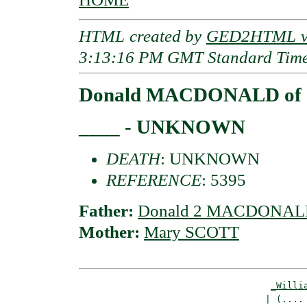
HTML created by
GED2HTML v3
3:13:16 PM GMT Standard Tim
Donald MACDONALD of O
____ - UNKNOWN
DEATH
: UNKNOWN
REFERENCE
: 5395
Father:
Donald 2 MACDONALD 
Mother:
Mary SCOTT
_Willi
                                  | (.... 