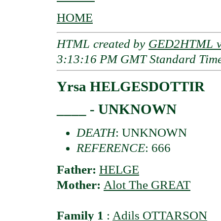
HOME
HTML created by
GED2HTML v3
3:13:16 PM GMT Standard Tim
Yrsa HELGESDOTTIR
____ - UNKNOWN
DEATH
: UNKNOWN
REFERENCE
: 666
Father:
HELGE
Mother:
Alot The GREAT
Family 1
:
Adils OTTARSON