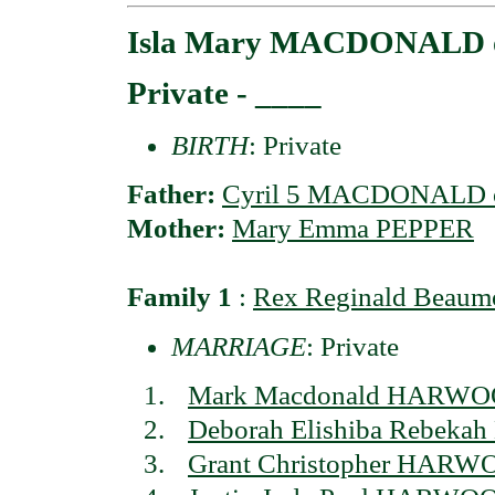
Isla Mary MACDONALD o
Private - ____
BIRTH
: Private
Father:
Cyril 5 MACDONALD o
Mother:
Mary Emma PEPPER
Family 1
:
Rex Reginald Bea
MARRIAGE
: Private
Mark Macdonald HARW
Deborah Elishiba Rebe
Grant Christopher HAR