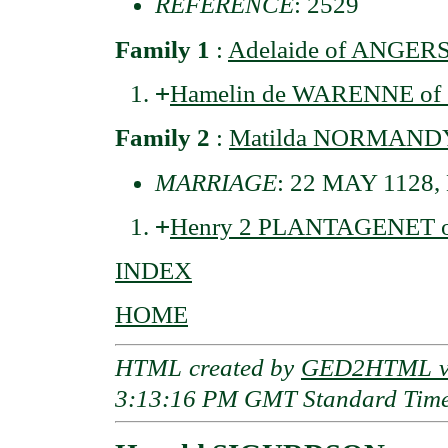
REFERENCE
: 2529
Family 1
:
Adelaide of ANGER
+
Hamelin de WARENNE of S
Family 2
:
Matilda NORMANDY 
MARRIAGE
: 22 MAY 1128, 
+
Henry 2 PLANTAGENET of
INDEX
HOME
HTML created by
GED2HTML v3
3:13:16 PM GMT Standard Tim