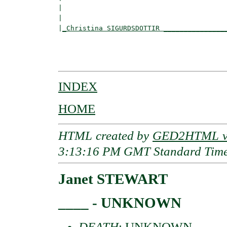
|                                         
|                                         
|
_Christina SIGURDSDOTTIR _______________
                                          
                                          
INDEX
HOME
HTML created by
GED2HTML v3
3:13:16 PM GMT Standard Tim
Janet STEWART
____ - UNKNOWN
DEATH
: UNKNOWN