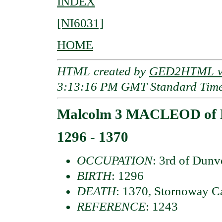
INDEX
[NI6031]
HOME
HTML created by
GED2HTML v3
3:13:16 PM GMT Standard Tim
Malcolm 3 MACLEOD of 
1296 - 1370
OCCUPATION
: 3rd of Dun
BIRTH
: 1296
DEATH
: 1370, Stornoway Ca
REFERENCE
: 1243