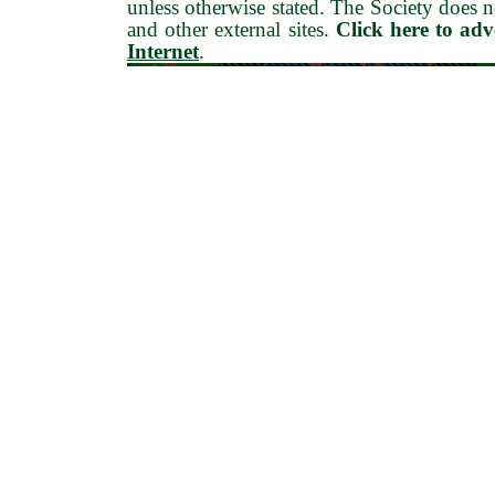
unless otherwise stated. The Society does no
and other external sites.
Click here to ad
Internet
.