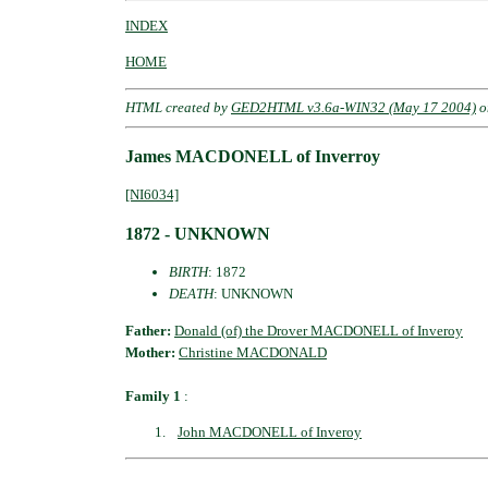
INDEX
HOME
HTML created by
GED2HTML v3.6a-WIN32 (May 17 2004)
o
James MACDONELL of Inverroy
[NI6034]
1872 - UNKNOWN
BIRTH
: 1872
DEATH
: UNKNOWN
Father:
Donald (of) the Drover MACDONELL of Inveroy
Mother:
Christine MACDONALD
Family 1
:
John MACDONELL of Inveroy