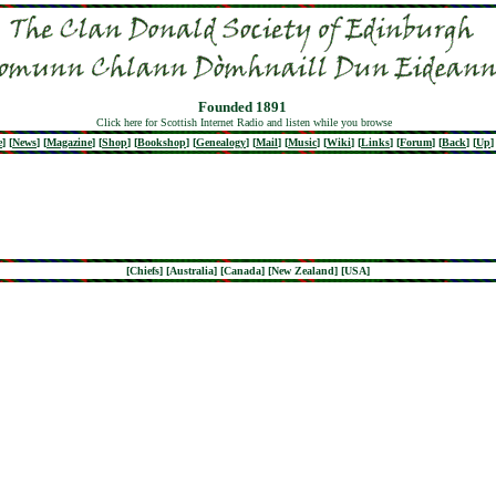
Founded 1891
Click here for Scottish Internet Radio and listen while you browse
e
]
[
News
]
[
Magazine
]
[
Shop
]
[
Bookshop
]
[
Genealogy
]
[
Mail
]
[
Music
]
[
Wiki
]
[
Links
]
[
Forum
]
[
Back
]
[
Up
]
[
Chiefs
] [
Australia
] [
Canada
] [
New Zealand
] [
USA
]