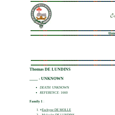
[
Hom
Thomas DE LUNDINS
____ - UNKNOWN
DEATH
: UNKNOWN
REFERENCE
: 1660
Family 1
:
+
Eschyne DE MOLLE
Malcolm DE LUNDINS