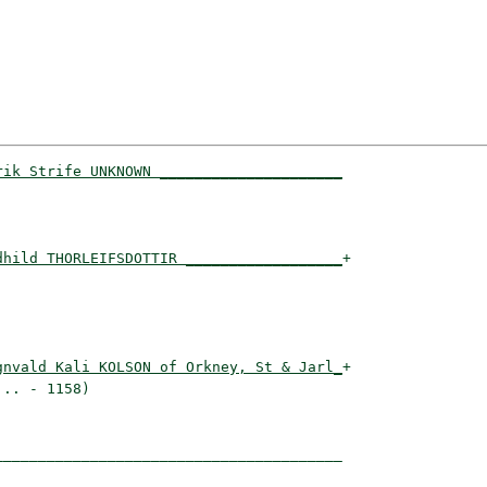
rik Strife UNKNOWN _____________________
                                       

dhild THORLEIFSDOTTIR __________________
+

                                       

gnvald Kali KOLSON of Orkney, St & Jarl_
+

.. - 1158)                             

_______________________________________
