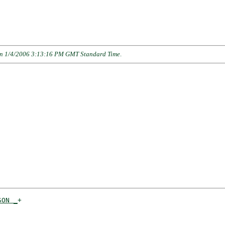
n 1/4/2006 3:13:16 PM GMT Standard Time
.
SON _
+

    
