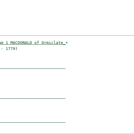
am 1 MACDONALD of Ormiclate_
+

- 1779)                    

___________________________

                           

___________________________

                           

___________________________
