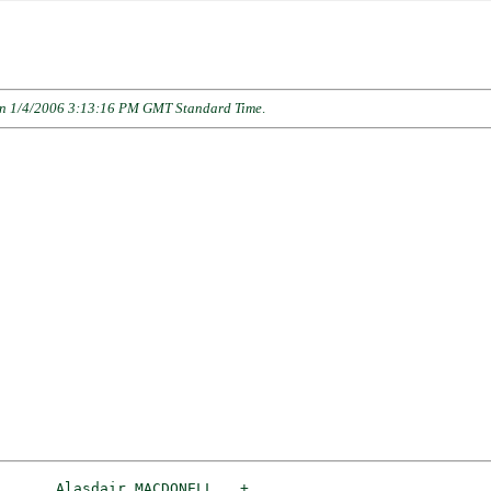
n 1/4/2006 3:13:16 PM GMT Standard Time
.
_Alasdair MACDONELL __
+
