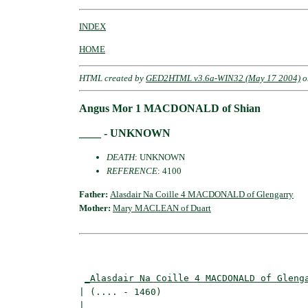
INDEX
HOME
HTML created by
GED2HTML v3.6a-WIN32 (May 17 2004)
o
Angus Mor 1 MACDONALD of Shian
____ - UNKNOWN
DEATH
: UNKNOWN
REFERENCE
: 4100
Father:
Alasdair Na Coille 4 MACDONALD of Glengarry
Mother:
Mary MACLEAN of Duart
                                          
_Alasdair Na Coille 4 MACDONALD of Gleng
| (.... - 1460)                           
|                                        