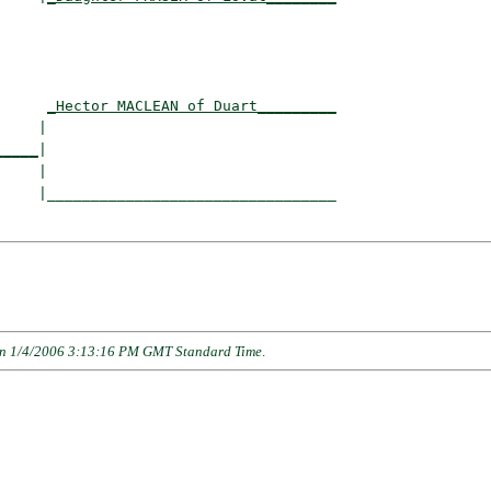
                                      

      
_Hector MACLEAN of Duart_________
    |                                 

_____
|

    |

    |_________________________________

n 1/4/2006 3:13:16 PM GMT Standard Time
.