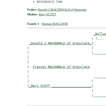
REFERENCE
: 5398
Father:
Donald 2 MACDONALD of Ormiclate
Mother:
Mary SCOTT
Family 1
:
Norman MACLEOD
_Willi
                                  | (.... 
_Donald 2 MACDONALD of Ormiclate_
|

|                                 |

|                                 |_______
|                                         
|

|--
Frances MACDONALD of Ormiclate
|  

|                                  _______
|                                 |       
|
_Mary SCOTT _____________________
|

                                  |

                                  |_______