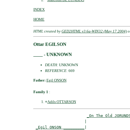
INDEX
HOME
HTML created by
GED2HTML v3.6a-WIN32 (May 17 2004)
o
Ottar EGILSON
____ - UNKNOWN
DEATH
: UNKNOWN
REFERENCE
: 669
Father:
Egil ONSON
Family 1
:
+
Adils OTTARSON
_On The Old JORUND
                      |                   
_Egil ONSON _________
|
