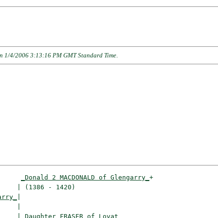
n 1/4/2006 3:13:16 PM GMT Standard Time
.
_Donald 2 MACDONALD of Glengarry_
+

    | (1386 - 1420)                   

arry_
|

    |

     |
_Daughter FRASER of Lovat________