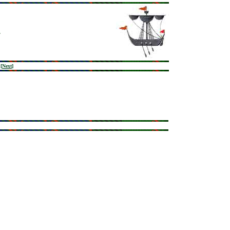
[
Next
]