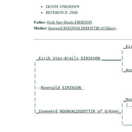
DEATH
: UNKNOWN
REFERENCE
: 2946
Father:
Eirik Stay-Brails EIRIKSON
Mother:
Ingegerd ROGNVALDSDOTTIR of Orkney
_Ei
                                     |    
_Eirik Stay-Brails EIRIKSON ________
|

|                                    |

|                                    |
_Au
|                                         
|

|--
Rognvald EIRIKSON 
|  

|                                     
_Ro
|                                    | (..
|
_Ingegerd ROGNVALDSDOTTIR of Orkney_
|

                                     |

                                     |____