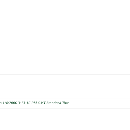
____

    

____

    

____

n 1/4/2006 3:13:16 PM GMT Standard Time
.