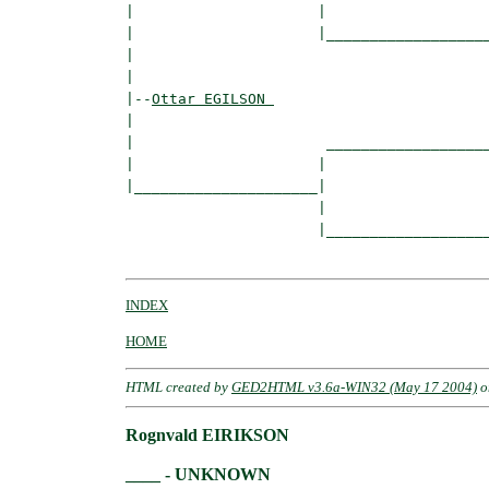
|                     |

|                     |___________________
|                                         
|

|--
Ottar EGILSON 
|  

|                      ___________________
|                     |                   
|_____________________|

                      |

                      |___________________
INDEX
HOME
HTML created by
GED2HTML v3.6a-WIN32 (May 17 2004)
o
Rognvald EIRIKSON
____ - UNKNOWN