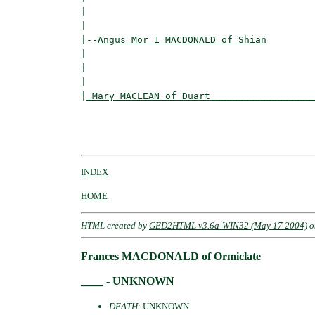
|                                         
|

|--
Angus Mor 1 MACDONALD of Shian
|  

|                                        
|                                         
|
_Mary MACLEAN of Duart__________________
                                          
                                          
INDEX
HOME
HTML created by
GED2HTML v3.6a-WIN32 (May 17 2004)
o
Frances MACDONALD of Ormiclate
____ - UNKNOWN
DEATH
: UNKNOWN