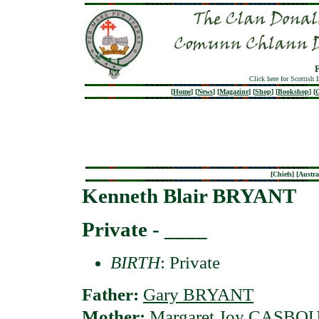
Click here for Scottish 
[
Home
]
[
News
]
[
Magazine
]
[
Shop
]
[
Bookshop
]
[
G
[
Chiefs
] [
Austra
Kenneth Blair BRYANT
Private - ____
BIRTH
: Private
Father:
Gary BRYANT
Mother:
Margaret Joy CASBO