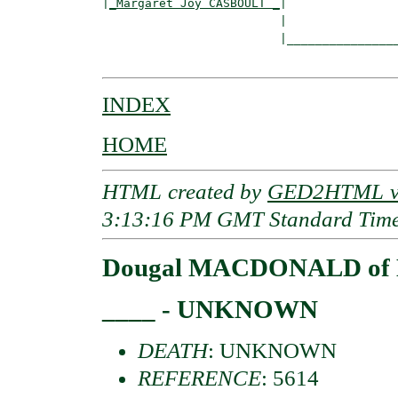
|
_Margaret Joy CASBOULT _
|

                         |

                         |________________
INDEX
HOME
HTML created by
GED2HTML v3
3:13:16 PM GMT Standard Tim
Dougal MACDONALD of 
____ - UNKNOWN
DEATH
: UNKNOWN
REFERENCE
: 5614