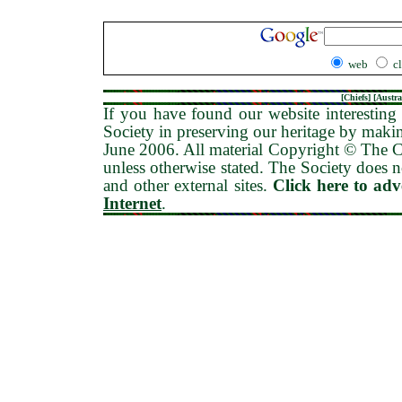
web
c
[
Chiefs
] [
Austra
If you have found our website interesting 
Society in preserving our heritage by maki
June 2006
. All material Copyright © The
unless otherwise stated. The Society does no
and other external sites.
Click here to ad
Internet
.