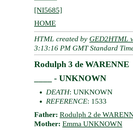
[NI5685]
HOME
HTML created by
GED2HTML v3
3:13:16 PM GMT Standard Tim
Rodulph 3 de WARENNE
____ - UNKNOWN
DEATH
: UNKNOWN
REFERENCE
: 1533
Father:
Rodulph 2 de WAREN
Mother:
Emma UNKNOWN