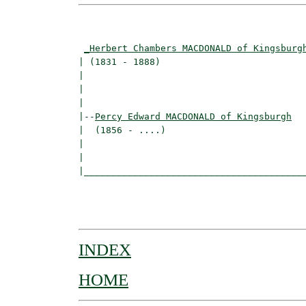
                                          
_Herbert Chambers MACDONALD of Kingsburg
| (1831 - 1888)                           
|                                         
|                                         
|

|--
Percy Edward MACDONALD of Kingsburgh
|  (1856 - ....)

|                                         
|                                         
|_________________________________________
                                          
                                          
INDEX
HOME