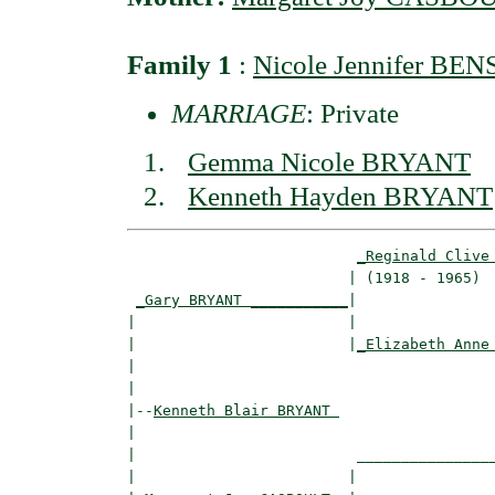
Family 1
:
Nicole Jennifer BE
MARRIAGE
: Private
Gemma Nicole BRYANT
Kenneth Hayden BRYANT
_Reginald Clive
                         | (1918 - 1965)  
_Gary BRYANT ___________
|

|                        |

|                        |
_Elizabeth Anne
|                                         
|

|--
Kenneth Blair BRYANT 
|  

|                         ________________
|                        |                