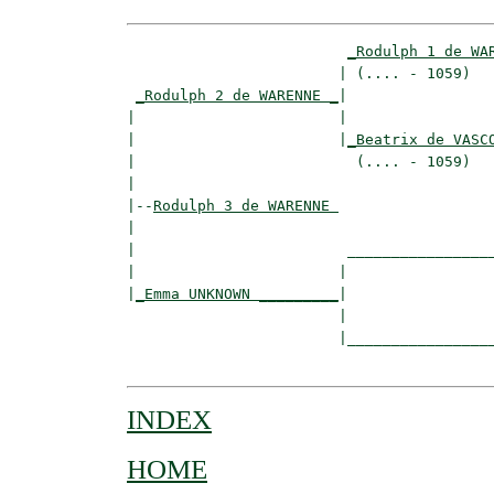
_Rodulph 1 de WA
                        | (.... - 1059)   
_Rodulph 2 de WARENNE _
|

|                       |

|                       |
_Beatrix de VASC
|                         (.... - 1059)   
|

|--
Rodulph 3 de WARENNE 
|  

|                        _________________
|                       |                 
|
_Emma UNKNOWN _________
|

                        |

                        |_________________
INDEX
HOME