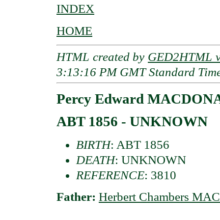
INDEX
HOME
HTML created by
GED2HTML v3
3:13:16 PM GMT Standard Tim
Percy Edward MACDONAL
ABT 1856 - UNKNOWN
BIRTH
: ABT 1856
DEATH
: UNKNOWN
REFERENCE
: 3810
Father:
Herbert Chambers MA