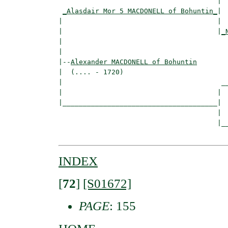
                                       |  
_Alasdair Mor 5 MACDONELL of Bohuntin_
|

|                                      |

|                                      |
_
|                                         
|

|--
Alexander MACDONELL of Bohuntin
|  (.... - 1720)

|                                       __
|                                      |  
|______________________________________|

                                       |

                                       |__
INDEX
[
72
]
[S01672]
PAGE
: 155