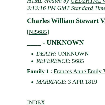
HTML created by
GED2HTML v3
3:13:16 PM GMT Standard Tim
Charles William Stewart 
[NI5685]
____ - UNKNOWN
DEATH
: UNKNOWN
REFERENCE
: 5685
Family 1
:
Frances Anne Emil
MARRIAGE
: 3 APR 1819
INDEX