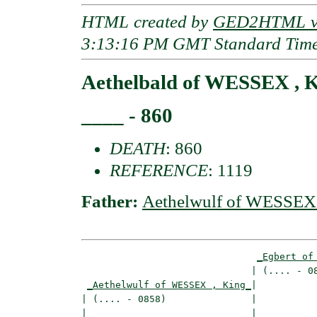
HTML created by
GED2HTML v3
3:13:16 PM GMT Standard Tim
Aethelbald of WESSEX , 
____ - 860
DEATH
: 860
REFERENCE
: 1119
Father:
Aethelwulf of WESSEX 
_Egbert of
                              | (.... - 08
_Aethelwulf of WESSEX , King_
|

| (.... - 0858)               |

|                             |___________