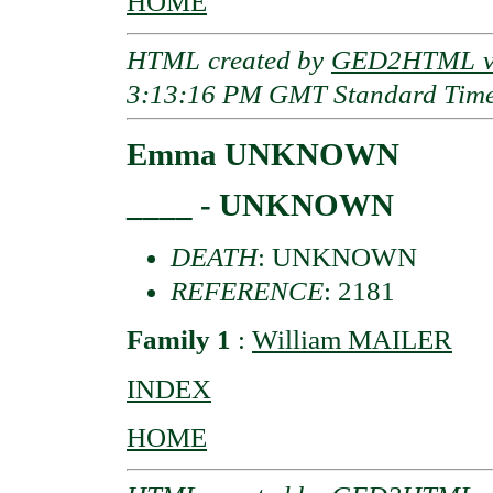
HOME
HTML created by
GED2HTML v3
3:13:16 PM GMT Standard Tim
Emma UNKNOWN
____ - UNKNOWN
DEATH
: UNKNOWN
REFERENCE
: 2181
Family 1
:
William MAILER
INDEX
HOME