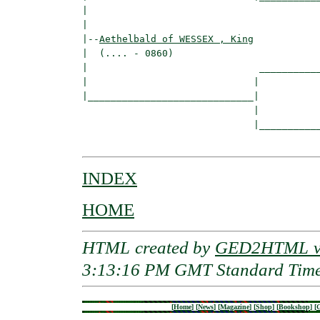
|                                         
|

|--
Aethelbald of WESSEX , King
|  (.... - 0860)

|                              ___________
|                             |           
|_____________________________|

                              |

                              |___________
INDEX
HOME
HTML created by
GED2HTML v3
3:13:16 PM GMT Standard Tim
[
Home
]
[
News
]
[
Magazine
]
[
Shop
]
[
Bookshop
]
[
G