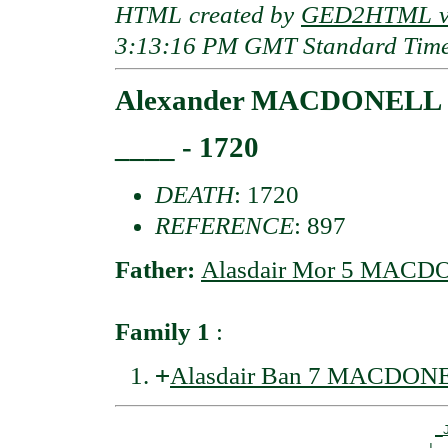
HTML created by
GED2HTML v3
3:13:16 PM GMT Standard Tim
Alexander MACDONELL o
____ - 1720
DEATH
: 1720
REFERENCE
: 897
Father:
Alasdair Mor 5 MACDO
Family 1
:
+
Alasdair Ban 7 MACDONE
_