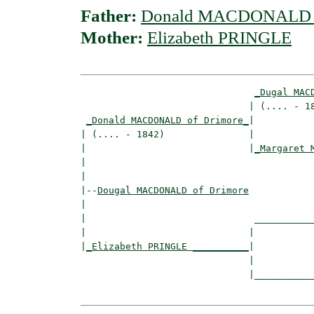
Father:
Donald MACDONALD o
Mother:
Elizabeth PRINGLE
_Dugal MAC
                              | (.... - 18
_Donald MACDONALD of Drimore_
|

| (.... - 1842)               |

|                             |
_Margaret 
|                                         
|

|--
Dougal MACDONALD of Drimore
|  

|                              ___________
|                             |           
|
_Elizabeth PRINGLE __________
|

                              |

                              |___________