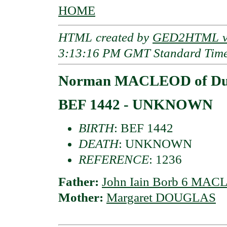
HOME
HTML created by
GED2HTML v3
3:13:16 PM GMT Standard Tim
Norman MACLEOD of Du
BEF 1442 - UNKNOWN
BIRTH
: BEF 1442
DEATH
: UNKNOWN
REFERENCE
: 1236
Father:
John Iain Borb 6 MAC
Mother:
Margaret DOUGLAS