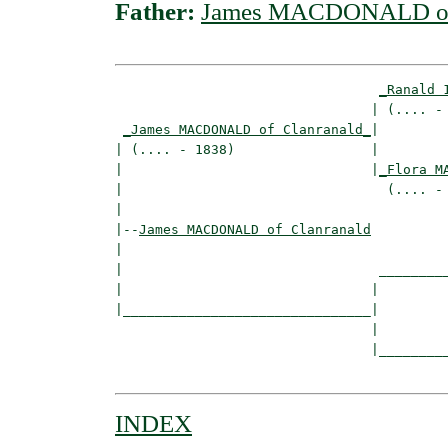
Father:
James MACDONALD of 
_Ranald 
                                | (.... - 
_James MACDONALD of Clanranald_
|

| (.... - 1838)                 |

|                               |
_Flora M
|                                 (.... - 
|

|--
James MACDONALD of Clanranald
|  

|                                _________
|                               |         
|_______________________________|

                                |

                                |_________
INDEX