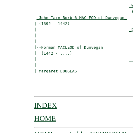
_
                                       | (
_John Iain Borb 6 MACLEOD of Dunvegan_
|

| (1392 - 1442)                        |

|                                      |
_
|                                         
|

|--
Norman MACLEOD of Dunvegan
|  (1442 - ....)

|                                       __
|                                      |  
|
_Margaret DOUGLAS ____________________
|

                                       |

                                       |__
INDEX
HOME