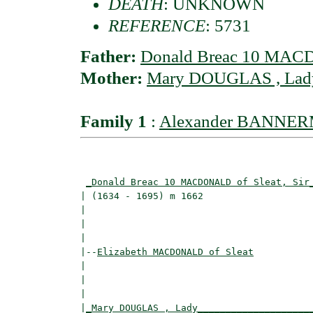
DEATH
: UNKNOWN
REFERENCE
: 5731
Father:
Donald Breac 10 MACD
Mother:
Mary DOUGLAS , Lad
Family 1
:
Alexander BANNERM
                                          
_Donald Breac 10 MACDONALD of Sleat, Sir
| (1634 - 1695) m 1662                    
|                                        
|                                         
|

|--
Elizabeth MACDONALD of Sleat
|  

|                                         
|                                         
|
_Mary DOUGLAS , Lady____________________