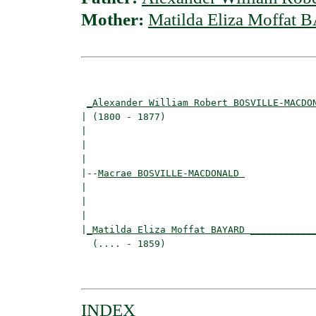
Mother:
Matilda Eliza Moffat
                                          
_Alexander William Robert BOSVILLE-MACDO
| (1800 - 1877)                           
|                                        
|                                         
|

|--
Macrae BOSVILLE-MACDONALD 
|  

|                                         
|                                         
|
_Matilda Eliza Moffat BAYARD ___________
  (.... - 1859)                           
                                          
INDEX