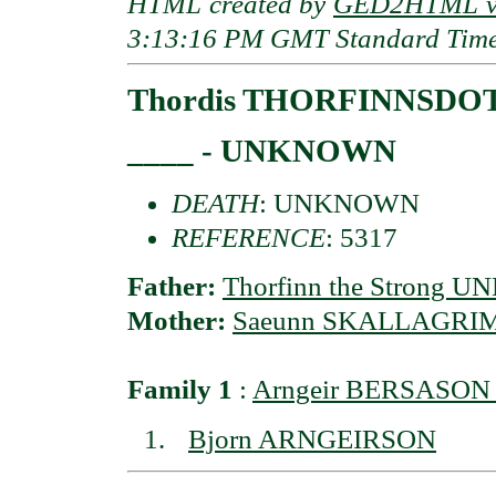
HTML created by
GED2HTML v3
3:13:16 PM GMT Standard Tim
Thordis THORFINNSDO
____ - UNKNOWN
DEATH
: UNKNOWN
REFERENCE
: 5317
Father:
Thorfinn the Strong
Mother:
Saeunn SKALLAGRI
Family 1
:
Arngeir BERSASON 
Bjorn ARNGEIRSON