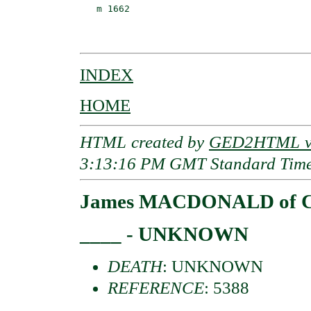
   m 1662                                 
                                          
INDEX
HOME
HTML created by
GED2HTML v3
3:13:16 PM GMT Standard Tim
James MACDONALD of C
____ - UNKNOWN
DEATH
: UNKNOWN
REFERENCE
: 5388