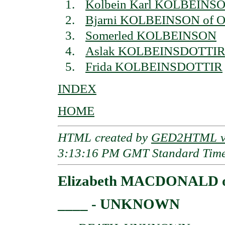
Kolbein Karl KOLBEINS
Bjarni KOLBEINSON of Or
Somerled KOLBEINSON
Aslak KOLBEINSDOTTI
Frida KOLBEINSDOTTIR
INDEX
HOME
HTML created by
GED2HTML v3
3:13:16 PM GMT Standard Tim
Elizabeth MACDONALD of
____ - UNKNOWN