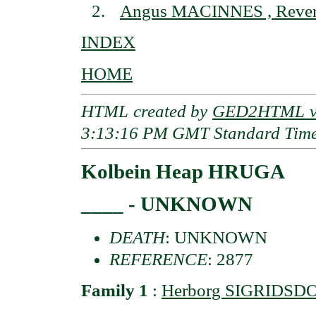
Angus MACINNES , Reve
INDEX
HOME
HTML created by
GED2HTML v3
3:13:16 PM GMT Standard Tim
Kolbein Heap HRUGA
____ - UNKNOWN
DEATH
: UNKNOWN
REFERENCE
: 2877
Family 1
:
Herborg SIGRIDSD