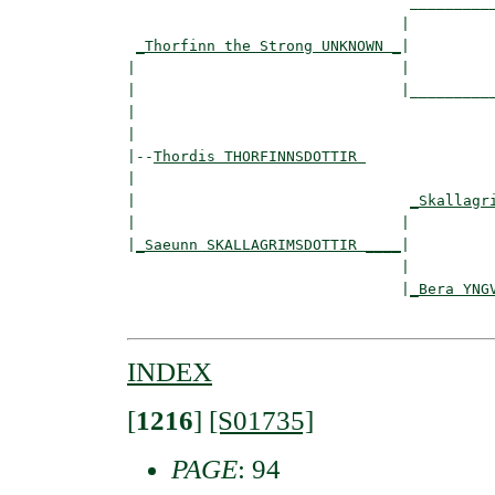
                                __________
                               |          
_Thorfinn the Strong UNKNOWN _
|

|                              |

|                              |__________
|                                         
|

|--
Thordis THORFINNSDOTTIR 
|  

|                               
_Skallagr
|                              |          
|
_Saeunn SKALLAGRIMSDOTTIR ____
|

                               |

                               |
_Bera YNG
INDEX
[
1216
]
[S01735]
PAGE
: 94