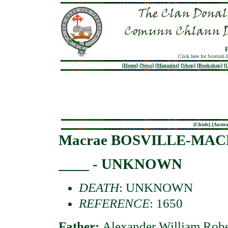
Click here for Scottish 
[
Home
]
[
News
]
[
Magazine
]
[
Shop
]
[
Bookshop
]
[
G
[
Chiefs
] [
Austra
Macrae BOSVILLE-MA
____ - UNKNOWN
DEATH
: UNKNOWN
REFERENCE
: 1650
Father:
Alexander William 