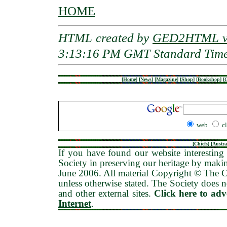
HOME
HTML created by
GED2HTML v3
3:13:16 PM GMT Standard Tim
[
Home
]
[
News
]
[
Magazine
]
[
Shop
]
[
Bookshop
]
[
G
web
c
[
Chiefs
] [
Austra
If you have found our website interesting 
Society in preserving our heritage by maki
June 2006
. All material Copyright © The
unless otherwise stated. The Society does no
and other external sites.
Click here to ad
Internet
.