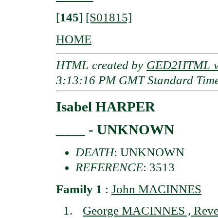
[
145
]
[S01815]
HOME
HTML created by
GED2HTML v3
3:13:16 PM GMT Standard Tim
Isabel HARPER
____ - UNKNOWN
DEATH
: UNKNOWN
REFERENCE
: 3513
Family 1
:
John MACINNES
George MACINNES , Reve