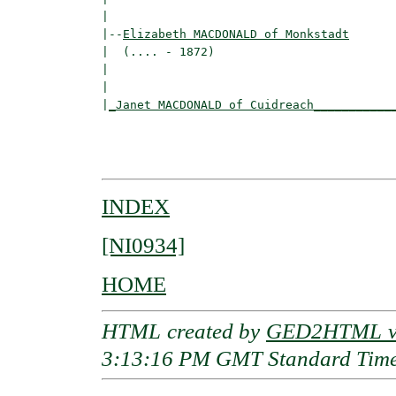
|

|--
Elizabeth MACDONALD of Monkstadt
|  (.... - 1872)

|                                        
|                                         
|
_Janet MACDONALD of Cuidreach___________
                                          
                                         
INDEX
[NI0934]
HOME
HTML created by
GED2HTML v3
3:13:16 PM GMT Standard Tim