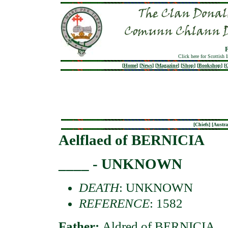
Click here for Scottish 
[
Home
]
[
News
]
[
Magazine
]
[
Shop
]
[
Bookshop
]
[
G
[
Chiefs
] [
Austra
Aelflaed of BERNICIA
____ - UNKNOWN
DEATH
: UNKNOWN
REFERENCE
: 1582
Father:
Aldred of BERNICIA