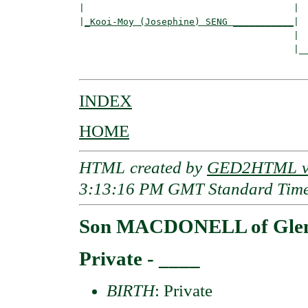
|                                      |  
|
_Kooi-Moy (Josephine) SENG ___________
|

                                       |

                                       |__
INDEX
HOME
HTML created by
GED2HTML v3
3:13:16 PM GMT Standard Tim
Son MACDONELL of Gle
Private - ____
BIRTH
: Private