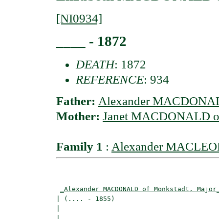
[NI0934]
____ - 1872
DEATH
: 1872
REFERENCE
: 934
Father:
Alexander MACDONALD
Mother:
Janet MACDONALD of
Family 1
:
Alexander MACLEOD 
                                          
_Alexander MACDONALD of Monkstadt, Major
| (.... - 1855)                           
|                                        
|                                         