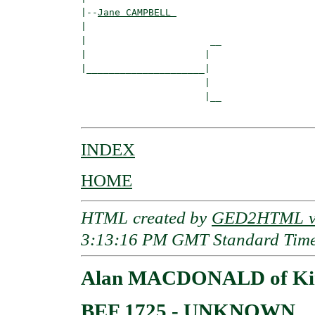
|--
Jane CAMPBELL 
|  

|                      __

|                     |  

|_____________________|

                      |

                      |__

INDEX
HOME
HTML created by
GED2HTML v3
3:13:16 PM GMT Standard Tim
Alan MACDONALD of Kin
BEF 1725 - UNKNOWN