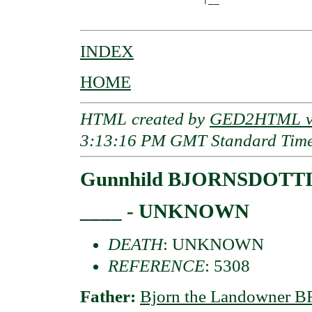
INDEX
HOME
HTML created by
GED2HTML v3
3:13:16 PM GMT Standard Tim
Gunnhild BJORNSDOTT
____ - UNKNOWN
DEATH
: UNKNOWN
REFERENCE
: 5308
Father:
Bjorn the Landowner