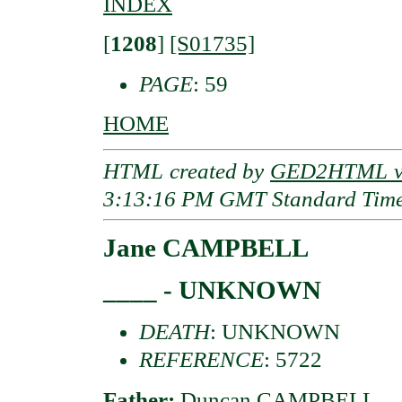
INDEX
[
1208
]
[S01735]
PAGE
: 59
HOME
HTML created by
GED2HTML v3
3:13:16 PM GMT Standard Tim
Jane CAMPBELL
____ - UNKNOWN
DEATH
: UNKNOWN
REFERENCE
: 5722
Father:
Duncan CAMPBELL