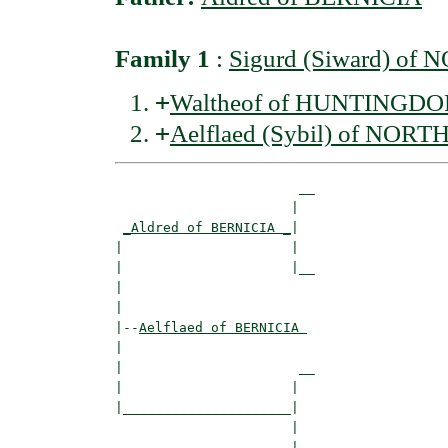
Family 1
:
Sigurd (Siward) o
+
Waltheof of HUNTINGDON
+
Aelflaed (Sybil) of N
                       __

                      |  

_Aldred of BERNICIA _
|

|                     |

|                     |__

|                        

|

|--
Aelflaed of BERNICIA 
|  

|                      __

|                     |  

|_____________________|

                      |

                      |__
