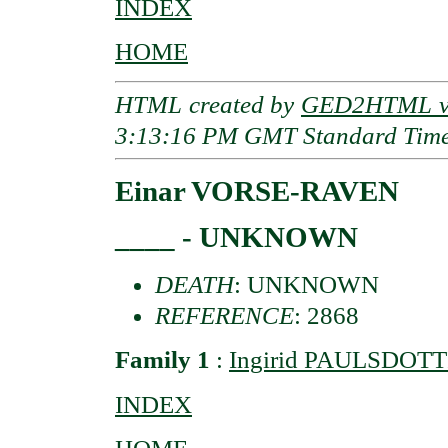
INDEX
HOME
HTML created by
GED2HTML v3
3:13:16 PM GMT Standard Tim
Einar VORSE-RAVEN
____ - UNKNOWN
DEATH
: UNKNOWN
REFERENCE
: 2868
Family 1
:
Ingirid PAULSDOTTI
INDEX