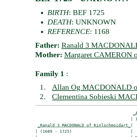
BIRTH
: BEF 1725
DEATH
: UNKNOWN
REFERENCE
: 1168
Father:
Ranald 3 MACDONALD 
Mother:
Margaret CAMERON of
Family 1
:
Allan Og MACDONALD of 
Clementina Sobieski MA
_
                                       | (
_Ranald 3 MACDONALD of Kinlochmoidart_
|

| (1689 - 1725)                        |
