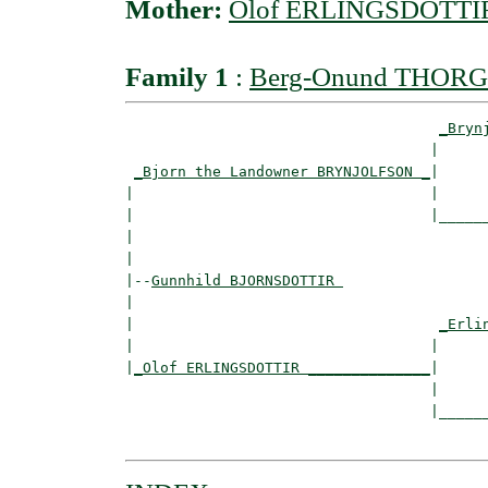
Mother:
Olof ERLINGSDOTTI
Family 1
:
Berg-Onund THOR
_Bryn
                                   |      
_Bjorn the Landowner BRYNJOLFSON _
|

|                                  |

|                                  |______
|                                         
|

|--
Gunnhild BJORNSDOTTIR 
|  

|                                   
_Erli
|                                  |      
|
_Olof ERLINGSDOTTIR ______________
|

                                   |

                                   |______