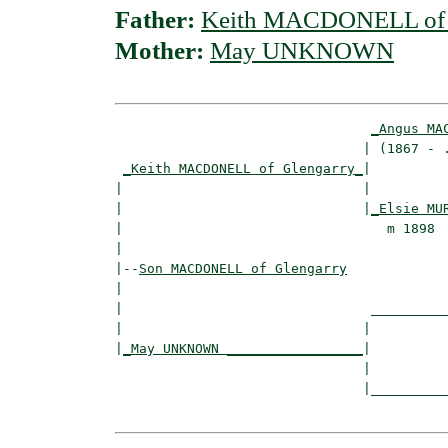
Father:
Keith MACDONELL of 
Mother:
May UNKNOWN
_Angus MA
                               | (1867 - .
_Keith MACDONELL of Glengarry_
|

|                              |

|                              |
_Elsie MU
|                                 m 1898  
|

|--
Son MACDONELL of Glengarry
|  

|                               __________
|                              |          
|
_May UNKNOWN _________________
|

                               |

                               |__________