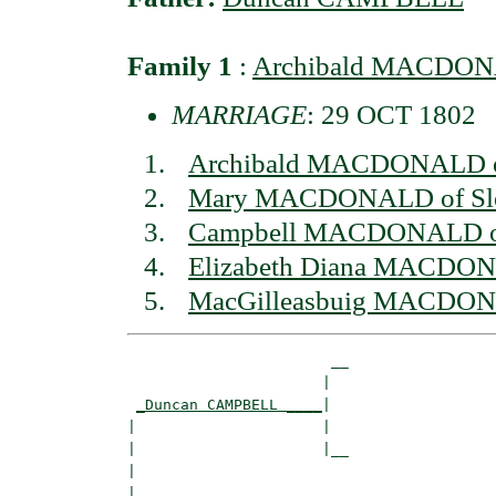
Family 1
:
Archibald MACDONAL
MARRIAGE
: 29 OCT 1802
Archibald MACDONALD of
Mary MACDONALD of Sl
Campbell MACDONALD of
Elizabeth Diana MACDON
MacGilleasbuig MACDONA
                       __

                      |  

_Duncan CAMPBELL ____
|

|                     |

|                     |__

|                        

|
