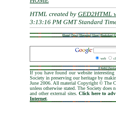
HOME
HTML created by
GED2HTML v3
3:13:16 PM GMT Standard Tim
[
Home
]
[
News
]
[
Magazine
]
[
Shop
]
[
Bookshop
]
[
G
web
c
[
Chiefs
] [
Austra
If you have found our website interesting 
Society in preserving our heritage by maki
June 2006
. All material Copyright © The
unless otherwise stated. The Society does no
and other external sites.
Click here to ad
Internet
.