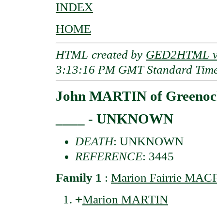
INDEX
HOME
HTML created by
GED2HTML v3
3:13:16 PM GMT Standard Tim
John MARTIN of Greenoc
____ - UNKNOWN
DEATH
: UNKNOWN
REFERENCE
: 3445
Family 1
:
Marion Fairrie MAC
+
Marion MARTIN