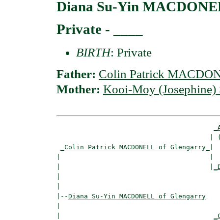
Diana Su-Yin MACDONEL
Private - ____
BIRTH
: Private
Father:
Colin Patrick MACDON
Mother:
Kooi-Moy (Josephine
_
                                       | (
_Colin Patrick MACDONELL of Glengarry_
|

|                                      |

|                                      |
_
|                                         
|

|--
Diana Su-Yin MACDONELL of Glengarry
|  

|                                       
_