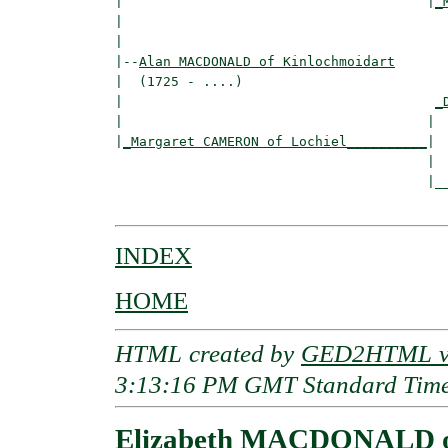
|                                      |
_
|                                         
|

|--
Alan MACDONALD of Kinlochmoidart
|  (1725 - ....)

|                                       
_
|                                      |  
|
_Margaret CAMERON of Lochiel__________
|

                                       |

                                       |__
INDEX
HOME
HTML created by
GED2HTML v3
3:13:16 PM GMT Standard Tim
Elizabeth MACDONALD o