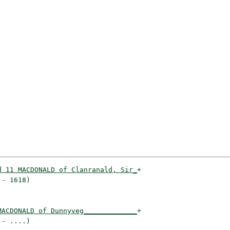
d 11 MACDONALD of Clanranald, Sir_
+

- 1618)                          

MACDONALD of Dunnyveg_____________
+

- ....)                          
