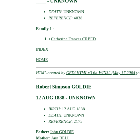
____ - UNKNOWN
DEATH
: UNKNOWN
REFERENCE
: 4038
Family 1
:
+
Catherine Frances CREED
INDEX
HOME
HTML created by
GED2HTML v3.6a-WIN32 (May 17 2004)
o
Robert Simpson GOLDIE
12 AUG 1838 - UNKNOWN
BIRTH
: 12 AUG 1838
DEATH
: UNKNOWN
REFERENCE
: 2175
Father:
John GOLDIE
Mother:
Ann BELL