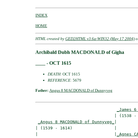
INDEX
HOME
HTML created by
GED2HTML v3.6a-WIN32 (May 17 2004)
o
Archibald Dubh MACDONALD of Gigha
____ - OCT 1615
DEATH
: OCT 1615
REFERENCE
: 5679
Father:
Angus 8 MACDONALD of Dunnyveg
_James 6
                                | (1538 - 
_Angus 8 MACDONALD of Dunnyveg_
|

| (1539 - 1614)                 |

|                               |
_Agnes C