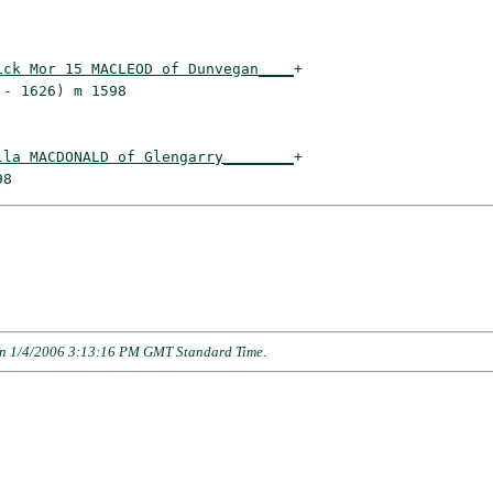
ick Mor 15 MACLEOD of Dunvegan____
+

- 1626) m 1598                   

lla MACDONALD of Glengarry________
+

n 1/4/2006 3:13:16 PM GMT Standard Time
.