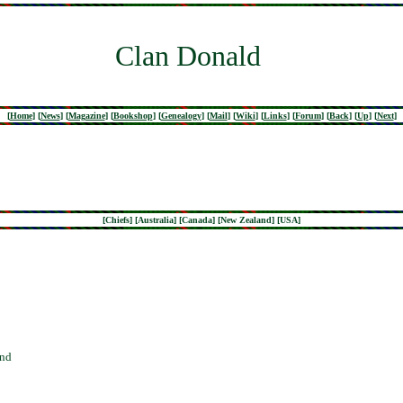
Clan Donald
[
Home
]
[
News
]
[
Magazine
]
[
Bookshop
]
[
Genealogy
]
[
Mail
]
[
Wiki
]
[
Links
]
[
Forum
]
[
Back
]
[
Up
]
[
Next
]
[
Chiefs
] [
Australia
] [
Canada
] [
New Zealand
] [
USA
]
and