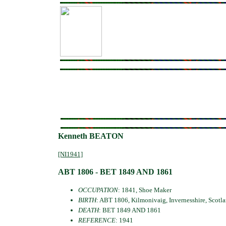
Kenneth BEATON
[NI1941]
ABT 1806 - BET 1849 AND 1861
OCCUPATION
: 1841, Shoe Maker
BIRTH
: ABT 1806, Kilmonivaig, Invernesshire, Scotl
DEATH
: BET 1849 AND 1861
REFERENCE
: 1941