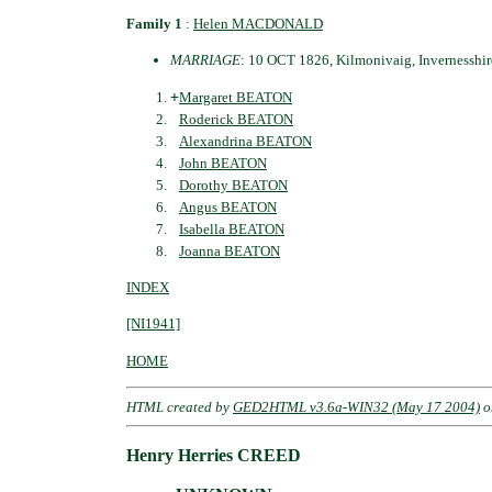
Family 1
:
Helen MACDONALD
MARRIAGE
: 10 OCT 1826, Kilmonivaig, Invernesshir
+
Margaret BEATON
Roderick BEATON
Alexandrina BEATON
John BEATON
Dorothy BEATON
Angus BEATON
Isabella BEATON
Joanna BEATON
INDEX
[NI1941]
HOME
HTML created by
GED2HTML v3.6a-WIN32 (May 17 2004)
o
Henry Herries CREED