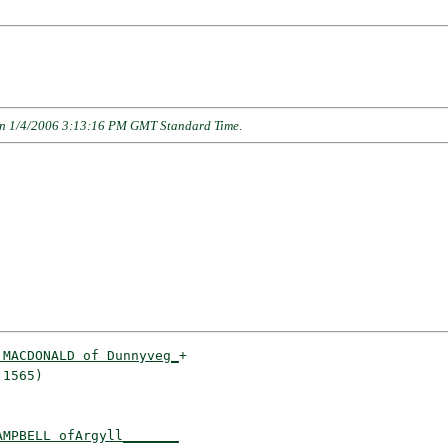
n 1/4/2006 3:13:16 PM GMT Standard Time
.
 MACDONALD of Dunnyveg_
+

1565)                 

AMPBELL ofArgyll_______