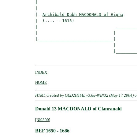
|                                         
|

|--
Archibald Dubh MACDONALD of Gigha
|  (.... - 1615)

|                                _________
|                               |         
|_______________________________|

                                |

                                |_________
INDEX
HOME
HTML created by
GED2HTML v3.6a-WIN32 (May 17 2004)
o
Donald 13 MACDONALD of Clanranald
[NI0300]
BEF 1650 - 1686