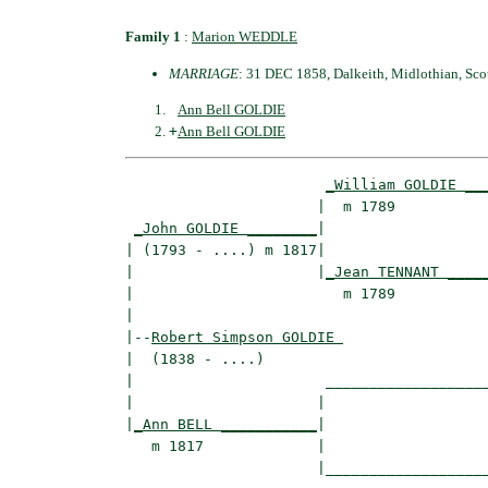
Family 1
:
Marion WEDDLE
MARRIAGE
: 31 DEC 1858, Dalkeith, Midlothian, Sco
Ann Bell GOLDIE
+
Ann Bell GOLDIE
_William GOLDIE __
                      |  m 1789           
_John GOLDIE ________
|

| (1793 - ....) m 1817|

|                     |
_Jean TENNANT ____
|                        m 1789           
|

|--
Robert Simpson GOLDIE 
|  (1838 - ....)

|                      ___________________
|                     |                   
|
_Ann BELL ___________
|

   m 1817             |

                      |___________________