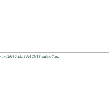
n 1/4/2006 3:13:16 PM GMT Standard Time
.