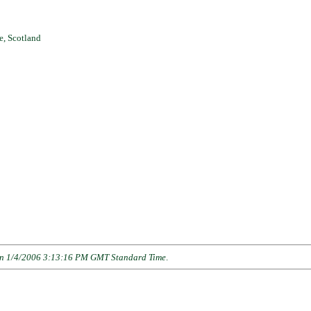
e, Scotland
n 1/4/2006 3:13:16 PM GMT Standard Time
.