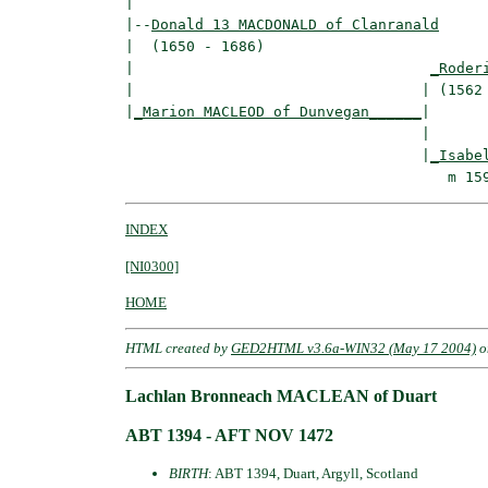
|

|--
Donald 13 MACDONALD of Clanranald
|  (1650 - 1686)

|                                  
_Roder
|                                 | (1562 
|
_Marion MACLEOD of Dunvegan______
|

                                  |

                                  |
_Isabe
INDEX
[NI0300]
HOME
HTML created by
GED2HTML v3.6a-WIN32 (May 17 2004)
o
Lachlan Bronneach MACLEAN of Duart
ABT 1394 - AFT NOV 1472
BIRTH
: ABT 1394, Duart, Argyll, Scotland