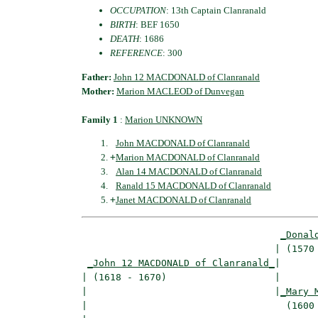
OCCUPATION
: 13th Captain Clanranald
BIRTH
: BEF 1650
DEATH
: 1686
REFERENCE
: 300
Father:
John 12 MACDONALD of Clanranald
Mother:
Marion MACLEOD of Dunvegan
Family 1
:
Marion UNKNOWN
John MACDONALD of Clanranald
+
Marion MACDONALD of Clanranald
Alan 14 MACDONALD of Clanranald
Ranald 15 MACDONALD of Clanranald
+
Janet MACDONALD of Clanranald
_Donal
                                  | (1570 
_John 12 MACDONALD of Clanranald_
|

| (1618 - 1670)                   |

|                                 |
_Mary 
|                                   (1600 