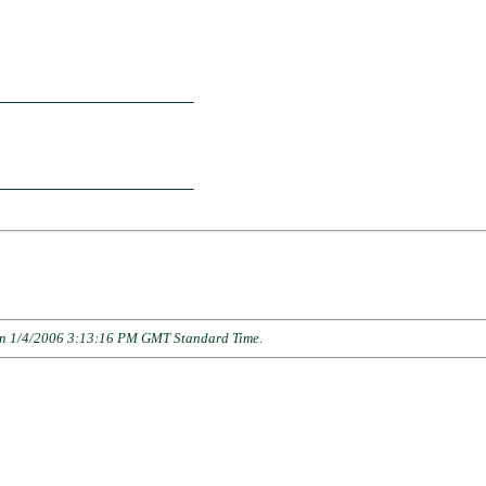
                      

______________________

                      

______________________

n 1/4/2006 3:13:16 PM GMT Standard Time
.