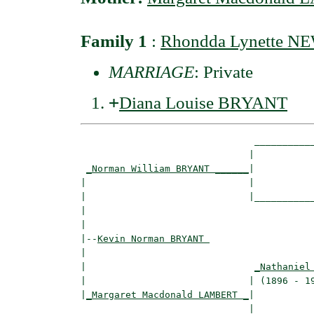
Family 1
:
Rhondda Lynette 
MARRIAGE
: Private
+
Diana Louise BRYANT
                               ___________
                              |           
_Norman William BRYANT ______
|

|                             |

|                             |___________
|                                         
|

|--
Kevin Norman BRYANT 
|  

|                              
_Nathaniel
|                             | (1896 - 19
|
_Margaret Macdonald LAMBERT _
|

                              |
