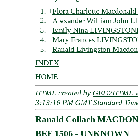
+
Flora Charlotte Macdona
Alexander William John
Emily Nina LIVINGSTON
Mary Frances LIVINGST
Ranald Livingston Macdo
INDEX
HOME
HTML created by
GED2HTML v3
3:13:16 PM GMT Standard Tim
Ranald Collach MACDONA
BEF 1506 - UNKNOWN