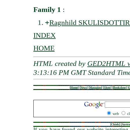
Family 1
:
+
Ragnhild SKULISDOTTIR
INDEX
HOME
HTML created by
GED2HTML v3
3:13:16 PM GMT Standard Tim
[
Home
]
[
News
]
[
Magazine
]
[
Shop
]
[
Bookshop
]
[
G
web
c
[
Chiefs
] [
Austra
If you have found our website interesting 