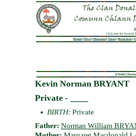
Click here for Scottish 
[
Home
]
[
News
]
[
Magazine
]
[
Shop
]
[
Bookshop
]
[
G
[
Chiefs
] [
Austra
Kevin Norman BRYANT
Private - ____
BIRTH
: Private
Father:
Norman William BRY
Mother:
Margaret Macdonald