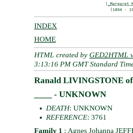
                              |
_Margaret 
INDEX
HOME
HTML created by
GED2HTML v3
3:13:16 PM GMT Standard Tim
Ranald LIVINGSTONE of 
____ - UNKNOWN
DEATH
: UNKNOWN
REFERENCE
: 3761
Family 1
:
Agnes Johanna JEF