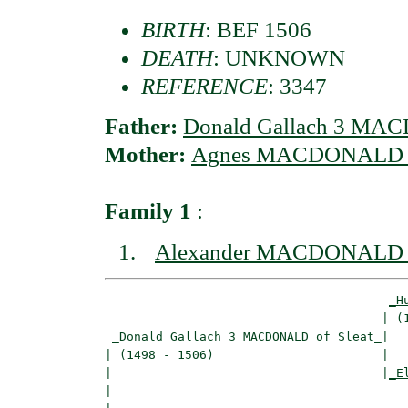
BIRTH
: BEF 1506
DEATH
: UNKNOWN
REFERENCE
: 3347
Father:
Donald Gallach 3 MAC
Mother:
Agnes MACDONALD o
Family 1
:
Alexander MACDONALD o
_H
                                      | (1
_Donald Gallach 3 MACDONALD of Sleat_
|

| (1498 - 1506)                       |

|                                     |
_E
|                                         