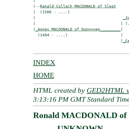
|

|--
Ranald Collach MACDONALD of Sleat
|  (1506 - ....)

|                                      
_J
|                                     | (.
|
_Agnes MACDONALD of Dunnyveg_________
|

  (1494 - ....)                       |

                                      |
_C
INDEX
HOME
HTML created by
GED2HTML v3
3:13:16 PM GMT Standard Tim
Ronald MACDONALD of K
____ - UNKNOWN