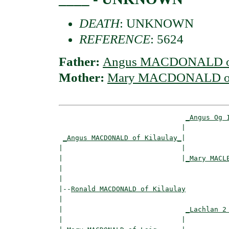
DEATH
: UNKNOWN
REFERENCE
: 5624
Father:
Angus MACDONALD of
Mother:
Mary MACDONALD of
_Angus Og 
                              |           
_Angus MACDONALD of Kilaulay_
|

|                             |

|                             |
_Mary MACL
|                                         
|

|--
Ronald MACDONALD of Kilaulay
|  

|                              
_Lachlan 2
|                             |           