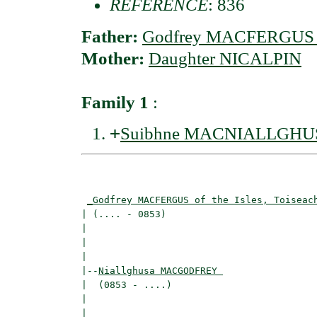
REFERENCE
: 836
Father:
Godfrey MACFERGUS of 
Mother:
Daughter NICALPIN
Family 1
:
+
Suibhne MACNIALLGHU
                                          
                                          
_Godfrey MACFERGUS of the Isles, Toiseac
| (.... - 0853)                           
|                                         
|                                         
|

|--
Niallghusa MACGODFREY 
|  (0853 - ....)

|                                        
|                                         