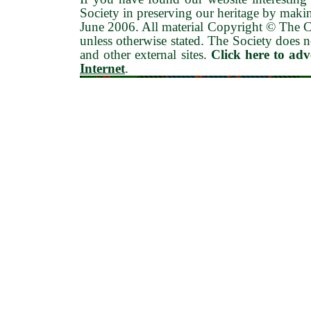
Society in preserving our heritage by maki
June 2006
. All material Copyright © The
unless otherwise stated. The Society does no
and other external sites.
Click here to ad
Internet
.