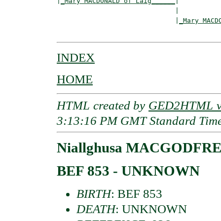
|
_Mary MACDONALD of Laig______
|

                              |

                              |
_Mary MACD
INDEX
HOME
HTML created by
GED2HTML v3
3:13:16 PM GMT Standard Tim
Niallghusa MACGODFR
BEF 853 - UNKNOWN
BIRTH
: BEF 853
DEATH
: UNKNOWN