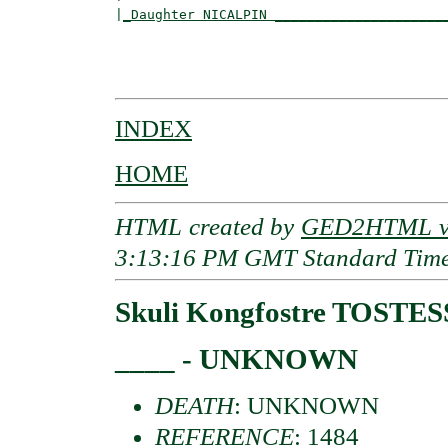
|
_Daughter NICALPIN _____________________
                                          
                                          
INDEX
HOME
HTML created by
GED2HTML v3
3:13:16 PM GMT Standard Tim
Skuli Kongfostre TOSTE
____ - UNKNOWN
DEATH
: UNKNOWN
REFERENCE
: 1484